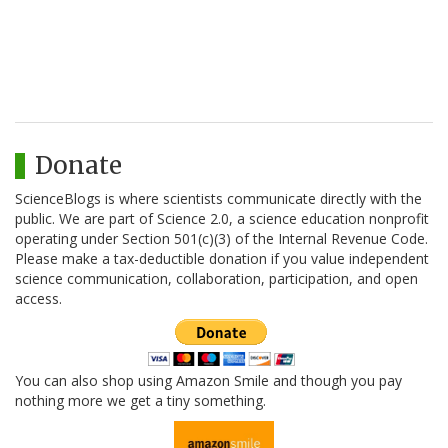
Donate
ScienceBlogs is where scientists communicate directly with the
public. We are part of Science 2.0, a science education nonprofit
operating under Section 501(c)(3) of the Internal Revenue Code.
Please make a tax-deductible donation if you value independent
science communication, collaboration, participation, and open
access.
You can also shop using Amazon Smile and though you pay
nothing more we get a tiny something.