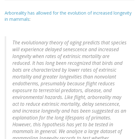
Arboreality has allowed for the evolution of increased longevity
in mammals
:
The evolutionary theory of aging predicts that species
will experience delayed senescence and increased
longevity when rates of extrinsic mortality are
reduced. It has long been recognized that birds and
bats are characterized by lower rates of extrinsic
mortality and greater longevities than nonvolant
endotherms, presumably because flight reduces
exposure to terrestrial predators, disease, and
environmental hazards. Like flight, arboreality may
act to reduce extrinsic mortality, delay senescence,
and increase longevity and has been suggested as an
explanation for the long lifespans of primates.
However, this hypothesis has yet to be tested in
mammals in general. We analyze a large dataset of
mammalian longevity records to test whether