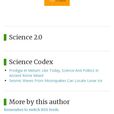
Science 2.0
Science Codex
Prodigia et Metum: Like Today, Science And Politics In
Ancient Rome Mixed
Seismic Waves From Moonquakes Can Locate Lunar Ice
More by this author
Remember to switch RSS feeds