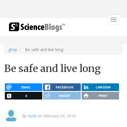
Toggle
navigat
gnxp
Be safe and live long
Be safe and live long
EMAIL
FACEBOOK
LINKEDIN
X
REDDIT
PRINT
By
razib
on February 24, 2010.