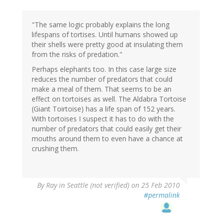
"The same logic probably explains the long
lifespans of tortises. Until humans showed up
their shells were pretty good at insulating them
from the risks of predation."
Perhaps elephants too. In this case large size
reduces the number of predators that could
make a meal of them. That seems to be an
effect on tortoises as well. The Aldabra Tortoise
(Giant Toirtoise) has a life span of 152 years.
With tortoises I suspect it has to do with the
number of predators that could easily get their
mouths around them to even have a chance at
crushing them.
By
Ray in Seattle (not verified)
on 25 Feb 2010
#permalink