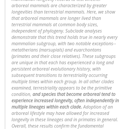
arboreal mammals are characterized by greater
longevities than terrestrial mammals. Here, we show
that arboreal mammals are longer lived than
terrestrial mammals at common body sizes,
independent of phylogeny. Subclade analyses
demonstrate that this trend holds true in nearly every
mammalian subgroup, with two notable exceptions--
metatherians (marsupials) and euarchontans
(primates and their close relatives). These subgroups
are unique in that each has experienced a long and
persistent arboreal evolutionary history, with
subsequent transitions to terrestriality occurring
multiple times within each group. In all other clades
examined, terrestriality appears to be the primitive
condition,
and species that become arboreal tend to
experience increased longevity, often independently in
multiple lineages within each clade.
Adoption of an
arboreal lifestyle may have allowed for increased
longevity in these lineages and in primates in general.
Overall, these results confirm the fundamental