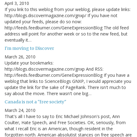
April 3, 2010
If you link to this weblog from your weblog, please update links:
http://blogs.discovermagazine.com/gnxp/ If you have not
updated your feeds, please do so now:
http://feeds.feedburner.com/GeneExpressionBlog The old feed
address will point for another week or so to the new feed, but
eventually it…
I'm moving to Discover
March 26, 2010
Update your bookmarks:
http://blogs.discovermagazine.com/gnxp And RSS:
http://feeds.feedburner.com/GeneExpressionBlog If you have a
weblog that links to ScienceBlogs GNXP, I would appreciate you
update the link for the sake of PageRank. There isn't much to
say about the move. There wasn't one big…
Canada is not a "free society"
March 24, 2010
That's all I have to say to Eric Michael Johnson's post, Ann
Coulter, Hate Speech, and Free Societies. OK, seriously, from
what I recall Eric is an American, though resident in the
forgotten north. American absolutist stances on free speech are