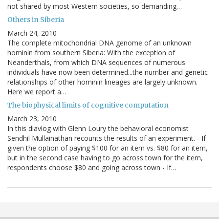
not shared by most Western societies, so demanding…
Others in Siberia
March 24, 2010
The complete mitochondrial DNA genome of an unknown
hominin from southern Siberia: With the exception of
Neanderthals, from which DNA sequences of numerous
individuals have now been determined...the number and genetic
relationships of other hominin lineages are largely unknown.
Here we report a…
The biophysical limits of cognitive computation
March 23, 2010
In this diavlog with Glenn Loury the behavioral economist
Sendhil Mullainathan recounts the results of an experiment. - If
given the option of paying $100 for an item vs. $80 for an item,
but in the second case having to go across town for the item,
respondents choose $80 and going across town - If…