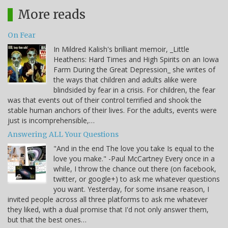
More reads
On Fear
In Mildred Kalish's brilliant memoir, _Little
Heathens: Hard Times and High Spirits on an Iowa
Farm During the Great Depression_ she writes of
the ways that children and adults alike were
blindsided by fear in a crisis. For children, the fear
was that events out of their control terrified and shook the
stable human anchors of their lives. For the adults, events were
just is incomprehensible,…
Answering ALL Your Questions
"And in the end The love you take Is equal to the
love you make." -Paul McCartney Every once in a
while, I throw the chance out there (on facebook,
twitter, or google+) to ask me whatever questions
you want. Yesterday, for some insane reason, I
invited people across all three platforms to ask me whatever
they liked, with a dual promise that I'd not only answer them,
but that the best ones…