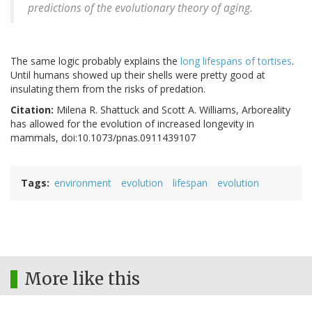
predictions of the evolutionary theory of aging.
The same logic probably explains the
long lifespans of tortises
.
Until humans showed up their shells were pretty good at
insulating them from the risks of predation.
Citation:
Milena R. Shattuck and Scott A. Williams, Arboreality
has allowed for the evolution of increased longevity in
mammals, doi:10.1073/pnas.0911439107
Tags
environment
evolution
lifespan
evolution
More like this