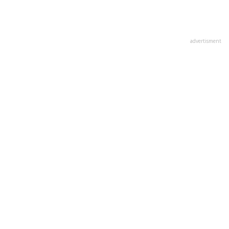
advertisment