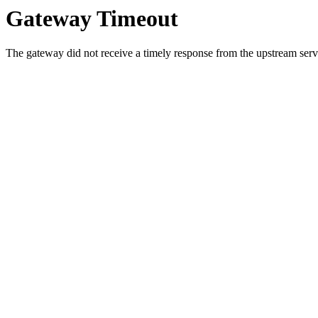
Gateway Timeout
The gateway did not receive a timely response from the upstream serve