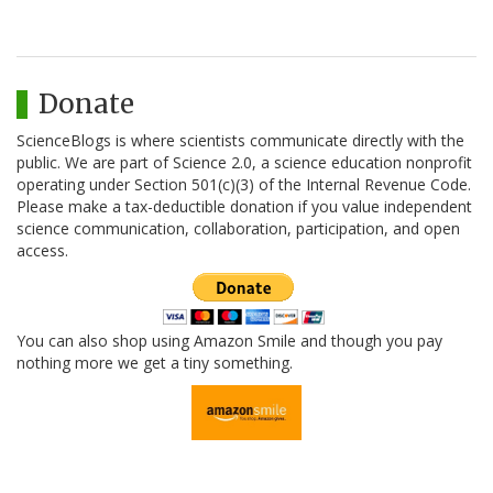
Donate
ScienceBlogs is where scientists communicate directly with the
public. We are part of Science 2.0, a science education nonprofit
operating under Section 501(c)(3) of the Internal Revenue Code.
Please make a tax-deductible donation if you value independent
science communication, collaboration, participation, and open
access.
You can also shop using Amazon Smile and though you pay
nothing more we get a tiny something.