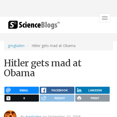
Toggle
navigat
gregladen
Hitler gets mad at Obama
Hitler gets mad at
Obama
EMAIL
FACEBOOK
LINKEDIN
X
REDDIT
PRINT
By
gregladen
on September 10, 2009.