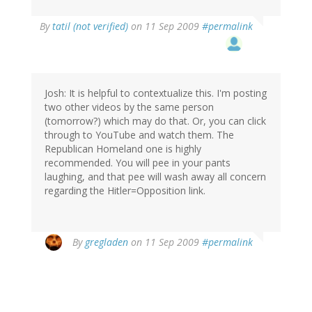
By
tatil (not verified)
on 11 Sep 2009
#permalink
Josh: It is helpful to contextualize this. I'm posting
two other videos by the same person
(tomorrow?) which may do that. Or, you can click
through to YouTube and watch them. The
Republican Homeland one is highly
recommended. You will pee in your pants
laughing, and that pee will wash away all concern
regarding the Hitler=Opposition link.
By
gregladen
on 11 Sep 2009
#permalink