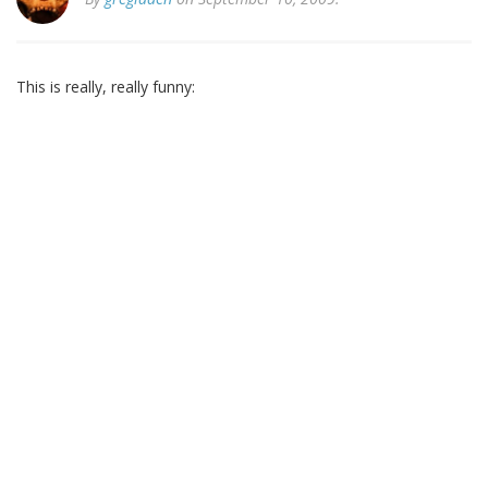
This is really, really funny: