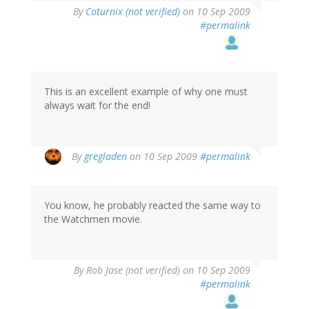
By
Coturnix (not verified)
on 10 Sep 2009
#permalink
This is an excellent example of why one must
always wait for the end!
By
gregladen
on 10 Sep 2009
#permalink
You know, he probably reacted the same way to
the Watchmen movie.
By
Rob Jase (not verified)
on 10 Sep 2009
#permalink