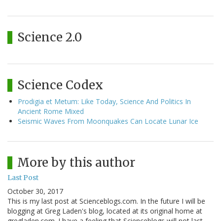
Science 2.0
Science Codex
Prodigia et Metum: Like Today, Science And Politics In
Ancient Rome Mixed
Seismic Waves From Moonquakes Can Locate Lunar Ice
More by this author
Last Post
October 30, 2017
This is my last post at Scienceblogs.com. In the future I will be
blogging at Greg Laden's blog, located at its original home at
gregladen.com. I have a feeling that Scienceblogs will not last