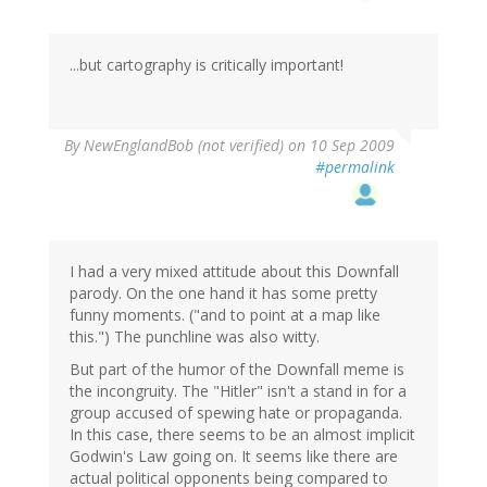
...but cartography is critically important!
By
NewEnglandBob (not verified)
on 10 Sep 2009
#permalink
I had a very mixed attitude about this Downfall
parody. On the one hand it has some pretty
funny moments. ("and to point at a map like
this.") The punchline was also witty.
But part of the humor of the Downfall meme is
the incongruity. The "Hitler" isn't a stand in for a
group accused of spewing hate or propaganda.
In this case, there seems to be an almost implicit
Godwin's Law going on. It seems like there are
actual political opponents being compared to