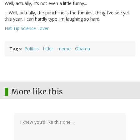
Well, actually, it's not even a little funny...
... Well, actually, the punchline is the funniest thing I've see yet
this year. I can hardly type I'm laughing so hard.
Hat Tip Science Lover
Tags
Politics
hitler
meme
Obama
More like this
I knew you'd like this one....