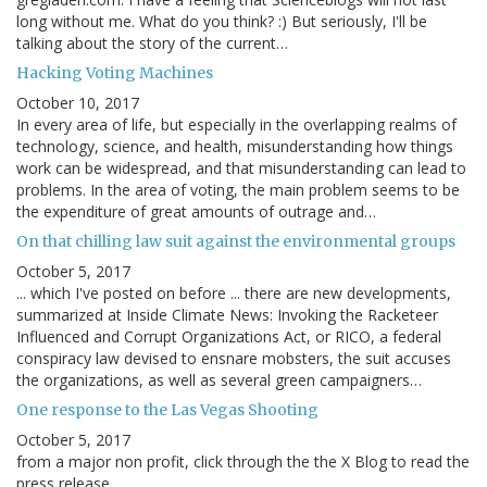
long without me. What do you think? :) But seriously, I'll be
talking about the story of the current…
Hacking Voting Machines
October 10, 2017
In every area of life, but especially in the overlapping realms of
technology, science, and health, misunderstanding how things
work can be widespread, and that misunderstanding can lead to
problems. In the area of voting, the main problem seems to be
the expenditure of great amounts of outrage and…
On that chilling law suit against the environmental groups
October 5, 2017
... which I've posted on before ... there are new developments,
summarized at Inside Climate News: Invoking the Racketeer
Influenced and Corrupt Organizations Act, or RICO, a federal
conspiracy law devised to ensnare mobsters, the suit accuses
the organizations, as well as several green campaigners…
One response to the Las Vegas Shooting
October 5, 2017
from a major non profit, click through the the X Blog to read the
press release.