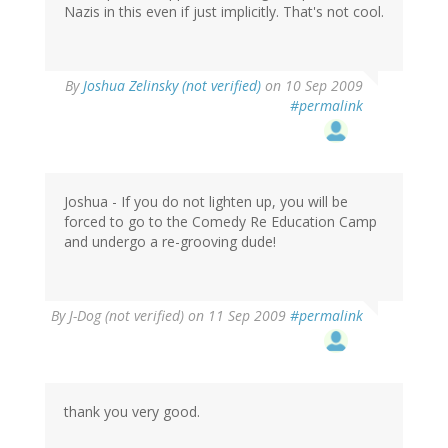
Nazis in this even if just implicitly. That's not cool.
By
Joshua Zelinsky (not verified)
on 10 Sep 2009
#permalink
Joshua - If you do not lighten up, you will be
forced to go to the Comedy Re Education Camp
and undergo a re-grooving dude!
By
J-Dog (not verified)
on 11 Sep 2009
#permalink
thank you very good.