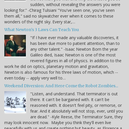
sudden, without revealing the answers you were
looking for.” -Chirag Tulsiani "You've seen one, you've seen
them all," said no skywatcher ever when it comes to these
wonders of the night sky. Every star,…
What Newton's 3 Laws Can Teach You
"If I have ever made any valuable discoveries, it
has been due more to patient attention, than to
any other talent." -Isaac Newton Born the year
Galileo died, Isaac Newton is one of the most
revered figures in all of physics. In addition to the
work he did on optics, planetary motion and gravitation,
Newton is also famous for his three laws of motion, which --
even today -- apply very well to…
Weekend Diversion: And Here Come the Robot Zombies...
"Listen, and understand. That terminator is out
there. It can't be bargained with. It can't be
reasoned with. It doesn't feel pity, or remorse, or
fear. And it absolutely will not stop, ever, until you
are dead." -Kyle Reese, the Terminator Sure, they
may look innocent now. Maybe you think they'll even live
peacefully with us and create nothing but beauty, as Florence +