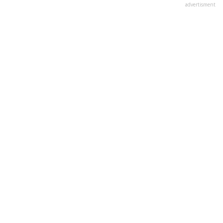
advertisment