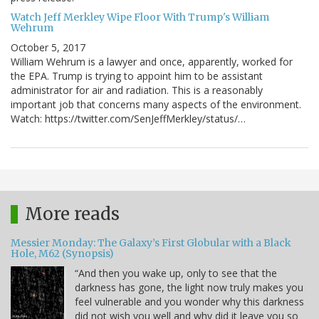
Watch Jeff Merkley Wipe Floor With Trump's William
Wehrum
October 5, 2017
William Wehrum is a lawyer and once, apparently, worked for
the EPA. Trump is trying to appoint him to be assistant
administrator for air and radiation. This is a reasonably
important job that concerns many aspects of the environment.
Watch: https://twitter.com/SenJeffMerkley/status/…
More reads
Messier Monday: The Galaxy’s First Globular with a Black
Hole, M62 (Synopsis)
“And then you wake up, only to see that the
darkness has gone, the light now truly makes you
feel vulnerable and you wonder why this darkness
did not wish you well and why did it leave you so