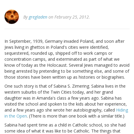
By
gregladen
on February 25, 2012.
In September, 1939, Germany invaded Poland, and soon after
Jews living in ghettos in Poland's cities were identified,
sequestered, rounded up, shipped off to work camps or
concentration camps, and exterminated as part of what we
know of today as the Holocaust. Several Jews managed to avoid
being arrested by pretending to be something else, and some of
those stories have been written up as histories or biographies.
One such story is that of Sabina S. Zimering. Sabina lives in the
western suburbs of the Twin Cities today, and her grand
daughter was in Amanda's class a few years ago. Sabina has
visited the school and spoken to the kids about her experience,
and a few years ago she wrote her autobiography, called
Hiding
in the Open
. (There is more than one book with a similar title.)
Sabina had spent time as a child in Catholic school, so she had
some idea of what it was like to be Catholic. The things that