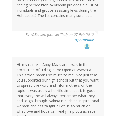
fleeing persecution. Wikipedia provides a âList of
individuals and groups assisting Jews during the
Holocaust.â The list contains many surprises.
By
W.Benson (not verified)
on 27 Feb 2012
#permalink
Hi, my name is Abby Maas and I was in the
production of Hiding in the Open at Wayzata.
This article means so much to me. Not just that
you supported our high school but that you want
to spread the word and inform others on the
topic. It was truely a horrific time, but it is good
that everyone will always remember what they
had to go through. Sabina is such an inspirational
women and has taught all of us so much on
what love and hope can really help you achieve.