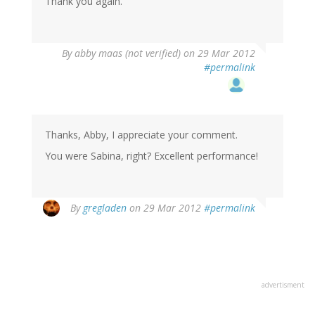
Thank you again.
By
abby maas (not verified)
on 29 Mar 2012
#permalink
Thanks, Abby, I appreciate your comment.
You were Sabina, right? Excellent performance!
By
gregladen
on 29 Mar 2012
#permalink
advertisment