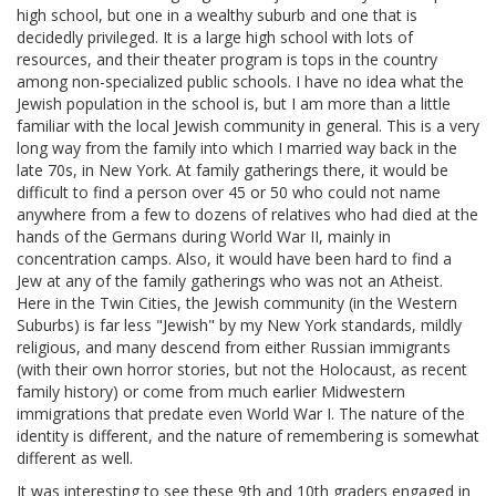
high school, but one in a wealthy suburb and one that is
decidedly privileged. It is a large high school with lots of
resources, and their theater program is tops in the country
among non-specialized public schools. I have no idea what the
Jewish population in the school is, but I am more than a little
familiar with the local Jewish community in general. This is a very
long way from the family into which I married way back in the
late 70s, in New York. At family gatherings there, it would be
difficult to find a person over 45 or 50 who could not name
anywhere from a few to dozens of relatives who had died at the
hands of the Germans during World War II, mainly in
concentration camps. Also, it would have been hard to find a
Jew at any of the family gatherings who was not an Atheist.
Here in the Twin Cities, the Jewish community (in the Western
Suburbs) is far less "Jewish" by my New York standards, mildly
religious, and many descend from either Russian immigrants
(with their own horror stories, but not the Holocaust, as recent
family history) or come from much earlier Midwestern
immigrations that predate even World War I. The nature of the
identity is different, and the nature of remembering is somewhat
different as well.
It was interesting to see these 9th and 10th graders engaged in