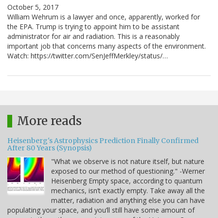
October 5, 2017
William Wehrum is a lawyer and once, apparently, worked for
the EPA. Trump is trying to appoint him to be assistant
administrator for air and radiation. This is a reasonably
important job that concerns many aspects of the environment.
Watch: https://twitter.com/SenJeffMerkley/status/…
More reads
Heisenberg's Astrophysics Prediction Finally Confirmed
After 80 Years (Synopsis)
"What we observe is not nature itself, but nature
exposed to our method of questioning." -Werner
Heisenberg Empty space, according to quantum
mechanics, isn’t exactly empty. Take away all the
matter, radiation and anything else you can have
populating your space, and you’ll still have some amount of