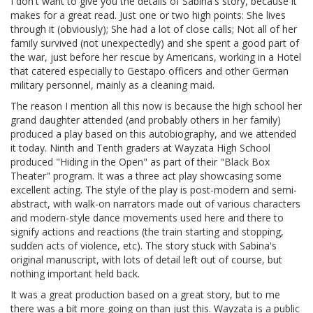
I don't want to give you the details of Sabina's story, because it
makes for a great read. Just one or two high points: She lives
through it (obviously); She had a lot of close calls; Not all of her
family survived (not unexpectedly) and she spent a good part of
the war, just before her rescue by Americans, working in a Hotel
that catered especially to Gestapo officers and other German
military personnel, mainly as a cleaning maid.
The reason I mention all this now is because the high school her
grand daughter attended (and probably others in her family)
produced a play based on this autobiography, and we attended
it today. Ninth and Tenth graders at Wayzata High School
produced "Hiding in the Open" as part of their "Black Box
Theater" program. It was a three act play showcasing some
excellent acting. The style of the play is post-modern and semi-
abstract, with walk-on narrators made out of various characters
and modern-style dance movements used here and there to
signify actions and reactions (the train starting and stopping,
sudden acts of violence, etc). The story stuck with Sabina's
original manuscript, with lots of detail left out of course, but
nothing important held back.
It was a great production based on a great story, but to me
there was a bit more going on than just this. Wayzata is a public