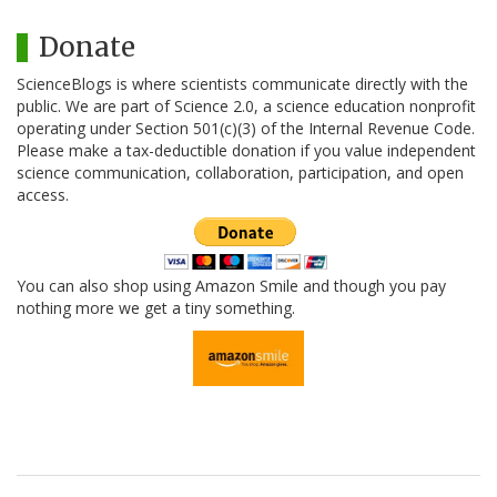
Donate
ScienceBlogs is where scientists communicate directly with the
public. We are part of Science 2.0, a science education nonprofit
operating under Section 501(c)(3) of the Internal Revenue Code.
Please make a tax-deductible donation if you value independent
science communication, collaboration, participation, and open
access.
You can also shop using Amazon Smile and though you pay
nothing more we get a tiny something.