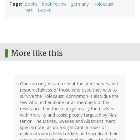
Tags
Books
book review
germany
Holocaust
Nazi
Books
More like this
One can only be amazed at the steel nerves and
resourcefulness of those who used their wits to
survive the Holocaust. Admiration is also due the
few who, either alone or as members of the
resistance, had the courage to ally themselves
with morality and assist people targeted by Nazi
terror. The Danes, Swedes and Albanians merit
special note, as do a significant number of
diplomats who defied orders and sacrificed their
own careers by issuing countless visas to those