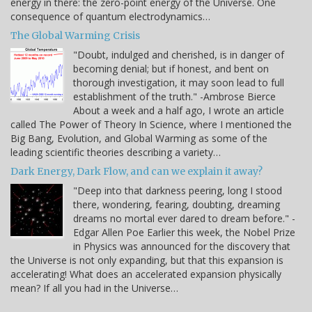
energy in there: the zero-point energy of the Universe. One
consequence of quantum electrodynamics…
The Global Warming Crisis
"Doubt, indulged and cherished, is in danger of
becoming denial; but if honest, and bent on
thorough investigation, it may soon lead to full
establishment of the truth." -Ambrose Bierce
About a week and a half ago, I wrote an article
called The Power of Theory In Science, where I mentioned the
Big Bang, Evolution, and Global Warming as some of the
leading scientific theories describing a variety…
Dark Energy, Dark Flow, and can we explain it away?
"Deep into that darkness peering, long I stood
there, wondering, fearing, doubting, dreaming
dreams no mortal ever dared to dream before." -
Edgar Allen Poe Earlier this week, the Nobel Prize
in Physics was announced for the discovery that
the Universe is not only expanding, but that this expansion is
accelerating! What does an accelerated expansion physically
mean? If all you had in the Universe…