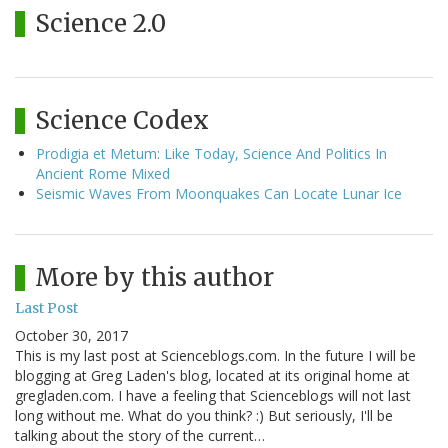
Science 2.0
Science Codex
Prodigia et Metum: Like Today, Science And Politics In
Ancient Rome Mixed
Seismic Waves From Moonquakes Can Locate Lunar Ice
More by this author
Last Post
October 30, 2017
This is my last post at Scienceblogs.com. In the future I will be
blogging at Greg Laden's blog, located at its original home at
gregladen.com. I have a feeling that Scienceblogs will not last
long without me. What do you think? :) But seriously, I'll be
talking about the story of the current…