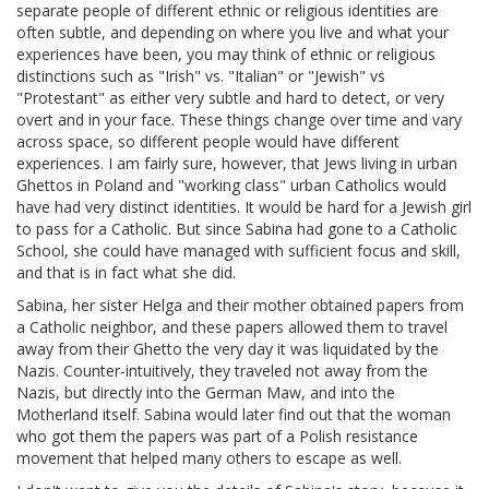
separate people of different ethnic or religious identities are
often subtle, and depending on where you live and what your
experiences have been, you may think of ethnic or religious
distinctions such as "Irish" vs. "Italian" or "Jewish" vs
"Protestant" as either very subtle and hard to detect, or very
overt and in your face. These things change over time and vary
across space, so different people would have different
experiences. I am fairly sure, however, that Jews living in urban
Ghettos in Poland and "working class" urban Catholics would
have had very distinct identities. It would be hard for a Jewish girl
to pass for a Catholic. But since Sabina had gone to a Catholic
School, she could have managed with sufficient focus and skill,
and that is in fact what she did.
Sabina, her sister Helga and their mother obtained papers from
a Catholic neighbor, and these papers allowed them to travel
away from their Ghetto the very day it was liquidated by the
Nazis. Counter-intuitively, they traveled not away from the
Nazis, but directly into the German Maw, and into the
Motherland itself. Sabina would later find out that the woman
who got them the papers was part of a Polish resistance
movement that helped many others to escape as well.