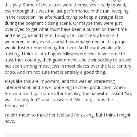
this play. Some of the actors were themselves clearly moved,
even though this was the last performance in the run, weeping
in the reception line afterward, trying to keep a straight face
during the poignant closing scene. Or maybe they were just
overjoyed to get what must have been a burden on their time
and energy behind them; I suppose I can't really be sure. I
wondered, in any event, about how engagement in this project
would foster remembering for them. And how it would affect
trusting. I think a lot of upper Midwestern Jews have come to
trust their country, their government, and their society to a level
not seen among most Jews in most places over the last century
or so. And I'm not sure that is entirely a good thing.
Plays like this are important, and this was an interesting
interpretation and a well done High School production. When
Amanda and I got home after the play, the babysitter asked "so,
was the play fun?" and I answered "Well, no, it was the
Holocaust."
I didn't mean to make her feel bad for asking, but I think I might
have.