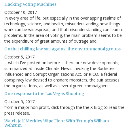
Hacking Voting Machines
October 10, 2017
In every area of life, but especially in the overlapping realms of
technology, science, and health, misunderstanding how things
work can be widespread, and that misunderstanding can lead to
problems. In the area of voting, the main problem seems to be
the expenditure of great amounts of outrage and…
On that chilling law suit against the environmental groups
October 5, 2017
... which I've posted on before ... there are new developments,
summarized at Inside Climate News: Invoking the Racketeer
Influenced and Corrupt Organizations Act, or RICO, a federal
conspiracy law devised to ensnare mobsters, the suit accuses
the organizations, as well as several green campaigners…
One response to the Las Vegas Shooting
October 5, 2017
from a major non profit, click through the the X Blog to read the
press release.
Watch Jeff Merkley Wipe Floor With Trump's William
Wehrum