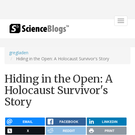
Toggle
navigat
gregladen
Hiding in the Open: A Holocaust Survivor's Story
Hiding in the Open: A
Holocaust Survivor's
Story
EMAIL
FACEBOOK
LINKEDIN
X
REDDIT
PRINT