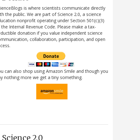
ienceBlogs is where scientists communicate directly
th the public. We are part of Science 2.0, a science
ucation nonprofit operating under Section 501(c)(3)
 the Internal Revenue Code. Please make a tax-
ductible donation if you value independent science
mmunication, collaboration, participation, and open
cess.
ou can also shop using Amazon Smile and though you
y nothing more we get a tiny something.
Science 2.0