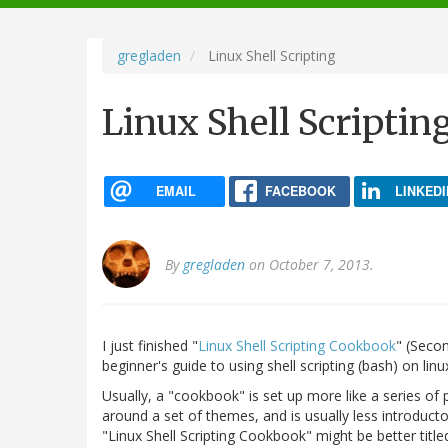
navigation
gregladen
Linux Shell Scripting
Linux Shell Scriptin
EMAIL
FACEBOOK
LINKEDI
By
gregladen
on October 7, 2013.
I just finished "
Linux Shell Scripting Cookbook
" (Seco
beginner's guide to using shell scripting (bash) on linu
Usually, a "cookbook" is set up more like a series of
around a set of themes, and is usually less introducto
"Linux Shell Scripting Cookbook" might be better title