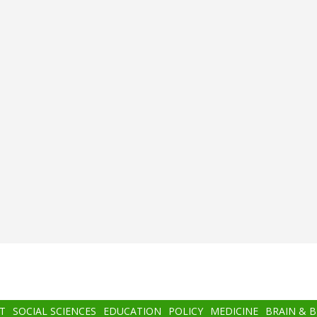
T
SOCIAL SCIENCES
EDUCATION
POLICY
MEDICINE
BRAIN & 