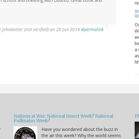
gh school and tinkering with Ubuntu. Great book and
re
W
W
Oc
y
johnbeeter (not verified)
on 20 Jun 2014
#permalink
Wi
wo
be
a 
as
ht
Nations at War: National Insect Week? National
P
Pollinator Week?
r
Have you wondered about the buzz in
t
the air this week? Why the world seems