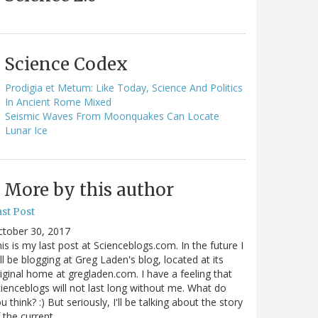
Science Codex
Prodigia et Metum: Like Today, Science And Politics
In Ancient Rome Mixed
Seismic Waves From Moonquakes Can Locate
Lunar Ice
More by this author
st Post
ctober 30, 2017
is is my last post at Scienceblogs.com. In the future I
ll be blogging at Greg Laden's blog, located at its
iginal home at gregladen.com. I have a feeling that
ienceblogs will not last long without me. What do
u think? :) But seriously, I'll be talking about the story
 the current…