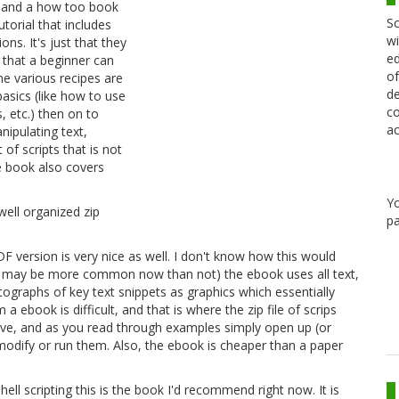
ial and a how too book
Sc
utorial that includes
wi
ons. It's just that they
ed
 that a beginner can
of
he various recipes are
de
basics (like how to use
co
, etc.) then on to
ac
ipulating text,
of scripts that is not
e book also covers
Y
 well organized zip
pa
DF version is very nice as well. I don't know how this would
his may be more common now than not) the ebook uses all text,
ographs of key text snippets as graphics which essentially
 ebook is difficult, and that is where the zip file of scrips
hive, and as you read through examples simply open up (or
modify or run them. Also, the ebook is cheaper than a paper
ell scripting this is the book I'd recommend right now. It is