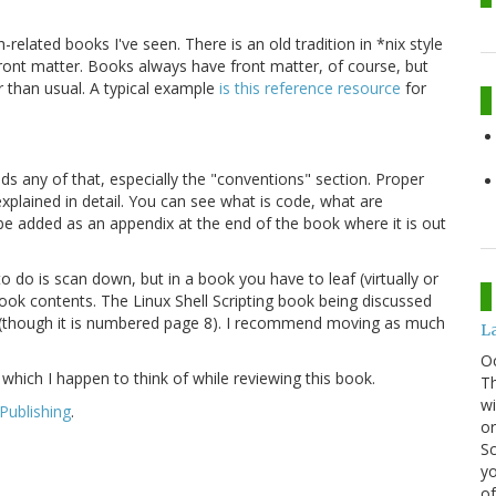
h-related books I've seen. There is an old tradition in *nix style
front matter. Books always have front matter, of course, but
than usual. A typical example
is this reference resource
for
ads any of that, especially the "conventions" section. Proper
plained in detail. You can see what is code, what are
be added as an appendix at the end of the book where it is out
 do is scan down, but in a book you have to leaf (virtually or
 book contents. The Linux Shell Scripting book being discussed
so (though it is numbered page 8). I recommend moving as much
La
O
, which I happen to think of while reviewing this book.
Th
wi
Publishing
.
or
Sc
yo
of