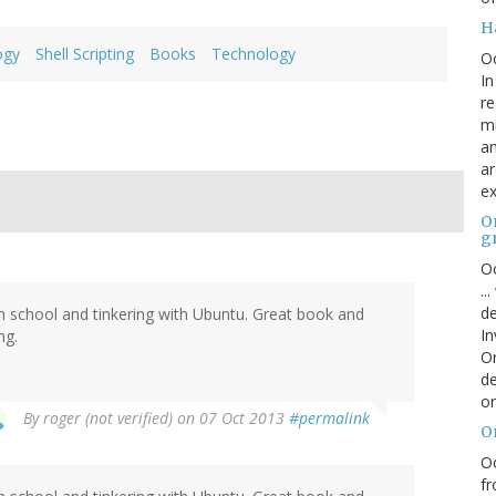
H
ogy
Shell Scripting
Books
Technology
O
In
re
mi
an
ar
ex
On
g
Oc
..
de
gh school and tinkering with Ubuntu. Great book and
In
ng.
Or
de
or
By
roger (not verified)
on 07 Oct 2013
#permalink
O
Oc
fr