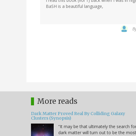
I read this book (vol 1) back when I was in hi
BaSH is a beautiful language,
B
More reads
Dark Matter Proved Real By Colliding Galaxy
Clusters (Synopsis)
“It may be that ultimately the search fo
dark matter will turn out to be the mos