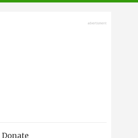
advertisment
Donate