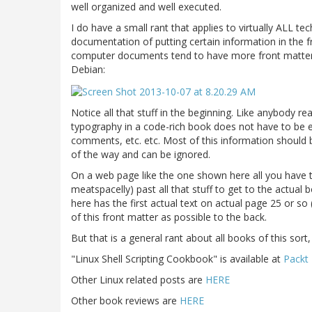
well organized and well executed.
I do have a small rant that applies to virtually ALL tec
documentation of putting certain information in the 
computer documents tend to have more front matter 
Debian:
Notice all that stuff in the beginning. Like anybody re
typography in a code-rich book does not have to be ex
comments, etc. etc. Most of this information should 
of the way and can be ignored.
On a web page like the one shown here all you have to
meatspacelly) past all that stuff to get to the actual
here has the first actual text on actual page 25 or 
of this front matter as possible to the back.
But that is a general rant about all books of this sort
"Linux Shell Scripting Cookbook" is available at
Packt 
Other Linux related posts are
HERE
Other book reviews are
HERE