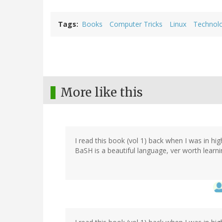
Tags
Books
Computer Tricks
Linux
Technol
More like this
I read this book (vol 1) back when I was in hi
BaSH is a beautiful language, ver worth learni