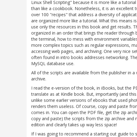
Linux Shell Scripting" because it is more like a tutor
than like a cookbook. Nonetheless, it is an excellent t
over 100 "recipes" that address a diversity of applicati
are organized more like a tutorial. What this means is
use only the resources in this book and get results. T
organized in an order that brings the reader through 
the terminal, how to mess with environment variables
more complex topics such as regular expressions, man
accessing web pages, and archiving. One very nice set 
often found in intro books addresses networking. Th
MySQL database use.
All of the scripts are available from the publisher in a
archive.
I read the e-version of the book, in iBooks, but the P
translate as at Kindle book. But, importantly (and t
unlike some earlier versions of ebooks that used phot
renders them useless. Of course, copy and paste from a
comes in. You can open the PDF file, get the zip arc
copy and paste) the scripts from the zip archive and 
edition and clearly takes up way less space!
If I was going to recommend a starting out guide to sh