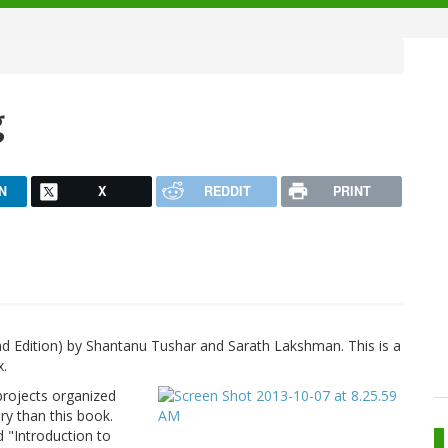
g
N
X
REDDIT
PRINT
nd Edition) by Shantanu Tushar and Sarath Lakshman. This is a
x.
 projects organized
ry than this book.
d "Introduction to