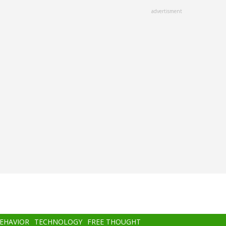
advertisment
BEHAVIOR
TECHNOLOGY
FREE THOUGHT