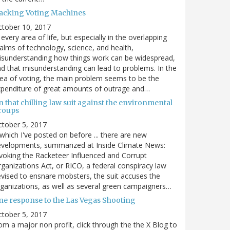
acking Voting Machines
ctober 10, 2017
 every area of life, but especially in the overlapping
alms of technology, science, and health,
sunderstanding how things work can be widespread,
d that misunderstanding can lead to problems. In the
ea of voting, the main problem seems to be the
penditure of great amounts of outrage and…
 that chilling law suit against the environmental
roups
tober 5, 2017
. which I've posted on before ... there are new
velopments, summarized at Inside Climate News:
voking the Racketeer Influenced and Corrupt
ganizations Act, or RICO, a federal conspiracy law
vised to ensnare mobsters, the suit accuses the
ganizations, as well as several green campaigners…
ne response to the Las Vegas Shooting
tober 5, 2017
om a major non profit, click through the the X Blog to