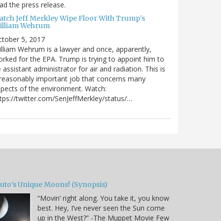
ad the press release.
atch Jeff Merkley Wipe Floor With Trump's
illiam Wehrum
tober 5, 2017
lliam Wehrum is a lawyer and once, apparently,
rked for the EPA. Trump is trying to appoint him to
 assistant administrator for air and radiation. This is
reasonably important job that concerns many
pects of the environment. Watch:
tps://twitter.com/SenJeffMerkley/status/…
luto’s Unique Moons! (Synopsis)
“Movin’ right along. You take it, you know
best. Hey, I’ve never seen the Sun come
up in the West?” -The Muppet Movie Few