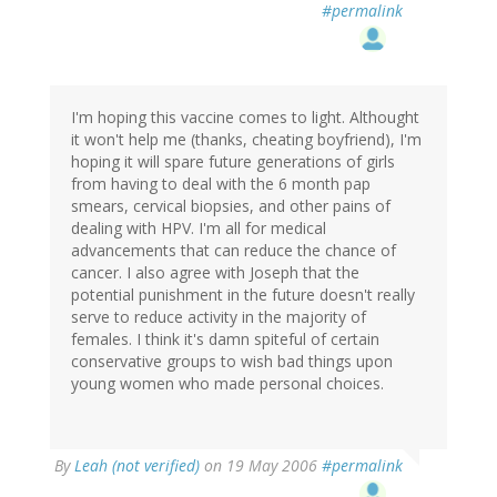
#permalink
I'm hoping this vaccine comes to light. Althought
it won't help me (thanks, cheating boyfriend), I'm
hoping it will spare future generations of girls
from having to deal with the 6 month pap
smears, cervical biopsies, and other pains of
dealing with HPV. I'm all for medical
advancements that can reduce the chance of
cancer. I also agree with Joseph that the
potential punishment in the future doesn't really
serve to reduce activity in the majority of
females. I think it's damn spiteful of certain
conservative groups to wish bad things upon
young women who made personal choices.
By
Leah (not verified)
on 19 May 2006
#permalink