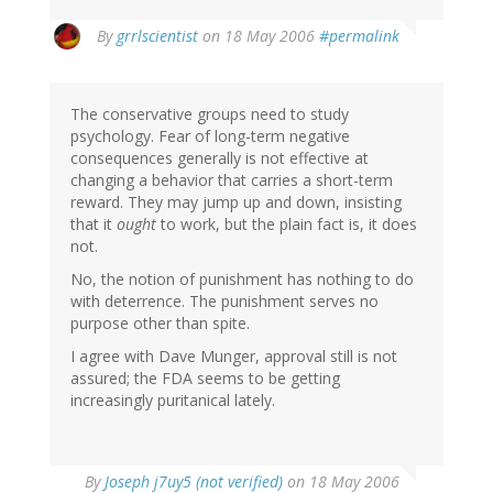
By
grrlscientist
on 18 May 2006
#permalink
The conservative groups need to study
psychology. Fear of long-term negative
consequences generally is not effective at
changing a behavior that carries a short-term
reward. They may jump up and down, insisting
that it
ought
to work, but the plain fact is, it does
not.
No, the notion of punishment has nothing to do
with deterrence. The punishment serves no
purpose other than spite.
I agree with Dave Munger, approval still is not
assured; the FDA seems to be getting
increasingly puritanical lately.
By
Joseph j7uy5 (not verified)
on 18 May 2006