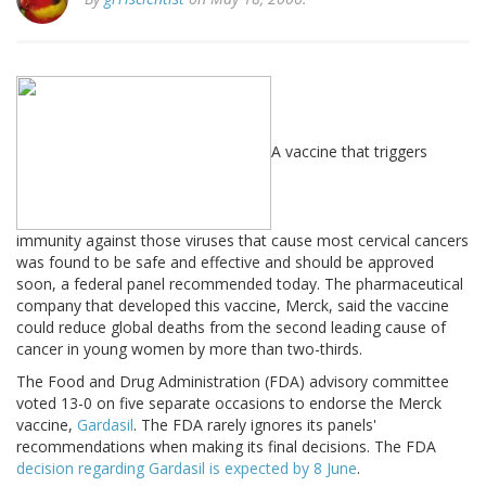
A vaccine that triggers
immunity against those viruses that cause most cervical cancers
was found to be safe and effective and should be approved
soon, a federal panel recommended today. The pharmaceutical
company that developed this vaccine, Merck, said the vaccine
could reduce global deaths from the second leading cause of
cancer in young women by more than two-thirds.
The Food and Drug Administration (FDA) advisory committee
voted 13-0 on five separate occasions to endorse the Merck
vaccine,
Gardasil
. The FDA rarely ignores its panels'
recommendations when making its final decisions. The FDA
decision regarding Gardasil is expected by 8 June
.