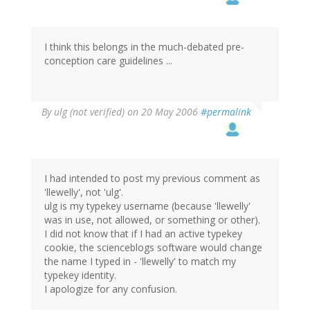
I think this belongs in the much-debated pre-
conception care guidelines ...
By
ulg (not verified)
on 20 May 2006
#permalink
I had intended to post my previous comment as
'llewelly', not 'ulg'.
ulg is my typekey username (because 'llewelly'
was in use, not allowed, or something or other).
I did not know that if I had an active typekey
cookie, the scienceblogs software would change
the name I typed in - 'llewelly' to match my
typekey identity.
I apologize for any confusion.