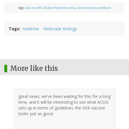
tags:
vaccine
,
HPV
,
Human Papilloma Virus
,
cervical cancer
,
medicine
Tags
medicine
Molecular Biology
More like this
great news, we've been waiting for this for a long
time, and it will be interesting to see what ACOG
sets up in terms of guidelines. the GSK vaccine
looks just as good.