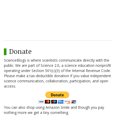
Donate
ScienceBlogs is where scientists communicate directly with the
public. We are part of Science 2.0, a science education nonprofit
operating under Section 501(c)(3) of the Internal Revenue Code.
Please make a tax-deductible donation if you value independent
science communication, collaboration, participation, and open
access.
You can also shop using Amazon Smile and though you pay
nothing more we get a tiny something.