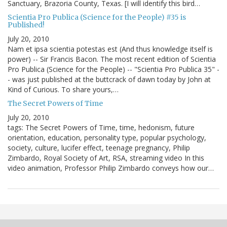
Sanctuary, Brazoria County, Texas. [I will identify this bird…
Scientia Pro Publica (Science for the People) #35 is
Published!
July 20, 2010
Nam et ipsa scientia potestas est (And thus knowledge itself is
power) -- Sir Francis Bacon. The most recent edition of Scientia
Pro Publica (Science for the People) -- "Scientia Pro Publica 35" -
- was just published at the buttcrack of dawn today by John at
Kind of Curious. To share yours,…
The Secret Powers of Time
July 20, 2010
tags: The Secret Powers of Time, time, hedonism, future
orientation, education, personality type, popular psychology,
society, culture, lucifer effect, teenage pregnancy, Philip
Zimbardo, Royal Society of Art, RSA, streaming video In this
video animation, Professor Philip Zimbardo conveys how our…