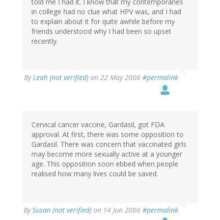
told me I had it. I know that my contemporaries
in college had no clue what HPV was, and I had
to explain about it for quite awhile before my
friends understood why I had been so upset
recently.
By
Leah (not verified)
on 22 May 2006
#permalink
Cervical cancer vaccine, Gardasil, got FDA
approval. At first, there was some opposition to
Gardasil. There was concern that vaccinated girls
may become more sexually active at a younger
age. This opposition soon ebbed when people
realised how many lives could be saved.
By
Susan (not verified)
on 14 Jun 2006
#permalink