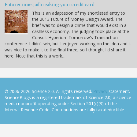
Futurecrime: jailbreaking your credit card
This is an adaptation of my shortlisted entry to
the 2013 Future of Money Design Award. The
brief was to design a crime that would exist in a
cashless economy. The judging took place at the
Consult Hyperion Tomorrow's Transaction
conference. I didn't win, but I enjoyed working on the idea and it
was nice to make it to the final three, so I thought I'd share it
here. Note that this is a work…
© 2006-2026 Science 2.0. All rights reserved.
Privacy
statement.
ScienceBlogs is a registered trademark of Science 2.0, a science
media nonprofit operating under Section 501(c)(3) of the
Internal Revenue Code. Contributions are fully tax-deductible.