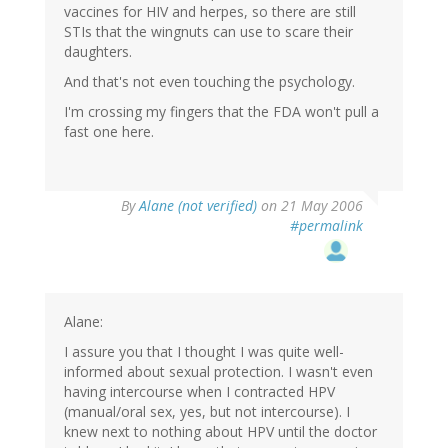
vaccines for HIV and herpes, so there are still
STIs that the wingnuts can use to scare their
daughters.
And that's not even touching the psychology.
I'm crossing my fingers that the FDA won't pull a
fast one here.
By
Alane (not verified)
on 21 May 2006
#permalink
Alane:
I assure you that I thought I was quite well-
informed about sexual protection. I wasn't even
having intercourse when I contracted HPV
(manual/oral sex, yes, but not intercourse). I
knew next to nothing about HPV until the doctor