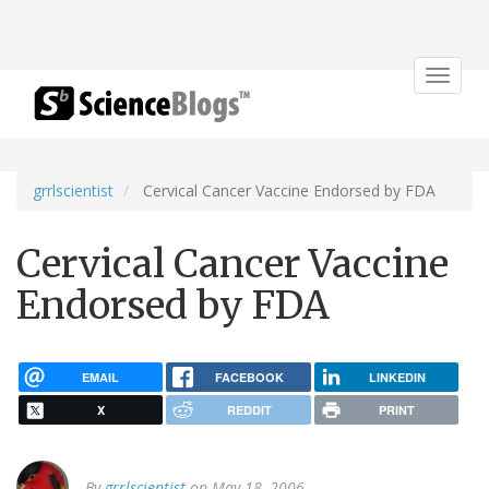
Toggle
navigat
grrlscientist
Cervical Cancer Vaccine Endorsed by FDA
Cervical Cancer Vaccine
Endorsed by FDA
EMAIL
FACEBOOK
LINKEDIN
X
REDDIT
PRINT
By
grrlscientist
on May 18, 2006.