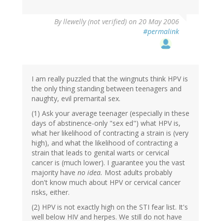
By
llewelly (not verified)
on 20 May 2006
#permalink
I am really puzzled that the wingnuts think HPV is
the only thing standing between teenagers and
naughty, evil premarital sex.
(1) Ask your average teenager (especially in these
days of abstinence-only "sex ed") what HPV is,
what her likelihood of contracting a strain is (very
high), and what the likelihood of contracting a
strain that leads to genital warts or cervical
cancer is (much lower). I guarantee you the vast
majority have
no idea.
Most adults probably
don't know much about HPV or cervical cancer
risks, either.
(2) HPV is not exactly high on the STI fear list. It's
well below HIV and herpes. We still do not have