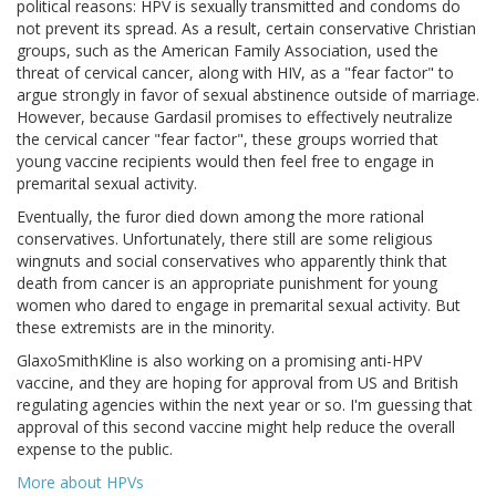
political reasons: HPV is sexually transmitted and condoms do
not prevent its spread. As a result, certain conservative Christian
groups, such as the American Family Association, used the
threat of cervical cancer, along with HIV, as a "fear factor" to
argue strongly in favor of sexual abstinence outside of marriage.
However, because Gardasil promises to effectively neutralize
the cervical cancer "fear factor", these groups worried that
young vaccine recipients would then feel free to engage in
premarital sexual activity.
Eventually, the furor died down among the more rational
conservatives. Unfortunately, there still are some religious
wingnuts and social conservatives who apparently think that
death from cancer is an appropriate punishment for young
women who dared to engage in premarital sexual activity. But
these extremists are in the minority.
GlaxoSmithKline is also working on a promising anti-HPV
vaccine, and they are hoping for approval from US and British
regulating agencies within the next year or so. I'm guessing that
approval of this second vaccine might help reduce the overall
expense to the public.
More about HPVs