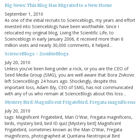
Big News: This Blog Has Migrated to a New Home
September 1, 2010
As one of the initial recruits to Scienceblogs, my years and effort
invested into Scienceblogs have been worthwhile. Since I
relocated my original blog, Living the Scientific Life, to
Scienceblogs in early January 2006, it received more than 6
million visits and nearly 30,000 comments, it helped…
ScienceBlogs = ZombieBlogs
July 20, 2010
Unless you've been living under a rock, or you are the CEO of
Seed Media Group (SMG), you are well aware that Bora Zivkovic
left ScienceBlogs 24 hours ago. Shockingly, despite this
important loss, Adam Bly, CEO of SMG, has not communicated
with any of us who remain at ScienceBlogs about this loss…
Mystery Bird: Magnificent Frigatebird, Fregata magnificens
July 20, 2010
tags: Magnificent Frigatebird, Man O'War, Fregata magnificens,
birds, mystery bird, bird ID quiz [Mystery bird] Magnificent
Frigatebird, sometimes known as the Man O'War, Fregata
magnificens, photographed at Quintana Neotropical Bird