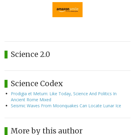
Science 2.0
Science Codex
Prodigia et Metum: Like Today, Science And Politics In
Ancient Rome Mixed
Seismic Waves From Moonquakes Can Locate Lunar Ice
More by this author