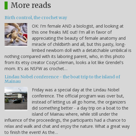
More reads
Birth control, the crochet way
OK: I'm female AND a biologist, and looking at
this one freaks ME out! I'm all in favor of
appreciating the beauty of female anatomy and
miracle of childbirth and all, but this pasty, long-
limbed newborn doll with a detatchable umbilical is
nothing compared with its laboring parent, who, in this photo
from its etsy creator CozyColeman, looks a lot like Grendel's
mom. It's as NSFW as crochet…
Lindau Nobel conference - the boat trip to the island of
Mainau
Friday was a special day at the Lindau Nobel
conference. The official program was over but,
instead of letting us all go home, the organizers
did something better - a day trip on a boat to the
island of Mainau where, while still under the
influence of the proceedings, the participants had a chance to
relax and walk and chat and enjoy the nature. What a great way
to finish the event! As the…