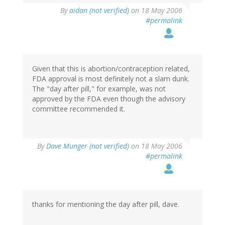
By
aidan (not verified)
on 18 May 2006
#permalink
Given that this is abortion/contraception related,
FDA approval is most definitely not a slam dunk.
The "day after pill," for example, was not
approved by the FDA even though the advisory
committee recommended it.
By
Dave Munger (not verified)
on 18 May 2006
#permalink
thanks for mentioning the day after pill, dave.