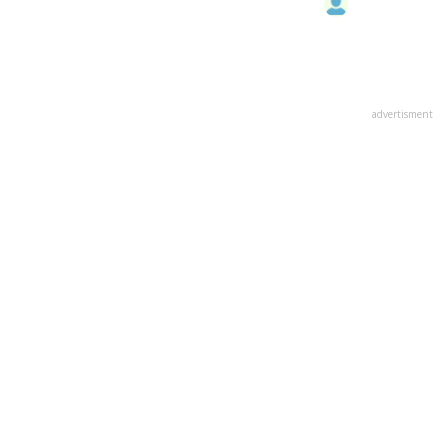
advertisment