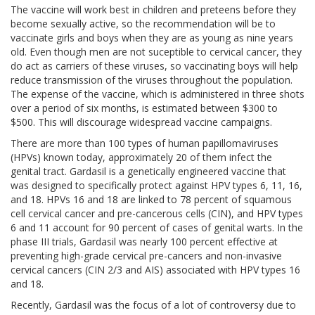
The vaccine will work best in children and preteens before they
become sexually active, so the recommendation will be to
vaccinate girls and boys when they are as young as nine years
old. Even though men are not suceptible to cervical cancer, they
do act as carriers of these viruses, so vaccinating boys will help
reduce transmission of the viruses throughout the population.
The expense of the vaccine, which is administered in three shots
over a period of six months, is estimated between $300 to
$500. This will discourage widespread vaccine campaigns.
There are more than 100 types of human papillomaviruses
(HPVs) known today, approximately 20 of them infect the
genital tract. Gardasil is a genetically engineered vaccine that
was designed to specifically protect against HPV types 6, 11, 16,
and 18. HPVs 16 and 18 are linked to 78 percent of squamous
cell cervical cancer and pre-cancerous cells (CIN), and HPV types
6 and 11 account for 90 percent of cases of genital warts. In the
phase III trials, Gardasil was nearly 100 percent effective at
preventing high-grade cervical pre-cancers and non-invasive
cervical cancers (CIN 2/3 and AIS) associated with HPV types 16
and 18.
Recently, Gardasil was the focus of a lot of controversy due to