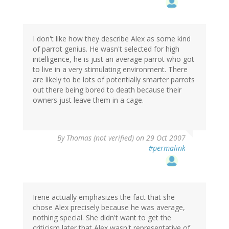
I don't like how they describe Alex as some kind
of parrot genius. He wasn't selected for high
intelligence, he is just an average parrot who got
to live in a very stimulating environment. There
are likely to be lots of potentially smarter parrots
out there being bored to death because their
owners just leave them in a cage.
By
Thomas (not verified)
on 29 Oct 2007
#permalink
Irene actually emphasizes the fact that she
chose Alex precisely because he was average,
nothing special. She didn't want to get the
criticism later that Alex wasn't representative of