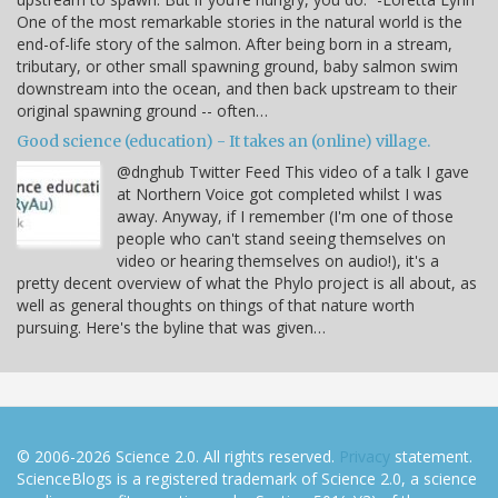
One of the most remarkable stories in the natural world is the
end-of-life story of the salmon. After being born in a stream,
tributary, or other small spawning ground, baby salmon swim
downstream into the ocean, and then back upstream to their
original spawning ground -- often…
Good science (education) - It takes an (online) village.
@dnghub Twitter Feed This video of a talk I gave
at Northern Voice got completed whilst I was
away. Anyway, if I remember (I'm one of those
people who can't stand seeing themselves on
video or hearing themselves on audio!), it's a
pretty decent overview of what the Phylo project is all about, as
well as general thoughts on things of that nature worth
pursuing. Here's the byline that was given…
© 2006-2026 Science 2.0. All rights reserved.
Privacy
statement.
ScienceBlogs is a registered trademark of Science 2.0, a science