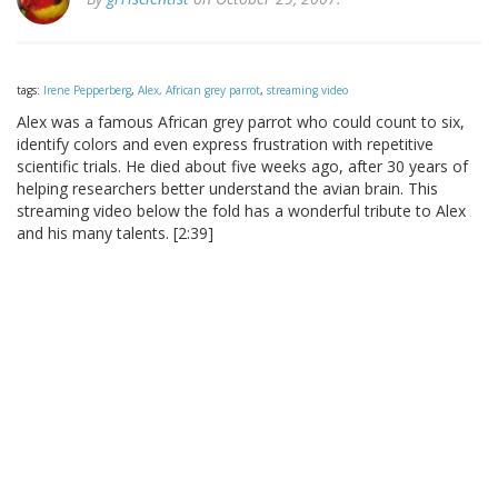
tags:
Irene Pepperberg
,
Alex, African grey parrot
,
streaming video
Alex was a famous African grey parrot who could count to six,
identify colors and even express frustration with repetitive
scientific trials. He died about five weeks ago, after 30 years of
helping researchers better understand the avian brain. This
streaming video below the fold has a wonderful tribute to Alex
and his many talents. [2:39]