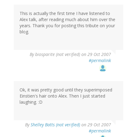
This is actually the first time I have listened to
Alex talk, after reading much about him over the
years. Thank you for posting this tribute on your
blog.
By
biosparite (not verified)
on 29 Oct 2007
#permalink
Ok, it was pretty good until they superimposed
Einstien's hair onto Alex. Then I just started
laughing. :D
By
Shelley Batts (not verified)
on 29 Oct 2007
#permalink