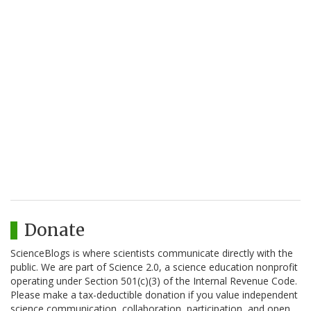
Donate
ScienceBlogs is where scientists communicate directly with the
public. We are part of Science 2.0, a science education nonprofit
operating under Section 501(c)(3) of the Internal Revenue Code.
Please make a tax-deductible donation if you value independent
science communication, collaboration, participation, and open