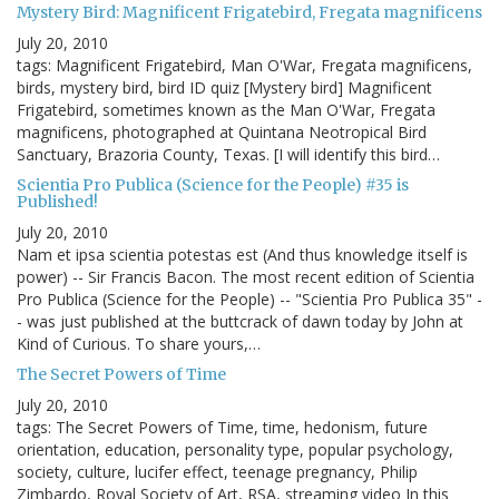
Mystery Bird: Magnificent Frigatebird, Fregata magnificens
July 20, 2010
tags: Magnificent Frigatebird, Man O'War, Fregata magnificens,
birds, mystery bird, bird ID quiz [Mystery bird] Magnificent
Frigatebird, sometimes known as the Man O'War, Fregata
magnificens, photographed at Quintana Neotropical Bird
Sanctuary, Brazoria County, Texas. [I will identify this bird…
Scientia Pro Publica (Science for the People) #35 is
Published!
July 20, 2010
Nam et ipsa scientia potestas est (And thus knowledge itself is
power) -- Sir Francis Bacon. The most recent edition of Scientia
Pro Publica (Science for the People) -- "Scientia Pro Publica 35" -
- was just published at the buttcrack of dawn today by John at
Kind of Curious. To share yours,…
The Secret Powers of Time
July 20, 2010
tags: The Secret Powers of Time, time, hedonism, future
orientation, education, personality type, popular psychology,
society, culture, lucifer effect, teenage pregnancy, Philip
Zimbardo, Royal Society of Art, RSA, streaming video In this