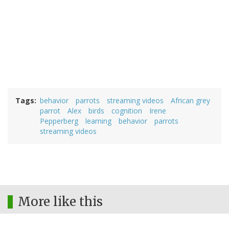
Tags
behavior
parrots
streaming videos
African grey
parrot
Alex
birds
cognition
Irene
Pepperberg
learning
behavior
parrots
streaming videos
More like this