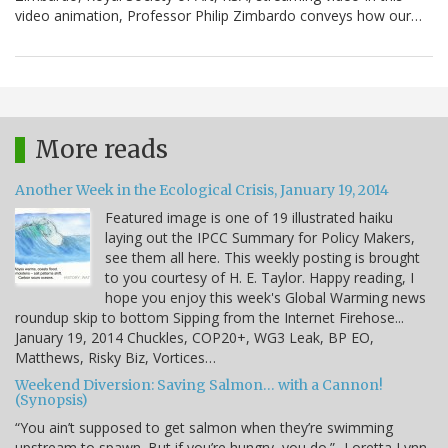
video animation, Professor Philip Zimbardo conveys how our…
More reads
Another Week in the Ecological Crisis, January 19, 2014
Featured image is one of 19 illustrated haiku
laying out the IPCC Summary for Policy Makers,
see them all here. This weekly posting is brought
to you courtesy of H. E. Taylor. Happy reading, I
hope you enjoy this week's Global Warming news
roundup skip to bottom Sipping from the Internet Firehose...
January 19, 2014 Chuckles, COP20+, WG3 Leak, BP EO,
Matthews, Risky Biz, Vortices…
Weekend Diversion: Saving Salmon… with a Cannon!
(Synopsis)
“You ain’t supposed to get salmon when they’re swimming
upstream to spawn. But if you’re hungry, you do.” -Loretta Lynn