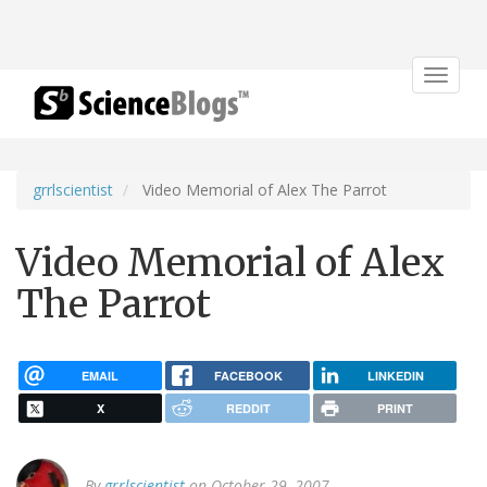
Toggle
navigat
grrlscientist
Video Memorial of Alex The Parrot
Video Memorial of Alex
The Parrot
EMAIL
FACEBOOK
LINKEDIN
X
REDDIT
PRINT
By
grrlscientist
on October 29, 2007.