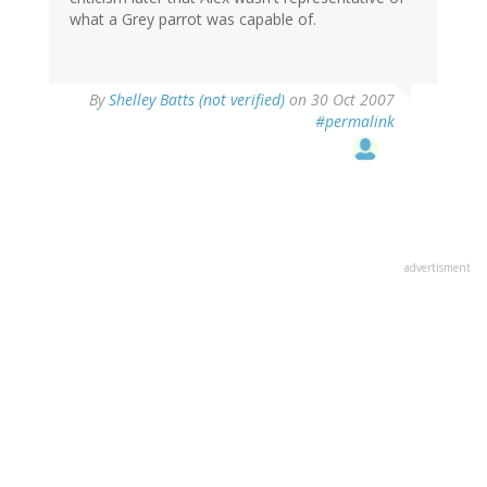
what a Grey parrot was capable of.
By
Shelley Batts (not verified)
on 30 Oct 2007
#permalink
advertisment