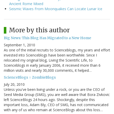
Ancient Rome Mixed
Seismic Waves From Moonquakes Can Locate Lunar Ice
More by this author
Big News: This Blog Has Migrated to a New Home
September 1, 2010
As one of the initial recruits to Scienceblogs, my years and effort
invested into Scienceblogs have been worthwhile. Since I
relocated my original blog, Living the Scientific Life, to
Scienceblogs in early January 2006, it received more than 6
million visits and nearly 30,000 comments, it helped…
ScienceBlogs = ZombieBlogs
July 20, 2010
Unless you've been living under a rock, or you are the CEO of
Seed Media Group (SMG), you are well aware that Bora Zivkovic
left ScienceBlogs 24 hours ago. Shockingly, despite this
important loss, Adam Bly, CEO of SMG, has not communicated
with any of us who remain at ScienceBlogs about this loss…