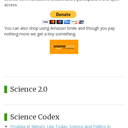
access.
You can also shop using Amazon Smile and though you pay
nothing more we get a tiny something.
Science 2.0
Science Codex
Prodigia et Metum: Like Today, Science And Politics In