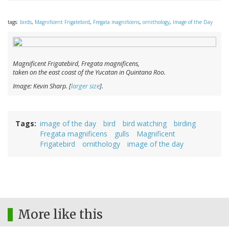
tags:
birds
,
Magnificent Frigatebird
,
Fregata magnificens
,
ornithology
,
Image of the Day
Magnificent Frigatebird,
Fregata magnificens
,
taken on the east coast of the Yucatan in Quintana Roo.
Image: Kevin Sharp. [
larger size
].
Tags
image of the day
bird
bird watching
birding
Fregata magnificens
gulls
Magnificent
Frigatebird
ornithology
image of the day
More like this