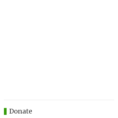
Donate