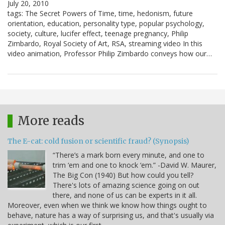
July 20, 2010
tags: The Secret Powers of Time, time, hedonism, future
orientation, education, personality type, popular psychology,
society, culture, lucifer effect, teenage pregnancy, Philip
Zimbardo, Royal Society of Art, RSA, streaming video In this
video animation, Professor Philip Zimbardo conveys how our…
More reads
The E-cat: cold fusion or scientific fraud? (Synopsis)
“There’s a mark born every minute, and one to
trim ‘em and one to knock ‘em.” -David W. Maurer,
The Big Con (1940) But how could you tell?
There's lots of amazing science going on out
there, and none of us can be experts in it all.
Moreover, even when we think we know how things ought to
behave, nature has a way of surprising us, and that's usually via