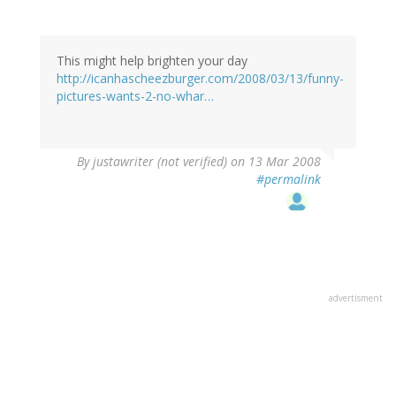
This might help brighten your day
http://icanhascheezburger.com/2008/03/13/funny-
pictures-wants-2-no-whar…
By
justawriter (not verified)
on 13 Mar 2008
#permalink
advertisment