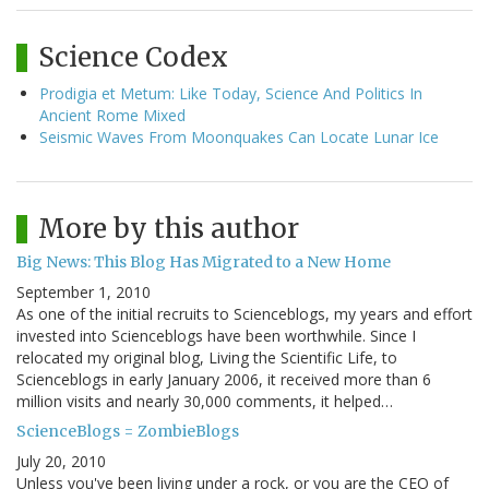
Science Codex
Prodigia et Metum: Like Today, Science And Politics In
Ancient Rome Mixed
Seismic Waves From Moonquakes Can Locate Lunar Ice
More by this author
Big News: This Blog Has Migrated to a New Home
September 1, 2010
As one of the initial recruits to Scienceblogs, my years and effort
invested into Scienceblogs have been worthwhile. Since I
relocated my original blog, Living the Scientific Life, to
Scienceblogs in early January 2006, it received more than 6
million visits and nearly 30,000 comments, it helped…
ScienceBlogs = ZombieBlogs
July 20, 2010
Unless you've been living under a rock, or you are the CEO of