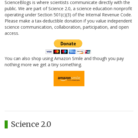
ScienceBlogs is where scientists communicate directly with the
public. We are part of Science 2.0, a science education nonprofit
operating under Section 501(c)(3) of the Internal Revenue Code.
Please make a tax-deductible donation if you value independent
science communication, collaboration, participation, and open
access.
You can also shop using Amazon Smile and though you pay
nothing more we get a tiny something.
Science 2.0