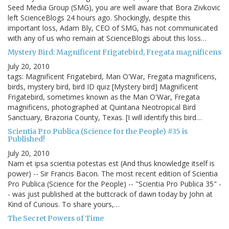
Seed Media Group (SMG), you are well aware that Bora Zivkovic
left ScienceBlogs 24 hours ago. Shockingly, despite this
important loss, Adam Bly, CEO of SMG, has not communicated
with any of us who remain at ScienceBlogs about this loss…
Mystery Bird: Magnificent Frigatebird, Fregata magnificens
July 20, 2010
tags: Magnificent Frigatebird, Man O'War, Fregata magnificens,
birds, mystery bird, bird ID quiz [Mystery bird] Magnificent
Frigatebird, sometimes known as the Man O'War, Fregata
magnificens, photographed at Quintana Neotropical Bird
Sanctuary, Brazoria County, Texas. [I will identify this bird…
Scientia Pro Publica (Science for the People) #35 is
Published!
July 20, 2010
Nam et ipsa scientia potestas est (And thus knowledge itself is
power) -- Sir Francis Bacon. The most recent edition of Scientia
Pro Publica (Science for the People) -- "Scientia Pro Publica 35" -
- was just published at the buttcrack of dawn today by John at
Kind of Curious. To share yours,…
The Secret Powers of Time