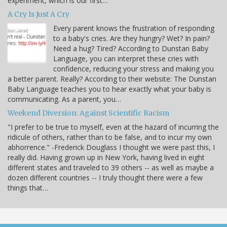
experiment, which is our first…
A Cry Is Just A Cry
Every parent knows the frustration of responding
to a baby's cries. Are they hungry? Wet? In pain?
Need a hug? Tired? According to Dunstan Baby
Language, you can interpret these cries with
confidence, reducing your stress and making you
a better parent. Really? According to their website: The Dunstan
Baby Language teaches you to hear exactly what your baby is
communicating. As a parent, you…
Weekend Diversion: Against Scientific Racism
"I prefer to be true to myself, even at the hazard of incurring the
ridicule of others, rather than to be false, and to incur my own
abhorrence." -Frederick Douglass I thought we were past this, I
really did. Having grown up in New York, having lived in eight
different states and traveled to 39 others -- as well as maybe a
dozen different countries -- I truly thought there were a few
things that…