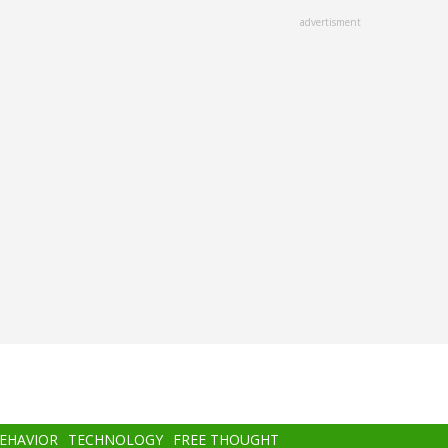
advertisment
BEHAVIOR
TECHNOLOGY
FREE THOUGHT