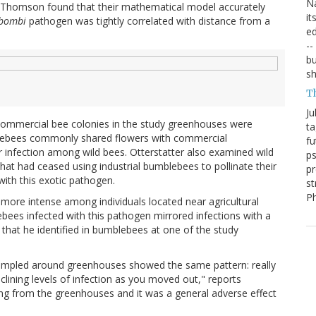
Na
nd Thomson found that their mathematical model accurately
it
 bombi
pathogen was tightly correlated with distance from a
ed
--
bu
sh
T
Ju
commercial bee colonies in the study greenhouses were
ta
blebees commonly shared flowers with commercial
fu
 infection among wild bees. Otterstatter also examined wild
ps
t had ceased using industrial bumblebees to pollinate their
pr
ith this exotic pathogen.
st
P
more intense among individuals located near agricultural
ees infected with this pathogen mirrored infections with a
, that he identified in bumblebees at one of the study
 sampled around greenhouses showed the same pattern: really
clining levels of infection as you moved out," reports
ming from the greenhouses and it was a general adverse effect