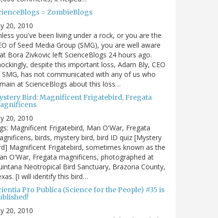
cienceBlogs = ZombieBlogs
ly 20, 2010
less you've been living under a rock, or you are the
EO of Seed Media Group (SMG), you are well aware
at Bora Zivkovic left ScienceBlogs 24 hours ago.
ockingly, despite this important loss, Adam Bly, CEO
f SMG, has not communicated with any of us who
main at ScienceBlogs about this loss…
ystery Bird: Magnificent Frigatebird, Fregata
agnificens
ly 20, 2010
gs: Magnificent Frigatebird, Man O'War, Fregata
gnificens, birds, mystery bird, bird ID quiz [Mystery
rd] Magnificent Frigatebird, sometimes known as the
an O'War, Fregata magnificens, photographed at
intana Neotropical Bird Sanctuary, Brazoria County,
xas. [I will identify this bird…
ientia Pro Publica (Science for the People) #35 is
ublished!
ly 20, 2010