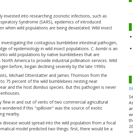
invested into researching zoonotic infections, such as
espiratory Syndrome (SARS), epidemics of introduced
even when wild populations are being devastated. Wild insect
s investigating the contagious bumblebee intestinal pathogen,
edge of epidemiology in wild insect populations.
C. bombi
is an
into wild populations by native bumblebees that are
North America to provide industrial pollination services. Wild
en before, began declining severely by the late 1990s.
gists, Michael Otterstatter and James Thomson from the
 to 75 percent of the wild bumblebees nesting near
year and the host
Bombus
species. But this pathogen is never
B
reenhouses.
S
 flew in and out of vents of two commercial agricultural
As
ondered if this "spillover" was the source of exotic
an
ing nearby.
wo
th
disease would spread into the wild population from a focal
20
matical model predicted two things: first, there would be a
3