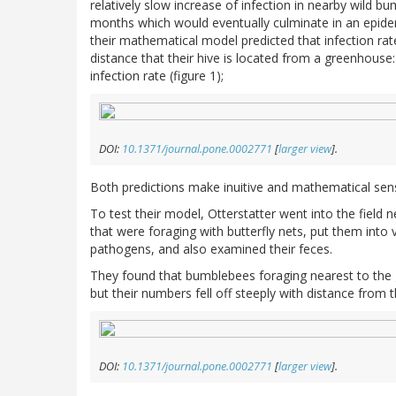
relatively slow increase of infection in nearby wild 
months which would eventually culminate in an epide
their mathematical model predicted that infection r
distance that their hive is located from a greenhouse
infection rate (figure 1);
DOI:
10.1371/journal.pone.0002771
[
larger view
].
Both predictions make inuitive and mathematical sen
To test their model, Otterstatter went into the field
that were foraging with butterfly nets, put them into 
pathogens, and also examined their feces.
They found that bumblebees foraging nearest to the
but their numbers fell off steeply with distance from 
DOI:
10.1371/journal.pone.0002771
[
larger view
].