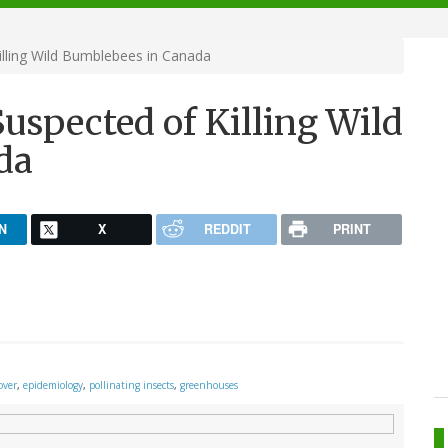
illing Wild Bumblebees in Canada
Suspected of Killing Wild
da
N
X
REDDIT
PRINT
over
,
epidemiology
,
pollinating insects
,
greenhouses