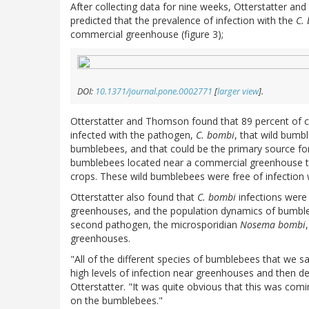
After collecting data for nine weeks, Otterstatter a
predicted that the prevalence of infection with the
C.
commercial greenhouse (figure 3);
DOI:
10.1371/journal.pone.0002771
[
larger view
].
Otterstatter and Thomson found that 89 percent of 
infected with the pathogen,
C. bombi
, that wild bum
bumblebees, and that could be the primary source for
bumblebees located near a commercial greenhouse tha
crops. These wild bumblebees were free of infection w
Otterstatter also found that
C. bombi
infections were 
greenhouses, and the population dynamics of bumbleb
second pathogen, the microsporidian
Nosema bombi
greenhouses.
"All of the different species of bumblebees that we
high levels of infection near greenhouses and then de
Otterstatter. "It was quite obvious that this was co
on the bumblebees."