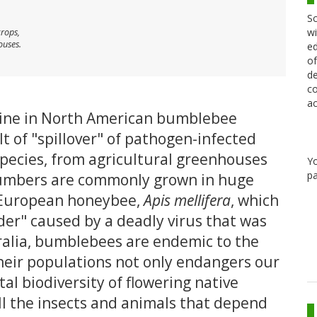
Sc
wi
crops,
ouses.
ed
of
de
co
ac
line in North American bumblebee
t of "spillover" of pathogen-infected
pecies, from agricultural greenhouses
Y
pa
umbers are commonly grown in huge
d European honeybee,
Apis mellifera
, which
rder" caused by a deadly virus that was
ralia, bumblebees are endemic to the
their populations not only endangers our
tal biodiversity of flowering native
ll the insects and animals that depend