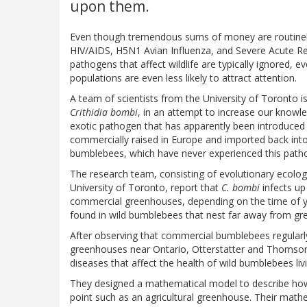
upon them.
Even though tremendous sums of money are routinely 
HIV/AIDS, H5N1 Avian Influenza, and Severe Acute R
pathogens that affect wildlife are typically ignored, 
populations are even less likely to attract attention.
A team of scientists from the University of Toronto i
Crithidia bombi
, in an attempt to increase our knowl
exotic pathogen that has apparently been introduced 
commercially raised in Europe and imported back into 
bumblebees, which have never experienced this pathog
The research team, consisting of evolutionary ecolo
University of Toronto, report that
C. bombi
infects up
commercial greenhouses, depending on the time of 
found in wild bumblebees that nest far away from g
After observing that commercial bumblebees regularly
greenhouses near Ontario, Otterstatter and Thomson w
diseases that affect the health of wild bumblebees liv
They designed a mathematical model to describe how 
point such as an agricultural greenhouse. Their mathe