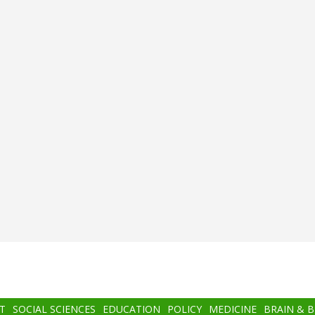
T
SOCIAL SCIENCES
EDUCATION
POLICY
MEDICINE
BRAIN & 