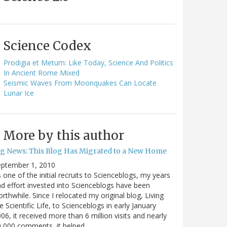
Science Codex
Prodigia et Metum: Like Today, Science And Politics
In Ancient Rome Mixed
Seismic Waves From Moonquakes Can Locate
Lunar Ice
More by this author
ig News: This Blog Has Migrated to a New Home
eptember 1, 2010
 one of the initial recruits to Scienceblogs, my years
d effort invested into Scienceblogs have been
rthwhile. Since I relocated my original blog, Living
e Scientific Life, to Scienceblogs in early January
06, it received more than 6 million visits and nearly
0,000 comments, it helped…