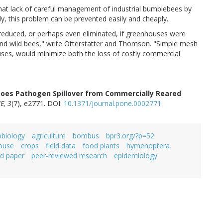
hat lack of careful management of industrial bumblebees by
lly, this problem can be prevented easily and cheaply.
 reduced, or perhaps even eliminated, if greenhouses were
and wild bees," write Otterstatter and Thomson. "Simple mesh
ouses, would minimize both the loss of costly commercial
oes Pathogen Spillover from Commercially Reared
E, 3
(7), e2771. DOI:
10.1371/journal.pone.0002771
.
obiology
agriculture
bombus
bpr3.org/?p=52
ouse
crops
field data
food plants
hymenoptera
d paper
peer-reviewed research
epidemiology