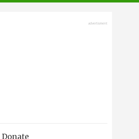
advertisment
Donate