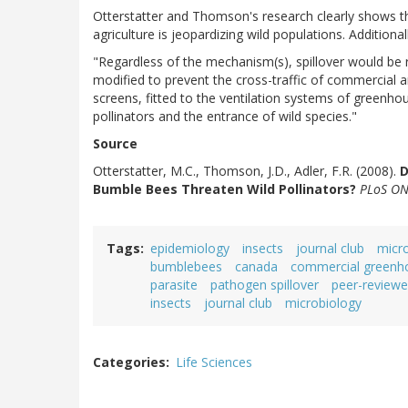
Otterstatter and Thomson's research clearly shows t
agriculture is jeopardizing wild populations. Additiona
"Regardless of the mechanism(s), spillover would be
modified to prevent the cross-traffic of commercial 
screens, fitted to the ventilation systems of greenh
pollinators and the entrance of wild species."
Source
Otterstatter, M.C., Thomson, J.D., Adler, F.R. (2008).
D
Bumble Bees Threaten Wild Pollinators?
PLoS ON
Tags
epidemiology
insects
journal club
micr
bumblebees
canada
commercial greenh
parasite
pathogen spillover
peer-reviewe
insects
journal club
microbiology
Categories
Life Sciences