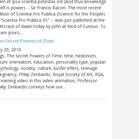
m et ipsa scientia potestas est (And thus knowledge
self is power) -- Sir Francis Bacon. The most recent
ition of Scientia Pro Publica (Science for the People)
 "Scientia Pro Publica 35" -- was just published at the
ttcrack of dawn today by John at Kind of Curious. To
are yours,…
he Secret Powers of Time
ly 20, 2010
gs: The Secret Powers of Time, time, hedonism,
ture orientation, education, personality type, popular
ychology, society, culture, lucifer effect, teenage
egnancy, Philip Zimbardo, Royal Society of Art, RSA,
reaming video In this video animation, Professor
hilip Zimbardo conveys how our…