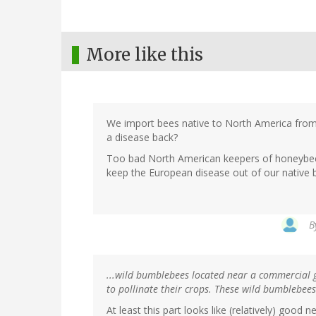
More like this
We import bees native to North America from
a disease back?
Too bad North American keepers of honeybe
keep the European disease out of our native 
B
...wild bumblebees located near a commercial 
to pollinate their crops. These wild bumblebees 
At least this part looks like (relatively) goo