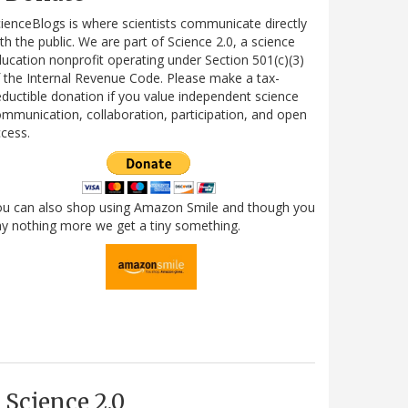
ienceBlogs is where scientists communicate directly
th the public. We are part of Science 2.0, a science
ucation nonprofit operating under Section 501(c)(3)
 the Internal Revenue Code. Please make a tax-
ductible donation if you value independent science
mmunication, collaboration, participation, and open
cess.
ou can also shop using Amazon Smile and though you
y nothing more we get a tiny something.
Science 2.0