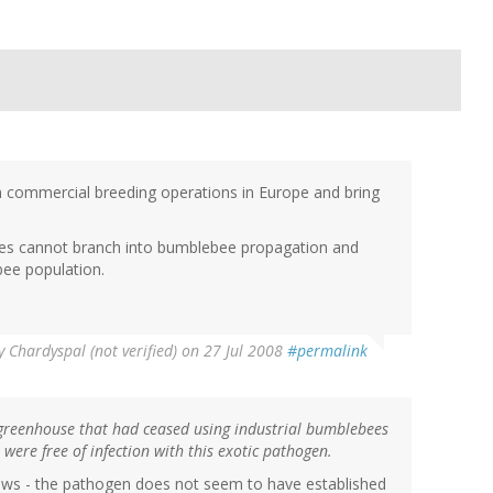
 commercial breeding operations in Europe and bring
es cannot branch into bumblebee propagation and
bee population.
y
Chardyspal (not verified)
on 27 Jul 2008
#permalink
greenhouse that had ceased using industrial bumblebees
were free of infection with this exotic pathogen.
d news - the pathogen does not seem to have established