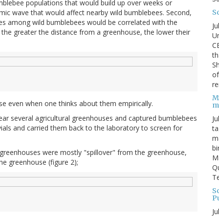
bumblebee populations that would build up over weeks or
S
mic wave that would affect nearby wild bumblebees. Second,
ates among wild bumblebees would be correlated with the
Ju
: the greater the distance from a greenhouse, the lower their
Un
C
th
Sh
o
re
M
se even when one thinks about them empirically.
m
 near several agricultural greenhouses and captured bumblebees
Ju
vials and carried them back to the laboratory to screen for
ta
ma
bi
 greenhouses were mostly "spillover" from the greenhouse,
M
the greenhouse (figure 2);
Qu
Te
Sc
P
Ju