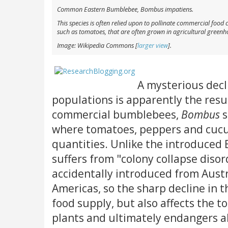
Common Eastern Bumblebee,
Bombus impatiens
.
This species is often relied upon to pollinate commercial food 
such as tomatoes, that are often grown in agricultural greenh
Image: Wikipedia Commons [
larger view
].
A mysterious dec
populations is apparently the resul
commercial bumblebees,
Bombus
s
where tomatoes, peppers and cuc
quantities. Unlike the introduce
suffers from "colony collapse diso
accidentally introduced from Aust
Americas, so the sharp decline in 
food supply, but also affects the to
plants and ultimately endangers a