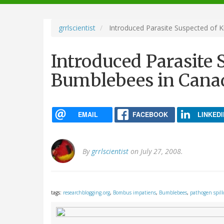
navigation
grrlscientist
Introduced Parasite Suspected of K
Introduced Parasite 
Bumblebees in Cana
EMAIL
FACEBOOK
LINKEDI
By
grrlscientist
on July 27, 2008.
tags:
researchblogging.org
,
Bombus impatiens
,
Bumblebees
,
pathogen spill