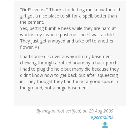
"GrrlScientist" Thanks for letting me know the old
girl got a nice place to sit for a spell, better than
the cement.
Yes, petting bumble bees while they are hard at
work is my favorite pastime since I was a child.
They just get annoyed and take off to another
flower. =)
I had some discover a way into my basement
chewing through a rotted board by a back porch.
I had to plug the hole but many die because they
didn't know how to get back out after squeezing
in. They thought they had found a good space in
the ground, not a huge basement.
By
megan (not verified)
on 29 Aug 2009
#permalink