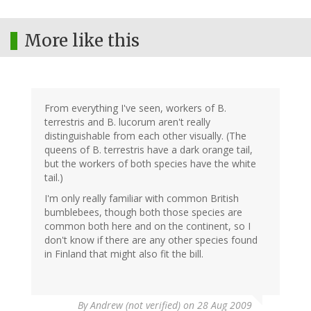
More like this
From everything I've seen, workers of B.
terrestris and B. lucorum aren't really
distinguishable from each other visually. (The
queens of B. terrestris have a dark orange tail,
but the workers of both species have the white
tail.)
I'm only really familiar with common British
bumblebees, though both those species are
common both here and on the continent, so I
don't know if there are any other species found
in Finland that might also fit the bill.
By
Andrew (not verified)
on 28 Aug 2009