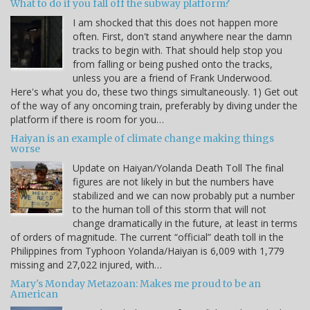
What to do if you fall off the subway platform?
I am shocked that this does not happen more
often. First, don't stand anywhere near the damn
tracks to begin with. That should help stop you
from falling or being pushed onto the tracks,
unless you are a friend of Frank Underwood.
Here's what you do, these two things simultaneously. 1) Get out
of the way of any oncoming train, preferably by diving under the
platform if there is room for you…
Haiyan is an example of climate change making things
worse
Update on Haiyan/Yolanda Death Toll The final
figures are not likely in but the numbers have
stabilized and we can now probably put a number
to the human toll of this storm that will not
change dramatically in the future, at least in terms
of orders of magnitude. The current “official” death toll in the
Philippines from Typhoon Yolanda/Haiyan is 6,009 with 1,779
missing and 27,022 injured, with…
Mary's Monday Metazoan: Makes me proud to be an
American