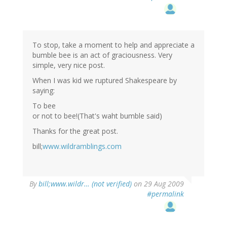
To stop, take a moment to help and appreciate a
bumble bee is an act of graciousness. Very
simple, very nice post.
When I was kid we ruptured Shakespeare by
saying:
To bee
or not to bee!(That's waht bumble said)
Thanks for the great post.
bill;
www.wildramblings.com
By
bill;www.wildr… (not verified)
on 29 Aug 2009
#permalink