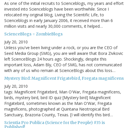
As one of the initial recruits to Scienceblogs, my years and effort
invested into Scienceblogs have been worthwhile. Since I
relocated my original blog, Living the Scientific Life, to
Scienceblogs in early January 2006, it received more than 6
million visits and nearly 30,000 comments, it helped…
ScienceBlogs = ZombieBlogs
July 20, 2010
Unless you've been living under a rock, or you are the CEO of
Seed Media Group (SMG), you are well aware that Bora Zivkovic
left ScienceBlogs 24 hours ago. Shockingly, despite this
important loss, Adam Bly, CEO of SMG, has not communicated
with any of us who remain at ScienceBlogs about this loss…
Mystery Bird: Magnificent Frigatebird, Fregata magnificens
July 20, 2010
tags: Magnificent Frigatebird, Man O'War, Fregata magnificens,
birds, mystery bird, bird ID quiz [Mystery bird] Magnificent
Frigatebird, sometimes known as the Man O'War, Fregata
magnificens, photographed at Quintana Neotropical Bird
Sanctuary, Brazoria County, Texas. [I will identify this bird…
Scientia Pro Publica (Science for the People) #35 is
Published!