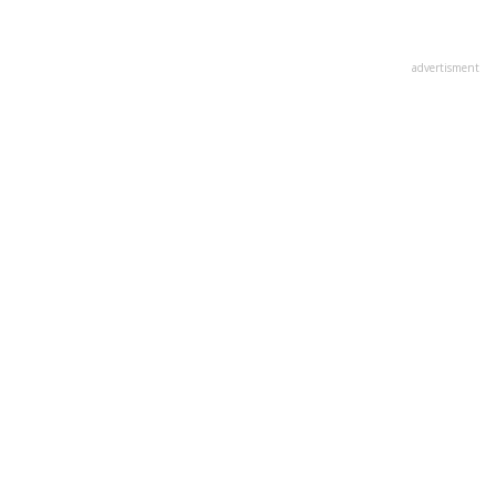
advertisment