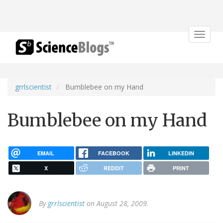
Toggle
navigat
grrlscientist
Bumblebee on my Hand
Bumblebee on my Hand
EMAIL
FACEBOOK
LINKEDIN
X
REDDIT
PRINT
By
grrlscientist
on August 28, 2009.