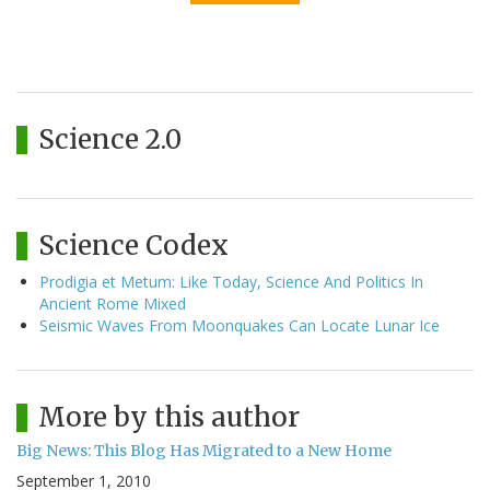
Science 2.0
Science Codex
Prodigia et Metum: Like Today, Science And Politics In
Ancient Rome Mixed
Seismic Waves From Moonquakes Can Locate Lunar Ice
More by this author
Big News: This Blog Has Migrated to a New Home
September 1, 2010