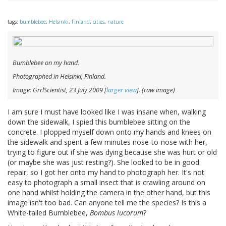
tags:
bumblebee
,
Helsinki
,
Finland
,
cities
,
nature
Bumblebee on my hand.
Photographed in Helsinki, Finland.
Image: GrrlScientist, 23 July 2009 [
larger view
]. (raw image)
I am sure I must have looked like I was insane when, walking
down the sidewalk, I spied this bumblebee sitting on the
concrete. I plopped myself down onto my hands and knees on
the sidewalk and spent a few minutes nose-to-nose with her,
trying to figure out if she was dying because she was hurt or old
(or maybe she was just resting?). She looked to be in good
repair, so I got her onto my hand to photograph her. It's not
easy to photograph a small insect that is crawling around on
one hand whilst holding the camera in the other hand, but this
image isn't too bad. Can anyone tell me the species? Is this a
White-tailed Bumblebee,
Bombus lucorum
?