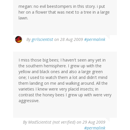
megan: no evil beestompers in this story. i put
her on a flower that was next to a tree in a large
lawn.
By
grrlscientist
on 28 Aug 2009
#permalink
I miss those big bees; I haven't seen any yet in
the southern hemisphere. I grew up with the
yellow and black ones and also a large green
one; I used to watch them a lot and didn't mind
them landing on me and walking around. All the
varieties I knew were very placid insects; in
contrast the honey bees I grew up with were very
aggressive.
By
MadScientist (not verified)
on 29 Aug 2009
#permalink