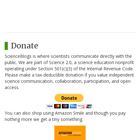
Donate
ScienceBlogs is where scientists communicate directly with the
public. We are part of Science 2.0, a science education nonprofit
operating under Section 501(c)(3) of the Internal Revenue Code.
Please make a tax-deductible donation if you value independent
science communication, collaboration, participation, and open
access.
You can also shop using Amazon Smile and though you pay
nothing more we get a tiny something.