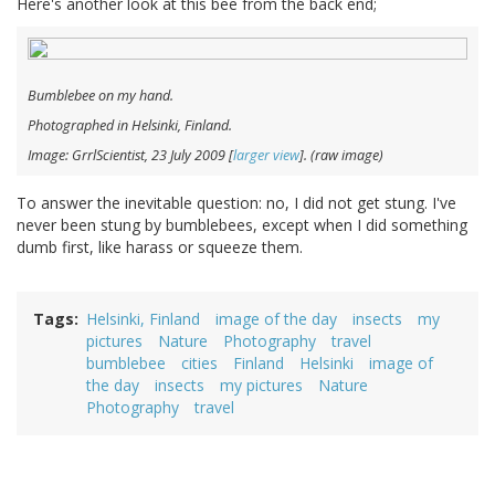
Here's another look at this bee from the back end;
Bumblebee on my hand.
Photographed in Helsinki, Finland.
Image: GrrlScientist, 23 July 2009 [
larger view
]. (raw image)
To answer the inevitable question: no, I did not get stung. I've
never been stung by bumblebees, except when I did something
dumb first, like harass or squeeze them.
Tags
Helsinki, Finland
image of the day
insects
my
pictures
Nature
Photography
travel
bumblebee
cities
Finland
Helsinki
image of
the day
insects
my pictures
Nature
Photography
travel