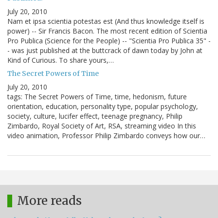
July 20, 2010
Nam et ipsa scientia potestas est (And thus knowledge itself is
power) -- Sir Francis Bacon. The most recent edition of Scientia
Pro Publica (Science for the People) -- "Scientia Pro Publica 35" -
- was just published at the buttcrack of dawn today by John at
Kind of Curious. To share yours,…
The Secret Powers of Time
July 20, 2010
tags: The Secret Powers of Time, time, hedonism, future
orientation, education, personality type, popular psychology,
society, culture, lucifer effect, teenage pregnancy, Philip
Zimbardo, Royal Society of Art, RSA, streaming video In this
video animation, Professor Philip Zimbardo conveys how our…
More reads