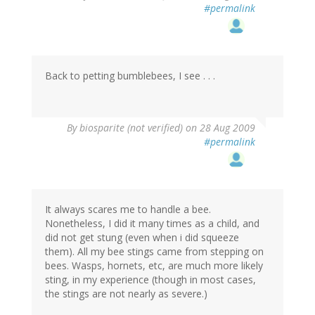
#permalink
Back to petting bumblebees, I see . . .
By
biosparite (not verified)
on 28 Aug 2009
#permalink
It always scares me to handle a bee.
Nonetheless, I did it many times as a child, and
did not get stung (even when i did squeeze
them). All my bee stings came from stepping on
bees. Wasps, hornets, etc, are much more likely
sting, in my experience (though in most cases,
the stings are not nearly as severe.)