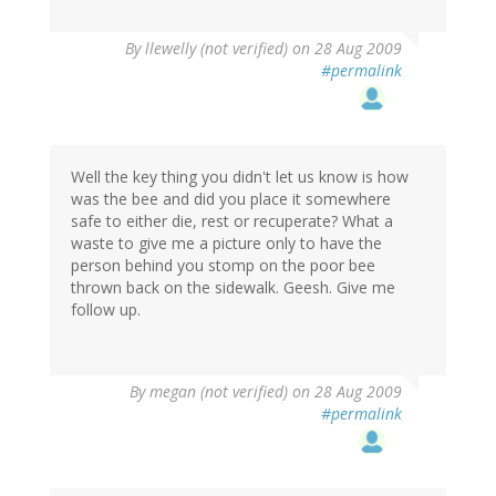
By
llewelly (not verified)
on 28 Aug 2009
#permalink
Well the key thing you didn't let us know is how
was the bee and did you place it somewhere
safe to either die, rest or recuperate? What a
waste to give me a picture only to have the
person behind you stomp on the poor bee
thrown back on the sidewalk. Geesh. Give me
follow up.
By
megan (not verified)
on 28 Aug 2009
#permalink