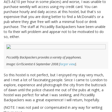
Â£5-Â£10 per hour in some places) and worse, I was unable to
purchase weekly wifi access using my credit card. You can
purchase hourly and daily access at this hostel, but that's so
expensive that you are doing better to find a McDonald's or a
pub where they give free wifi with a minimal food or drink
purchase. The staff at Piccadilly Backpackers have been unable
to fix their wifi problem and appear not to be motivated to do
so, either.
Piccadilly Backpackers provides a variety of payphones.
Image: GrrlScientist 6 September 2008 [
larger view
].
So this hostel is not perfect, but I enjoyed my stay very much,
and I met a lot of fascinating people. Since I came to London to
explore, experience and photograph the city from the buttcrack
of dawn until the police chased me out of the pubs at night, a
hostel was perfect for what I was seeking, and Piccadilly
Backpackers was a great experience! I will return, hopefully.
(NOTE: I was not paid or compensated in any way for writing