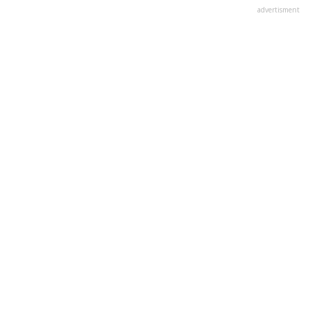
advertisment