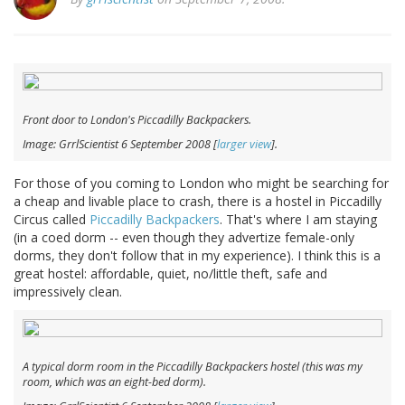
Front door to London's Piccadilly Backpackers.
Image: GrrlScientist 6 September 2008 [
larger view
].
For those of you coming to London who might be searching for
a cheap and livable place to crash, there is a hostel in Piccadilly
Circus called
Piccadilly Backpackers
. That's where I am staying
(in a coed dorm -- even though they advertize female-only
dorms, they don't follow that in my experience). I think this is a
great hostel: affordable, quiet, no/little theft, safe and
impressively clean.
A typical dorm room in the Piccadilly Backpackers hostel (this was my
room, which was an eight-bed dorm).