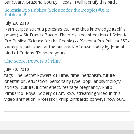
Sanctuary, Brazoria County, Texas. [I will identify this bird…
Scientia Pro Publica (Science for the People) #35 is
Published!
July 20, 2010
Nam et ipsa scientia potestas est (And thus knowledge itself is
power) -- Sir Francis Bacon. The most recent edition of Scientia
Pro Publica (Science for the People) -- "Scientia Pro Publica 35" -
- was just published at the buttcrack of dawn today by John at
Kind of Curious. To share yours,…
The Secret Powers of Time
July 20, 2010
tags: The Secret Powers of Time, time, hedonism, future
orientation, education, personality type, popular psychology,
society, culture, lucifer effect, teenage pregnancy, Philip
Zimbardo, Royal Society of Art, RSA, streaming video In this
video animation, Professor Philip Zimbardo conveys how our…