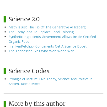
Science 2.0
Math Is Just The Tip Of The Generative AI Iceberg
The Corny Idea To Replace Food Coloring
Synthetic Ingredients Government Allows Inside Certified
Organic Food
FrankenKetchup: Condiments Get A Science Boost
The Tennessee Girls Who Won World War II
Science Codex
Prodigia et Metum: Like Today, Science And Politics In
Ancient Rome Mixed
More by this author