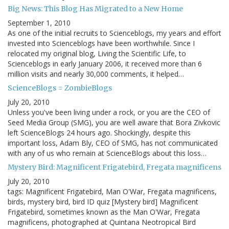
Big News: This Blog Has Migrated to a New Home
September 1, 2010
As one of the initial recruits to Scienceblogs, my years and effort
invested into Scienceblogs have been worthwhile. Since I
relocated my original blog, Living the Scientific Life, to
Scienceblogs in early January 2006, it received more than 6
million visits and nearly 30,000 comments, it helped…
ScienceBlogs = ZombieBlogs
July 20, 2010
Unless you've been living under a rock, or you are the CEO of
Seed Media Group (SMG), you are well aware that Bora Zivkovic
left ScienceBlogs 24 hours ago. Shockingly, despite this
important loss, Adam Bly, CEO of SMG, has not communicated
with any of us who remain at ScienceBlogs about this loss…
Mystery Bird: Magnificent Frigatebird, Fregata magnificens
July 20, 2010
tags: Magnificent Frigatebird, Man O'War, Fregata magnificens,
birds, mystery bird, bird ID quiz [Mystery bird] Magnificent
Frigatebird, sometimes known as the Man O'War, Fregata
magnificens, photographed at Quintana Neotropical Bird