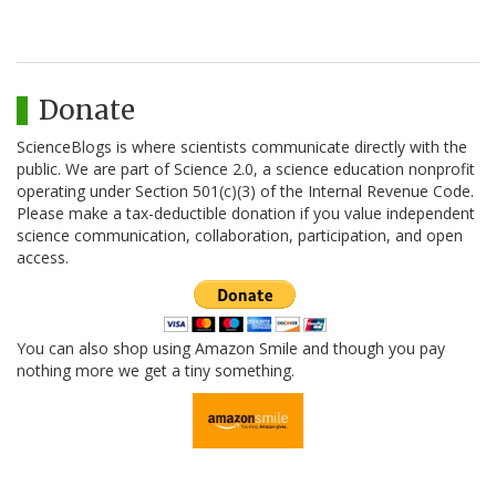
Donate
ScienceBlogs is where scientists communicate directly with the
public. We are part of Science 2.0, a science education nonprofit
operating under Section 501(c)(3) of the Internal Revenue Code.
Please make a tax-deductible donation if you value independent
science communication, collaboration, participation, and open
access.
You can also shop using Amazon Smile and though you pay
nothing more we get a tiny something.