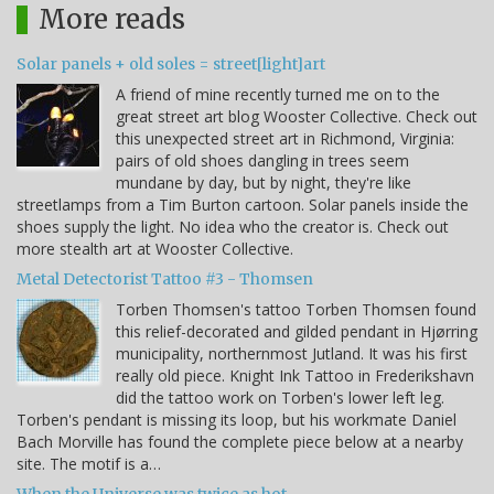
More reads
Solar panels + old soles = street[light]art
A friend of mine recently turned me on to the
great street art blog Wooster Collective. Check out
this unexpected street art in Richmond, Virginia:
pairs of old shoes dangling in trees seem
mundane by day, but by night, they're like
streetlamps from a Tim Burton cartoon. Solar panels inside the
shoes supply the light. No idea who the creator is. Check out
more stealth art at Wooster Collective.
Metal Detectorist Tattoo #3 - Thomsen
Torben Thomsen's tattoo Torben Thomsen found
this relief-decorated and gilded pendant in Hjørring
municipality, northernmost Jutland. It was his first
really old piece. Knight Ink Tattoo in Frederikshavn
did the tattoo work on Torben's lower left leg.
Torben's pendant is missing its loop, but his workmate Daniel
Bach Morville has found the complete piece below at a nearby
site. The motif is a…