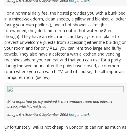
Image: GrrlScientist 6 September 2008 [
larger view
].
For a nominal daily fee, the hostel provides you with a bunk bed
in a mixed-sex dorm, clean sheets, a pillow and blanket, a locker
(bring your own padlock), and a hot shower -- free (be
forewarned; they do tend to run out of hot water by 8am,
though). They have an electronic card key system in place to
prevent unwelcome guests from accessing either the building or
your room and for only Â£2, you can rent two large and fluffy
towels. They also have a cafeteria with a kitchen and vending
machines where you can eat and that you can use for a party
during the wee hours after the pubs have closed, a common
room where you can watch TV, and of course, the all-important
computer room (below);
Most important (in my opinion) is the computer room and internet
access, which is
not
free.
Image: GrrlScientist 6 September 2008 [
larger view
].
Unfortunately, wifi is not cheap in London (it can run as much as