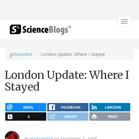
Toggle
navigat
grrlscientist
London Update: Where I Stayed
London Update: Where I
Stayed
EMAIL
FACEBOOK
LINKEDIN
X
REDDIT
PRINT
By
grrlscientist
on September 7, 2008.