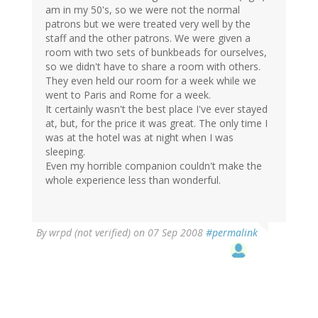
am in my 50's, so we were not the normal
patrons but we were treated very well by the
staff and the other patrons. We were given a
room with two sets of bunkbeads for ourselves,
so we didn't have to share a room with others.
They even held our room for a week while we
went to Paris and Rome for a week.
It certainly wasn't the best place I've ever stayed
at, but, for the price it was great. The only time I
was at the hotel was at night when I was
sleeping.
Even my horrible companion couldn't make the
whole experience less than wonderful.
By
wrpd (not verified)
on 07 Sep 2008
#permalink