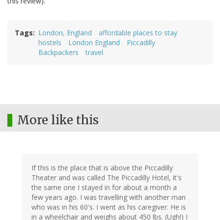
this review).
Tags
London, England
affordable places to stay
hostels
London England
Piccadilly
Backpackers
travel
More like this
If this is the place that is above the Piccadilly
Theater and was called The Piccadilly Hotel, it's
the same one I stayed in for about a month a
few years ago. I was travelling with another man
who was in his 60's. I went as his caregiver. He is
in a wheelchair and weighs about 450 lbs. (Ugh!) I