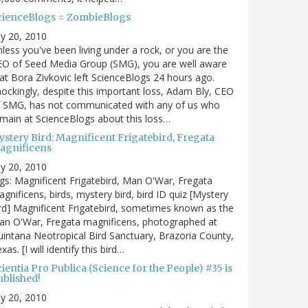
cienceBlogs = ZombieBlogs
ly 20, 2010
less you've been living under a rock, or you are the
EO of Seed Media Group (SMG), you are well aware
at Bora Zivkovic left ScienceBlogs 24 hours ago.
ockingly, despite this important loss, Adam Bly, CEO
f SMG, has not communicated with any of us who
main at ScienceBlogs about this loss…
ystery Bird: Magnificent Frigatebird, Fregata
agnificens
ly 20, 2010
gs: Magnificent Frigatebird, Man O'War, Fregata
gnificens, birds, mystery bird, bird ID quiz [Mystery
rd] Magnificent Frigatebird, sometimes known as the
an O'War, Fregata magnificens, photographed at
intana Neotropical Bird Sanctuary, Brazoria County,
xas. [I will identify this bird…
ientia Pro Publica (Science for the People) #35 is
ublished!
ly 20, 2010