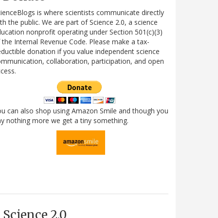
ienceBlogs is where scientists communicate directly
th the public. We are part of Science 2.0, a science
ucation nonprofit operating under Section 501(c)(3)
 the Internal Revenue Code. Please make a tax-
ductible donation if you value independent science
mmunication, collaboration, participation, and open
cess.
ou can also shop using Amazon Smile and though you
y nothing more we get a tiny something.
Science 2.0