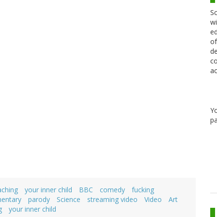
Sc
wi
ed
of
de
co
ac
Y
pa
aching
your inner child
BBC
comedy
fucking
mentary
parody
Science
streaming video
Video
Art
g
your inner child