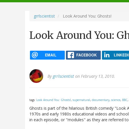
navigation
grrlscientist
Look Around You: Ghosts!
Look Around You: Gh
EMAIL
FACEBOOK
LINKEDI
By
grrlscientist
on February 13, 2010.
tags:
Look Around You: Ghosts!
,
supernatural
,
documentary
,
science
,
BBC
Ghosts is part of the hilarious British comedy "Look
1970s and early 1980s educational videos and schools 
in each episode, or "modules" as they are referred to 