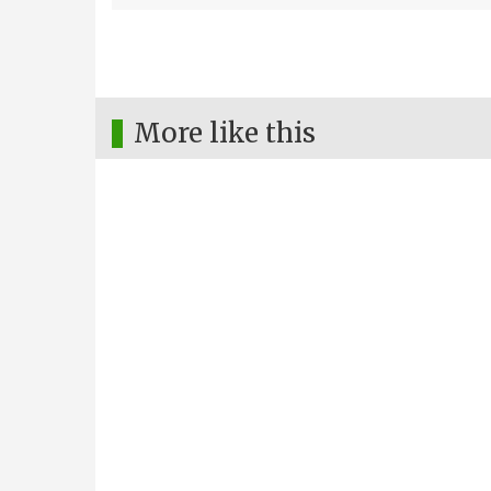
More like this