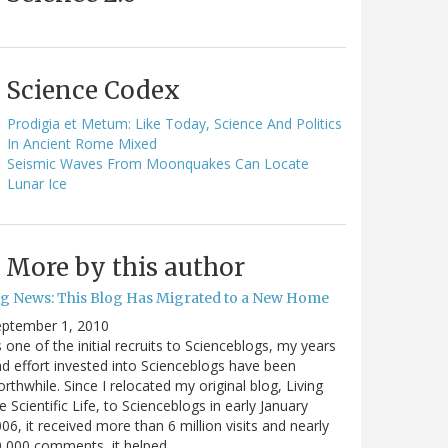
Science Codex
Prodigia et Metum: Like Today, Science And Politics
In Ancient Rome Mixed
Seismic Waves From Moonquakes Can Locate
Lunar Ice
More by this author
ig News: This Blog Has Migrated to a New Home
eptember 1, 2010
 one of the initial recruits to Scienceblogs, my years
d effort invested into Scienceblogs have been
rthwhile. Since I relocated my original blog, Living
e Scientific Life, to Scienceblogs in early January
06, it received more than 6 million visits and nearly
0,000 comments, it helped…