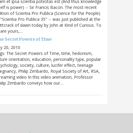
m et ipsa scientia potestas est (And thus knowledge
self is power) -- Sir Francis Bacon. The most recent
ition of Scientia Pro Publica (Science for the People)
 "Scientia Pro Publica 35" -- was just published at the
ttcrack of dawn today by John at Kind of Curious. To
are yours,…
he Secret Powers of Time
ly 20, 2010
gs: The Secret Powers of Time, time, hedonism,
ture orientation, education, personality type, popular
ychology, society, culture, lucifer effect, teenage
egnancy, Philip Zimbardo, Royal Society of Art, RSA,
reaming video In this video animation, Professor
hilip Zimbardo conveys how our…