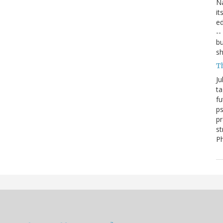
Na
it
ed
--
bu
sh
T
Ju
ta
fu
ps
pr
st
P