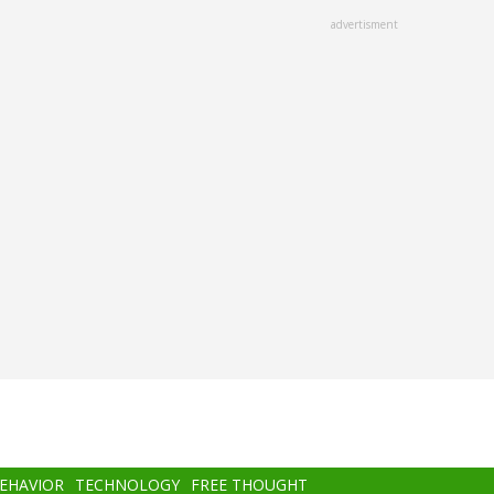
advertisment
BEHAVIOR
TECHNOLOGY
FREE THOUGHT