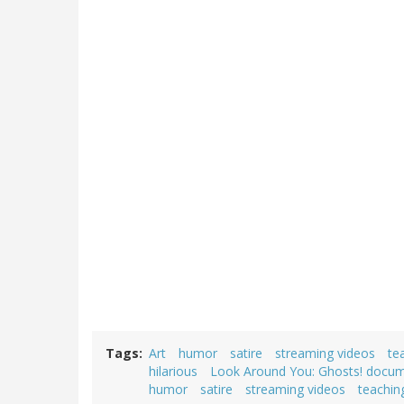
Tags
Art
humor
satire
streaming videos
te
hilarious
Look Around You: Ghosts! docu
humor
satire
streaming videos
teachin