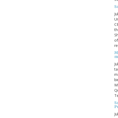
S
Ju
Un
C
th
Sh
o
re
M
m
Ju
ta
ma
bi
M
Qu
Te
Sc
P
Ju