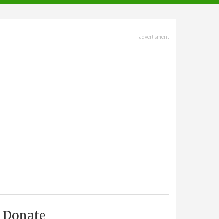
advertisment
Donate