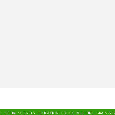
T
SOCIAL SCIENCES
EDUCATION
POLICY
MEDICINE
BRAIN & 