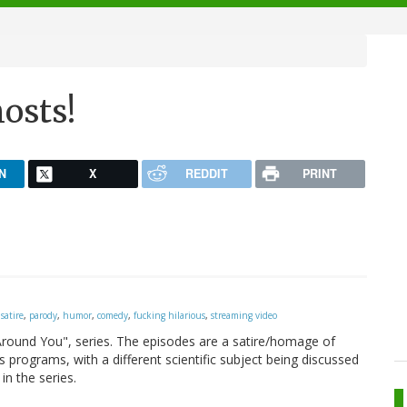
osts!
N
X
REDDIT
PRINT
,
satire
,
parody
,
humor
,
comedy
,
fucking hilarious
,
streaming video
 Around You", series. The episodes are a satire/homage of
programs, with a different scientific subject being discussed
in the series.