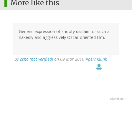
More like this
Generic expression of snooty disdain for such a
nakedly and aggressively Oscar-oriented film.
By
Zeno (not verified)
on 09 Mar 2010
#permalink
advertisment