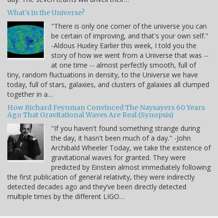
What's in the Universe?
"There is only one corner of the universe you can
be certain of improving, and that's your own self."
-Aldous Huxley Earlier this week, I told you the
story of how we went from a Universe that was --
at one time -- almost perfectly smooth, full of
tiny, random fluctuations in density, to the Universe we have
today, full of stars, galaxies, and clusters of galaxies all clumped
together in a…
How Richard Feynman Convinced The Naysayers 60 Years
Ago That Gravitational Waves Are Real (Synopsis)
"If you haven't found something strange during
the day, it hasn't been much of a day." -John
Archibald Wheeler Today, we take the existence of
gravitational waves for granted. They were
predicted by Einstein almost immediately following
the first publication of general relativity, they were indirectly
detected decades ago and they’ve been directly detected
multiple times by the different LIGO…