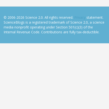
© 2006-2026 Science 2.0. All rights reserved.
Privacy
statement.
ScienceBlogs is a registered trademark of Science 2.0, a science
media nonprofit operating under Section 501(c)(3) of the
Internal Revenue Code. Contributions are fully tax-deductible.