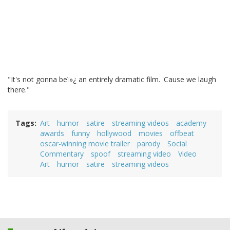
"It's not gonna beï»¿ an entirely dramatic film. 'Cause we laugh
there."
Tags
Art
humor
satire
streaming videos
academy
awards
funny
hollywood
movies
offbeat
oscar-winning movie trailer
parody
Social
Commentary
spoof
streaming video
Video
Art
humor
satire
streaming videos