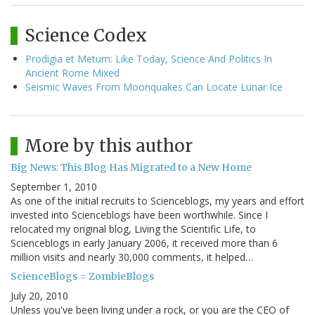
Science Codex
Prodigia et Metum: Like Today, Science And Politics In
Ancient Rome Mixed
Seismic Waves From Moonquakes Can Locate Lunar Ice
More by this author
Big News: This Blog Has Migrated to a New Home
September 1, 2010
As one of the initial recruits to Scienceblogs, my years and effort
invested into Scienceblogs have been worthwhile. Since I
relocated my original blog, Living the Scientific Life, to
Scienceblogs in early January 2006, it received more than 6
million visits and nearly 30,000 comments, it helped…
ScienceBlogs = ZombieBlogs
July 20, 2010
Unless you've been living under a rock, or you are the CEO of