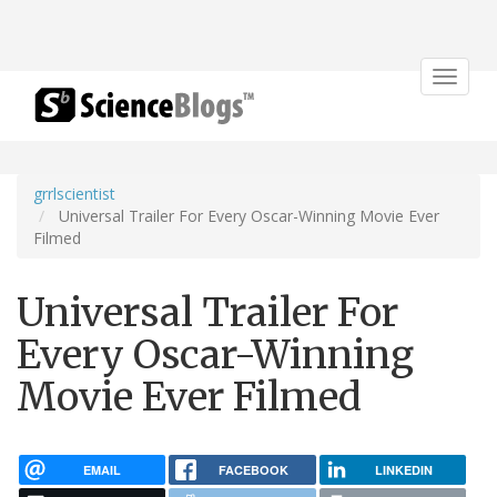
Toggle
navigat
grrlscientist
Universal Trailer For Every Oscar-Winning Movie Ever
Filmed
Universal Trailer For
Every Oscar-Winning
Movie Ever Filmed
EMAIL
FACEBOOK
LINKEDIN