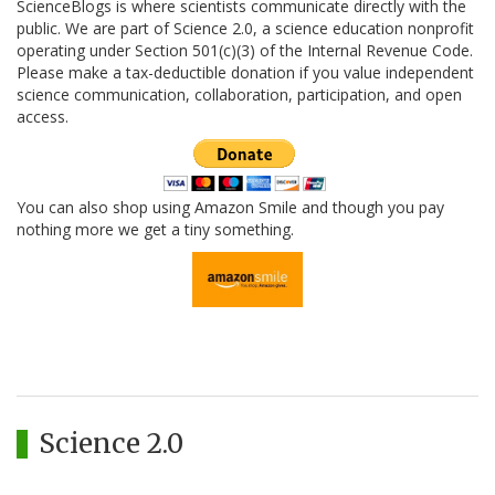
ScienceBlogs is where scientists communicate directly with the
public. We are part of Science 2.0, a science education nonprofit
operating under Section 501(c)(3) of the Internal Revenue Code.
Please make a tax-deductible donation if you value independent
science communication, collaboration, participation, and open
access.
You can also shop using Amazon Smile and though you pay
nothing more we get a tiny something.
Science 2.0