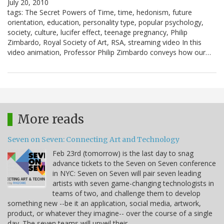
July 20, 2010
tags: The Secret Powers of Time, time, hedonism, future
orientation, education, personality type, popular psychology,
society, culture, lucifer effect, teenage pregnancy, Philip
Zimbardo, Royal Society of Art, RSA, streaming video In this
video animation, Professor Philip Zimbardo conveys how our…
More reads
Seven on Seven: Connecting Art and Technology
Feb 23rd (tomorrow) is the last day to snag
advance tickets to the Seven on Seven conference
in NYC: Seven on Seven will pair seven leading
artists with seven game-changing technologists in
teams of two, and challenge them to develop
something new --be it an application, social media, artwork,
product, or whatever they imagine-- over the course of a single
day. The seven teams will unveil their…