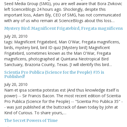
Seed Media Group (SMG), you are well aware that Bora Zivkovic
left ScienceBlogs 24 hours ago. Shockingly, despite this
important loss, Adam Bly, CEO of SMG, has not communicated
with any of us who remain at ScienceBlogs about this loss…
Mystery Bird: Magnificent Frigatebird, Fregata magnificens
July 20, 2010
tags: Magnificent Frigatebird, Man O'War, Fregata magnificens,
birds, mystery bird, bird ID quiz [Mystery bird] Magnificent
Frigatebird, sometimes known as the Man O'War, Fregata
magnificens, photographed at Quintana Neotropical Bird
Sanctuary, Brazoria County, Texas. [I will identify this bird…
Scientia Pro Publica (Science for the People) #35 is
Published!
July 20, 2010
Nam et ipsa scientia potestas est (And thus knowledge itself is
power) -- Sir Francis Bacon. The most recent edition of Scientia
Pro Publica (Science for the People) -- "Scientia Pro Publica 35" -
- was just published at the buttcrack of dawn today by John at
Kind of Curious. To share yours,…
The Secret Powers of Time