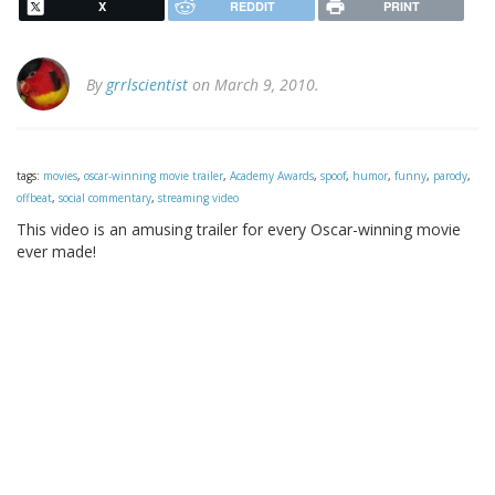
X
REDDIT
PRINT
By
grrlscientist
on March 9, 2010.
tags:
movies
,
oscar-winning movie trailer
,
Academy Awards
,
spoof
,
humor
,
funny
,
parody
,
offbeat
,
social commentary
,
streaming video
This video is an amusing trailer for every Oscar-winning movie
ever made!