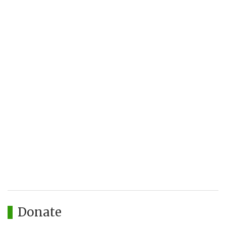
Donate