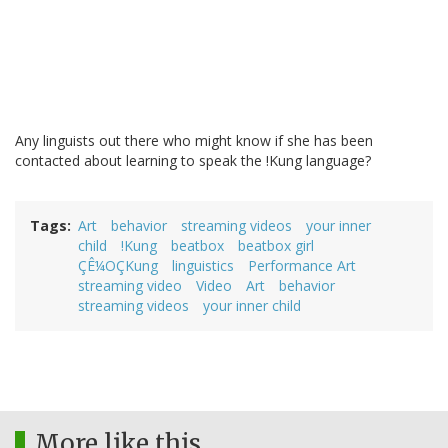
Any linguists out there who might know if she has been
contacted about learning to speak the !Kung language?
Tags
Art
behavior
streaming videos
your inner
child
!Kung
beatbox
beatbox girl
ÇÊ¼OÇKung
linguistics
Performance Art
streaming video
Video
Art
behavior
streaming videos
your inner child
More like this