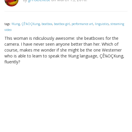
tags:
!Kung
,
ÇÊ¼OÇKung
,
beatbox
,
beatbox girl
,
performance art
,
linguistics
,
streaming
video
This woman is ridiculously awesome: she beatboxes for the
camera. I have never seen anyone better than her. Which of
course, makes me wonder if she might be the one Westerner
who is able to learn to speak the !Kung language, ÇÊ¼OÇKung,
fluently?