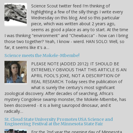
Science Scout twitter feed I'm thinking of
highlighting a few of the silly things I write every
Wednesday on this blog. And so this particular
piece, which was written about 2 years ago,
seems as good a place as any to start. At the time
I was thinking "environment" and "Chewbacca" - how can I bring
those two together? Yeah, I know - wierd. HAN SOLO: Well, so
far, it seems like it's a…
Science meets the Mokele-Mbembe!
PLEASE NOTE (ADDED 2012): IT SHOULD BE
EXTREMELY OBVIOUS THAT THIS ARTICLE IS AN
APRIL FOOL'S JOKE, NOT A DESCRIPTION OF
REAL RESEARCH. Today sees the publication of
what is surely the century's most significant
zoological discovery. After decades of searching, Africa's
mystery Congolese swamp monster, the Mokele-Mbembe, has
been discovered - it is a living sauropod dinosaur, and it
radically…
St. Cloud State University Promotes USA Science and
Engineering Festival at the Minnesota State Fair
For the 2nd year the opening day of Minnesota