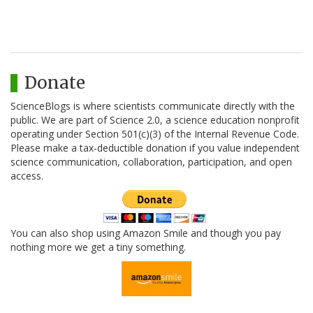
Donate
ScienceBlogs is where scientists communicate directly with the
public. We are part of Science 2.0, a science education nonprofit
operating under Section 501(c)(3) of the Internal Revenue Code.
Please make a tax-deductible donation if you value independent
science communication, collaboration, participation, and open
access.
You can also shop using Amazon Smile and though you pay
nothing more we get a tiny something.