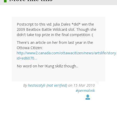
Postscript to this vid: Julia Dales *did* win the
2009 Beatbox Battle Wildcard slot. Though she
didn't take top prize in the final competition :(
There's an article on her from last year in the
Ottowa Citizen:
http://www2.canada.com/ottawacitizen/news/artslife/story
id=ed6070…
No word on her !Kung skillz though...
By
hectocotyli (not verified)
on 15 Mar 2010
#permalink