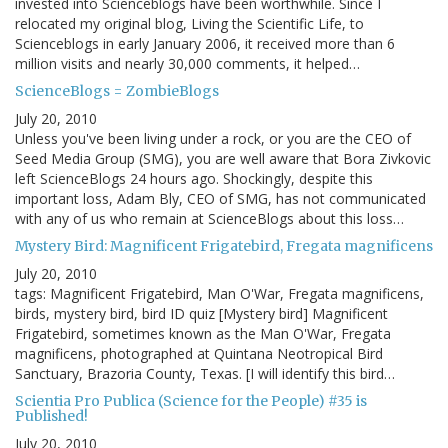
invested into Scienceblogs have been worthwhile. Since I
relocated my original blog, Living the Scientific Life, to
Scienceblogs in early January 2006, it received more than 6
million visits and nearly 30,000 comments, it helped…
ScienceBlogs = ZombieBlogs
July 20, 2010
Unless you've been living under a rock, or you are the CEO of
Seed Media Group (SMG), you are well aware that Bora Zivkovic
left ScienceBlogs 24 hours ago. Shockingly, despite this
important loss, Adam Bly, CEO of SMG, has not communicated
with any of us who remain at ScienceBlogs about this loss…
Mystery Bird: Magnificent Frigatebird, Fregata magnificens
July 20, 2010
tags: Magnificent Frigatebird, Man O'War, Fregata magnificens,
birds, mystery bird, bird ID quiz [Mystery bird] Magnificent
Frigatebird, sometimes known as the Man O'War, Fregata
magnificens, photographed at Quintana Neotropical Bird
Sanctuary, Brazoria County, Texas. [I will identify this bird…
Scientia Pro Publica (Science for the People) #35 is
Published!
July 20, 2010