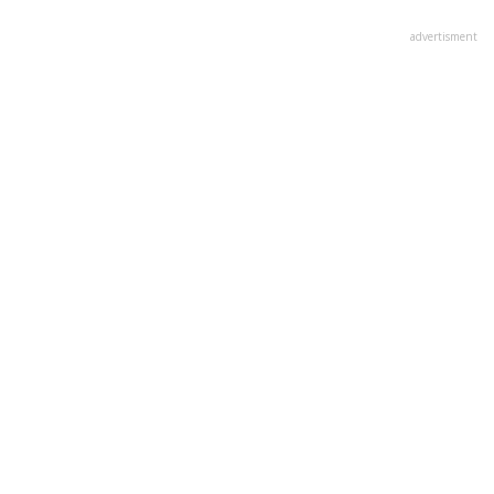
advertisment