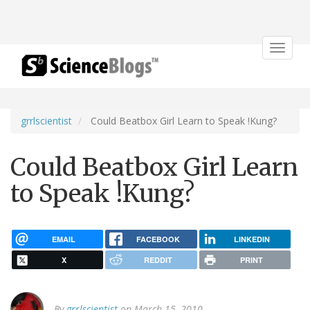
Toggle
navigat
grrlscientist
Could Beatbox Girl Learn to Speak !Kung?
Could Beatbox Girl Learn
to Speak !Kung?
EMAIL
FACEBOOK
LINKEDIN
X
REDDIT
PRINT
By
grrlscientist
on March 15, 2010.