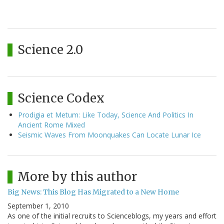
Science 2.0
Science Codex
Prodigia et Metum: Like Today, Science And Politics In
Ancient Rome Mixed
Seismic Waves From Moonquakes Can Locate Lunar Ice
More by this author
Big News: This Blog Has Migrated to a New Home
September 1, 2010
As one of the initial recruits to Scienceblogs, my years and effort