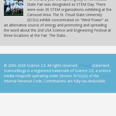
State Fair was designated as STEM Day. There
were over 30 STEM organizations exhibiting at the
Carousel Area. The St. Cloud State University
(SCSU) exhibit concentrated on "Wind Power" as
an alternative source of energy and promoting and spreading
the word about the 2nd USA Science and Engineering Festival at
three locations at the Fair. The State…
© 2006-2026 Science 2.0. All rights reserved.
Privacy
statement.
ScienceBlogs is a registered trademark of Science 2.0, a science
media nonprofit operating under Section 501(c)(3) of the
Internal Revenue Code. Contributions are fully tax-deductible.