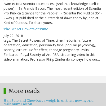
Nam et ipsa scientia potestas est (And thus knowledge itself is
power) -- Sir Francis Bacon. The most recent edition of Scientia
Pro Publica (Science for the People) -- "Scientia Pro Publica 35" -
- was just published at the buttcrack of dawn today by John at
Kind of Curious. To share yours,…
The Secret Powers of Time
July 20, 2010
tags: The Secret Powers of Time, time, hedonism, future
orientation, education, personality type, popular psychology,
society, culture, lucifer effect, teenage pregnancy, Philip
Zimbardo, Royal Society of Art, RSA, streaming video In this
video animation, Professor Philip Zimbardo conveys how our…
More reads
Han Solo and Chewbacca weigh in on their new hybrid
Millenium Falcon