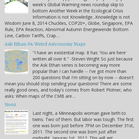
week's Global Warming news roundup skip to
bottom Another Week in the Ecological Crisis
Information is not Knowledge...Knowledge is not
Wisdom June 8, 2014 Chuckles, COP20+, Globe, Singapore, EPA
Rule, EPA Reaction, Abnormal Autumn Energiewende Bottom
Line, Carbon Tariffs, Crap…
Ask Ethan #4: Weird Astronomy Maps
"I have an existential map. It has 'You are here'
written all over it." -Steven Wright So just because
the Ask Ethan series is becoming way more
popular than I can handle -- I've got more than
200 questions that I'm sitting on by now -- doesn't
mean you should stop sending your questions! There are some
really good ones, and today's comes from Robert Plotner, who
asks: When maps of the CMB are…
Nooz
Last night, a Minneapolis woman gave birth to
twins. Two of them. But labor was tough. The first
one was born just before 7PM on December 31st,
2011. The second one was born just after
midnight, Januray 1st, 2012. This will get