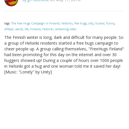
tags:
The Free Hugs Campaign in Finland, Helsinki
,
free hugs
,
silly
,
humor
,
funny
,
offbeat
,
weird
,
life
,
Finland
,
Helsinki
,
streaming video
The Finnish winter is long, dark and difficult for many people. So
a group of Helsinki residents started a free hugs campaign to
cheer people up. A group calling themselves, "FreeHugs Finland"
had been promoting for this day on the internet and over 30
huggers showed up! During a couple of hours over 1000 people
in Helsinki got a hug and one woman told me it saved her day!
[Music: "Lonely" by Unity]