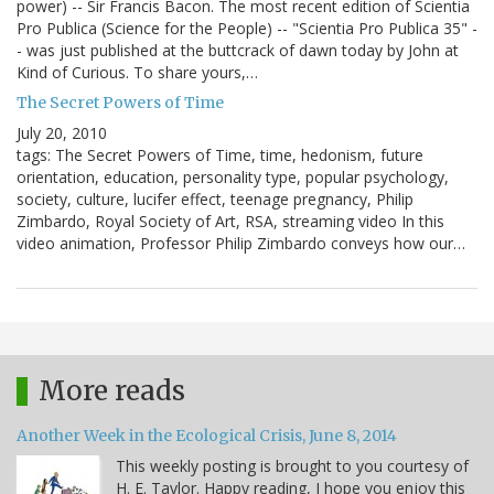
power) -- Sir Francis Bacon. The most recent edition of Scientia
Pro Publica (Science for the People) -- "Scientia Pro Publica 35" -
- was just published at the buttcrack of dawn today by John at
Kind of Curious. To share yours,…
The Secret Powers of Time
July 20, 2010
tags: The Secret Powers of Time, time, hedonism, future
orientation, education, personality type, popular psychology,
society, culture, lucifer effect, teenage pregnancy, Philip
Zimbardo, Royal Society of Art, RSA, streaming video In this
video animation, Professor Philip Zimbardo conveys how our…
More reads
Another Week in the Ecological Crisis, June 8, 2014
This weekly posting is brought to you courtesy of
H. E. Taylor. Happy reading, I hope you enjoy this