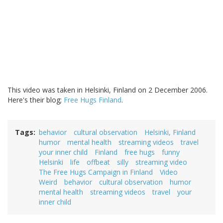
This video was taken in Helsinki, Finland on 2 December 2006.
Here's their blog;
Free Hugs Finland
.
Tags
behavior
cultural observation
Helsinki, Finland
humor
mental health
streaming videos
travel
your inner child
Finland
free hugs
funny
Helsinki
life
offbeat
silly
streaming video
The Free Hugs Campaign in Finland
Video
Weird
behavior
cultural observation
humor
mental health
streaming videos
travel
your
inner child