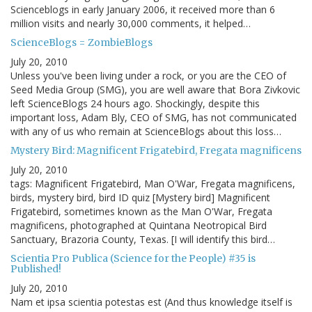
Scienceblogs in early January 2006, it received more than 6
million visits and nearly 30,000 comments, it helped…
ScienceBlogs = ZombieBlogs
July 20, 2010
Unless you've been living under a rock, or you are the CEO of
Seed Media Group (SMG), you are well aware that Bora Zivkovic
left ScienceBlogs 24 hours ago. Shockingly, despite this
important loss, Adam Bly, CEO of SMG, has not communicated
with any of us who remain at ScienceBlogs about this loss…
Mystery Bird: Magnificent Frigatebird, Fregata magnificens
July 20, 2010
tags: Magnificent Frigatebird, Man O'War, Fregata magnificens,
birds, mystery bird, bird ID quiz [Mystery bird] Magnificent
Frigatebird, sometimes known as the Man O'War, Fregata
magnificens, photographed at Quintana Neotropical Bird
Sanctuary, Brazoria County, Texas. [I will identify this bird…
Scientia Pro Publica (Science for the People) #35 is
Published!
July 20, 2010
Nam et ipsa scientia potestas est (And thus knowledge itself is