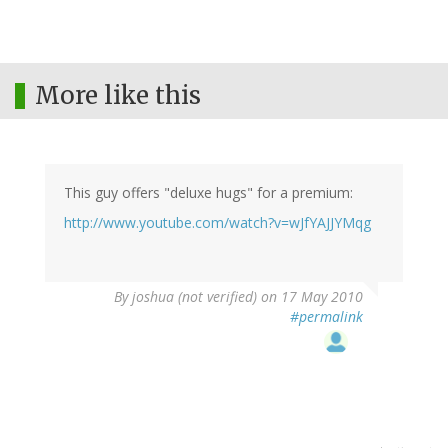
More like this
This guy offers "deluxe hugs" for a premium:
http://www.youtube.com/watch?v=wJfYAJJYMqg
By
joshua (not verified)
on 17 May 2010
#permalink