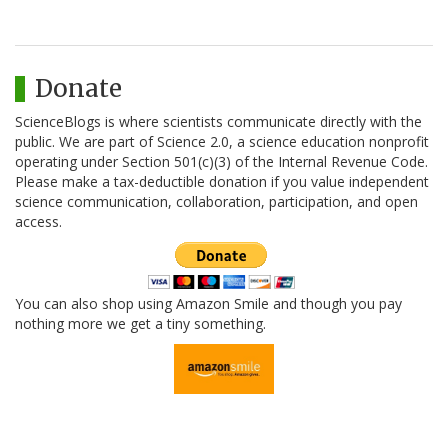
Donate
ScienceBlogs is where scientists communicate directly with the
public. We are part of Science 2.0, a science education nonprofit
operating under Section 501(c)(3) of the Internal Revenue Code.
Please make a tax-deductible donation if you value independent
science communication, collaboration, participation, and open
access.
You can also shop using Amazon Smile and though you pay
nothing more we get a tiny something.