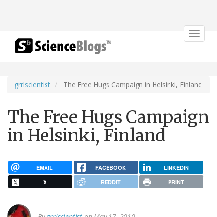
Toggle
navigat
grrlscientist
The Free Hugs Campaign in Helsinki, Finland
The Free Hugs Campaign
in Helsinki, Finland
EMAIL
FACEBOOK
LINKEDIN
X
REDDIT
PRINT
By
grrlscientist
on May 17, 2010.