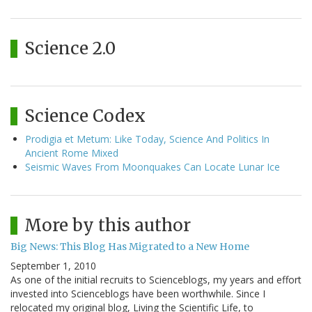
Science 2.0
Science Codex
Prodigia et Metum: Like Today, Science And Politics In
Ancient Rome Mixed
Seismic Waves From Moonquakes Can Locate Lunar Ice
More by this author
Big News: This Blog Has Migrated to a New Home
September 1, 2010
As one of the initial recruits to Scienceblogs, my years and effort
invested into Scienceblogs have been worthwhile. Since I
relocated my original blog, Living the Scientific Life, to