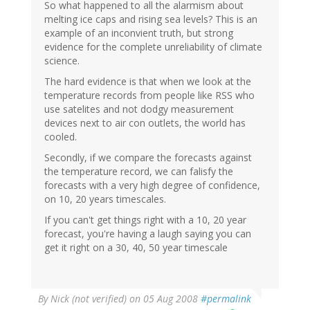
So what happened to all the alarmism about
melting ice caps and rising sea levels? This is an
example of an inconvient truth, but strong
evidence for the complete unreliability of climate
science.
The hard evidence is that when we look at the
temperature records from people like RSS who
use satelites and not dodgy measurement
devices next to air con outlets, the world has
cooled.
Secondly, if we compare the forecasts against
the temperature record, we can falisfy the
forecasts with a very high degree of confidence,
on 10, 20 years timescales.
If you can't get things right with a 10, 20 year
forecast, you're having a laugh saying you can
get it right on a 30, 40, 50 year timescale
By
Nick (not verified)
on 05 Aug 2008
#permalink