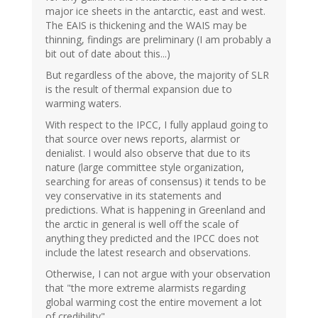
major ice sheets in the antarctic, east and west.
The EAIS is thickening and the WAIS may be
thinning, findings are preliminary (I am probably a
bit out of date about this...)
But regardless of the above, the majority of SLR
is the result of thermal expansion due to
warming waters.
With respect to the IPCC, I fully applaud going to
that source over news reports, alarmist or
denialist. I would also observe that due to its
nature (large committee style organization,
searching for areas of consensus) it tends to be
vey conservative in its statements and
predictions. What is happening in Greenland and
the arctic in general is well off the scale of
anything they predicted and the IPCC does not
include the latest research and observations.
Otherwise, I can not argue with your observation
that "the more extreme alarmists regarding
global warming cost the entire movement a lot
of credibility"