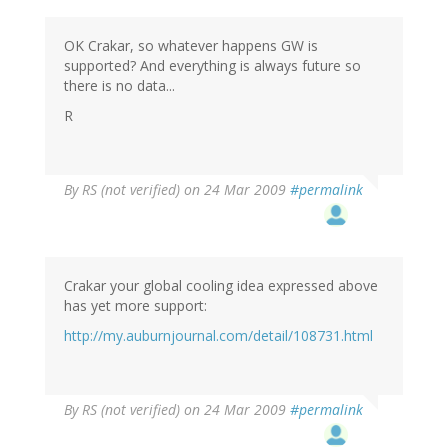
OK Crakar, so whatever happens GW is
supported? And everything is always future so
there is no data...
R
By
RS (not verified)
on 24 Mar 2009
#permalink
Crakar your global cooling idea expressed above
has yet more support:
http://my.auburnjournal.com/detail/108731.html
By
RS (not verified)
on 24 Mar 2009
#permalink