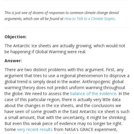
This is just one of dozens of responses to common climate change denial
arguments, which can all be found at
How to Talk to a Climate Sceptic
.
Objection:
The Antarctic Ice sheets are actually growing, which would not
be happening if Global Warming were real.
Answer:
There are two distinct problems with this argument. First, any
argument that tries to use a regional phenomenon to disprove a
global trend is simply dead in the water. Anthropogenic global
warming theory does not predict uniform warming throughout
the globe. We need to assess the
balance of the evidence
. In the
case of this particular region, there is actually very little data
about the changes in the ice sheets, and the conclusions we
have seen of some growth in the East Antarctic ice sheet is such
a small amount, that with the uncertainty, it might be shrinking.
But even this weak piece of evidence may no longer be right.
Some
very recent results
from NASA's GRACE experiment,