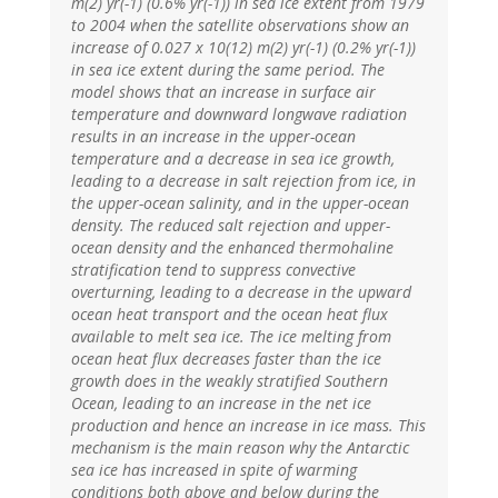
m(2) yr(-1) (0.6% yr(-1)) in sea ice extent from 1979
to 2004 when the satellite observations show an
increase of 0.027 x 10(12) m(2) yr(-1) (0.2% yr(-1))
in sea ice extent during the same period. The
model shows that an increase in surface air
temperature and downward longwave radiation
results in an increase in the upper-ocean
temperature and a decrease in sea ice growth,
leading to a decrease in salt rejection from ice, in
the upper-ocean salinity, and in the upper-ocean
density. The reduced salt rejection and upper-
ocean density and the enhanced thermohaline
stratification tend to suppress convective
overturning, leading to a decrease in the upward
ocean heat transport and the ocean heat flux
available to melt sea ice. The ice melting from
ocean heat flux decreases faster than the ice
growth does in the weakly stratified Southern
Ocean, leading to an increase in the net ice
production and hence an increase in ice mass. This
mechanism is the main reason why the Antarctic
sea ice has increased in spite of warming
conditions both above and below during the