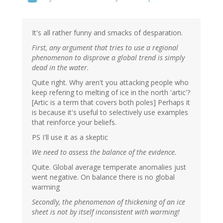
It's all rather funny and smacks of desparation.
First, any argument that tries to use a regional
phenomenon to disprove a global trend is simply
dead in the water.
Quite right. Why aren't you attacking people who
keep refering to melting of ice in the north 'artic'?
[Artic is a term that covers both poles] Perhaps it
is because it's useful to selectively use examples
that reinforce your beliefs.
PS I'll use it as a skeptic
We need to assess the balance of the evidence.
Quite. Global average temperate anomalies just
went negative. On balance there is no global
warming
Secondly, the phenomenon of thickening of an ice
sheet is not by itself inconsistent with warming!