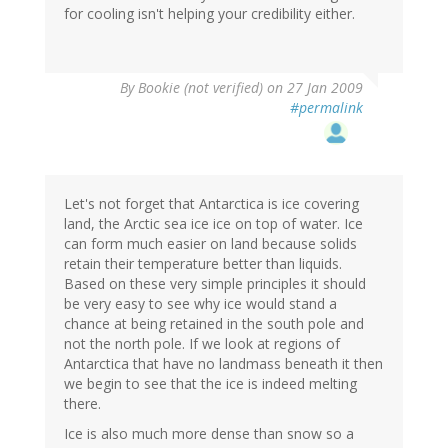
for cooling isn't helping your credibility either.
By
Bookie (not verified)
on 27 Jan 2009
#permalink
Let's not forget that Antarctica is ice covering
land, the Arctic sea ice ice on top of water. Ice
can form much easier on land because solids
retain their temperature better than liquids.
Based on these very simple principles it should
be very easy to see why ice would stand a
chance at being retained in the south pole and
not the north pole. If we look at regions of
Antarctica that have no landmass beneath it then
we begin to see that the ice is indeed melting
there.
Ice is also much more dense than snow so a