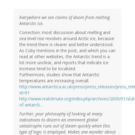
Everywhere we see claims of doom from melting
Antarctic ice.
Correction: most discussion about melting and
sea level rise revolves around Arctic ice, because
the trend there is clearer and better understood.
As Coby mentions in the post, and which you can
read at other websites, the Antarctic trend is a
lot more unclear, and reports that indicate ice
increase tend to be localized.
Furthermore, studies show that Antarctic
temperatures are increasing overall.
http://www.antarctica.ac.uk/press/press_releases/press_rel
id=91
http://www.realclimate.org/index.php/archives/2009/01/stat
of-antarcti…
Further, your philosophy of looking at many
indications to discern an imminent global
catastrophe runs out of steam quickly when this
type of logic is employed. Makes one wonder about