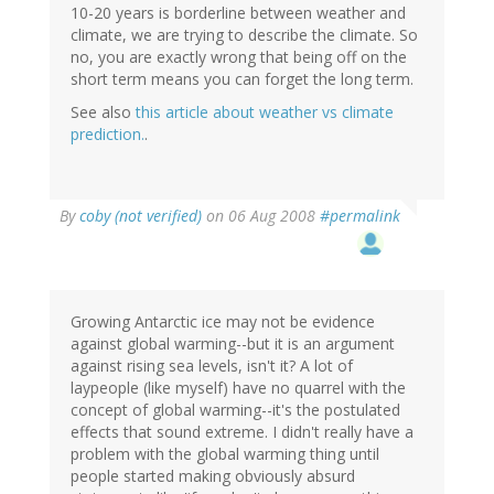
10-20 years is borderline between weather and
climate, we are trying to describe the climate. So
no, you are exactly wrong that being off on the
short term means you can forget the long term.
See also
this article about weather vs climate
prediction.
.
By
coby (not verified)
on 06 Aug 2008
#permalink
Growing Antarctic ice may not be evidence
against global warming--but it is an argument
against rising sea levels, isn't it? A lot of
laypeople (like myself) have no quarrel with the
concept of global warming--it's the postulated
effects that sound extreme. I didn't really have a
problem with the global warming thing until
people started making obviously absurd