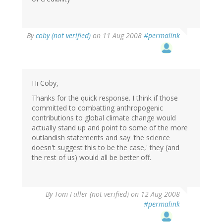
By
coby (not verified)
on 11 Aug 2008
#permalink
Hi Coby,
Thanks for the quick response. I think if those
committed to combatting anthropogenic
contributions to global climate change would
actually stand up and point to some of the more
outlandish statements and say 'the science
doesn't suggest this to be the case,' they (and
the rest of us) would all be better off.
By
Tom Fuller (not verified)
on 12 Aug 2008
#permalink