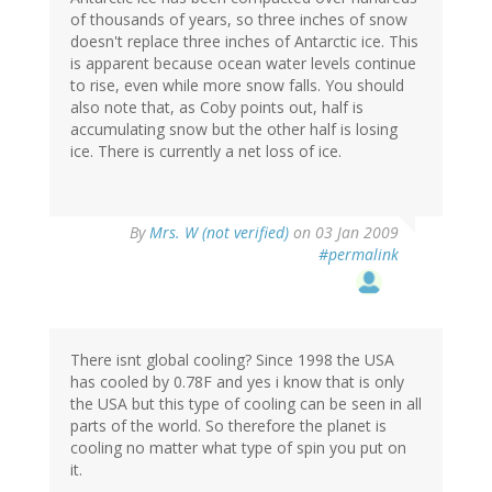
of thousands of years, so three inches of snow
doesn't replace three inches of Antarctic ice. This
is apparent because ocean water levels continue
to rise, even while more snow falls. You should
also note that, as Coby points out, half is
accumulating snow but the other half is losing
ice. There is currently a net loss of ice.
By
Mrs. W (not verified)
on 03 Jan 2009
#permalink
There isnt global cooling? Since 1998 the USA
has cooled by 0.78F and yes i know that is only
the USA but this type of cooling can be seen in all
parts of the world. So therefore the planet is
cooling no matter what type of spin you put on
it.