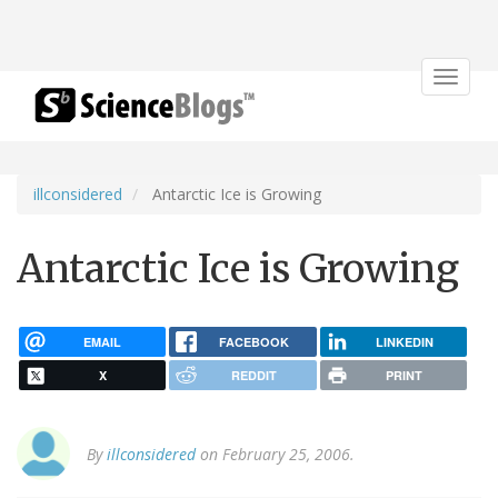
Toggle
navigat
illconsidered
Antarctic Ice is Growing
Antarctic Ice is Growing
EMAIL
FACEBOOK
LINKEDIN
X
REDDIT
PRINT
By
illconsidered
on February 25, 2006.