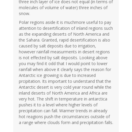
three inch layer of ice does not equal (in terms of
molecules of volume of water) three inches of
snow.
Polar regions aside it is muchmore useful to pay
attention to desertification of inland regions such
as the expanding deserts of North America and
the Sahara. Granted, rapid desertification is also
caused by salt deposits due to irrigation,
however rainfall measurments in desert regions
is not effected by salt deposits. Looking above
you may find it odd that I would point to lower
rainfall when above it clearly says the reason for
Antarctic ice growing is due to increased
prcipitation. Its important to understand that the
Antarctic desert is very cold year round while the
inland deserts of North America and Africa are
very hot. The shift in temperature in antarctica
pushes it to a level where higher levels of
precipitation can fall. Warmer trends in already
hot reagions push the circumstances outside of
a range where clouds form and precipitation falls.