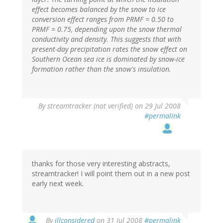
effect becomes balanced by the snow to ice
conversion effect ranges from PRMF = 0.50 to
PRMF = 0.75, depending upon the snow thermal
conductivity and density. This suggests that with
present-day precipitation rates the snow effect on
Southern Ocean sea ice is dominated by snow-ice
formation rather than the snow's insulation.
By
streamtracker (not verified)
on 29 Jul 2008
#permalink
thanks for those very interesting abstracts,
streamtracker! I will point them out in a new post
early next week.
By
illconsidered
on 31 Jul 2008
#permalink