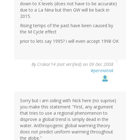
down to X levels (does not have to be accurate)
due to a La Nina but then GW will be back in
2015.
Rising temps of the past have been caused by
the M Cycle effect
prior to lets say 1995? i will even accept 1998 OK
By
Crakar14 (not verified)
on 09 Dec 2008
#permalink
Sorry but i am siding with Nick here (no suprise)
you make this statement "First, any argument
that tries to use a regional phenomenon to
disprove a global trend is simply dead in the
water. Anthropogenic global warming theory
does not predict uniform warming throughout
the globe."