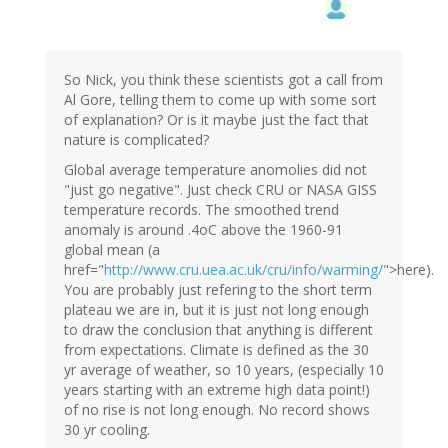
So Nick, you think these scientists got a call from
Al Gore, telling them to come up with some sort
of explanation? Or is it maybe just the fact that
nature is complicated?
Global average temperature anomolies did not
"just go negative". Just check CRU or NASA GISS
temperature records. The smoothed trend
anomaly is around .4oC above the 1960-91
global mean (a
href="
http://www.cru.uea.ac.uk/cru/info/warming/
">here).
You are probably just refering to the short term
plateau we are in, but it is just not long enough
to draw the conclusion that anything is different
from expectations. Climate is defined as the 30
yr average of weather, so 10 years, (especially 10
years starting with an extreme high data point!)
of no rise is not long enough. No record shows
30 yr cooling.