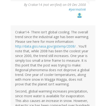
By
Crakar14 (not verified)
on 09 Dec 2008
#permalink
Crakar14- There isn't global cooling. The overall
trend since the industrial age has been warming.
Please see here for more information:
http://data.giss.nasa.gov/gistemp/2008/
. You'll
note that, while 2008 has been the coolest year
since 2000, the trend still increases. One year is
simply too small a time frame to measure. It is
this point that the post was trying to make:
Regional phenomena does not disprove a global
trend. One year of cooler temperatures, along
with more snow in Wagga Wagga, does not
prove that the planet isn't warming.
Second, global warming increases precipitation,
since more water is available for evaporation.
This also causes an increase in snow. However,
Antarctic ice has been compacted over hundreds