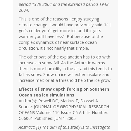
period 1979-2004 and the extended period 1948-
2004.
This is one of the reasons I enjoy studying
climate change. I would have previously said "if it
get's colder you'll get more ice and if it gets
warmer you'll have less". But because of the
complex dynamics of near surface ocean
circulation, it's not nearly that simple.
The other part of the explanation has to do with
increases in snow fall. As the Antarctic warms
there is more humidity in the air and this tends to
fall as snow. Snow on ice will either insulate and
increase melt or at a threshold help the ice grow.
Effects of snow depth forcing on Southern
Ocean sea ice simulations
Author(s): Powell DC, Markus T, Stossel A
Source: JOURNAL OF GEOPHYSICAL RESEARCH-
OCEANS Volume: 110 Issue: C6 Article Number:
C06001 Published: JUN 1 2005
Abstract: [1] The aim of this study is to investigate