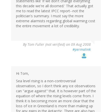
statements like 'if we don't change everything
this decade we're all doomed.' That actually got
me to read the latest IPCC report--not the
politician's summary. I must say the more
extreme alarmists regarding global warming cost
the entire movement a lot of credibility.
By
Tom Fuller (not verified)
on 09 Aug 2008
#permalink
Hi Tom,
Sea level rising is a non-controversial
observation, so I don't think any ice observations
can "argue against" that. It is however part of the
equation of where the rising levels come from. I
think it is becoming more an more clear that the
loss of ice in Greenland is more than making up
for any gains in the Antarctic. There are also two