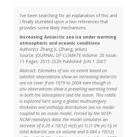
I've been searching for an explanation of this and
I finally stumbled upon a two references that
provides some likely mechanisms.
Increasing Antarctic sea ice under warming
atmospheric and oceanic conditions
Author(s): Zhang JL (Zhang, Jinlun)
Source: JOURNAL OF CLIMATE Volume: 20 Issue:
11 Pages: 2515-2529 Published: JUN 1 2007
Abstract: Estimates of sea ice extent based on
satellite observations show an increasing Antarctic
sea ice cover from 1979 to 2004 even though in
situ observations show a prevailing warming trend
in both the atmosphere and the ocean. This riddle
is explored here using a global multicategory
thickness and enthalpy distribution sea ice model
coupled to an ocean model. Forced by the NCEP-
NCAR reanalysis data, the model simulates an
increase of 0.20 x 10(12) m(3) yr(-1) (1.0% yr(-1)) in
total Antarctic sea ice volume and 0.084 x 10(12)