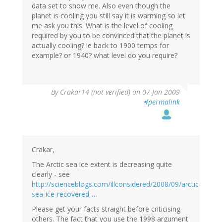
data set to show me. Also even though the
planet is cooling you still say it is warming so let
me ask you this. What is the level of cooling
required by you to be convinced that the planet is
actually cooling? ie back to 1900 temps for
example? or 1940? what level do you require?
By
Crakar14 (not verified)
on 07 Jan 2009
#permalink
Crakar,
The Arctic sea ice extent is decreasing quite
clearly - see
http://scienceblogs.com/illconsidered/2008/09/arctic-
sea-ice-recovered-…
Please get your facts straight before criticising
others. The fact that you use the 1998 argument