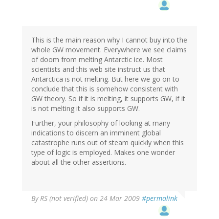
This is the main reason why I cannot buy into the
whole GW movement. Everywhere we see claims
of doom from melting Antarctic ice. Most
scientists and this web site instruct us that
Antarctica is not melting. But here we go on to
conclude that this is somehow consistent with
GW theory. So if it is melting, it supports GW, if it
is not melting it also supports GW.
Further, your philosophy of looking at many
indications to discern an imminent global
catastrophe runs out of steam quickly when this
type of logic is employed. Makes one wonder
about all the other assertions.
By
RS (not verified)
on 24 Mar 2009
#permalink