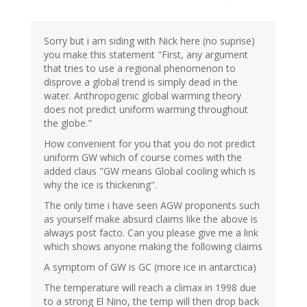
Sorry but i am siding with Nick here (no suprise)
you make this statement "First, any argument
that tries to use a regional phenomenon to
disprove a global trend is simply dead in the
water. Anthropogenic global warming theory
does not predict uniform warming throughout
the globe."
How convenient for you that you do not predict
uniform GW which of course comes with the
added claus "GW means Global cooling which is
why the ice is thickening".
The only time i have seen AGW proponents such
as yourself make absurd claims like the above is
always post facto. Can you please give me a link
which shows anyone making the following claims
A symptom of GW is GC (more ice in antarctica)
The temperature will reach a climax in 1998 due
to a strong El Nino, the temp will then drop back