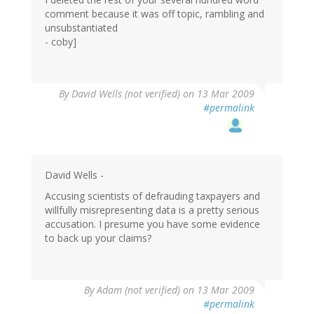
comment because it was off topic, rambling and
unsubstantiated
- coby]
By
David Wells (not verified)
on 13 Mar 2009
#permalink
David Wells -
Accusing scientists of defrauding taxpayers and
willfully misrepresenting data is a pretty serious
accusation. I presume you have some evidence
to back up your claims?
By
Adam (not verified)
on 13 Mar 2009
#permalink