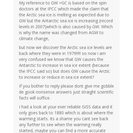
My reference to GW =GC is based on the spin
doctors at the IPCC which made the claim that
the Arctic sea ice is melting as expected due to
GW but the Antarctic sea ice is increasing (record
levels in 2007)which is also caused by GW. Which
is why the name was changed from AGW to
climate change,
but now we discover the Arctic sea ice levels are
back where they were in 1979!!!!! so now i am
very confused we know that GW causes the
Antarctic to increase in sea ice extent (because
the IPCC said so) but does GW cause the Arctic
to increase or reduce in sea ice extent?
If you bother to reply please dont give me gobble
de gook nonsense answers just straight scientific
facts will suffice.
I had a look at your ever reliable GISS data and it
only goes back to 1880 which is about where the
warming starts. Its a shame you cant see back
any further to see when the warming really
started, maybe you can find a more accurate