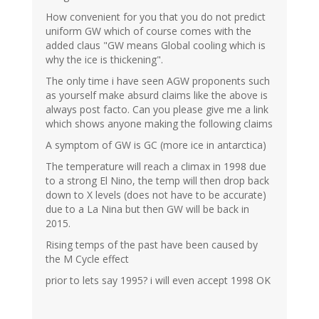
How convenient for you that you do not predict
uniform GW which of course comes with the
added claus "GW means Global cooling which is
why the ice is thickening".
The only time i have seen AGW proponents such
as yourself make absurd claims like the above is
always post facto. Can you please give me a link
which shows anyone making the following claims
A symptom of GW is GC (more ice in antarctica)
The temperature will reach a climax in 1998 due
to a strong El Nino, the temp will then drop back
down to X levels (does not have to be accurate)
due to a La Nina but then GW will be back in
2015.
Rising temps of the past have been caused by
the M Cycle effect
prior to lets say 1995? i will even accept 1998 OK