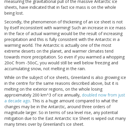
measuring the gravitational pull of the massive Antarctic ice
sheets, have indicated that in fact ice mass is on the whole
being lost.
Secondly, the phenomenon of thickening of an ice sheet is not
by itself inconsistent with warming! Such an increase in ice mass
in the face of actual warming would be the result of increasing
precipitation and this is fully consistent with the Antarctic in a
warming world. The Antarctic is actually one of the most
extreme deserts on the planet, and warmer climates tend
towards more precipitation. So even if you warmed a whopping
20oC from -50oC, you would still be well below freezing and
accumulating snow, not melting in the rain.
While on the subject of ice sheets, Greenland is also growing ice
in the centre for the same reasons described above, but it is
melting on the exterior regions, on the whole losing
approximately 200 km^3 of ice annually,
doubled now from just
a decade ago
. This is a huge amount compared to what the
changes may be in the Antarctic, around three orders of
magnitude larger. So in terms of sea level rise, any potential
mitigation due to the East Antarctic Ice Sheet is wiped out many
many times over by Greenland's ice sheet.