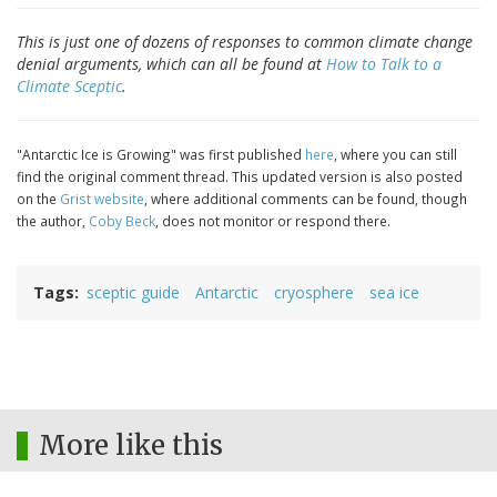
This is just one of dozens of responses to common climate change
denial arguments, which can all be found at
How to Talk to a
Climate Sceptic
.
"Antarctic Ice is Growing" was first published
here
, where you can still
find the original comment thread. This updated version is also posted
on the
Grist website
, where additional comments can be found, though
the author,
Coby Beck
, does not monitor or respond there.
Tags
sceptic guide
Antarctic
cryosphere
sea ice
More like this