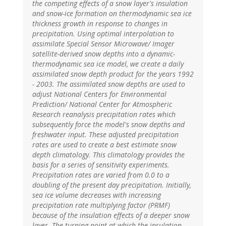
the competing effects of a snow layer's insulation
and snow-ice formation on thermodynamic sea ice
thickness growth in response to changes in
precipitation. Using optimal interpolation to
assimilate Special Sensor Microwave/ Imager
satellite-derived snow depths into a dynamic-
thermodynamic sea ice model, we create a daily
assimilated snow depth product for the years 1992
- 2003. The assimilated snow depths are used to
adjust National Centers for Environmental
Prediction/ National Center for Atmospheric
Research reanalysis precipitation rates which
subsequently force the model's snow depths and
freshwater input. These adjusted precipitation
rates are used to create a best estimate snow
depth climatology. This climatology provides the
basis for a series of sensitivity experiments.
Precipitation rates are varied from 0.0 to a
doubling of the present day precipitation. Initially,
sea ice volume decreases with increasing
precipitation rate multiplying factor (PRMF)
because of the insulation effects of a deeper snow
layer. The turning point at which the insulation