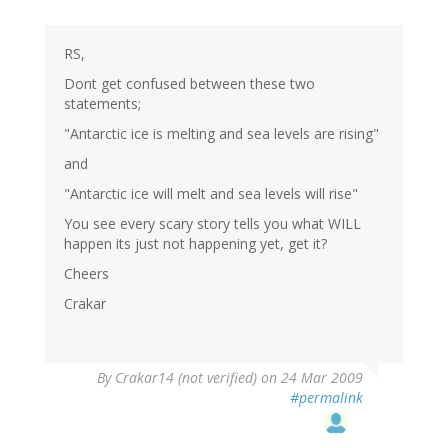
RS,
Dont get confused between these two
statements;
"Antarctic ice is melting and sea levels are rising"
and
"Antarctic ice will melt and sea levels will rise"
You see every scary story tells you what WILL
happen its just not happening yet, get it?
Cheers
Crakar
By
Crakar14 (not verified)
on 24 Mar 2009
#permalink