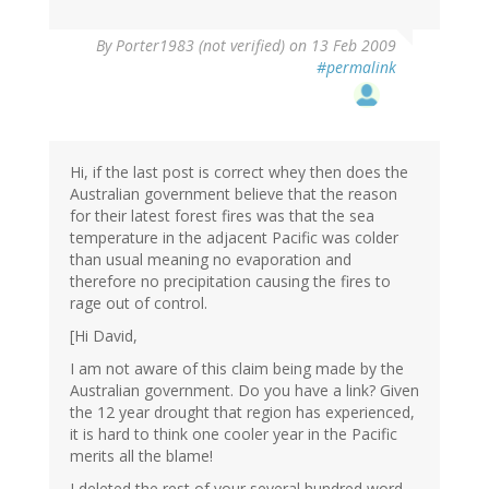
By
Porter1983 (not verified)
on 13 Feb 2009
#permalink
Hi, if the last post is correct whey then does the
Australian government believe that the reason
for their latest forest fires was that the sea
temperature in the adjacent Pacific was colder
than usual meaning no evaporation and
therefore no precipitation causing the fires to
rage out of control.
[Hi David,
I am not aware of this claim being made by the
Australian government. Do you have a link? Given
the 12 year drought that region has experienced,
it is hard to think one cooler year in the Pacific
merits all the blame!
I deleted the rest of your several hundred word