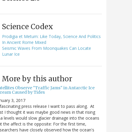
Science Codex
Prodigia et Metum: Like Today, Science And Politics
In Ancient Rome Mixed
Seismic Waves From Moonquakes Can Locate
Lunar Ice
More by this author
tellites Observe "Traffic Jams" in Antarctic Ice
tream Caused by Tides
nuary 3, 2017
fascinating press release I want to pass along. At
rst I thought it was maybe good news in that rising
a levels would slow glacier drainage into the oceans
t the affect is the opposite: For the first time,
searchers have closely observed how the ocean's