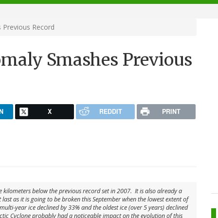
 Previous Record
maly Smashes Previous
N
X
REDDIT
PRINT
e kilometers below the previous record set in 2007. It is also already a
last as it is going to be broken this September when the lowest extent of
 multi-year ice declined by 33% and the oldest ice (over 5 years) declined
ctic Cyclone probably had a noticeable impact on the evolution of this