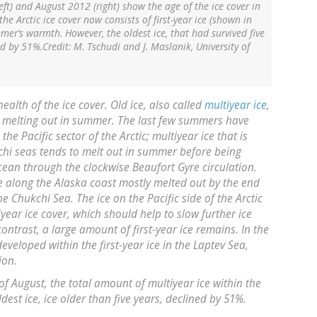
ft) and August 2012 (right) show the age of the ice cover in
e Arctic ice cover now consists of first-year ice (shown in
mer’s warmth. However, the oldest ice, that had survived five
 by 51%.Credit: M. Tschudi and J. Maslanik, University of
ealth of the ice cover. Old ice, also called
multiyear ice
,
to melting out in summer. The last few summers have
the Pacific sector of the Arctic; multiyear ice that is
chi seas tends to melt out in summer before being
cean through the clockwise Beaufort Gyre circulation.
e along the Alaska coast mostly melted out by the end
he Chukchi Sea. The ice on the Pacific side of the Arctic
year ice cover, which should help to slow further ice
contrast, a large amount of first-year ice remains. In the
veloped within the first-year ice in the Laptev Sea,
ion.
 August, the total amount of multiyear ice within the
est ice, ice older than five years, declined by 51%.