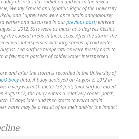
 readily absorb solar radiation and warm the mixed
eele, Wendy Ermold and Ignatius Rigor of the University
hukchi, and Laptev seas were once again anomalously
ed earlier and discussed in our
previous post
) entered
ugust 5, 2012. SSTs were as much as 5 degrees Celsius
g the coastal areas in those seas. After the storm, the
er was interspersed with large areas of cold water
of August, sea surface temperatures were mostly back to
ith a few more patches of colder water interspersed
fore and after the storm is recorded in the University of
pO buoy
data. A buoy deployed on August 8, 2012 in
hows a very warm 10-meter (33-foot) thick surface mixed
 On August 12, the buoy enters a relatively cooler patch,
tch 12 days later and then starts to warm again
ler water may be a result of ice melt and/or the impact
ecline