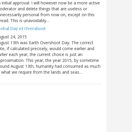
 initial approval. I will however now be a more active
derator and delete things that are useless or
necessarily personal from now on, except on this
read. This is unavoidably…
lobal Day of Overshoot
gust 24, 2015
gust 13th was Earth Overshoot Day. The correct
te, if calculated precisely, would come earlier and
rlier each year, the current choice is just an
proximation. This year, the year 2015, by sometime
round August 13th, humanity had consumed as much
 what we require from the lands and seas…