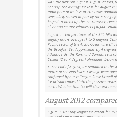
with the previous highest August ice loss,
per day. The average ice loss for August is
rapid pace of ice loss in 2012 was dominat
seas, likely caused in part by the strong c
helped to break up the ice. However, even a
of 77,800 square kilometers (30,000 square
August air temperatures at the 925 hPa le
slightly above average (1 to 3 degrees Cels
Pacific sector of the Arctic Ocean as well as
the Beaufort Sea (approximately 4 degrees 
Atlantic side, the Kara and Barents seas c
Celsius (2 to 7 degrees Fahrenheit) below 
At the end of August, ice remained in the 
routes of the Northwest Passage were open. 
confirmed by our colleague Steve Howell at 
ice actually moved into the passage route
north. Whether that ice will clear out rema
August 2012 compared
Figure 3. Monthly August ice extent for 19
National Snow and Ice Data Center