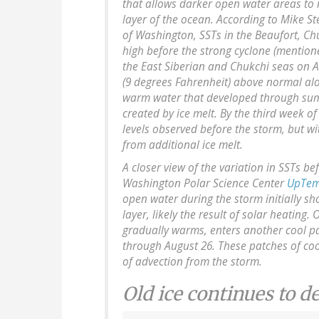
that allows darker open water areas to
layer of the ocean. According to Mike St
of Washington, SSTs in the Beaufort, C
high before the strong cyclone (mention
the East Siberian and Chukchi seas on A
(9 degrees Fahrenheit) above normal alon
warm water that developed through summ
created by ice melt. By the third week 
levels observed before the storm, but w
from additional ice melt.
A closer view of the variation in SSTs be
Washington Polar Science Center
UpTem
open water during the storm initially s
layer, likely the result of solar heating.
gradually warms, enters another cool pa
through August 26. These patches of coo
of advection from the storm.
Old ice continues to d