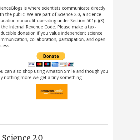
ienceBlogs is where scientists communicate directly
th the public. We are part of Science 2.0, a science
ucation nonprofit operating under Section 501(c)(3)
 the Internal Revenue Code. Please make a tax-
ductible donation if you value independent science
mmunication, collaboration, participation, and open
cess.
ou can also shop using Amazon Smile and though you
y nothing more we get a tiny something.
Science 2.0