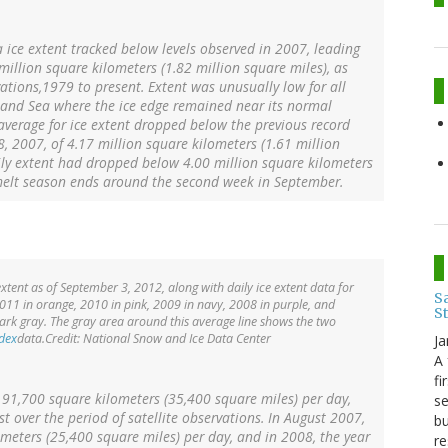
 ice extent tracked below levels observed in 2007, leading
million square kilometers (1.82 million square miles), as
vations,1979 to present. Extent was unusually low for all
enland Sea where the ice edge remained near its normal
average for ice extent dropped below the previous record
, 2007, of 4.17 million square kilometers (1.61 million
ily extent had dropped below 4.00 million square kilometers
e melt season ends around the second week in September.
xtent as of September 3, 2012, along with daily ice extent data for
Sa
2011 in orange, 2010 in pink, 2009 in navy, 2008 in purple, and
S
ark gray. The gray area around this average line shows the two
ndex
data.Credit: National Snow and Ice Data Center
Ja
A 
fi
s 91,700 square kilometers (35,400 square miles) per day,
se
t over the period of satellite observations. In August 2007,
bu
ometers (25,400 square miles) per day, and in 2008, the year
re