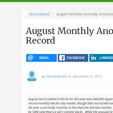
navigation
illconsidered
August Monthly Anomaly Smashes
August Monthly Ano
Record
EMAIL
FACEBOOK
LINKEDI
By
illconsidered
on September 6, 2012.
August sea ice extent in the Arctic this year was 640,000 squar
record monthly low for any month, though that record will not 
the year is normally reached. In less than the last two months,
by 54% (and that ice ain't coming back). While the unusual Ar