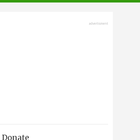
advertisment
Donate