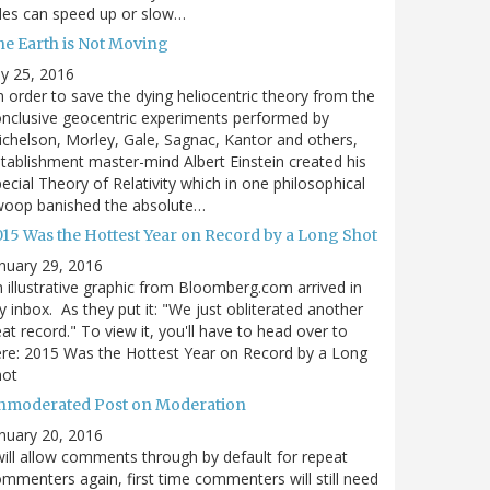
des can speed up or slow…
he Earth is Not Moving
ly 25, 2016
n order to save the dying heliocentric theory from the
nclusive geocentric experiments performed by
chelson, Morley, Gale, Sagnac, Kantor and others,
tablishment master-mind Albert Einstein created his
ecial Theory of Relativity which in one philosophical
woop banished the absolute…
015 Was the Hottest Year on Record by a Long Shot
nuary 29, 2016
 illustrative graphic from Bloomberg.com arrived in
 inbox. As they put it: "We just obliterated another
at record." To view it, you'll have to head over to
re: 2015 Was the Hottest Year on Record by a Long
hot
nmoderated Post on Moderation
nuary 20, 2016
will allow comments through by default for repeat
mmenters again, first time commenters will still need