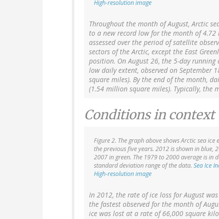
High-resolution image
Throughout the month of August, Arctic sea
to a new record low for the month of 4.72 
assessed over the period of satellite obser
sectors of the Arctic, except the East Gre
position. On August 26, the 5-day running 
low daily extent, observed on September 18
square miles). By the end of the month, da
(1.54 million square miles). Typically, th
Conditions in context
Figure 2. The graph above shows Arctic sea ice e
the previous five years. 2012 is shown in blue, 
2007 in green. The 1979 to 2000 average is in d
standard deviation range of the data.
Sea Ice I
High-resolution image
In 2012, the rate of ice loss for August wa
the fastest observed for the month of Augus
ice was lost at a rate of 66,000 square kil