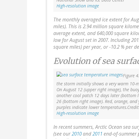
High-resolution image
The monthly averaged ice extent for Aug
miles). This is 2.94 million square kilom
average extent, and 640,000 square kilo
low for August set in 2007. Including 201
square miles) per year, or -10.2 % per d
Evolution of sea surf
Figure 4
the storm initially shows a very warm 10-me
On August 12 (upper right image), the buoy 
another cool patch 12 days later (bottom 
26 (bottom right image). Red, orange, and 
purples indicate lower temperatures.Credit
High-resolution image
In recent summers, Arctic Ocean sea su
(see our
2010
and
2011
end-of-summer pos