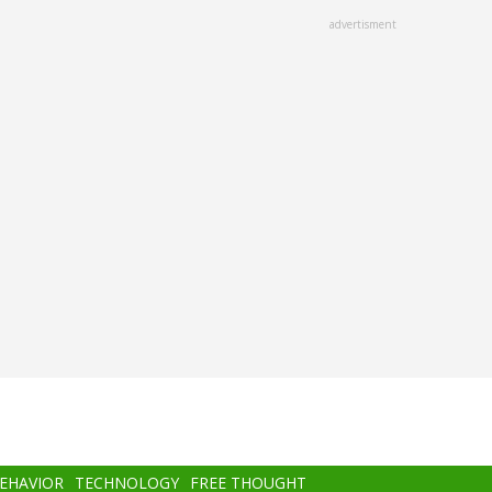
advertisment
BEHAVIOR
TECHNOLOGY
FREE THOUGHT