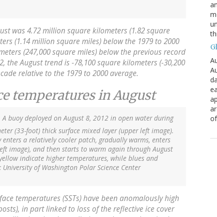
an
mo
un
ust was 4.72 million square kilometers (1.82 square
th
eters (1.14 million square miles) below the 1979 to 2000
G
meters (247,000 square miles) below the previous record
Au
2, the August trend is -78,100 square kilometers (-30,200
Au
ecade relative to the 1979 to 2000 average.
da
ea
ace temperatures in August
ap
a
. A buoy deployed on August 8, 2012 in open water during
of
ter (33-foot) thick surface mixed layer (upper left image).
enters a relatively cooler patch, gradually warms, enters
left image), and then starts to warm again through August
yellow indicate higher temperatures, while blues and
: University of Washington Polar Science Center
rface temperatures (SSTs) have been anomalously high
ts), in part linked to loss of the reflective ice cover