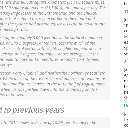
 the rate was 80,600 square kilometers (31,100 square miles)
ti
 55,100 square kilometers (21,300 square miles) per day. This
T
ed by large losses in the East Siberian and the Chukchi
yclone that entered the region earlier in the month and
Ju
fter the cyclone had dissipated, ice loss continued at a rate
"I
 miles) per day.
co
Mi
vel (approximately 3,000 feet above the surface) remained
es
ius, or 2 to 5 degrees Fahrenheit) over the much of the
Sp
 at its central sector, with slightly higher temperatures in
s
Celsius, or 7 degrees Fahrenheit above average). On the
ontinued to have air temperatures around 1 to 4 degrees
2
average.
Ja
Western Parry Channel, and neither the northern or southern
An
While much of the ice has cleared out, ice still remains, as
my
the Canadian Ice Service. In the latter half of August, more
he
s when ice was pushed down into the channels from the
he
ins to be seen.
S
U
 to previous years
Ja
I 
79 to 2012 shows a decline of 10.2% per decade.Credit:
co