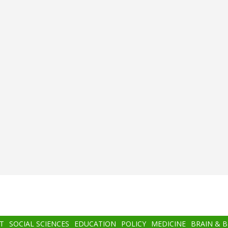
T
SOCIAL SCIENCES
EDUCATION
POLICY
MEDICINE
BRAIN & 