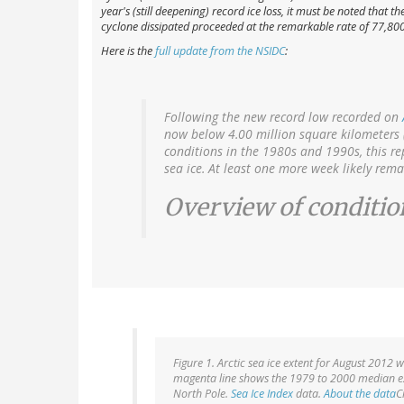
year's (still deepening) record ice loss, it must be noted that
cyclone dissipated proceeded at the remarkable rate of 77,8
Here is the
full update from the NSIDC
:
Following the new record low recorded on
now below 4.00 million square kilometers 
conditions in the 1980s and 1990s, this re
sea ice. At least one more week likely rema
Overview of conditio
Figure 1. Arctic sea ice extent for August 2012 
magenta line shows the 1979 to 2000 median ext
North Pole.
Sea Ice Index
data.
About the data
C