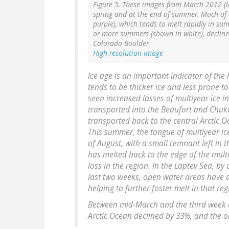
Figure 5. These images from March 2012 (le
spring and at the end of summer. Much of th
purple), which tends to melt rapidly in sum
or more summers (shown in white), declined
Colorado Boulder
High-resolution image
Ice age is an important indicator of the h
tends to be thicker ice and less prone 
seen increased losses of multiyear ice in 
transported into the Beaufort and Chuk
transported back to the central Arctic O
This summer, the tongue of multiyear ic
of August, with a small remnant left in t
has melted back to the edge of the multi
loss in the region. In the Laptev Sea, by 
last two weeks, open water areas have de
helping to further foster melt in that reg
Between mid-March and the third week of
Arctic Ocean declined by 33%, and the old