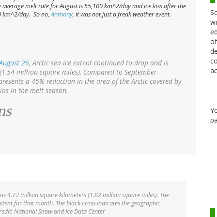
 the average melt rate for August is 55,100 km^2/day and ice loss
after
the
Sc
00 km^2/day. So no,
Anthony
, it was not just a freak weather event.
wi
ed
of
de
co
August 26
, Arctic sea ice extent continued to drop and is
ac
(1.54 million square miles). Compared to September
presents a 45% reduction in the area of the Arctic covered by
ins in the melt season.
ns
Y
pa
was 4.72 million square kilometers (1.82 million square miles). The
ent for that month. The black cross indicates the geographic
redit: National Snow and Ice Data Center