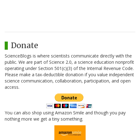
Donate
ScienceBlogs is where scientists communicate directly with the
public. We are part of Science 2.0, a science education nonprofit
operating under Section 501(c)(3) of the Internal Revenue Code.
Please make a tax-deductible donation if you value independent
science communication, collaboration, participation, and open
access.
You can also shop using Amazon Smile and though you pay
nothing more we get a tiny something.