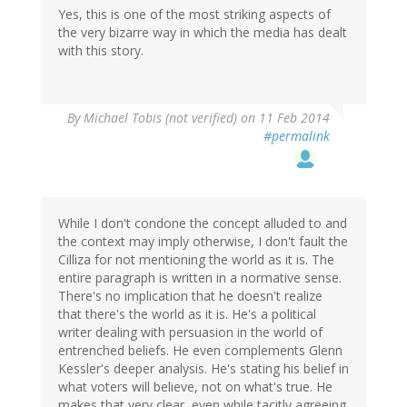
Yes, this is one of the most striking aspects of
the very bizarre way in which the media has dealt
with this story.
By
Michael Tobis (not verified)
on 11 Feb 2014
#permalink
While I don't condone the concept alluded to and
the context may imply otherwise, I don't fault the
Cilliza for not mentioning the world as it is. The
entire paragraph is written in a normative sense.
There's no implication that he doesn't realize
that there's the world as it is. He's a political
writer dealing with persuasion in the world of
entrenched beliefs. He even complements Glenn
Kessler's deeper analysis. He's stating his belief in
what voters will believe, not on what's true. He
makes that very clear, even while tacitly agreeing