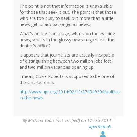
The point is not that information is unavailable
for those that seek it out. The point is that those
who are too busy to seek out more than a little
news get lunacy packaged as news.
What's on the front page, what's on the evening
news, what's in the glossy newsmagazine in the
dentist's office?
It appears that journalists are actually incapable
of distinguishing between two million jobs lost
and two million vacancies opening up.
I mean, Cokie Roberts is supposed to be one of
the smarter ones.
http://www.npr.org/2014/02/10/274549204/politics-
in-the-news
By
Michael Tobis (not verified)
on 12 Feb 2014
#permalink