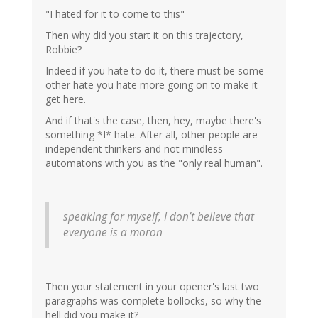
"I hated for it to come to this"
Then why did you start it on this trajectory,
Robbie?
Indeed if you hate to do it, there must be some
other hate you hate more going on to make it
get here.
And if that's the case, then, hey, maybe there's
something *I* hate. After all, other people are
independent thinkers and not mindless
automatons with you as the "only real human".
speaking for myself, I don’t believe that
everyone is a moron
Then your statement in your opener's last two
paragraphs was complete bollocks, so why the
hell did you make it?