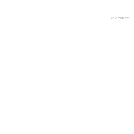
advertisment