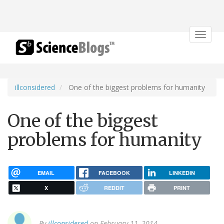
Toggle
navigat
illconsidered
One of the biggest problems for humanity
One of the biggest
problems for humanity
EMAIL
FACEBOOK
LINKEDIN
X
REDDIT
PRINT
By
illconsidered
on February 11, 2014.