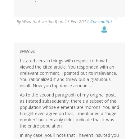
By
Wow (not verified)
on 13 Feb 2014
#permalink
@Wow:
I stated certain things with respect to how I
viewed the cited article. You responded with an
irrelevant comment. I pointed out its irrelevance.
You rationalized it and threw out a gratuitous
insult. Now you tap dance around it.
As to the second paragraph of my original post,
as I stated subsequently, there's a subset of the
population whose elements are morons. You and
I might even agree on that. I mentioned a "huge
number" but certainly didn't indicate that it was
the entire population.
In any case, you'll note that I haven't insulted you