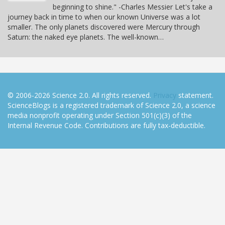
beginning to shine." -Charles Messier Let's take a
journey back in time to when our known Universe was a lot
smaller. The only planets discovered were Mercury through
Saturn: the naked eye planets. The well-known…
© 2006-2026 Science 2.0. All rights reserved.
Privacy
statement.
ScienceBlogs is a registered trademark of Science 2.0, a science
media nonprofit operating under Section 501(c)(3) of the
Internal Revenue Code. Contributions are fully tax-deductible.