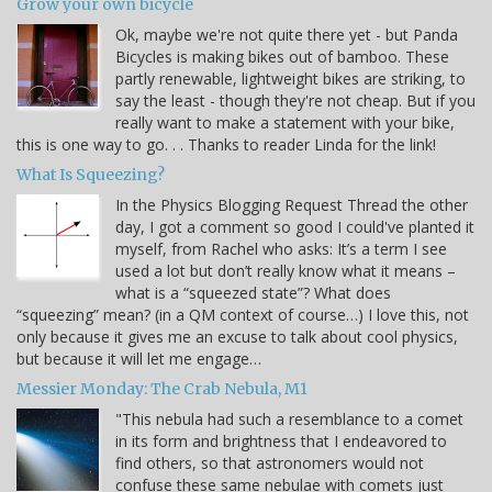
Grow your own bicycle
Ok, maybe we're not quite there yet - but Panda
Bicycles is making bikes out of bamboo. These
partly renewable, lightweight bikes are striking, to
say the least - though they're not cheap. But if you
really want to make a statement with your bike,
this is one way to go. . . Thanks to reader Linda for the link!
What Is Squeezing?
In the Physics Blogging Request Thread the other
day, I got a comment so good I could've planted it
myself, from Rachel who asks: It’s a term I see
used a lot but don’t really know what it means –
what is a “squeezed state”? What does
“squeezing” mean? (in a QM context of course…) I love this, not
only because it gives me an excuse to talk about cool physics,
but because it will let me engage…
Messier Monday: The Crab Nebula, M1
"This nebula had such a resemblance to a comet
in its form and brightness that I endeavored to
find others, so that astronomers would not
confuse these same nebulae with comets just