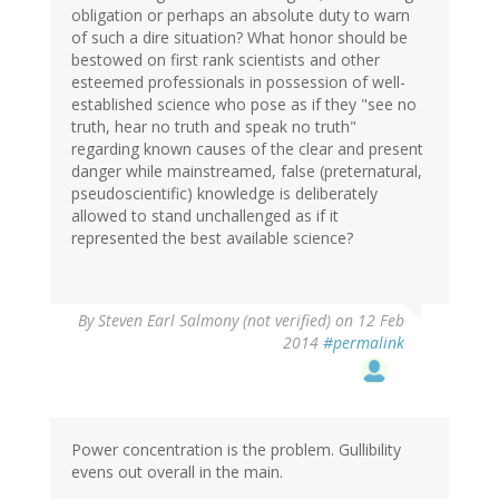
obligation or perhaps an absolute duty to warn
of such a dire situation? What honor should be
bestowed on first rank scientists and other
esteemed professionals in possession of well-
established science who pose as if they "see no
truth, hear no truth and speak no truth"
regarding known causes of the clear and present
danger while mainstreamed, false (preternatural,
pseudoscientific) knowledge is deliberately
allowed to stand unchallenged as if it
represented the best available science?
By
Steven Earl Salmony (not verified)
on 12 Feb
2014
#permalink
Power concentration is the problem. Gullibility
evens out overall in the main.