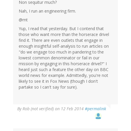
Non sequitur much?
Nah, I run an engineering firm.
@mt
Yup, I read that yesterday. But I contend that
those who want more than the horserace drivel
find it. There are even outlets that engage in
enough insightful self-analysis to run articles on
"do we engage too much in pandering to the
lowest common denominator or fail in our
mission by engaging in this horserace drivel?" I
heard just such a feature the other day on BBC
world news for example. Admittedly, you're not
likely to see it in Fox News (though I don't
partake so I can't say for sure).
By
Rob (not verified)
on 12 Feb 2014
#permalink