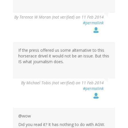
By
Terence W Moran (not verified)
on 11 Feb 2014
#permalink
If the press offered us some alternative to this
horserace drivel it would not be an issue. But this
IS what journalism does.
By
Michael Tobis (not verified)
on 11 Feb 2014
#permalink
@wow
Did you read it? It has nothing to do with AGW.