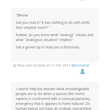
"@wow
Did you read it? It has nothing to do with AGW.
Non sequitur much? "
Robbie, do you know what "analogy" means and
what "analogous situation" implies?
Get a grown up to read you a dictionary.
By
Wow (not verified)
on 12 Feb 2014
#permalink
I cannot help but wonder what knowledgeable
people are to do when a species like Homo
sapiens is confronted with a colossal planetary
emergency that it appears to have induced. Do
human beings not have an original, overarching