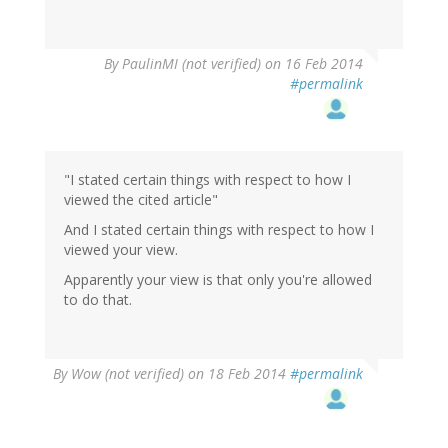
By
PaulinMI (not verified)
on 16 Feb 2014
#permalink
"I stated certain things with respect to how I
viewed the cited article"
And I stated certain things with respect to how I
viewed your view.
Apparently your view is that only you're allowed
to do that.
By
Wow (not verified)
on 18 Feb 2014
#permalink