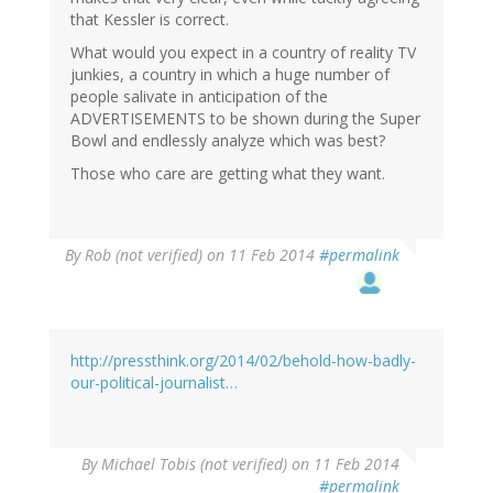
that Kessler is correct.
What would you expect in a country of reality TV
junkies, a country in which a huge number of
people salivate in anticipation of the
ADVERTISEMENTS to be shown during the Super
Bowl and endlessly analyze which was best?
Those who care are getting what they want.
By
Rob (not verified)
on 11 Feb 2014
#permalink
http://pressthink.org/2014/02/behold-how-badly-
our-political-journalist…
By
Michael Tobis (not verified)
on 11 Feb 2014
#permalink