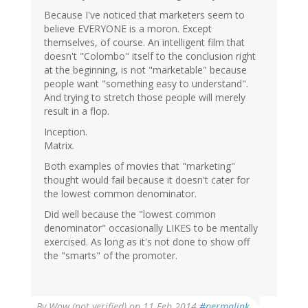
Because I've noticed that marketers seem to
believe EVERYONE is a moron. Except
themselves, of course. An intelligent film that
doesn't "Colombo" itself to the conclusion right
at the beginning, is not "marketable" because
people want "something easy to understand".
And trying to stretch those people will merely
result in a flop.
Inception.
Matrix.
Both examples of movies that "marketing"
thought would fail because it doesn't cater for
the lowest common denominator.
Did well because the "lowest common
denominator" occasionally LIKES to be mentally
exercised. As long as it's not done to show off
the "smarts" of the promoter.
By
Wow (not verified)
on 11 Feb 2014
#permalink