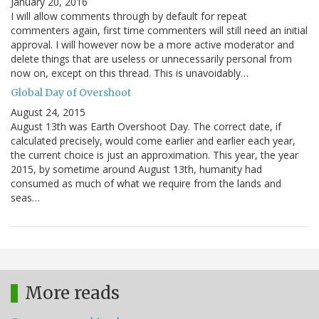
January 20, 2016
I will allow comments through by default for repeat
commenters again, first time commenters will still need an initial
approval. I will however now be a more active moderator and
delete things that are useless or unnecessarily personal from
now on, except on this thread. This is unavoidably…
Global Day of Overshoot
August 24, 2015
August 13th was Earth Overshoot Day. The correct date, if
calculated precisely, would come earlier and earlier each year,
the current choice is just an approximation. This year, the year
2015, by sometime around August 13th, humanity had
consumed as much of what we require from the lands and
seas…
More reads