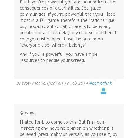
But if you're powerful, you are innured from the
consequences of externalities. See gated
communities. If you're powerful, then you'll lose
most in a fair game. therefore the "rational" (i.e.
psychopathic antisocial) choice is to deny any
problem or at least delay any change and then if
change must happen, have the burden on
"everyone else, where it belongs".
And if you're powerful, you have ample
resources to peddle your screed.
By
Wow (not verified)
on 12 Feb 2014
#permalink
@ wow:
I hated for it to come to this. But I'm not in
marketing and have no opinion on whether it is
believed (presumably universally as you see it) by