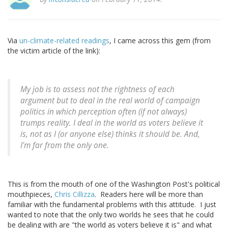
Via
un-climate-related readings
, I came across this gem (from
the victim article of the link):
My job is to assess not the rightness of each
argument but to deal in the real world of campaign
politics in which perception often (if not always)
trumps reality. I deal in the world as voters believe it
is, not as I (or anyone else) thinks it should be. And,
I'm far from the only one.
This is from the mouth of one of the Washington Post's political
mouthpieces,
Chris Cillizza
. Readers here will be more than
familiar with the fundamental problems with this attitude. I just
wanted to note that the only two worlds he sees that he could
be dealing with are "the world as voters believe it is" and what