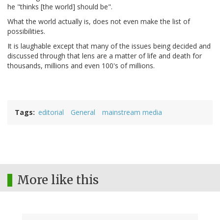
he "thinks [the world] should be".
What the world actually is, does not even make the list of
possibilities.
It is laughable except that many of the issues being decided and
discussed through that lens are a matter of life and death for
thousands, millions and even 100's of millions.
Tags
editorial
General
mainstream media
More like this