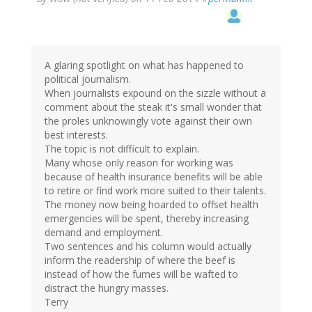
A glaring spotlight on what has happened to
political journalism.
When journalists expound on the sizzle without a
comment about the steak it's small wonder that
the proles unknowingly vote against their own
best interests.
The topic is not difficult to explain.
Many whose only reason for working was
because of health insurance benefits will be able
to retire or find work more suited to their talents.
The money now being hoarded to offset health
emergencies will be spent, thereby increasing
demand and employment.
Two sentences and his column would actually
inform the readership of where the beef is
instead of how the fumes will be wafted to
distract the hungry masses.
Terry