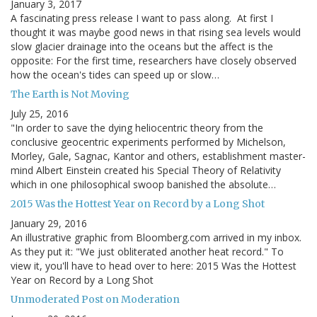
January 3, 2017
A fascinating press release I want to pass along. At first I
thought it was maybe good news in that rising sea levels would
slow glacier drainage into the oceans but the affect is the
opposite: For the first time, researchers have closely observed
how the ocean's tides can speed up or slow…
The Earth is Not Moving
July 25, 2016
"In order to save the dying heliocentric theory from the
conclusive geocentric experiments performed by Michelson,
Morley, Gale, Sagnac, Kantor and others, establishment master-
mind Albert Einstein created his Special Theory of Relativity
which in one philosophical swoop banished the absolute…
2015 Was the Hottest Year on Record by a Long Shot
January 29, 2016
An illustrative graphic from Bloomberg.com arrived in my inbox.
As they put it: "We just obliterated another heat record." To
view it, you'll have to head over to here: 2015 Was the Hottest
Year on Record by a Long Shot
Unmoderated Post on Moderation