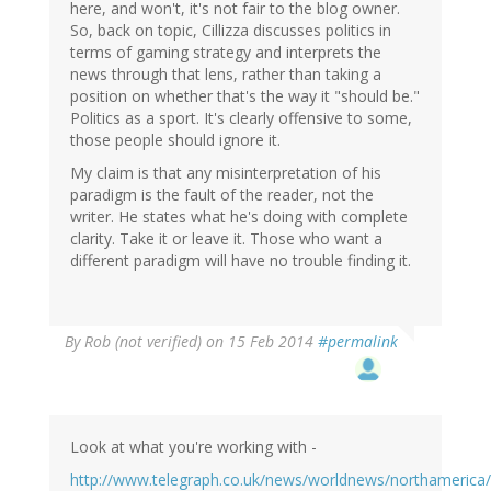
here, and won't, it's not fair to the blog owner.
So, back on topic, Cillizza discusses politics in
terms of gaming strategy and interprets the
news through that lens, rather than taking a
position on whether that's the way it "should be."
Politics as a sport. It's clearly offensive to some,
those people should ignore it.
My claim is that any misinterpretation of his
paradigm is the fault of the reader, not the
writer. He states what he's doing with complete
clarity. Take it or leave it. Those who want a
different paradigm will have no trouble finding it.
By
Rob (not verified)
on 15 Feb 2014
#permalink
Look at what you're working with -
http://www.telegraph.co.uk/news/worldnews/northameric