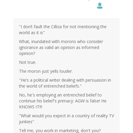
"I don’t fault the Cilliza for not mentioning the
world as it is"
What, inundated with morons who consider
ignorance as valid an opinion as informed
opinion?
Not true.
The moron just yells louder.
"He’s a political writer dealing with persuasion in
the world of entrenched beliefs."
No, he's employing an entrenched belief to
continue his belief's primacy: AGW is false! He
KNOWS IT!!!
"What would you expect in a country of reality TV
junkies"
Tell me, you work in marketing, don't you?