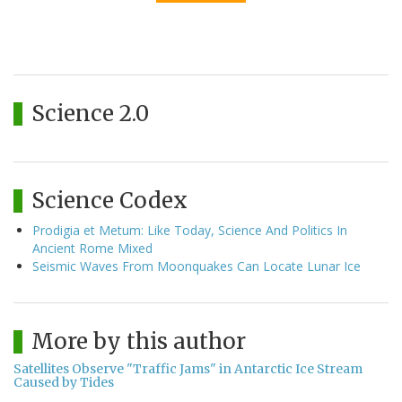
Science 2.0
Science Codex
Prodigia et Metum: Like Today, Science And Politics In
Ancient Rome Mixed
Seismic Waves From Moonquakes Can Locate Lunar Ice
More by this author
Satellites Observe "Traffic Jams" in Antarctic Ice Stream
Caused by Tides