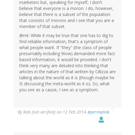
marketers but, speaking for myself, I don't
believe that everyone is a moron. I do, however,
believe that there is a subset of the population
that consists of morons and I see that you are a
member of that subset.
@mt: While it may be true that one has to dig to
find reliable information, that's a symptom of
what people want. If "they" (the class of people
presumably including Wow) demanded more fact
based information, it would be provided. I don't
think very many are deluded into thinking that
articles in the nature of that written by Cillizza are
talking about the world as it is (though maybe he
IS discussing the meta-world as it is). So, what
you see as a cause, I see as a symptom.
By
Rob (not verified)
on 12 Feb 2014
#permalink