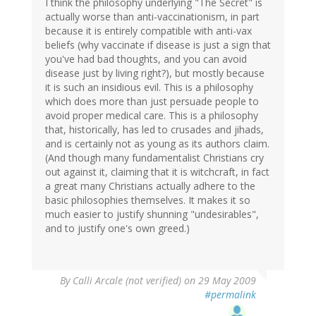
I think the philosophy underlying "The Secret" is
actually worse than anti-vaccinationism, in part
because it is entirely compatible with anti-vax
beliefs (why vaccinate if disease is just a sign that
you've had bad thoughts, and you can avoid
disease just by living right?), but mostly because
it is such an insidious evil. This is a philosophy
which does more than just persuade people to
avoid proper medical care. This is a philosophy
that, historically, has led to crusades and jihads,
and is certainly not as young as its authors claim.
(And though many fundamentalist Christians cry
out against it, claiming that it is witchcraft, in fact
a great many Christians actually adhere to the
basic philosophies themselves. It makes it so
much easier to justify shunning "undesirables",
and to justify one's own greed.)
By
Calli Arcale (not verified)
on 29 May 2009
#permalink