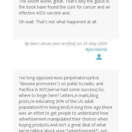
The secret works great. That's why the gurus in
the book have found the cure for cancer and an
effective AIDS vaccine and..
Oh wait. That's not what happened at all.
By
Marc Abian (not verified)
on 29 May 2009
#permalink
I've long opposed woo-perpetrators(a/k/a
"disease promoters") on public tv,radio, and
Pacifica in NYC(we've had some success).So,
where to begin here? Letters,e-mails,blog
posts,re-educating 30% of the US adult
population?(I'm being kind).A long time ago,there
was an effort to get people to understand how
advertisement manipulated their choices when
buying products.And isn't a great deal of what
we're talking about pure *advertisement*- not