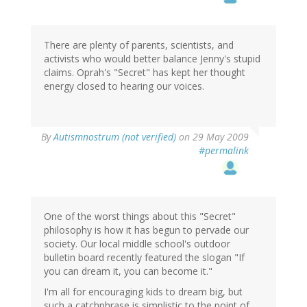
There are plenty of parents, scientists, and
activists who would better balance Jenny's stupid
claims. Oprah's "Secret" has kept her thought
energy closed to hearing our voices.
By
Autismnostrum (not verified)
on 29 May 2009
#permalink
One of the worst things about this "Secret"
philosophy is how it has begun to pervade our
society. Our local middle school's outdoor
bulletin board recently featured the slogan "If
you can dream it, you can become it."
I'm all for encouraging kids to dream big, but
such a catchphrase is simplistic to the point of