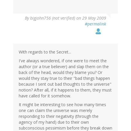
By
bigjohn756 (not verified)
on 29 May 2009
#permalink
With regards to the Secret...
I've always wondered, if one were to meet the
author (or a true believer) and slap them on the
back of the head, would they blame you? Or
would they stay true to their "bad things happen
because I sent out bad thoughts to the universe"
notion? After all, if it happens to them, they must
have called for it somehow.
It might be interesting to see how many times
one can claim the universe was merely
responding to their negativity (through the
agency of my hand) due to their own
subconscious pessimism before they break down