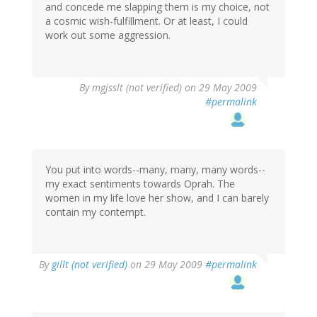
and concede me slapping them is my choice, not
a cosmic wish-fulfillment. Or at least, I could
work out some aggression.
By
mgjsslt (not verified)
on 29 May 2009
#permalink
You put into words--many, many, many words--
my exact sentiments towards Oprah. The
women in my life love her show, and I can barely
contain my contempt.
By
gillt (not verified)
on 29 May 2009
#permalink