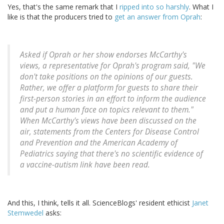
Yes, that's the same remark that I
ripped into so harshly
. What I
like is that the producers tried to
get an answer from Oprah
:
Asked if Oprah or her show endorses McCarthy's
views, a representative for Oprah's program said, "We
don't take positions on the opinions of our guests.
Rather, we offer a platform for guests to share their
first-person stories in an effort to inform the audience
and put a human face on topics relevant to them."
When McCarthy's views have been discussed on the
air, statements from the Centers for Disease Control
and Prevention and the American Academy of
Pediatrics saying that there's no scientific evidence of
a vaccine-autism link have been read.
And this, I think, tells it all. ScienceBlogs' resident ethicist
Janet
Stemwedel
asks: