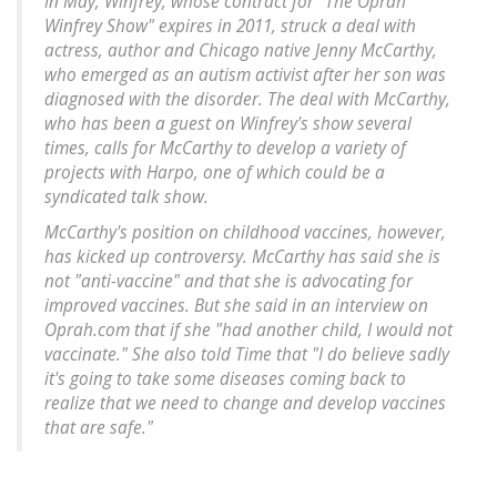
In May, Winfrey, whose contract for "The Oprah
Winfrey Show" expires in 2011, struck a deal with
actress, author and Chicago native Jenny McCarthy,
who emerged as an autism activist after her son was
diagnosed with the disorder. The deal with McCarthy,
who has been a guest on Winfrey's show several
times, calls for McCarthy to develop a variety of
projects with Harpo, one of which could be a
syndicated talk show.
McCarthy's position on childhood vaccines, however,
has kicked up controversy. McCarthy has said she is
not "anti-vaccine" and that she is advocating for
improved vaccines. But she said in an interview on
Oprah.com that if she "had another child, I would not
vaccinate." She also told Time that "I do believe sadly
it's going to take some diseases coming back to
realize that we need to change and develop vaccines
that are safe."