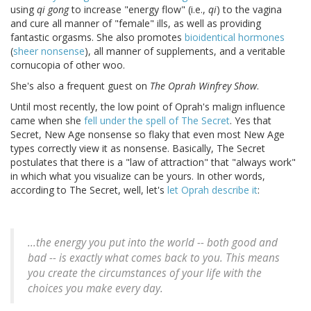
using
qi gong
to increase "energy flow" (i.e.,
qi
) to the vagina
and cure all manner of "female" ills, as well as providing
fantastic orgasms. She also promotes
bioidentical hormones
(
sheer nonsense
), all manner of supplements, and a veritable
cornucopia of other woo.
She's also a frequent guest on
The Oprah Winfrey Show
.
Until most recently, the low point of Oprah's malign influence
came when she
fell under the spell of The Secret
. Yes that
Secret, New Age nonsense so flaky that even most New Age
types correctly view it as nonsense. Basically, The Secret
postulates that there is a "law of attraction" that "always work"
in which what you visualize can be yours. In other words,
according to The Secret, well, let's
let Oprah describe it
:
...the energy you put into the world -- both good and
bad -- is exactly what comes back to you. This means
you create the circumstances of your life with the
choices you make every day.