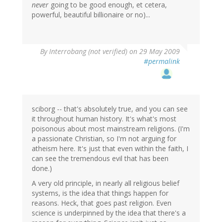
never
going to be good enough, et cetera,
powerful, beautiful billionaire or no)...
By
Interrobang (not verified)
on 29 May 2009
#permalink
sciborg -- that's absolutely true, and you can see
it throughout human history. It's what's most
poisonous about most mainstream religions. (I'm
a passionate Christian, so I'm not arguing for
atheism here. It's just that even within the faith, I
can see the tremendous evil that has been
done.)
A very old principle, in nearly all religious belief
systems, is the idea that things happen for
reasons. Heck, that goes past religion. Even
science is underpinned by the idea that there's a