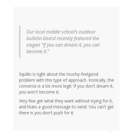
Our local middle school's outdoor
bulletin board recently featured the
slogan "If you can dream it, you can
become it."
Squillo is right about the touchy-feelgood
problem with this type of approach. Ironically, the
converse is a lot more legit: If you don't dream it,
you won't become it.
Very few get what they want without trying for it,
and thats a good message to send: You can't get
there is you don't push for it.