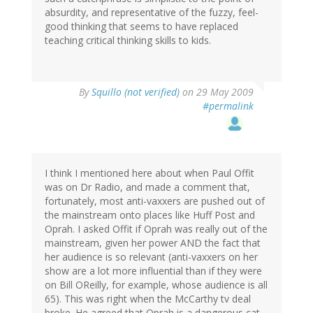
absurdity, and representative of the fuzzy, feel-
good thinking that seems to have replaced
teaching critical thinking skills to kids.
By
Squillo (not verified)
on 29 May 2009
#permalink
I think I mentioned here about when Paul Offit
was on Dr Radio, and made a comment that,
fortunately, most anti-vaxxers are pushed out of
the mainstream onto places like Huff Post and
Oprah. I asked Offit if Oprah was really out of the
mainstream, given her power AND the fact that
her audience is so relevant (anti-vaxxers on her
show are a lot more influential than if they were
on Bill OReilly, for example, whose audience is all
65). This was right when the McCarthy tv deal
broke. He agreed that Oprah is a dangerous cat