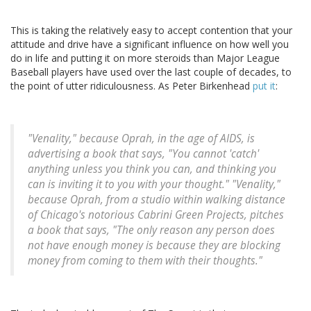
This is taking the relatively easy to accept contention that your
attitude and drive have a significant influence on how well you
do in life and putting it on more steroids than Major League
Baseball players have used over the last couple of decades, to
the point of utter ridiculousness. As Peter Birkenhead
put it
:
"Venality," because Oprah, in the age of AIDS, is
advertising a book that says, "You cannot 'catch'
anything unless you think you can, and thinking you
can is inviting it to you with your thought." "Venality,"
because Oprah, from a studio within walking distance
of Chicago's notorious Cabrini Green Projects, pitches
a book that says, "The only reason any person does
not have enough money is because they are blocking
money from coming to them with their thoughts."