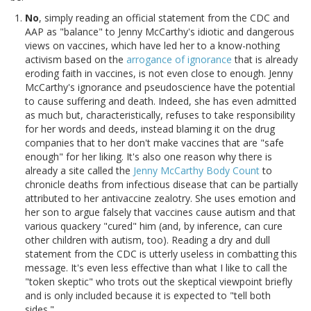
No
, simply reading an official statement from the CDC and
AAP as "balance" to Jenny McCarthy's idiotic and dangerous
views on vaccines, which have led her to a know-nothing
activism based on the
arrogance of ignorance
that is already
eroding faith in vaccines, is not even close to enough. Jenny
McCarthy's ignorance and pseudoscience have the potential
to cause suffering and death. Indeed, she has even admitted
as much but, characteristically, refuses to take responsibility
for her words and deeds, instead blaming it on the drug
companies that to her don't make vaccines that are "safe
enough" for her liking. It's also one reason why there is
already a site called the
Jenny McCarthy Body Count
to
chronicle deaths from infectious disease that can be partially
attributed to her antivaccine zealotry. She uses emotion and
her son to argue falsely that vaccines cause autism and that
various quackery "cured" him (and, by inference, can cure
other children with autism, too). Reading a dry and dull
statement from the CDC is utterly useless in combatting this
message. It's even less effective than what I like to call the
"token skeptic" who trots out the skeptical viewpoint briefly
and is only included because it is expected to "tell both
sides."