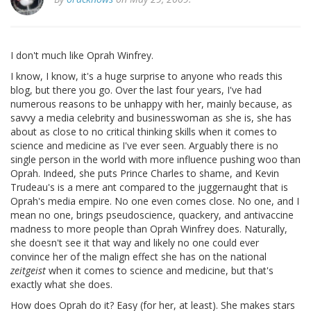
I don't much like Oprah Winfrey.
I know, I know, it's a huge surprise to anyone who reads this
blog, but there you go. Over the last four years, I've had
numerous reasons to be unhappy with her, mainly because, as
savvy a media celebrity and businesswoman as she is, she has
about as close to no critical thinking skills when it comes to
science and medicine as I've ever seen. Arguably there is no
single person in the world with more influence pushing woo than
Oprah. Indeed, she puts Prince Charles to shame, and Kevin
Trudeau's is a mere ant compared to the juggernaught that is
Oprah's media empire. No one even comes close. No one, and I
mean no one, brings pseudoscience, quackery, and antivaccine
madness to more people than Oprah Winfrey does. Naturally,
she doesn't see it that way and likely no one could ever
convince her of the malign effect she has on the national
zeitgeist
when it comes to science and medicine, but that's
exactly what she does.
How does Oprah do it? Easy (for her, at least). She makes stars