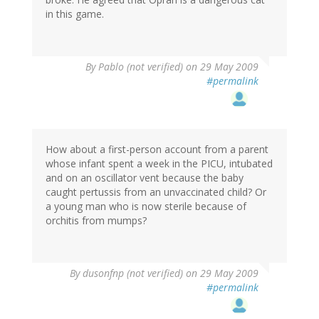
in this game.
By
Pablo (not verified)
on 29 May 2009
#permalink
How about a first-person account from a parent
whose infant spent a week in the PICU, intubated
and on an oscillator vent because the baby
caught pertussis from an unvaccinated child? Or
a young man who is now sterile because of
orchitis from mumps?
By
dusonfnp (not verified)
on 29 May 2009
#permalink