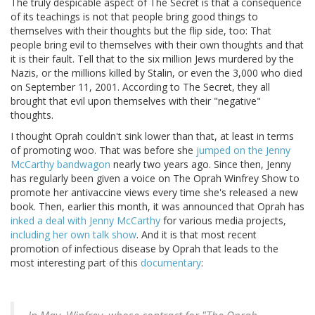
The truly despicable aspect of The Secret is that a consequence
of its teachings is not that people bring good things to
themselves with their thoughts but the flip side, too: That
people bring evil to themselves with their own thoughts and that
it is their fault. Tell that to the six million Jews murdered by the
Nazis, or the millions killed by Stalin, or even the 3,000 who died
on September 11, 2001. According to The Secret, they all
brought that evil upon themselves with their "negative"
thoughts.
I thought Oprah couldn't sink lower than that, at least in terms
of promoting woo. That was before she
jumped on the Jenny
McCarthy bandwagon
nearly two years ago. Since then, Jenny
has regularly been given a voice on The Oprah Winfrey Show to
promote her antivaccine views every time she's released a new
book. Then, earlier this month, it was announced that Oprah has
inked a deal with Jenny McCarthy
for various media projects,
including her own talk show
. And it is that most recent
promotion of infectious disease by Oprah that leads to the
most interesting part of this
documentary
: