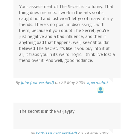
Your assessment of The Secret is so funny. That
thing dries me nuts. I work in the arts so it's
caught hold and just won't let go of many of my
friends. There's no point in discussing it with
them, because if you doubt The Secret, you're
just negative and a bad influence, and then if
anything bad that happens, well, see? Shoulda'
believed The Secret. It's like if you buy into it at
all, it traps you in its weird illogic. I think I've lost a
friend over it. And well, good riddance.
By
Julie (not verified)
on 29 May 2009
#permalink
The secret is in the va-jayjay.
By
kathleen (not verified)
on 29 May 2009