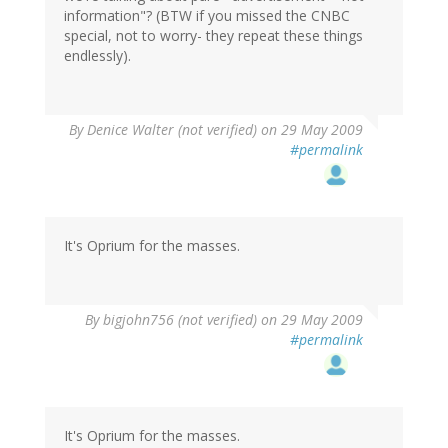
information"? (BTW if you missed the CNBC
special, not to worry- they repeat these things
endlessly).
By
Denice Walter (not verified)
on 29 May 2009
#permalink
It's Oprium for the masses.
By
bigjohn756 (not verified)
on 29 May 2009
#permalink
It's Oprium for the masses.