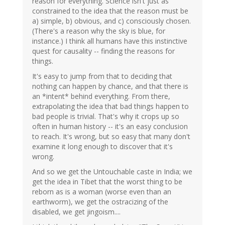
reason for everything. Science isn't just as
constrained to the idea that the reason must be
a) simple, b) obvious, and c) consciously chosen.
(There's a reason why the sky is blue, for
instance.) I think all humans have this instinctive
quest for causality -- finding the reasons for
things.
It's easy to jump from that to deciding that
nothing can happen by chance, and that there is
an *intent* behind everything. From there,
extrapolating the idea that bad things happen to
bad people is trivial. That's why it crops up so
often in human history -- it's an easy conclusion
to reach. It's wrong, but so easy that many don't
examine it long enough to discover that it's
wrong.
And so we get the Untouchable caste in India; we
get the idea in Tibet that the worst thing to be
reborn as is a woman (worse even than an
earthworm), we get the ostracizing of the
disabled, we get jingoism....