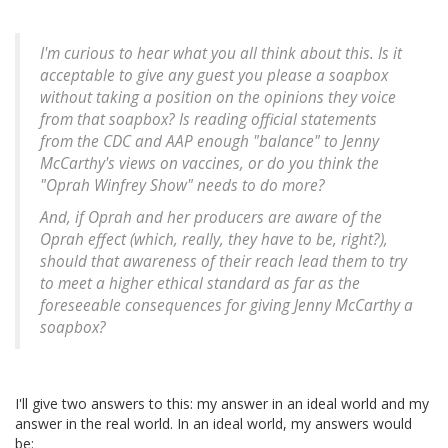
I'm curious to hear what you all think about this. Is it
acceptable to give any guest you please a soapbox
without taking a position on the opinions they voice
from that soapbox? Is reading official statements
from the CDC and AAP enough "balance" to Jenny
McCarthy's views on vaccines, or do you think the
"Oprah Winfrey Show" needs to do more?
And, if Oprah and her producers are aware of the
Oprah effect (which, really, they have to be, right?),
should that awareness of their reach lead them to try
to meet a higher ethical standard as far as the
foreseeable consequences for giving Jenny McCarthy a
soapbox?
I'll give two answers to this: my answer in an ideal world and my
answer in the real world. In an ideal world, my answers would
be: