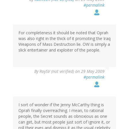
#permalink
For completeness it should be noted that Oprah
was also right in the thick of it promoting the Iraq
Weapons of Mass Destruction lie. OW is simply a
slick entertainer and exploiter of the people.
By
RoySV (not verified)
on 29 May 2009
#permalink
I sort of wonder if the Jenny McCarthy thing is
Oprah finally overreaching. I mean, to rational
people, the Secret sounds as obnoxious as one
can get, but most people just sort of ignore it, or
roll their eyes and dismiss it as the usual celebrity