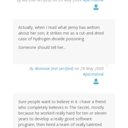
Actually, when I read what Jenny has written
about her son, it strikes me as a cut-and-dried
case of hydrogen dioxide poisoning.
Someone should tell her...
By
dkmnow (not verified)
on 29 May 2009
#permalink
Sure people want to believe in it. I have a friend
who completely believes in The Secret, mostly
because he worked really hard for ten or eleven
years to develop a really good software
program, then hired a team of really talented