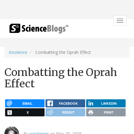
Toggle
navigat
insolence
Combatting the Oprah Effect
Combatting the Oprah
Effect
EMAIL
FACEBOOK
LINKEDIN
X
REDDIT
PRINT
By
oracknows
on May 29, 2009.