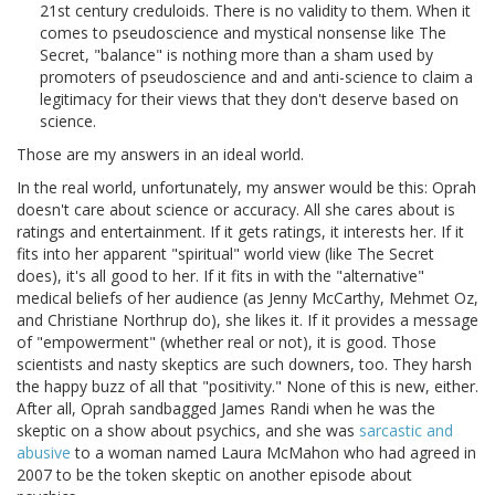
21st century creduloids. There is no validity to them. When it
comes to pseudoscience and mystical nonsense like The
Secret, "balance" is nothing more than a sham used by
promoters of pseudoscience and and anti-science to claim a
legitimacy for their views that they don't deserve based on
science.
Those are my answers in an ideal world.
In the real world, unfortunately, my answer would be this: Oprah
doesn't care about science or accuracy. All she cares about is
ratings and entertainment. If it gets ratings, it interests her. If it
fits into her apparent "spiritual" world view (like The Secret
does), it's all good to her. If it fits in with the "alternative"
medical beliefs of her audience (as Jenny McCarthy, Mehmet Oz,
and Christiane Northrup do), she likes it. If it provides a message
of "empowerment" (whether real or not), it is good. Those
scientists and nasty skeptics are such downers, too. They harsh
the happy buzz of all that "positivity." None of this is new, either.
After all, Oprah sandbagged James Randi when he was the
skeptic on a show about psychics, and she was
sarcastic and
abusive
to a woman named Laura McMahon who had agreed in
2007 to be the token skeptic on another episode about