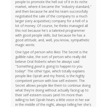
people to promote the hell out of it in its niche
market, where it became the "industry standard,"
and then because he and his team successfully
negotiated the sale of the company to a much
larger (very acquisitive) company for a hell of a
lot of money. Of course, he thinks managed all
this not because he's a talented programmer
with good people skills, but because he has a
good
attitude
, and, well, you know, sympathetic
magic
works
.
One type of person who likes The Secret is the
gullible rube, the sort of person who really did
believe Oral Roberts when he always said
"Something
good
is going to happen to you
today!" The other type, which totally explains
people like Oprah and my friend, is the highly
competent person with low self-esteem. The
Secret allows people like them to continue doing
what they're doing without actually facing up to
their self-esteem issues (and I'm more than
willing to bet Oprah hears a little voice in her ear
in the middle of the night, always telling her she's