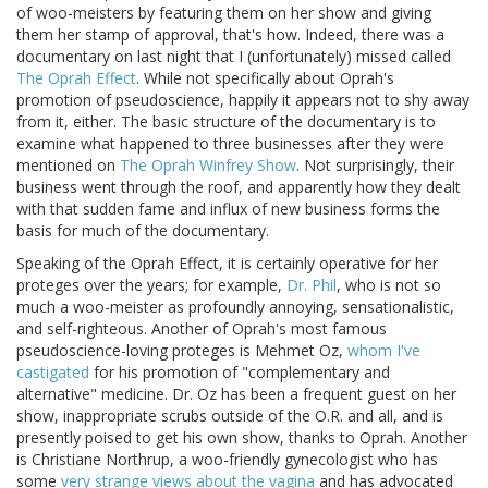
of woo-meisters by featuring them on her show and giving
them her stamp of approval, that's how. Indeed, there was a
documentary on last night that I (unfortunately) missed called
The Oprah Effect
. While not specifically about Oprah's
promotion of pseudoscience, happily it appears not to shy away
from it, either. The basic structure of the documentary is to
examine what happened to three businesses after they were
mentioned on
The Oprah Winfrey Show
. Not surprisingly, their
business went through the roof, and apparently how they dealt
with that sudden fame and influx of new business forms the
basis for much of the documentary.
Speaking of the Oprah Effect, it is certainly operative for her
proteges over the years; for example,
Dr. Phil
, who is not so
much a woo-meister as profoundly annoying, sensationalistic,
and self-righteous. Another of Oprah's most famous
pseudoscience-loving proteges is Mehmet Oz,
whom I've
castigated
for his promotion of "complementary and
alternative" medicine. Dr. Oz has been a frequent guest on her
show, inappropriate scrubs outside of the O.R. and all, and is
presently poised to get his own show, thanks to Oprah. Another
is Christiane Northrup, a woo-friendly gynecologist who has
some
very strange views about the vagina
and has advocated