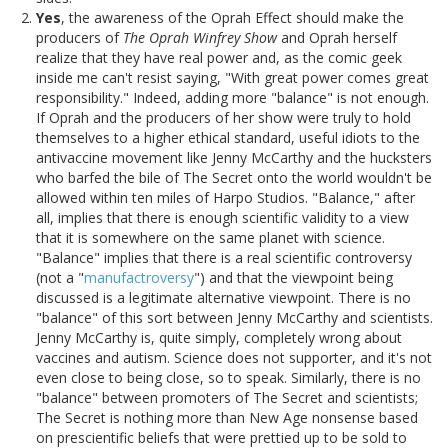
Yes
, the awareness of the Oprah Effect should make the
producers of
The Oprah Winfrey Show
and Oprah herself
realize that they have real power and, as the comic geek
inside me can't resist saying, "With great power comes great
responsibility." Indeed, adding more "balance" is not enough.
If Oprah and the producers of her show were truly to hold
themselves to a higher ethical standard, useful idiots to the
antivaccine movement like Jenny McCarthy and the hucksters
who barfed the bile of The Secret onto the world wouldn't be
allowed within ten miles of Harpo Studios. "Balance," after
all, implies that there is enough scientific validity to a view
that it is somewhere on the same planet with science.
"Balance" implies that there is a real scientific controversy
(not a "
manufactroversy
") and that the viewpoint being
discussed is a legitimate alternative viewpoint. There is no
"balance" of this sort between Jenny McCarthy and scientists.
Jenny McCarthy is, quite simply, completely wrong about
vaccines and autism. Science does not supporter, and it's not
even close to being close, so to speak. Similarly, there is no
"balance" between promoters of The Secret and scientists;
The Secret is nothing more than New Age nonsense based
on prescientific beliefs that were prettied up to be sold to