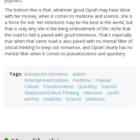
psychics.
The bottom line is that, whatever good Oprah may have done
with her money, when it comes to medicine and science, she is
a force for evil. Her intentions may be the best in the world, but
that is only why she is the living embodiment of the cliche that
the road to hell is paved with good intentions. That's especially
true when that same road is also paved with no mental filter of
critical thinking to keep out nonsense, and Oprah clearly has no
mental filter when it comes to pseudoscience and quackery.
Tags
Antivaccine nonsense
autism
Entertainment/culture
medicine
Popular
Culture
Pseudoscience
Quackery
Science
Skepticism/Critical Thinking
television
oprah
winfrey
medicine
Science
television