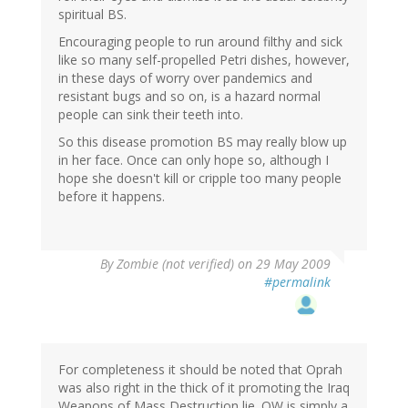
spiritual BS.
Encouraging people to run around filthy and sick
like so many self-propelled Petri dishes, however,
in these days of worry over pandemics and
resistant bugs and so on, is a hazard normal
people can sink their teeth into.
So this disease promotion BS may really blow up
in her face. Once can only hope so, although I
hope she doesn't kill or cripple too many people
before it happens.
By
Zombie (not verified)
on 29 May 2009
#permalink
For completeness it should be noted that Oprah
was also right in the thick of it promoting the Iraq
Weapons of Mass Destruction lie. OW is simply a