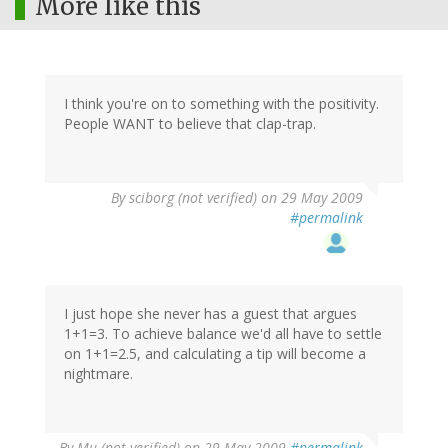
More like this
I think you're on to something with the positivity.
People WANT to believe that clap-trap.
By
sciborg (not verified)
on 29 May 2009
#permalink
I just hope she never has a guest that argues
1+1=3. To achieve balance we'd all have to settle
on 1+1=2.5, and calculating a tip will become a
nightmare.
By
Mu (not verified)
on 29 May 2009
#permalink