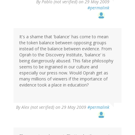
By
Pablo (not verified)
on 29 May 2009
#permalink
It's a shame that 'balance' has come to mean
the token balance between opposing groups
instead of the balance between evidence. From
Oprah to the Discovery Institute, 'balance' is
being dangerously abused. This false philosophy
seems to be ingrained in our culture and
especially our press now. Would Oprah get as
many millions of viewers if the importance of
evidence took a place in education?
By
Alex (not verified)
on 29 May 2009
#permalink