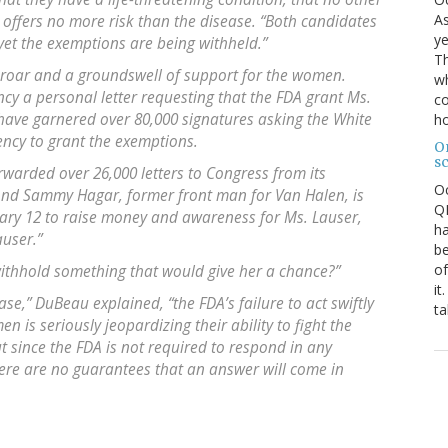
As
 offers no more risk than the disease. “Both candidates
ye
“yet the exemptions are being withheld.”
Th
roar and a groundswell of support for the women.
wh
ncy a personal letter requesting that the FDA grant Ms.
co
have garnered over 80,000 signatures asking the White
ho
ncy to grant the exemptions.
O
s
rwarded over 26,000 letters to Congress from its
O
And Sammy Hagar, former front man for Van Halen, is
QE
uary 12 to raise money and awareness for Ms. Lauser,
ha
auser.”
be
of
withhold something that would give her a chance?”
it
ase,” DuBeau explained, “the FDA’s failure to act swiftly
ta
 is seriously jeopardizing their ability to fight the
t since the FDA is not required to respond in any
here are no guarantees that an answer will come in