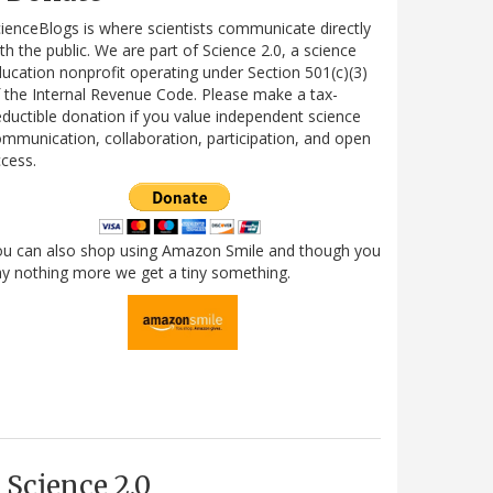
ienceBlogs is where scientists communicate directly
th the public. We are part of Science 2.0, a science
ucation nonprofit operating under Section 501(c)(3)
 the Internal Revenue Code. Please make a tax-
ductible donation if you value independent science
mmunication, collaboration, participation, and open
cess.
ou can also shop using Amazon Smile and though you
y nothing more we get a tiny something.
Science 2.0