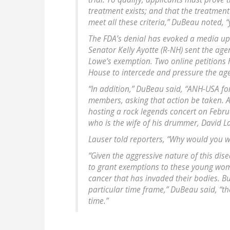
treatment exists; and that the treatment
meet all these criteria,” DuBeau noted, 
The FDA’s denial has evoked a media up
Senator Kelly Ayotte (R-NH) sent the age
Lowe’s exemption. Two online petitions 
House to intercede and pressure the age
“In addition,” DuBeau said, “ANH-USA fo
members, asking that action be taken. 
hosting a rock legends concert on Febr
who is the wife of his drummer, David L
Lauser told reporters, “Why would you 
“Given the aggressive nature of this dise
to grant exemptions to these young women
cancer that has invaded their bodies. Bu
particular time frame,” DuBeau said, “t
time.”