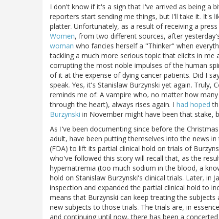
I don't know if it's a sign that I've arrived as being a
reporters start sending me things, but I'll take it. It's
platter. Unfortunately, as a result of receiving a pres
Women
, from two different sources, after yesterday's
woman
who fancies herself a "Thinker" when everythi
tackling a much more serious topic that elicits in me
corrupting the most noble impulses of the human spi
of it at the expense of dying cancer patients. Did I s
speak. Yes, it's Stanislaw Burzynski yet again. Truly,
reminds me of: A vampire who, no matter how many t
through the heart), always rises again. I
had hoped
th
Burzynski
in November might have been that stake, bu
As I've been documenting since before the Christmas 
adult, have been putting themselves into the news in 
(FDA) to lift its partial clinical hold on trials of Bu
who've followed this story will recall that, as the res
hypernatremia (too much sodium in the blood, a known
hold on Stanislaw Burzynski's clinical trials. Later, i
inspection and expanded the partial clinical hold to inc
means that Burzynski can keep treating the subjects al
new subjects to those trials. The trials are, in essen
and continuing until now, there has been a concerted e