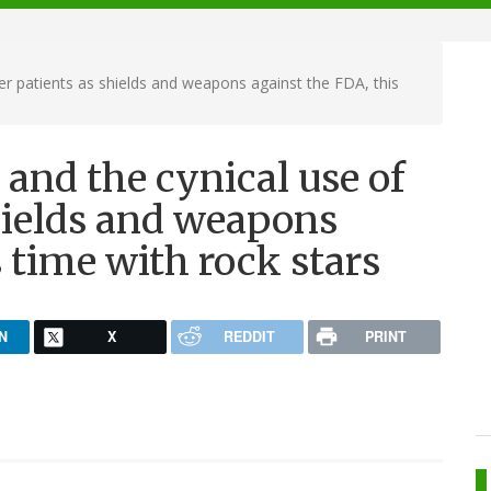
er patients as shields and weapons against the FDA, this
and the cynical use of
hields and weapons
s time with rock stars
N
X
REDDIT
PRINT