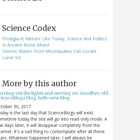
Science Codex
Prodigia et Metum: Like Today, Science And Politics
In Ancient Rome Mixed
Seismic Waves From Moonquakes Can Locate
Lunar Ice
More by this author
urning out the lights and moving on: Goodbye, old
cienceBlogs blog, hello new blog
ctober 30, 2017
day is the last day that ScienceBlogs will exist.
metime today the site will go into read-only mode. A
w days later, it will disappear completely from the
ternet. It's a sad thing to contemplate after all these
ars. Whatever happened later, I will always be