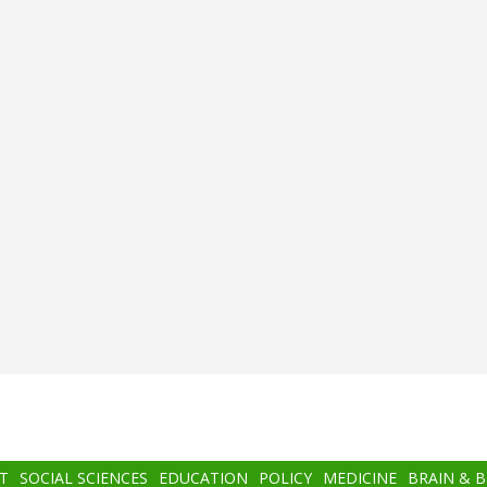
T
SOCIAL SCIENCES
EDUCATION
POLICY
MEDICINE
BRAIN & 