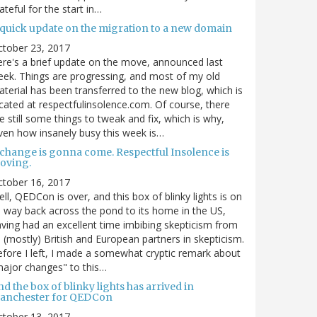
ateful for the start in…
 quick update on the migration to a new domain
ctober 23, 2017
re's a brief update on the move, announced last
ek. Things are progressing, and most of my old
terial has been transferred to the new blog, which is
cated at respectfulinsolence.com. Of course, there
e still some things to tweak and fix, which is why,
ven how insanely busy this week is…
 change is gonna come. Respectful Insolence is
oving.
ctober 16, 2017
ll, QEDCon is over, and this box of blinky lights is on
s way back across the pond to its home in the US,
ving had an excellent time imbibing skepticism from
s (mostly) British and European partners in skepticism.
fore I left, I made a somewhat cryptic remark about
ajor changes" to this…
d the box of blinky lights has arrived in
anchester for QEDCon
ctober 13, 2017