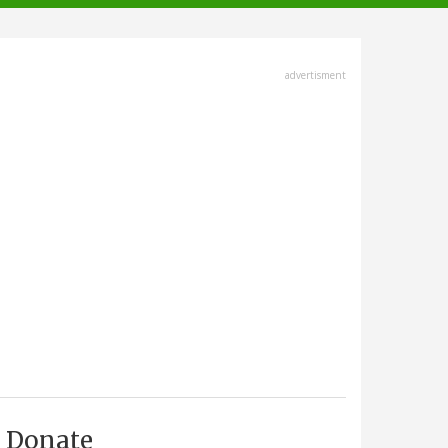
advertisment
Donate