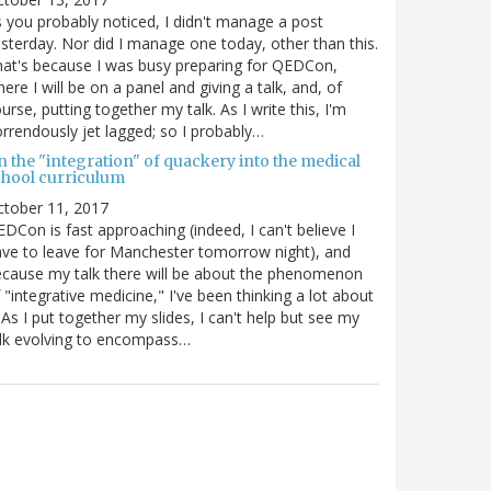
 you probably noticed, I didn't manage a post
sterday. Nor did I manage one today, other than this.
at's because I was busy preparing for QEDCon,
ere I will be on a panel and giving a talk, and, of
urse, putting together my talk. As I write this, I'm
rrendously jet lagged; so I probably…
n the "integration" of quackery into the medical
chool curriculum
ctober 11, 2017
DCon is fast approaching (indeed, I can't believe I
ve to leave for Manchester tomorrow night), and
cause my talk there will be about the phenomenon
 "integrative medicine," I've been thinking a lot about
. As I put together my slides, I can't help but see my
lk evolving to encompass…