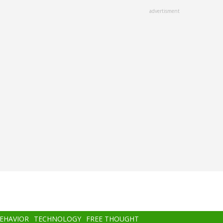
advertisment
BEHAVIOR
TECHNOLOGY
FREE THOUGHT