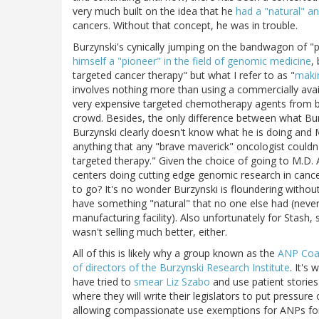
very much built on the idea that he
had a "natural" a
cancers. Without that concept, he was in trouble.
Burzynski's cynically jumping on the bandwagon of "p
himself a "pioneer" in the field of genomic medicine
,
targeted cancer therapy" but what I refer to as "
makin
involves nothing more than using a commercially availa
very expensive targeted chemotherapy agents from big
crowd. Besides, the only difference between what Burz
Burzynski clearly doesn't know what he is doing and
anything that any "brave maverick" oncologist couldn't
targeted therapy." Given the choice of going to M.D
centers doing cutting edge genomic research in cance
to go? It's no wonder Burzynski is floundering withou
have something "natural" that no one else had (never
manufacturing facility). Also unfortunately for Stash,
wasn't selling much better, either.
All of this is likely why a group known as the
ANP Coal
of directors of the Burzynski Research Institute
. It's
have tried to
smear Liz Szabo
and use patient stories
where they will write their legislators to put pressur
allowing compassionate use exemptions for ANPs for 