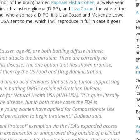
umor of the brain) named
Raphael Elisha Cohen
, a twelve year
gr
rinsic brainstem glioma (DIPG), and
Liza Cozad
, the wife of the
A
d, who also has a DIPG. It is Liza Cozad and McKenzie Lowe
O
A sent to me, which I will reproduce in full in case it goes
He
we
ma
lo
user, age 46, are both battling diffuse intrinsic
ar
that attacks the brain stem. There are currently no
gi
this disease. The one option that has shown promise,
A
ed them by the US Food and Drug Administration.
m
O
d amino acid derivates that activate tumor-suppressing
We
 in battling DIPG,” explained Gretchen DuBeau,
it
ce for Natural Health USA (ANH-USA). “It is quite literally
ha
 the disease, but in both these cases the FDA is
it
hese young women have applied for Compassionate Use
Be
ed permission to begin treatment,” DuBeau said.
"m
ent Protocol” exemption via the FDA’s expanded access
An
M
an experimental or unapproved drug outside of a clinical
that they have a life-threatening condition; that no other
O