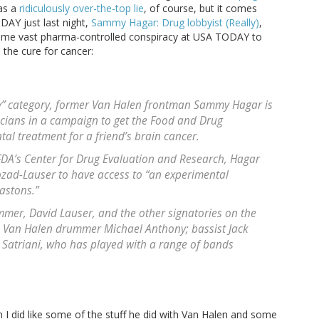
was a
ridiculously over-the-top lie
, of course, but it comes
ODAY just last night,
Sammy Hagar: Drug lobbyist (Really)
,
s some vast pharma-controlled conspiracy at USA TODAY to
 the cure for cancer:
y” category, former Van Halen frontman Sammy Hagar is
icians in a campaign to get the Food and Drug
al treatment for a friend’s brain cancer.
o FDA’s Center for Drug Evaluation and Research, Hagar
ozad-Lauser to have access to “an experimental
astons.”
mmer, David Lauser, and the other signatories on the
n: Van Halen drummer Michael Anthony; bassist Jack
e Satriani, who has played with a range of bands
I did like some of the stuff he did with Van Halen and some