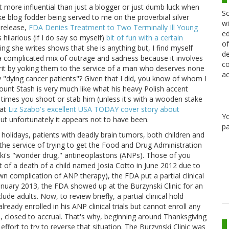
 bit more influential than just a blogger or just dumb luck when
Sc
 like blog fodder being served to me on the proverbial silver
wi
s release,
FDA Denies Treatment to Two Terminally Ill Young
ed
 hilarious (if I do say so myself)
bit of fun with a certain
of
ng she writes shows that she is anything but, I find myself
de
 a complicated mix of outrage and sadness because it involves
co
rit by yoking them to the service of a man who deserves none
ac
ay "dying cancer patients"? Given that I did, you know of whom I
 Count Stash is very much like what his heavy Polish accent
imes you shoot or stab him (unless it's with a wooden stake
at
Liz Szabo's excellent USA TODAY cover story about
Y
t unfortunately it appears not to have been.
pa
holidays, patients with deadly brain tumors, both children and
the service of trying to get the Food and Drug Administration
rzynski's "wonder drug," antineoplastons (ANPs). Those of you
ult of a death of a child named Josia Cotto in June 2012 due to
 complication of ANP therapy), the FDA put a partial clinical
n January 2013, the FDA showed up at the Burzynski Clinic for an
lude adults. Now, to review briefly, a partial clinical hold
ready enrolled in his ANP clinical trials but cannot enroll any
ce, closed to accrual. That's why, beginning around Thanksgiving
ffort to try to reverse that situation. The Burzynski Clinic was