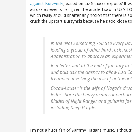
against Burzynski
, based on Liz Szabo's expose? It 
across as even sillier given the article I saw in USA T
which really should shatter any notion that there i
crush the upstart Burzynski because he's too close to
In the “Not Something You See Every Da
leading a group of other hard rock mus
Administration to approve an experiment
In a letter sent at the end of January t
and pals ask the agency to allow Liza C
treatment involving the use of antineopl
Cozad-Lauser is the wife of Hagar’s dru
letter share the heavy metal connectio
Blades of Night Ranger and guitarist Jo
including Deep Purple.
I'm not a huge fan of Sammy Hagar's music, although 