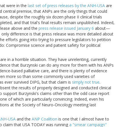
hat were in the
last set of press releases by the ANH-USA
are
d central premise, that ANPs are the only things that could
se, despite the roughly six dozen phase II clinical trials
eted, and that trial's final results remain unpublished. Indeed,
release above and the
press release issued January 6
about—
ly difference is that press release was more detailed about
 efforts going into trying to pressure legislators to petition
o: Compromise science and patient safety for political
re in a horrible situation. They have unrelenting, currently
evidence that Burzynski can do any more for them with his ANPs
ence-based palliative care, and there is plenty of evidence
 even more so than some commonly used varieties of
s ever survived DIPG, but that claim is
simply not true
.
 absent the results of properly designed and conducted clinical
 to support Burzynski's claims other than the odd case report
none of which are particularly convincing. Indeed, even his
tations at the Society of Neuro-Oncology meeting last
ANH-USA
and the
ANP Coalition
is one that I almost have to
to claim that USA TODAY was running
a "smear campaign"