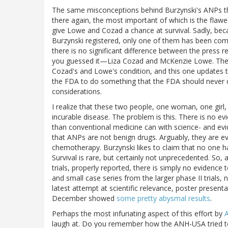
The same misconceptions behind Burzynski's ANPs t
there again, the most important of which is the flawe
give Lowe and Cozad a chance at survival. Sadly, becau
Burzynski registered, only one of them has been compl
there is no significant difference between the press 
you guessed it—Liza Cozad and McKenzie Lowe. The on
Cozad's and Lowe's condition, and this one updates the
the FDA to do something that the FDA should never d
considerations.
I realize that these two people, one woman, one girl, a
incurable disease. The problem is this. There is no 
than conventional medicine can with science- and evid
that ANPs are not benign drugs. Arguably, they are
chemotherapy. Burzynski likes to claim that no one ha
Survival is rare, but certainly not unprecedented. So,
trials, properly reported, there is simply no evidence
and small case series from the larger phase II trials, 
latest attempt at scientific relevance, poster presen
December showed
some pretty abysmal results
.
Perhaps the most infuriating aspect of this effort by
laugh at. Do you remember how the ANH-USA tried 