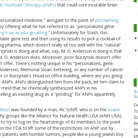
nd "nontoxic" therapy (ANPs)
that could cure incurable brain
ersonalized medicine," arrogant to the point of
proclaiming
 by offering what he has referred to as "personalized gene-
g it up as you go along
." Unfortunately for Stash, this
ble gene test and then using its results to pick a cocktail of
 pharma, which doesn't really sit too well with the "natural"
ynski is doing and what, say, M. D. Anderson is doing is that
 M. D. Anderson does. Moreover, poor Burzynski doesn't offer
 offer. There's nothing unique in his "personalized, gene-
. Anderson, Memorial Sloan-Kettering, or any number of cancer
r or Burzynski's Houston office building, where are you going
t ANPs. ANPs distinguished him from the pack, let him claim to
 mind that he chemically synthesized ANPs in his
T
 selling an existing drug as a "prodrug" for ANPs apparently
S
O
ition
was founded by a man, Ric Schiff, who is on the
board
To
 why groups like the Alliance for Natural Health USA (ANH-USA)
So
 to try to tug on the heartstrings of its members to the point
fe
e on the FDA to lift some of the restrictions on ANP use by
In
patients with horrible tumors, people like a young Jewish boy
ye