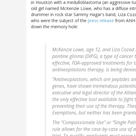
in Houston with a medulloblastoma (an aggressive t
old girl named McKenzie Lowe, who has a diffuse int
drummer in rock star Sammy Hagar's band, Liza Coza
who were the subject of the
press release
from ANH-US
down the memory hole:
McKenzie Lowe, age 12, and Liza Cozad La
pontine glioma (DIPG), a type of cancer 
effective, FDA-approved treatments for 
antineoplastons therapy, is being deni
“Antineoplastons, which are peptides an
genes, have shown tremendous potential
executive and legal director of the Allian
the only effective tool available to fight
preventing their use of the therapy. T
Exemptions, but neither has been grant
The “Compassionate Use” or “Single Pati
rule allows for the case-by-case use of 
trial. To qualify, applicants must prove 