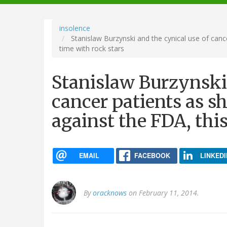
navigation
insolence
Stanislaw Burzynski and the cynical use of canc
time with rock stars
Stanislaw Burzynski 
cancer patients as s
against the FDA, thi
EMAIL
FACEBOOK
LINKEDI
By
oracknows
on February 11, 2014.