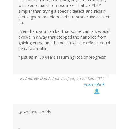
with abnormal chromosomes. That's a *bit*
simpler than trying a specific detect-and-repair.
(Let's ignore red blood cells, reproductive cells et
al).
Even then, you can bet that some cancers would
evolve in a way that stopped the nanobot from
gaining entry, and the potential side effects could
be catastrophic.
*just as in '50 years assuming lots of progress'
By
Andrew Dodds (not verified)
on 22 Sep 2016
#permalink
@ Andrew Dodds