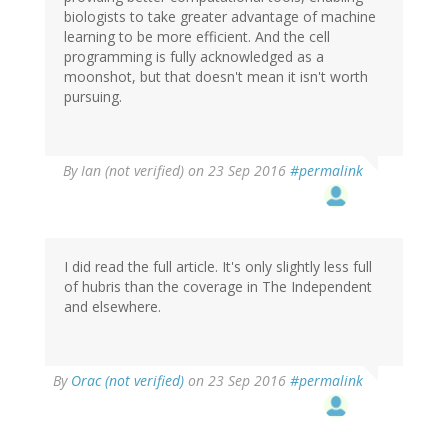
biologists to take greater advantage of machine
learning to be more efficient. And the cell
programming is fully acknowledged as a
moonshot, but that doesn't mean it isn't worth
pursuing.
By
Ian (not verified)
on 23 Sep 2016
#permalink
I did read the full article. It's only slightly less full
of hubris than the coverage in The Independent
and elsewhere.
In
By
Orac (not verified)
on 23 Sep 2016
#permalink
reply
to
by