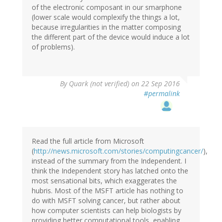
of the electronic composant in our smarphone
(lower scale would complexify the things a lot,
because irregularities in the matter composing
the different part of the device would induce a lot
of problems).
By
Quark (not verified)
on 22 Sep 2016
#permalink
Read the full article from Microsoft
(
http://news.microsoft.com/stories/computingcancer/
),
instead of the summary from the Independent. I
think the Independent story has latched onto the
most sensational bits, which exaggerates the
hubris. Most of the MSFT article has nothing to
do with MSFT solving cancer, but rather about
how computer scientists can help biologists by
providing better computational tools, enabling