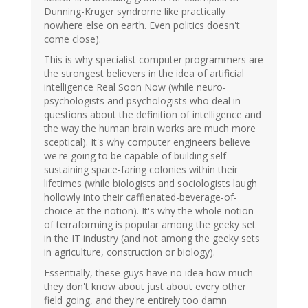
Dunning-Kruger syndrome like practically
nowhere else on earth. Even politics doesn't
come close).
This is why specialist computer programmers are
the strongest believers in the idea of artificial
intelligence Real Soon Now (while neuro-
psychologists and psychologists who deal in
questions about the definition of intelligence and
the way the human brain works are much more
sceptical). It's why computer engineers believe
we're going to be capable of building self-
sustaining space-faring colonies within their
lifetimes (while biologists and sociologists laugh
hollowly into their caffienated-beverage-of-
choice at the notion). It's why the whole notion
of terraforming is popular among the geeky set
in the IT industry (and not among the geeky sets
in agriculture, construction or biology).
Essentially, these guys have no idea how much
they don't know about just about every other
field going, and they're entirely too damn