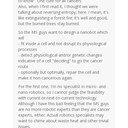
to know". One cure for all cancers.
Also, when I first read it, I thought we were
talking about reversing entropy, here. I mean, it's
like extinguishing a forest fire; it's well and good,
but the burned trees stay burned.
So the MS guys want to design a nanobot which
will
- fit inside a cell and not disrupt its physiological
processes
- detect physiological and/or genetic changes
indicative of a cell "deciding" to go the cancer
route
- optionally but optimally, repair the cell and
make it non-cancerous again
For the first one, I'm no specialist in micro- and
nano-robotics, so I cannot judge the feasibility
with current or next-to-current technology.
Although I have this bad feeling that the MS guys
are no more robotic experts than they are cancer
experts, either. Actual robotics specialists may
want to chime about waste heat and other trivial
issues.