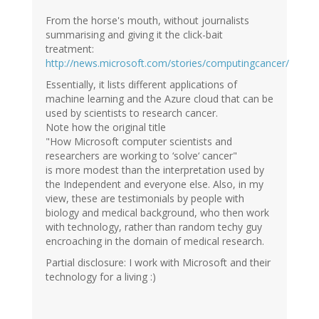
Ian
(not
From the horse's mouth, without journalists
verified)
summarising and giving it the click-bait
treatment:
http://news.microsoft.com/stories/computingcancer/
Essentially, it lists different applications of
machine learning and the Azure cloud that can be
used by scientists to research cancer.
Note how the original title
"How Microsoft computer scientists and
researchers are working to ‘solve‘ cancer"
is more modest than the interpretation used by
the Independent and everyone else. Also, in my
view, these are testimonials by people with
biology and medical background, who then work
with technology, rather than random techy guy
encroaching in the domain of medical research.
Partial disclosure: I work with Microsoft and their
technology for a living :)