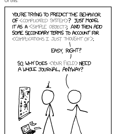
Or this: