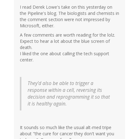
I read Derek Lowe's take on this yesterday on
the Pipeline's blog. The biologists and chemists in
the comment section were not impressed by
Microsoft, either.
A few comments are worth reading for the lolz.
Expect to hear a lot about the blue screen of
death.
I liked the one about calling the tech support
center.
They’d also be able to trigger a
response within a cell, reversing its
decision and reprogramming it so that
it is healthy again.
It sounds so much like the usual alt-med tripe
about "the cure for cancer they don't want you