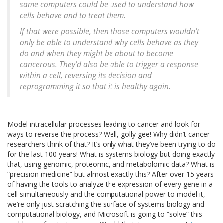
same computers could be used to understand how
cells behave and to treat them.
If that were possible, then those computers wouldn’t
only be able to understand why cells behave as they
do and when they might be about to become
cancerous. They’d also be able to trigger a response
within a cell, reversing its decision and
reprogramming it so that it is healthy again.
Model intracellular processes leading to cancer and look for
ways to reverse the process? Well, golly gee! Why didn’t cancer
researchers think of that? It’s only what they’ve been trying to do
for the last 100 years! What is systems biology but doing exactly
that, using genomic, proteomic, and metabolomic data? What is
“precision medicine” but almost exactly this? After over 15 years
of having the tools to analyze the expression of every gene in a
cell simultaneously and the computational power to model it,
we’re only just scratching the surface of systems biology and
computational biology, and Microsoft is going to “solve” this