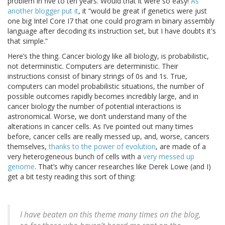
problem in five to ten years. Would that it were so easy!
As
another blogger put it
, it “would be great if genetics were just
one big Intel Core I7 that one could program in binary assembly
language after decoding its instruction set, but I have doubts it's
that simple.”
Here’s the thing. Cancer biology like all biology, is probabilistic,
not deterministic. Computers are deterministic. Their
instructions consist of binary strings of 0s and 1s. True,
computers can model probabilistic situations, the number of
possible outcomes rapidly becomes incredibly large, and in
cancer biology the number of potential interactions is
astronomical. Worse, we don’t understand many of the
alterations in cancer cells. As I’ve pointed out many times
before, cancer cells are really messed up, and, worse, cancers
themselves,
thanks to the power of evolution
, are made of a
very heterogeneous bunch of cells with a
very messed up
genome
. That’s why cancer researches like Derek Lowe (and I)
get a bit testy reading this sort of thing:
I have beaten on this theme many times on the blog,