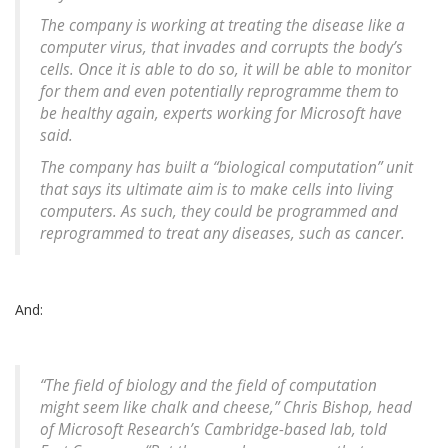
The company is working at treating the disease like a
computer virus, that invades and corrupts the body’s
cells. Once it is able to do so, it will be able to monitor
for them and even potentially reprogramme them to
be healthy again, experts working for Microsoft have
said.
The company has built a “biological computation” unit
that says its ultimate aim is to make cells into living
computers. As such, they could be programmed and
reprogrammed to treat any diseases, such as cancer.
And:
“The field of biology and the field of computation
might seem like chalk and cheese,” Chris Bishop, head
of Microsoft Research’s Cambridge-based lab, told