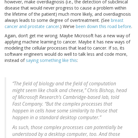
however, make overdiagnosis (i.e., the detection of subclinical
disease that would never progress to cause a problem within
the lifetime of the patient) much more likely, and overdiagnosis
always leads to some degree of overtreatment. (See
breast
cancer and prostate cancer
.) We’ve
been down this road before
.
Again, don’t get me wrong. Maybe Microsoft has a new way of
applying machine learning to cancer. Maybe it has new ways of
modeling the cellular processes that lead to cancer. If so, its
software engineers would do well to talk less and code more,
instead of
saying something like this
:
“The field of biology and the field of computation
might seem like chalk and cheese,” Chris Bishop, head
of Microsoft Research’s Cambridge-based lab, told
Fast Company. “But the complex processes that
happen in cells have some similarity to those that
happen in a standard desktop computer.”
As such, those complex processes can potentially be
understood by a desktop computer, too. And those