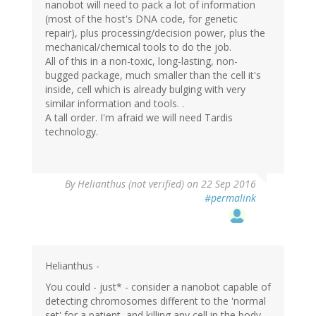
nanobot will need to pack a lot of information
(most of the host's DNA code, for genetic
repair), plus processing/decision power, plus the
mechanical/chemical tools to do the job.
All of this in a non-toxic, long-lasting, non-
bugged package, much smaller than the cell it's
inside, cell which is already bulging with very
similar information and tools. .
A tall order. I'm afraid we will need Tardis
technology.
By
Helianthus (not verified)
on 22 Sep 2016
#permalink
Helianthus -
You could - just* - consider a nanobot capable of
detecting chromosomes different to the 'normal
set' for a patient, and killing any cell in the body