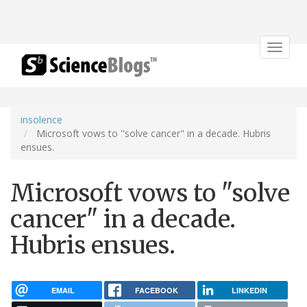
Toggle
navigat
insolence
Microsoft vows to "solve cancer" in a decade. Hubris
ensues.
Microsoft vows to "solve
cancer" in a decade.
Hubris ensues.
EMAIL
FACEBOOK
LINKEDIN