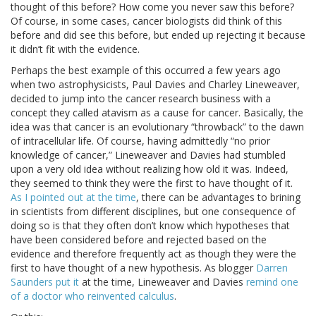
thought of this before? How come you never saw this before?
Of course, in some cases, cancer biologists did think of this
before and did see this before, but ended up rejecting it because
it didn’t fit with the evidence.
Perhaps the best example of this occurred a few years ago
when two astrophysicists, Paul Davies and Charley Lineweaver,
decided to jump into the cancer research business with a
concept they called atavism as a cause for cancer. Basically, the
idea was that cancer is an evolutionary “throwback” to the dawn
of intracellular life. Of course, having admittedly “no prior
knowledge of cancer,” Lineweaver and Davies had stumbled
upon a very old idea without realizing how old it was. Indeed,
they seemed to think they were the first to have thought of it.
As I pointed out at the time
, there can be advantages to brining
in scientists from different disciplines, but one consequence of
doing so is that they often don’t know which hypotheses that
have been considered before and rejected based on the
evidence and therefore frequently act as though they were the
first to have thought of a new hypothesis. As blogger
Darren
Saunders put it
at the time, Lineweaver and Davies
remind one
of a doctor who reinvented calculus
.