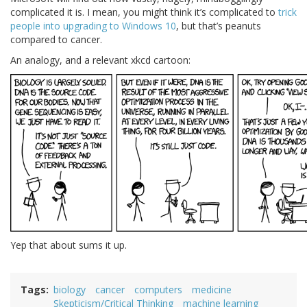
complicated it is. I mean, you might think it’s complicated to
trick
people into upgrading to Windows 10
, but that’s peanuts
compared to cancer.
An analogy, and a relevant xkcd cartoon:
Yep that about sums it up.
Tags
biology
cancer
computers
medicine
Skepticism/Critical Thinking
machine learning