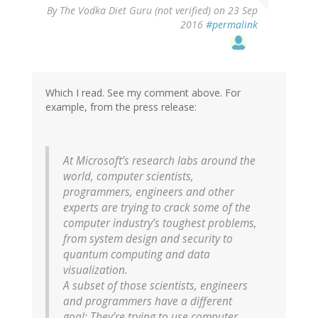
By
The Vodka Diet Guru (not verified)
on 23 Sep
2016
#permalink
Which I read. See my comment above. For
example, from the press release:
At Microsoft’s research labs around the
world, computer scientists,
programmers, engineers and other
experts are trying to crack some of the
computer industry’s toughest problems,
from system design and security to
quantum computing and data
visualization.
A subset of those scientists, engineers
and programmers have a different
goal: They’re trying to use computer