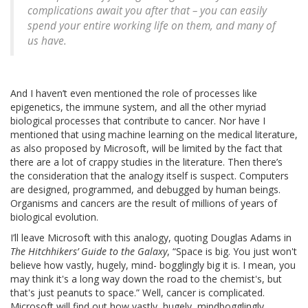
complications await you after that – you can easily
spend your entire working life on them, and many of
us have.
And I haven’t even mentioned the role of processes like
epigenetics, the immune system, and all the other myriad
biological processes that contribute to cancer. Nor have I
mentioned that using machine learning on the medical literature,
as also proposed by Microsoft, will be limited by the fact that
there are a lot of crappy studies in the literature. Then there’s
the consideration that the analogy itself is suspect. Computers
are designed, programmed, and debugged by human beings.
Organisms and cancers are the result of millions of years of
biological evolution.
I’ll leave Microsoft with this analogy, quoting Douglas Adams in
The Hitchhikers’ Guide to the Galaxy
, “Space is big. You just won't
believe how vastly, hugely, mind- bogglingly big it is. I mean, you
may think it's a long way down the road to the chemist's, but
that's just peanuts to space.” Well, cancer is complicated.
Microsoft will find out how vastly, hugely, mindbogglingly