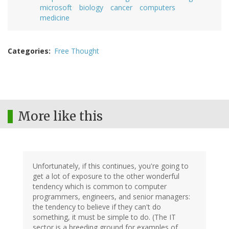
microsoft
biology
cancer
computers
medicine
Categories
Free Thought
More like this
Unfortunately, if this continues, you're going to
get a lot of exposure to the other wonderful
tendency which is common to computer
programmers, engineers, and senior managers:
the tendency to believe if they can't do
something, it must be simple to do. (The IT
sector is a breeding ground for examples of