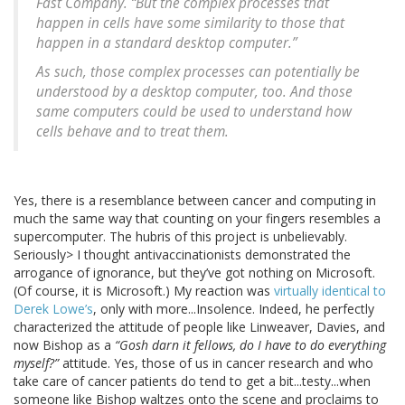
Fast Company. “But the complex processes that
happen in cells have some similarity to those that
happen in a standard desktop computer.”
As such, those complex processes can potentially be
understood by a desktop computer, too. And those
same computers could be used to understand how
cells behave and to treat them.
Yes, there is a resemblance between cancer and computing in
much the same way that counting on your fingers resembles a
supercomputer. The hubris of this project is unbelievably.
Seriously> I thought antivaccinationists demonstrated the
arrogance of ignorance, but they’ve got nothing on Microsoft.
(Of course, it is Microsoft.) My reaction was
virtually identical to
Derek Lowe’s
, only with more...Insolence. Indeed, he perfectly
characterized the attitude of people like Linweaver, Davies, and
now Bishop as a
“Gosh darn it fellows, do I have to do everything
myself?”
attitude. Yes, those of us in cancer research and who
take care of cancer patients do tend to get a bit...testy...when
someone like Bishop waltzes onto the scene and proclaims to