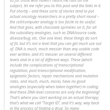
so for those who haven’t heard me rant on the
subject, let me refer you to this post and the links in it.
Put shortly – and these sorts of stories tend to put
actual oncology researchers in a pretty short mood –
the cell/computer analogy is too facile to be useful.
And that goes, with chocolate sprinkles on it, for all
the subsidiary analogies, such as DNA/source code,
disease/bug, etc. One one level, these things do sort
of fit, but it’s not a level that you can get much use out
of. DNA is much, much messier than any usable code
ever written, and it’s messier on several different
levels and in a lot of different ways. These (which
include the complications of transcriptional
regulation, post-transcriptional modification,
epigenetic factors, repair mechanisms and mutation
rates, and much, much, more), have no good
analogies (especially when taken together) in coding.
And these DNA-level concerns are only the beginning!
That’s where you start working on an actual therapy;
that’s what we call “Target ID”, and it’s way, way back
in the process of finding a drug. So many