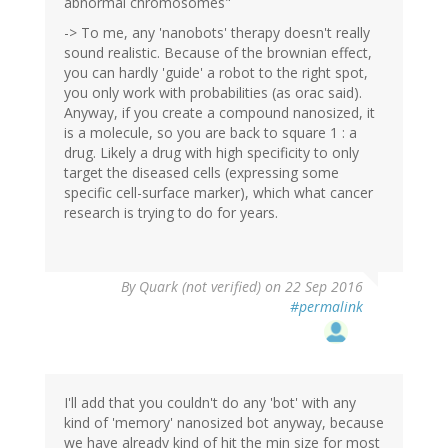
abnormal chromosomes"
-> To me, any 'nanobots' therapy doesn't really
sound realistic. Because of the brownian effect,
you can hardly 'guide' a robot to the right spot,
you only work with probabilities (as orac said).
Anyway, if you create a compound nanosized, it
is a molecule, so you are back to square 1 : a
drug. Likely a drug with high specificity to only
target the diseased cells (expressing some
specific cell-surface marker), which what cancer
research is trying to do for years.
By
Quark (not verified)
on 22 Sep 2016
#permalink
I'll add that you couldn't do any 'bot' with any
kind of 'memory' nanosized bot anyway, because
we have already kind of hit the min size for most