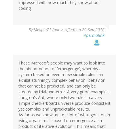
impressed with how much they know about
coding.
By
Megpie71 (not verified)
on 22 Sep 2016
#permalink
These Microsoft people may want to look into
the phenomenon of 'emergenge', whereby a
system based on even a few simple rules can
exhibit stunningly complex behavior - behavior
that cannot be predicted, and can only be
steered by trial-and-error. A very good example is
Langton's Ant, where only two rules in a very
simple checkerboard universe produce consistent
yet complex and unpredictable results.
As far as we know, quite a lot of what goes on in
living organisms is based on emergence as a
product of iterative evolution. This means that