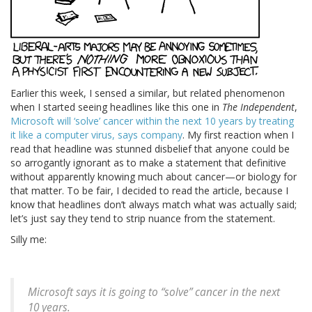
Earlier this week, I sensed a similar, but related phenomenon
when I started seeing headlines like this one in
The Independent
,
Microsoft will ‘solve’ cancer within the next 10 years by treating
it like a computer virus, says company
. My first reaction when I
read that headline was stunned disbelief that anyone could be
so arrogantly ignorant as to make a statement that definitive
without apparently knowing much about cancer—or biology for
that matter. To be fair, I decided to read the article, because I
know that headlines don’t always match what was actually said;
let’s just say they tend to strip nuance from the statement.
Silly me:
Microsoft says it is going to “solve” cancer in the next
10 years.