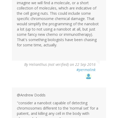
imagine we will find a molecule, or a short
collection of molecules, which are indicative of
the cell going nuts. This could include some
specific chromosome chemical damage. That
would simplify the programming of the nanobot
a lot (up to not using a nanobot at all, but just
some fancy new chemo or immunotherapy).
That's something biologists have been chasing
for some time, actually.
By
Helianthus (not verified)
on 22 Sep 2016
#permalink
@Andrew Dodds
"consider a nanobot capable of detecting
chromosomes different to the ‘normal set’ for a
patient, and killing any cell in the body with