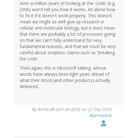
even a million years of looking at the 'code' (e.g.
DNA) won't tell you how it works, let alone how
to fix it if it doesn't work properly. This doesn't
mean we might as well give up research in
cellular and molecular biology, but it does mean
that there are probably a lot of processes going
on that we can't fully understand for very
fundamental reasons, and that we must be very
careful about simplistic claims such as 'breaking
the code'.
Then again, this is Microsoft talking, whose
words have always been light years ahead of
what their Word (and other products) actually
delivered...
By
RichardR (not verified)
on 22 Sep 2016
#permalink