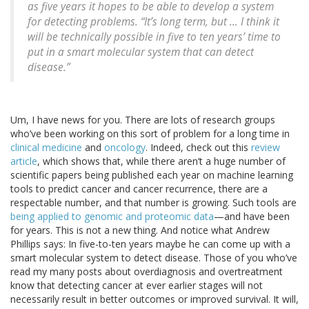
as five years it hopes to be able to develop a system
for detecting problems. “It’s long term, but … I think it
will be technically possible in five to ten years’ time to
put in a smart molecular system that can detect
disease.”
Um, I have news for you. There are lots of research groups
who’ve been working on this sort of problem for a long time in
clinical medicine
and
oncology
. Indeed, check out this
review
article
, which shows that, while there aren’t a huge number of
scientific papers being published each year on machine learning
tools to predict cancer and cancer recurrence, there are a
respectable number, and that number is growing. Such tools are
being applied to genomic and proteomic data
—and have been
for years. This is not a new thing. And notice what Andrew
Phillips says: In five-to-ten years maybe he can come up with a
smart molecular system to detect disease. Those of you who’ve
read my many posts about overdiagnosis and overtreatment
know that detecting cancer at ever earlier stages will not
necessarily result in better outcomes or improved survival. It will,