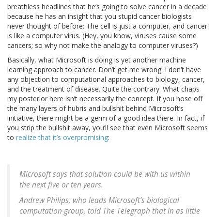
breathless headlines that he’s going to solve cancer in a decade
because he has an insight that you stupid cancer biologists
never thought of before: The cell is just a computer, and cancer
is like a computer virus. (Hey, you know, viruses cause some
cancers; so why not make the analogy to computer viruses?)
Basically, what Microsoft is doing is yet another machine
learning approach to cancer. Don’t get me wrong. I don’t have
any objection to computational approaches to biology, cancer,
and the treatment of disease. Quite the contrary. What chaps
my posterior here isn’t necessarily the concept. If you hose off
the many layers of hubris and bullshit behind Microsoft’s
initiative, there might be a germ of a good idea there. In fact, if
you strip the bullshit away, you’ll see that even Microsoft seems
to
realize that it’s overpromising
:
Microsoft says that solution could be with us within
the next five or ten years.
Andrew Philips, who leads Microsoft’s biological
computation group, told The Telegraph that in as little