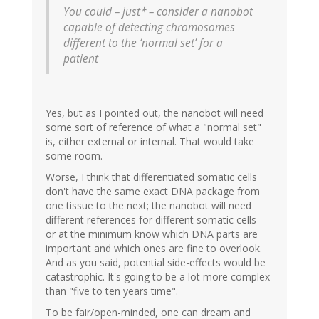
You could – just* – consider a nanobot
capable of detecting chromosomes
different to the ‘normal set’ for a
patient
Yes, but as I pointed out, the nanobot will need
some sort of reference of what a "normal set"
is, either external or internal. That would take
some room.
Worse, I think that differentiated somatic cells
don't have the same exact DNA package from
one tissue to the next; the nanobot will need
different references for different somatic cells -
or at the minimum know which DNA parts are
important and which ones are fine to overlook.
And as you said, potential side-effects would be
catastrophic. It's going to be a lot more complex
than "five to ten years time".
To be fair/open-minded, one can dream and