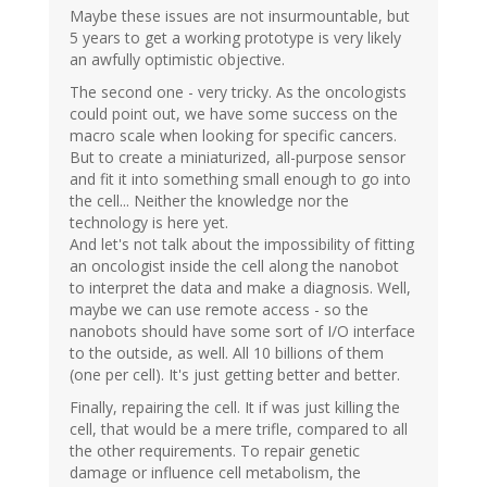
Maybe these issues are not insurmountable, but
5 years to get a working prototype is very likely
an awfully optimistic objective.
The second one - very tricky. As the oncologists
could point out, we have some success on the
macro scale when looking for specific cancers.
But to create a miniaturized, all-purpose sensor
and fit it into something small enough to go into
the cell... Neither the knowledge nor the
technology is here yet.
And let's not talk about the impossibility of fitting
an oncologist inside the cell along the nanobot
to interpret the data and make a diagnosis. Well,
maybe we can use remote access - so the
nanobots should have some sort of I/O interface
to the outside, as well. All 10 billions of them
(one per cell). It's just getting better and better.
Finally, repairing the cell. It if was just killing the
cell, that would be a mere trifle, compared to all
the other requirements. To repair genetic
damage or influence cell metabolism, the