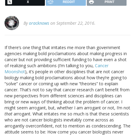
X
REDDIT
PRINT
By
oracknows
on September 22, 2016.
If there’s one thing that irritates me more than government
agencies making bold proclamations about making progress in
cancer but not providing sufficient funding to have even a shot
of realizing such ambitions (I’m talking to you,
Cancer
Moonshot
), it’s people in other disciplines that are not cancer
biology making bold proclamations about how they’re going to
“solve” cancer or coming up with new “theories” to explain
cancer. That’s not to say that cancer research can’t benefit from
new perspectives from different sciences and disciplines can
bring or new ways of thinking about the problem of cancer. I
might seem arrogant, but, whether I am arrogant or not, I’m not
that
arrogant. What irritates me so much is that these scientists
who are not cancer biologists inevitably come across as
arrogantly overconfident, not to mention as condescending. The
attitude seems to be: How come you cancer biologists never