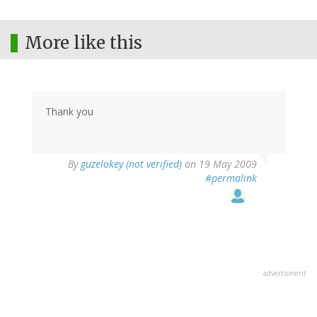
More like this
Thank you
By
guzelokey (not verified)
on 19 May 2009
#permalink
advertisment