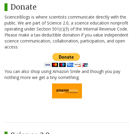
Donate
ScienceBlogs is where scientists communicate directly with the
public. We are part of Science 2.0, a science education nonprofit
operating under Section 501(c)(3) of the Internal Revenue Code.
Please make a tax-deductible donation if you value independent
science communication, collaboration, participation, and open
access.
You can also shop using Amazon Smile and though you pay
nothing more we get a tiny something.