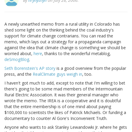
By
hrynyshyn
on July 28, 2006.
A newly unearthed memo from a rural utility in Colorado has
shed some light on the thinking behind the coal industry's
support for climate change contrarians. You can read the
memo, which lays out a strategy for a propaganda campaign
against the idea that climate change is something we should be
worried about,
here
, thanks to the wonderful metablog,
deSmogBlog
.
Seth Borenstein's AP story
is a good overview from the popular
press, and the
RealClimate guys weigh in
, too.
I haven't got much to add, except to note that I'm willing to bet
there's going to be some mad members of the Intermountain
Rural Electric Association. It was their general manager who
wrote the memo. The IREA is a cooperative and it is doubtful
that the entire membership is of one mind about paying
$100,000 to scientists the likes of Patrick Michaels. Or funding a
documentary to counter Al Gore's Inconvenient Truth.
Anyone who wants to ask Stanley Lewandowki Jr. where he gets