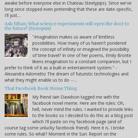
awake before everyone else in Chateau Steelypips). Since we've
long since stopped even pretending that these are date-specific,
I'll just…
Ask Ethan: What science experiments will open the door to
the future? (Synopsis)
"Imagination makes us aware of limitless
possibilities. How many of us haven't pondered
the concept of infinity or imagined the possibility
of time travel? In one of her poems, Emily Bronte
likens imagination to a constant companion, but I
prefer to think of it as a built-in entertainment system." -
Alexandra Adornetto The dream of futuristic technologies and
what they might enable us to do --…
That Facebook Book Meme Thing
My friend Iain Davidson tagged me with the
facebook novel meme. Here are the rules: Oh,
hell, never mind the rules. I wanted to provide links
to the books so I decided to do this as a blog post
which I'll paste on my facebook page (and of
course tag some unlucky facebook friend). Here it is. I broke
some rules. So what? Moment in the Sun: Report on the