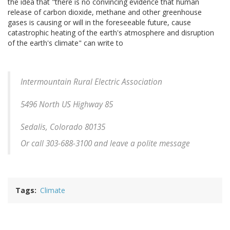
the idea that "there is no convincing evidence that human
release of carbon dioxide, methane and other greenhouse
gases is causing or will in the foreseeable future, cause
catastrophic heating of the earth's atmosphere and disruption
of the earth's climate" can write to
Intermountain Rural Electric Association
5496 North US Highway 85
Sedalis, Colorado 80135
Or call 303-688-3100 and leave a polite message
Tags
Climate