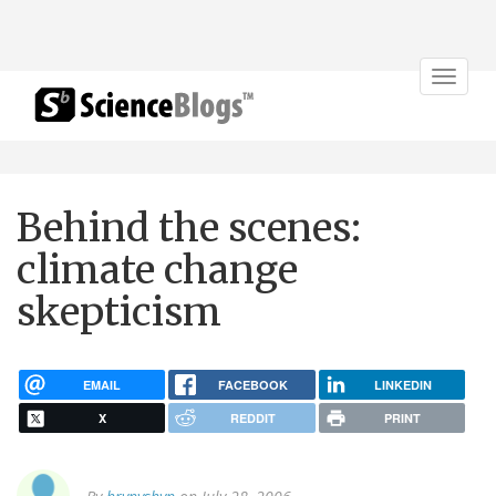
Toggle
navigat
Behind the scenes:
climate change
skepticism
EMAIL
FACEBOOK
LINKEDIN
X
REDDIT
PRINT