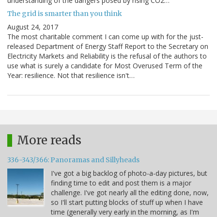
understanding of the dangers posed by rising CO2…
The grid is smarter than you think
August 24, 2017
The most charitable comment I can come up with for the just-
released Department of Energy Staff Report to the Secretary on
Electricity Markets and Reliability is the refusal of the authors to
use what is surely a candidate for Most Overused Term of the
Year: resilience. Not that resilience isn't…
More reads
336-343/366: Panoramas and Sillyheads
I've got a big backlog of photo-a-day pictures, but
finding time to edit and post them is a major
challenge. I've got nearly all the editing done, now,
so I'll start putting blocks of stuff up when I have
time (generally very early in the morning, as I'm