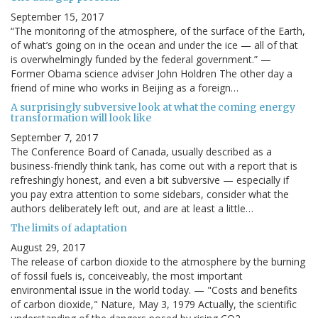
September 15, 2017
“The monitoring of the atmosphere, of the surface of the Earth,
of what’s going on in the ocean and under the ice — all of that
is overwhelmingly funded by the federal government.” —
Former Obama science adviser John Holdren The other day a
friend of mine who works in Beijing as a foreign…
A surprisingly subversive look at what the coming energy
transformation will look like
September 7, 2017
The Conference Board of Canada, usually described as a
business-friendly think tank, has come out with a report that is
refreshingly honest, and even a bit subversive — especially if
you pay extra attention to some sidebars, consider what the
authors deliberately left out, and are at least a little…
The limits of adaptation
August 29, 2017
The release of carbon dioxide to the atmosphere by the burning
of fossil fuels is, conceiveably, the most important
environmental issue in the world today. — "Costs and benefits
of carbon dioxide," Nature, May 3, 1979 Actually, the scientific