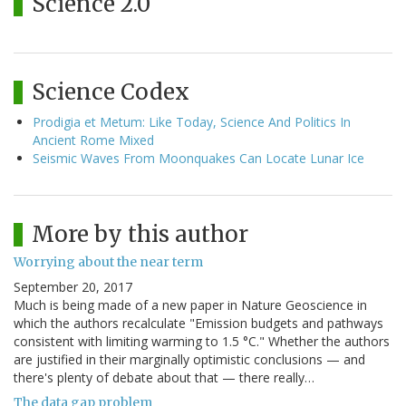
Science 2.0
Science Codex
Prodigia et Metum: Like Today, Science And Politics In
Ancient Rome Mixed
Seismic Waves From Moonquakes Can Locate Lunar Ice
More by this author
Worrying about the near term
September 20, 2017
Much is being made of a new paper in Nature Geoscience in
which the authors recalculate "Emission budgets and pathways
consistent with limiting warming to 1.5 °C." Whether the authors
are justified in their marginally optimistic conclusions — and
there's plenty of debate about that — there really…
The data gap problem