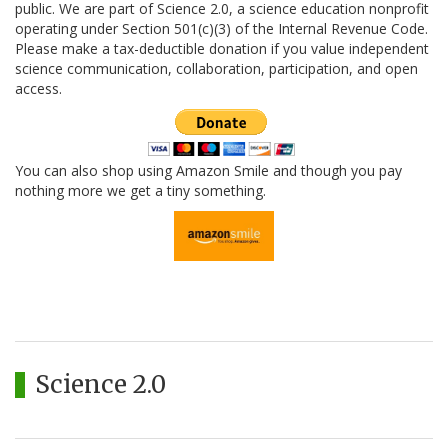
public. We are part of Science 2.0, a science education nonprofit
operating under Section 501(c)(3) of the Internal Revenue Code.
Please make a tax-deductible donation if you value independent
science communication, collaboration, participation, and open
access.
You can also shop using Amazon Smile and though you pay
nothing more we get a tiny something.
Science 2.0