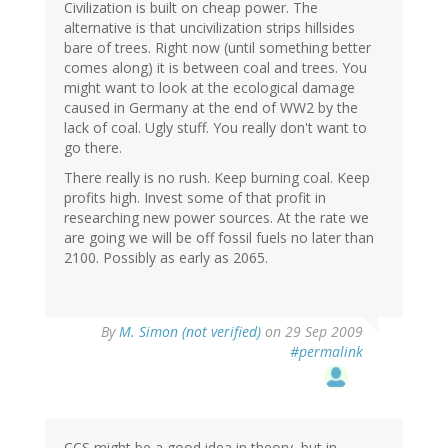
Civilization is built on cheap power. The
alternative is that uncivilization strips hillsides
bare of trees. Right now (until something better
comes along) it is between coal and trees. You
might want to look at the ecological damage
caused in Germany at the end of WW2 by the
lack of coal. Ugly stuff. You really don't want to
go there.
There really is no rush. Keep burning coal. Keep
profits high. Invest some of that profit in
researching new power sources. At the rate we
are going we will be off fossil fuels no later than
2100. Possibly as early as 2065.
By
M. Simon (not verified)
on 29 Sep 2009
#permalink
CCS might be a good idea in theory, but in