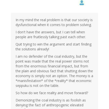
In my mind the real problem is that our society is
dysfunctional when it comes to problem solving.
I don't have the answers, but I can tell when
people are fruitlessly talking past each other.
Quit trying to win the argument and start finding
the solutions already!
I am no defender of the coal industry, but the
point was made that the real power stems not
from the enormous financial impact, but from
the plain and obvious fact that shutting down the
economy is simply not an option. The money is a
*manisfestation* of the *reality* that economic
seppuku is not on the table.
So how do we face reality and move forward?
Demonizing the coal industry is as foolish as
denying the fact of anthropogenic elevated