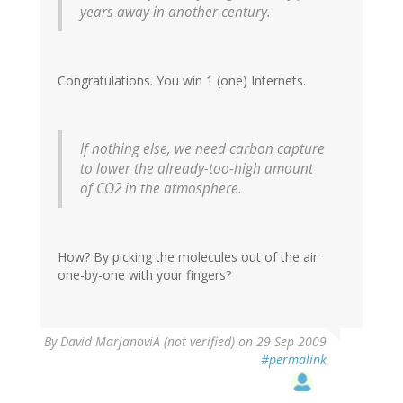
years away in another century.
Congratulations. You win 1 (one) Internets.
If nothing else, we need carbon capture
to lower the already-too-high amount
of CO2 in the atmosphere.
How? By picking the molecules out of the air
one-by-one with your fingers?
By
David MarjanoviÄ (not verified)
on 29 Sep 2009
#permalink