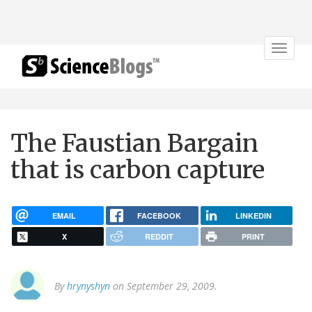
Toggle
navigat
The Faustian Bargain
that is carbon capture
EMAIL
FACEBOOK
LINKEDIN
X
REDDIT
PRINT
By
hrynyshyn
on September 29, 2009.