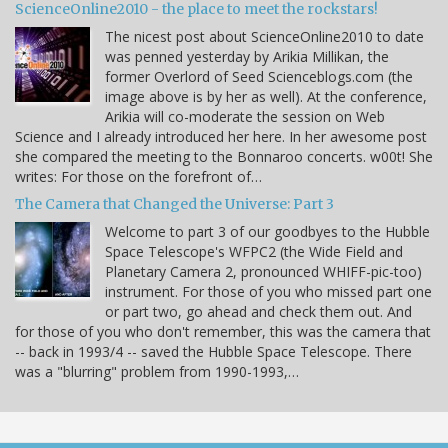
ScienceOnline2010 - the place to meet the rockstars!
The nicest post about ScienceOnline2010 to date
was penned yesterday by Arikia Millikan, the
former Overlord of Seed Scienceblogs.com (the
image above is by her as well). At the conference,
Arikia will co-moderate the session on Web
Science and I already introduced her here. In her awesome post
she compared the meeting to the Bonnaroo concerts. w00t! She
writes: For those on the forefront of…
The Camera that Changed the Universe: Part 3
Welcome to part 3 of our goodbyes to the Hubble
Space Telescope's WFPC2 (the Wide Field and
Planetary Camera 2, pronounced WHIFF-pic-too)
instrument. For those of you who missed part one
or part two, go ahead and check them out. And
for those of you who don't remember, this was the camera that
-- back in 1993/4 -- saved the Hubble Space Telescope. There
was a "blurring" problem from 1990-1993,…