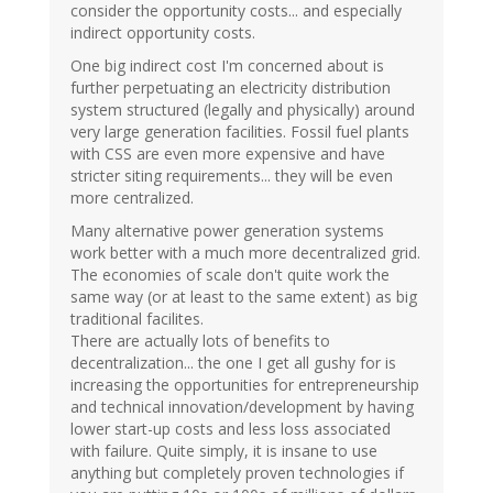
consider the opportunity costs... and especially
indirect opportunity costs.
One big indirect cost I'm concerned about is
further perpetuating an electricity distribution
system structured (legally and physically) around
very large generation facilities. Fossil fuel plants
with CSS are even more expensive and have
stricter siting requirements... they will be even
more centralized.
Many alternative power generation systems
work better with a much more decentralized grid.
The economies of scale don't quite work the
same way (or at least to the same extent) as big
traditional facilites.
There are actually lots of benefits to
decentralization... the one I get all gushy for is
increasing the opportunities for entrepreneurship
and technical innovation/development by having
lower start-up costs and less loss associated
with failure. Quite simply, it is insane to use
anything but completely proven technologies if