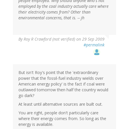
people employed. Why should anyone who's not
employed by the coal industry actually care where
their electricity comes from? Other than
environmental concerns, that is. -- jh
By
Roy R Crawford (not verified)
on 29 Sep 2009
#permalink
But isn't Roy's point that the 'extraordinary
power that the fossil-fuel industry wields over
American energy policy' is the fact if coal were
outlawed tomorrow then half the country would
go dark?
At least until alternative sources are built out.
You are right, people don't particularly care
where their energy comes from. So long as the
energy is available.