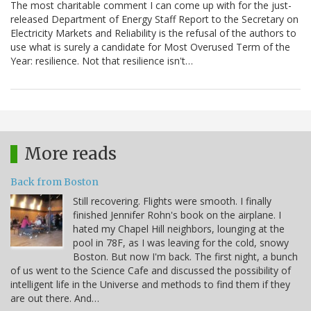
The most charitable comment I can come up with for the just-
released Department of Energy Staff Report to the Secretary on
Electricity Markets and Reliability is the refusal of the authors to
use what is surely a candidate for Most Overused Term of the
Year: resilience. Not that resilience isn't…
More reads
Back from Boston
Still recovering. Flights were smooth. I finally
finished Jennifer Rohn's book on the airplane. I
hated my Chapel Hill neighbors, lounging at the
pool in 78F, as I was leaving for the cold, snowy
Boston. But now I'm back. The first night, a bunch
of us went to the Science Cafe and discussed the possibility of
intelligent life in the Universe and methods to find them if they
are out there. And…