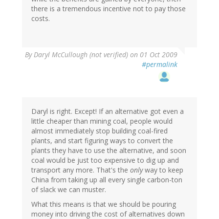
there is a tremendous incentive not to pay those
costs.
By
Daryl McCullough (not verified)
on 01 Oct 2009
#permalink
Daryl is right. Except! If an alternative got even a
little cheaper than mining coal, people would
almost immediately stop building coal-fired
plants, and start figuring ways to convert the
plants they have to use the alternative, and soon
coal would be just too expensive to dig up and
transport any more. That's the
only
way to keep
China from taking up all every single carbon-ton
of slack we can muster.
What this means is that we should be pouring
money into driving the cost of alternatives down