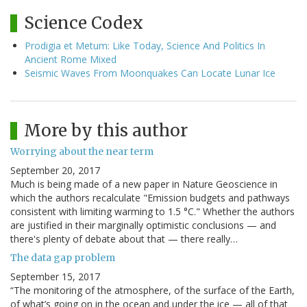
Science Codex
Prodigia et Metum: Like Today, Science And Politics In
Ancient Rome Mixed
Seismic Waves From Moonquakes Can Locate Lunar Ice
More by this author
Worrying about the near term
September 20, 2017
Much is being made of a new paper in Nature Geoscience in
which the authors recalculate "Emission budgets and pathways
consistent with limiting warming to 1.5 °C." Whether the authors
are justified in their marginally optimistic conclusions — and
there's plenty of debate about that — there really…
The data gap problem
September 15, 2017
“The monitoring of the atmosphere, of the surface of the Earth,
of what’s going on in the ocean and under the ice — all of that