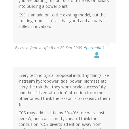
you are putting 10s or 100s of millions of dollars
into building a power plant.
CSS is an add on to the existing model, but the
existing model isn't all that good and actually
stifles innovation.
By
travc (not verified)
on 29 Sep 2009
#permalink
Every technological proposal including things like
instream hydropower, tidal power, biomass etc.
carry the risk that they won't scale successfully
and thus "divert attention" attention from the
other ones. I think the lesson is to research them
all.
CCS may add as little as 30-40% to coal's cost
per kW, and coal's pretty cheap. I think the
conclusion "CCS diverts attention away from