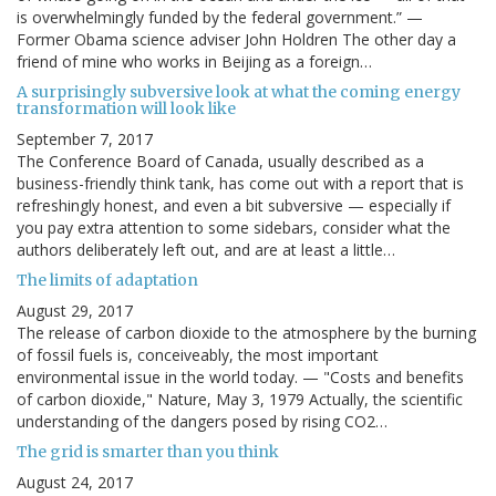
is overwhelmingly funded by the federal government.” —
Former Obama science adviser John Holdren The other day a
friend of mine who works in Beijing as a foreign…
A surprisingly subversive look at what the coming energy
transformation will look like
September 7, 2017
The Conference Board of Canada, usually described as a
business-friendly think tank, has come out with a report that is
refreshingly honest, and even a bit subversive — especially if
you pay extra attention to some sidebars, consider what the
authors deliberately left out, and are at least a little…
The limits of adaptation
August 29, 2017
The release of carbon dioxide to the atmosphere by the burning
of fossil fuels is, conceiveably, the most important
environmental issue in the world today. — "Costs and benefits
of carbon dioxide," Nature, May 3, 1979 Actually, the scientific
understanding of the dangers posed by rising CO2…
The grid is smarter than you think
August 24, 2017