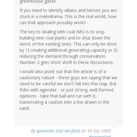
greenhouse gases.
If you need to identify villains and heroes you are
stuck in a melodrama. This is the real world, how
can that approach possibly work?
The key to dealing with coal IMO is to stop
building new coal plants and to shut down the
worst of the existing ones. This can only be done
by 1) creating additional generating capacity or 2)
reducing the demand through conservation.
Number 2 gets short shrift in these discussions.
I would also point out that the article is of a
cautionary nature - these guys are saying that we
need to be careful we don't fall into this trap. But
folks with agendas - or just strong. well-formed
opinions - take that ball and run with it,
transmuting a caution into a line drawn in the
sand.
By
spacester (not verified)
on 30 Sep 2009
#permalink