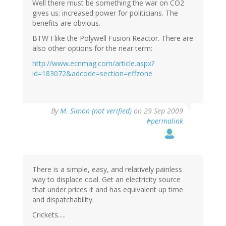
Well there must be something the war on CO2
gives us: increased power for politicians. The
benefits are obvious.
BTW I like the Polywell Fusion Reactor. There are
also other options for the near term:
http://www.ecnmag.com/article.aspx?
id=183072&adcode=section=effzone
By
M. Simon (not verified)
on 29 Sep 2009
#permalink
There is a simple, easy, and relatively painless
way to displace coal. Get an electricity source
that under prices it and has equivalent up time
and dispatchability.
Crickets.....