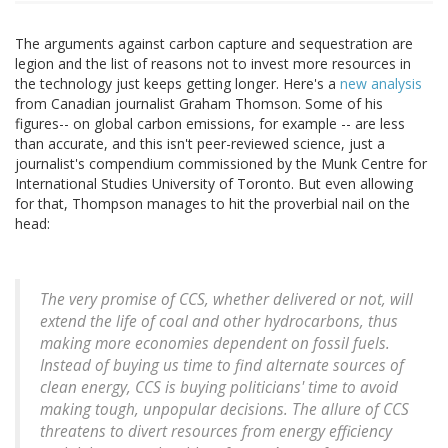
The arguments against carbon capture and sequestration are
legion and the list of reasons not to invest more resources in
the technology just keeps getting longer. Here's a
new analysis
from Canadian journalist Graham Thomson. Some of his
figures-- on global carbon emissions, for example -- are less
than accurate, and this isn't peer-reviewed science, just a
journalist's compendium commissioned by the Munk Centre for
International Studies University of Toronto. But even allowing
for that, Thompson manages to hit the proverbial nail on the
head:
The very promise of CCS, whether delivered or not, will
extend the life of coal and other hydrocarbons, thus
making more economies dependent on fossil fuels.
Instead of buying us time to find alternate sources of
clean energy, CCS is buying politicians' time to avoid
making tough, unpopular decisions. The allure of CCS
threatens to divert resources from energy efficiency