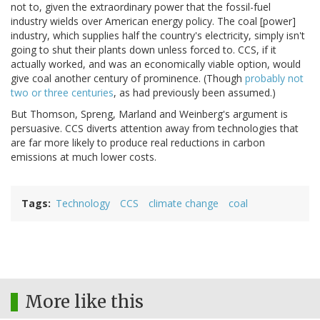
not to, given the extraordinary power that the fossil-fuel
industry wields over American energy policy. The coal [power]
industry, which supplies half the country's electricity, simply isn't
going to shut their plants down unless forced to. CCS, if it
actually worked, and was an economically viable option, would
give coal another century of prominence. (Though
probably not
two or three centuries
, as had previously been assumed.)
But Thomson, Spreng, Marland and Weinberg's argument is
persuasive. CCS diverts attention away from technologies that
are far more likely to produce real reductions in carbon
emissions at much lower costs.
Tags
Technology
CCS
climate change
coal
More like this