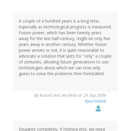
A couple of a hundred years is a long time,
especially as technological progress is measured.
Fusion power, which has been twenty years
away for the last half-century, might be only five
years away in another century. Whether fusion
power arrives or not, it is quite reasonable to
advocate a solution that lasts for "only" a couple
of centuries, allowing future generations to use
technologies about which we can now only
guess to solve the problems then forestalled.
By
Russell (not verified)
on 29 Sep 2009
#permalink
Disagree completely. If nothing else, we need