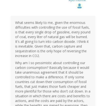
What seems likely to me, given the enormous
difficulties with controlling the use of fossil fuels,
is that every single drop of gasoline, every pound
of coal, every liter of natural gas will be burned.
It's all going to turn into carbon dioxide. I think it
is inevitable. Given that, carbon capture and
sequestration is the only hope of reversing the
increase in CO2.
Why am I so pessimistic about controlling our
carbon consumption? Basically because it would
take unanimous agreement that it should be
controlled to make a difference. If only some
countries cut down their consumption of fossil
fuels, that just makes those fuels cheaper and
more plentiful for those who don't cut down. In a
situation in which there are costs and benefits to
actions, and the costs are paid by the actors,
while the benefits are gained by everyone, then