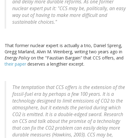
and delay more durable reforms. As one former
nuclear expert put it: "CCS may be, politically, an easy
way out of having to make more difficult and
sustainable choices."
That former nuclear expert is actually a trio, Daniel Spreng,
Gregg Marland, Alvin M. Weinberg, writing two years ago in
Energy Policy
on the "Faustian Bargain" that CCS offers, and
their paper
deserves a lengthier excerpt.
The temptation that CCS offers is the extension of the
fossil-fuel era by perhaps a few 100 years. It is a
technology designed to limit emissions of CO2 to the
atmosphere, but it extends the period during which
CO2 is emitted. It is a double-edged sword. Research
on CCS and talk about the promise of a technology
that can fix the CO2 problem can easily delay more
durable measures (Hawkins, 2003). CCS may be,