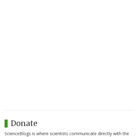
Donate
ScienceBlogs is where scientists communicate directly with the