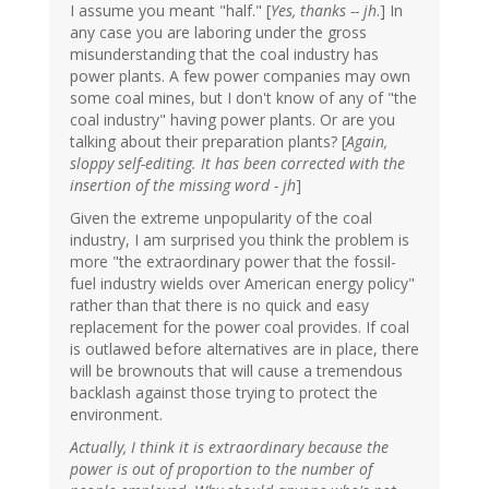
I assume you meant "half." [
Yes, thanks -- jh
.] In
any case you are laboring under the gross
misunderstanding that the coal industry has
power plants. A few power companies may own
some coal mines, but I don't know of any of "the
coal industry" having power plants. Or are you
talking about their preparation plants? [
Again,
sloppy self-editing. It has been corrected with the
insertion of the missing word - jh
]
Given the extreme unpopularity of the coal
industry, I am surprised you think the problem is
more "the extraordinary power that the fossil-
fuel industry wields over American energy policy"
rather than that there is no quick and easy
replacement for the power coal provides. If coal
is outlawed before alternatives are in place, there
will be brownouts that will cause a tremendous
backlash against those trying to protect the
environment.
Actually, I think it is extraordinary because the
power is out of proportion to the number of