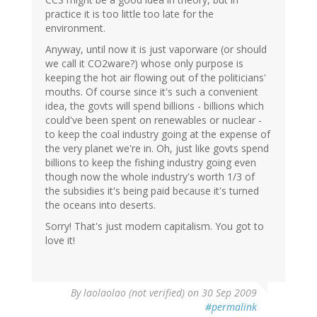
practice it is too little too late for the
environment.
Anyway, until now it is just vaporware (or should
we call it CO2ware?) whose only purpose is
keeping the hot air flowing out of the politicians'
mouths. Of course since it's such a convenient
idea, the govts will spend billions - billions which
could've been spent on renewables or nuclear -
to keep the coal industry going at the expense of
the very planet we're in. Oh, just like govts spend
billions to keep the fishing industry going even
though now the whole industry's worth 1/3 of
the subsidies it's being paid because it's turned
the oceans into deserts.
Sorry! That's just modern capitalism. You got to
love it!
By
laolaolao (not verified)
on 30 Sep 2009
#permalink