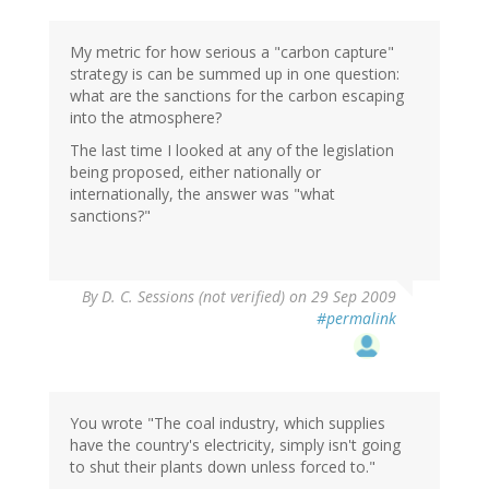
My metric for how serious a "carbon capture"
strategy is can be summed up in one question:
what are the sanctions for the carbon escaping
into the atmosphere?
The last time I looked at any of the legislation
being proposed, either nationally or
internationally, the answer was "what
sanctions?"
By
D. C. Sessions (not verified)
on 29 Sep 2009
#permalink
You wrote "The coal industry, which supplies
have the country's electricity, simply isn't going
to shut their plants down unless forced to."