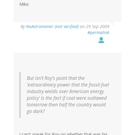
Mike.
By
NoAstronomer (not verified)
on 29 Sep 2009
#permalink
But isn't Roy's point that the
'extraordinary power that the fossil-fuel
industry wields over American energy
policy' is the fact if coal were outlawed
tomorrow then half the country would
go dark?
I can't speak for Roy on whether that was his