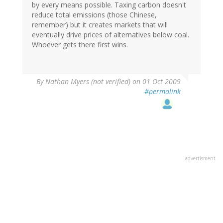
by every means possible. Taxing carbon doesn't
reduce total emissions (those Chinese,
remember) but it creates markets that will
eventually drive prices of alternatives below coal.
Whoever gets there first wins.
By
Nathan Myers (not verified)
on 01 Oct 2009
#permalink
advertisment