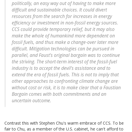
politically, an easy way out of having to make more
difficult and sustainable choices. It could divert
resources from the search for increases in energy
efficiency or investment in non-fossil energy sources.
CCS could provide temporary relief, but it may also
make the whole of humankind more dependent on
fossil fuels, and thus make a change-over later more
difficult. Mitigation technologies can be pursued in
parallel, and Faust's original bargain was to continue
the striving. The short-term interest of the fossil-fuel
industry is to accept the devil's assistance and to
extend the era of fossil fuels. This is not to imply that
other approaches to confronting climate change are
without cost or risk, it is to make clear that a Faustian
Bargain comes with both commitments and an
uncertain outcome.
Contrast this with Stephen Chu's warm embrace of CCS. To be
fair to Chu, as a member of the U.S. cabinet, he can't afford to