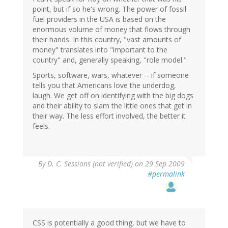
point, but if so he's wrong. The power of fossil
fuel providers in the USA is based on the
enormous volume of money that flows through
their hands. In this country, "vast amounts of
money" translates into "important to the
country" and, generally speaking, "role model."
Sports, software, wars, whatever -- if someone
tells you that Americans love the underdog,
laugh. We get off on identifying with the big dogs
and their ability to slam the little ones that get in
their way. The less effort involved, the better it
feels.
By
D. C. Sessions (not verified)
on 29 Sep 2009
#permalink
CSS is potentially a good thing, but we have to