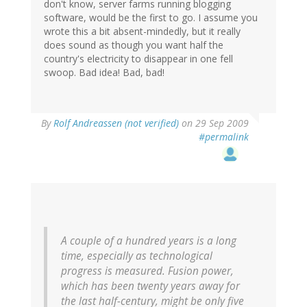
don't know, server farms running blogging
software, would be the first to go. I assume you
wrote this a bit absent-mindedly, but it really
does sound as though you want half the
country's electricity to disappear in one fell
swoop. Bad idea! Bad, bad!
By
Rolf Andreassen (not verified)
on 29 Sep 2009
#permalink
A couple of a hundred years is a long
time, especially as technological
progress is measured. Fusion power,
which has been twenty years away for
the last half-century, might be only five