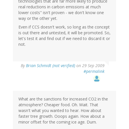
technologies that are far more likely to produce
real reductions in carbon emissions at much
lower costs" isn't proven - we don't know one
way or the other yet.
Even if CCS doesn't work, so long as the concept
is out there and untested, it will be promoted. So,
let's test it and find out if we need to discard it or
not.
By
Brian Schmidt (not verified)
on 29 Sep 2009
#permalink
What are the sanctions for increased CO2 in the
atmosphere? Cheaper food. Oh. Wait. That
wasn't what you wanted to hear. How about
faster tree growth. Ooops again. How about a
minor offset for the coming ice age. Durn.