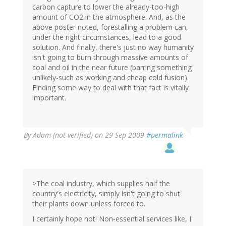
carbon capture to lower the already-too-high
amount of CO2 in the atmosphere. And, as the
above poster noted, forestalling a problem can,
under the right circumstances, lead to a good
solution. And finally, there's just no way humanity
isn't going to burn through massive amounts of
coal and oil in the near future (barring something
unlikely-such as working and cheap cold fusion).
Finding some way to deal with that fact is vitally
important.
By
Adam (not verified)
on 29 Sep 2009
#permalink
>The coal industry, which supplies half the
country's electricity, simply isn't going to shut
their plants down unless forced to.
I certainly hope not! Non-essential services like, I