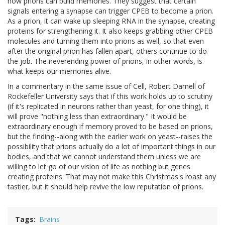
how prions can build memories. They suggest that certain
signals entering a synapse can trigger CPEB to become a prion.
As a prion, it can wake up sleeping RNA in the synapse, creating
proteins for strengthening it. It also keeps grabbing other CPEB
molecules and turning them into prions as well, so that even
after the original prion has fallen apart, others continue to do
the job. The neverending power of prions, in other words, is
what keeps our memories alive.
In a commentary in the same issue of Cell, Robert Darnell of
Rockefeller University says that if this work holds up to scrutiny
(if it's replicated in neurons rather than yeast, for one thing), it
will prove "nothing less than extraordinary." It would be
extraordinary enough if memory proved to be based on prions,
but the finding--along with the earlier work on yeast--raises the
possibility that prions actually do a lot of important things in our
bodies, and that we cannot understand them unless we are
willing to let go of our vision of life as nothing but genes
creating proteins. That may not make this Christmas's roast any
tastier, but it should help revive the low reputation of prions.
Tags
Brains