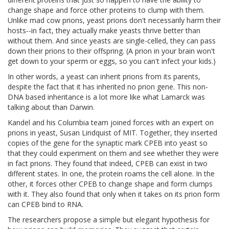
change shape and force other proteins to clump with them.
Unlike mad cow prions, yeast prions don't necessarily harm their
hosts--in fact, they actually make yeasts thrive better than
without them. And since yeasts are single-celled, they can pass
down their prions to their offspring. (A prion in your brain won't
get down to your sperm or eggs, so you can't infect your kids.)
In other words, a yeast can inherit prions from its parents,
despite the fact that it has inherited no prion gene. This non-
DNA based inheritance is a lot more like what Lamarck was
talking about than Darwin.
Kandel and his Columbia team joined forces with an expert on
prions in yeast, Susan Lindquist of MIT. Together, they inserted
copies of the gene for the synaptic mark CPEB into yeast so
that they could experiment on them and see whether they were
in fact prions. They found that indeed, CPEB can exist in two
different states. In one, the protein roams the cell alone. In the
other, it forces other CPEB to change shape and form clumps
with it. They also found that only when it takes on its prion form
can CPEB bind to RNA.
The researchers propose a simple but elegant hypothesis for