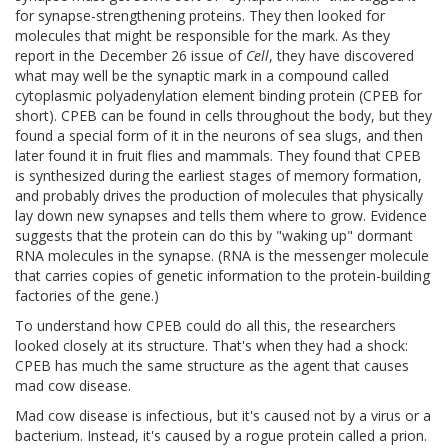
for synapse-strengthening proteins. They then looked for
molecules that might be responsible for the mark. As they
report in the December 26 issue of
Cell
, they have discovered
what may well be the synaptic mark in a compound called
cytoplasmic polyadenylation element binding protein (CPEB for
short). CPEB can be found in cells throughout the body, but they
found a special form of it in the neurons of sea slugs, and then
later found it in fruit flies and mammals. They found that CPEB
is synthesized during the earliest stages of memory formation,
and probably drives the production of molecules that physically
lay down new synapses and tells them where to grow. Evidence
suggests that the protein can do this by "waking up" dormant
RNA molecules in the synapse. (RNA is the messenger molecule
that carries copies of genetic information to the protein-building
factories of the gene.)
To understand how CPEB could do all this, the researchers
looked closely at its structure. That's when they had a shock:
CPEB has much the same structure as the agent that causes
mad cow disease.
Mad cow disease is infectious, but it's caused not by a virus or a
bacterium. Instead, it's caused by a rogue protein called a prion.