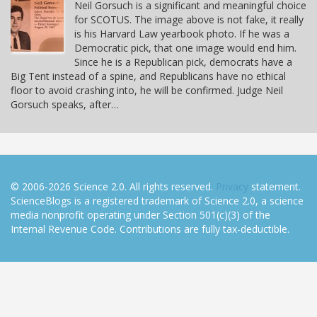
Neil Gorsuch is a significant and meaningful choice
for SCOTUS. The image above is not fake, it really
is his Harvard Law yearbook photo. If he was a
Democratic pick, that one image would end him.
Since he is a Republican pick, democrats have a
Big Tent instead of a spine, and Republicans have no ethical
floor to avoid crashing into, he will be confirmed. Judge Neil
Gorsuch speaks, after…
© 2006-2026 Science 2.0. All rights reserved.
Privacy
statement.
ScienceBlogs is a registered trademark of Science 2.0, a science
media nonprofit operating under Section 501(c)(3) of the
Internal Revenue Code. Contributions are fully tax-deductible.