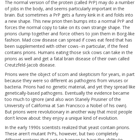
The normal version of the protein (called PrP) may do a number
of jobs in the body, and seems particularly important in the
brain. But sometimes a PrP gets a funny kink in it and folds into
a new shape. This new prion then bumps into a normal PrP and
forces the normal copy to take on its own strange shape. The
prions clump together and force others to join them in Borg-like
fashion. Mad cow disease can spread if cows eat feed that has
been supplemented with other cows--in particular, if the feed
contains prions. Humans eating those sick cows can take in the
prions as well and get a fatal brain disease of their own called
Creutzfeld-Jacob disease.
Prions were the object of scorn and skepticism for years, in part
because they were so different as pathogens from viruses or
bacteria. Prions had no genetic material, and yet they spread like
genetically-based pathogens. Eventually the evidence became
too much to ignore (and also won Stanely Prusiner of the
University of California at San Francisco a Nobel of his own).
But prions were revolutionary in another way that most people
don't know about: they enjoy a unique kind of evolution.
In the early 1990s scientists realized that yeast contain prions.
These aren't mutant PrPs, however, but two completely
different proteins that just so happen to have the ability to