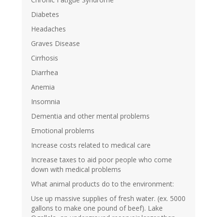
Diabetes
Headaches
Graves Disease
Cirrhosis
Diarrhea
Anemia
Insomnia
Dementia and other mental problems
Emotional problems
Increase costs related to medical care
Increase taxes to aid poor people who come
down with medical problems
What animal products do to the environment:
Use up massive supplies of fresh water. (ex. 5000
gallons to make one pound of beef). Lake