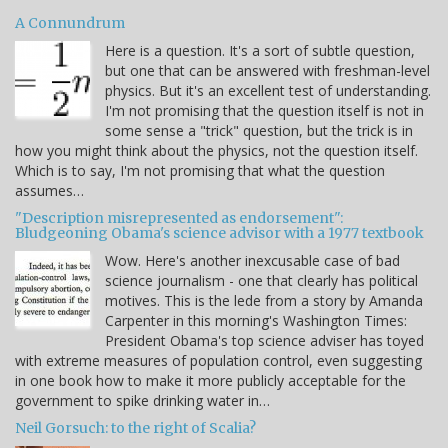
A Connundrum
Here is a question. It's a sort of subtle question,
but one that can be answered with freshman-level
physics. But it's an excellent test of understanding.
I'm not promising that the question itself is not in
some sense a "trick" question, but the trick is in
how you might think about the physics, not the question itself.
Which is to say, I'm not promising that what the question
assumes…
"Description misrepresented as endorsement":
Bludgeoning Obama's science advisor with a 1977 textbook
Wow. Here's another inexcusable case of bad
science journalism - one that clearly has political
motives. This is the lede from a story by Amanda
Carpenter in this morning's Washington Times:
President Obama's top science adviser has toyed
with extreme measures of population control, even suggesting
in one book how to make it more publicly acceptable for the
government to spike drinking water in…
Neil Gorsuch: to the right of Scalia?