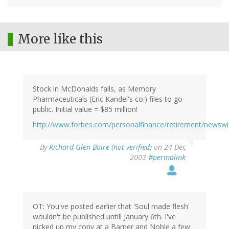
More like this
Stock in McDonalds falls, as Memory
Pharmaceuticals (Eric Kandel's co.) files to go
public. Initial value = $85 million!
http://www.forbes.com/personalfinance/retirement/newswi
By
Richard Glen Boire (not verified)
on 24 Dec
2003
#permalink
OT: You've posted earlier that 'Soul made flesh'
wouldn't be published untill January 6th. I've
picked up my copy at a Barner and Noble a few