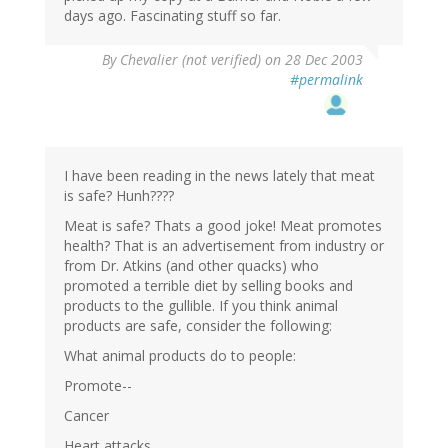
days ago. Fascinating stuff so far.
By
Chevalier (not verified)
on 28 Dec 2003
#permalink
I have been reading in the news lately that meat
is safe? Hunh????
Meat is safe? Thats a good joke! Meat promotes
health? That is an advertisement from industry or
from Dr. Atkins (and other quacks) who
promoted a terrible diet by selling books and
products to the gullible. If you think animal
products are safe, consider the following:
What animal products do to people:
Promote--
Cancer
Heart attacks