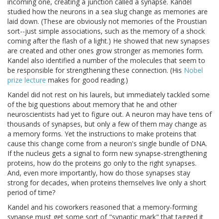
incoming one, creating a junction called a synapse. Kandel
studied how the neurons in a sea slug change as memories are
laid down. (These are obviously not memories of the Proustian
sort--just simple associations, such as the memory of a shock
coming after the flash of a light.) He showed that new synapses
are created and other ones grow stronger as memories form.
Kandel also identified a number of the molecules that seem to
be responsible for strengthening these connection. (His
Nobel
prize lecture
makes for good reading.)
Kandel did not rest on his laurels, but immediately tackled some
of the big questions about memory that he and other
neuroscientists had yet to figure out. A neuron may have tens of
thousands of synapses, but only a few of them may change as
a memory forms. Yet the instructions to make proteins that
cause this change come from a neuron's single bundle of DNA.
If the nucleus gets a signal to form new synapse-strengthening
proteins, how do the proteins go only to the right synapses.
And, even more importantly, how do those synapses stay
strong for decades, when proteins themselves live only a short
period of time?
Kandel and his coworkers reasoned that a memory-forming
synapse must get some sort of "synaptic mark" that tagged it