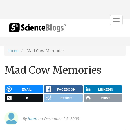
Toggle
navigat
loom
Mad Cow Memories
Mad Cow Memories
EMAIL
FACEBOOK
LINKEDIN
X
REDDIT
PRINT
By
loom
on December 24, 2003.