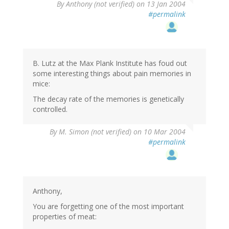
By
Anthony (not verified)
on 13 Jan 2004
#permalink
B. Lutz at the Max Plank Institute has foud out
some interesting things about pain memories in
mice:
The decay rate of the memories is genetically
controlled.
By
M. Simon (not verified)
on 10 Mar 2004
#permalink
Anthony,
You are forgetting one of the most important
properties of meat: