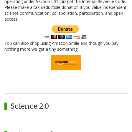
operating under Section 501(c)(3) of the Internal Revenue Code.
Please make a tax-deductible donation if you value independent
science communication, collaboration, participation, and open
access.
You can also shop using Amazon Smile and though you pay
nothing more we get a tiny something.
Science 2.0