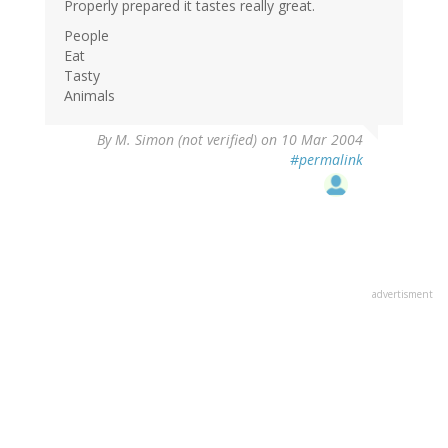
Properly prepared it tastes really great.
People
Eat
Tasty
Animals
By
M. Simon (not verified)
on 10 Mar 2004
#permalink
advertisment