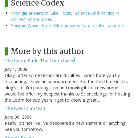
Science Codex
Prodigia et Metum: Like Today, Science And Politics In
Ancient Rome Mixed
Seismic Waves From Moonquakes Can Locate Lunar Ice
More by this author
The Loom Ends. The Loom Lives!
July 1, 2008
Okay--after some technical difficulties I won't bore you by
recounting, I have an announcement. For the third time in this
blog's life, I'm packing it up and moving it to a new home. I
would like offer my deepest thanks to Scienceblogs for hosting
the Loom for two years. I got to know a great…
The News Can Wait
June 30, 2008
Really, it's not like I've discovered a new element or anything.
See you tomorrow.
Almost Ready...