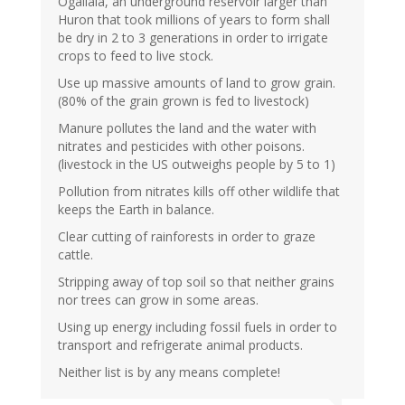
Ogallala, an underground reservoir larger than
Huron that took millions of years to form shall
be dry in 2 to 3 generations in order to irrigate
crops to feed to live stock.
Use up massive amounts of land to grow grain.
(80% of the grain grown is fed to livestock)
Manure pollutes the land and the water with
nitrates and pesticides with other poisons.
(livestock in the US outweighs people by 5 to 1)
Pollution from nitrates kills off other wildlife that
keeps the Earth in balance.
Clear cutting of rainforests in order to graze
cattle.
Stripping away of top soil so that neither grains
nor trees can grow in some areas.
Using up energy including fossil fuels in order to
transport and refrigerate animal products.
Neither list is by any means complete!