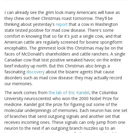
I can already see the grim look many Americans will have as
they chew on their Christmas roast tomorrow. They'll be
thinking about yesterday's
report
that a cow in Washington
state tested positive for mad cow disease. There's some
comfort in knowing that so far it's just a single cow, and that
American cattle are regularly screened for bovine spongiform
encephalitis. The grimmest look this Christmas may be on the
faces of McDonald's shareholders and cattle ranchers. A single
Canadian cow that test positive wreaked havoc on the entire
beef industry up north. But this Christmas also brings a
fascinating
discovery
about the bizarre agents that cause
disorders such as mad cow disease: they may actually record
our memories.
The work comes from
the lab of Eric Kandel
, the Columbia
University neuroscientist who won the 2000 Nobel Prize for
medicine. Kandel got the prize for figuring out some of the
molecular underpinnings of memories. Each neuron has one set
of branches that send outgoing signals and another set that
receives incoming ones. These signals can only jump from one
neuron to the next if an outgoing branch nuzzles up to an