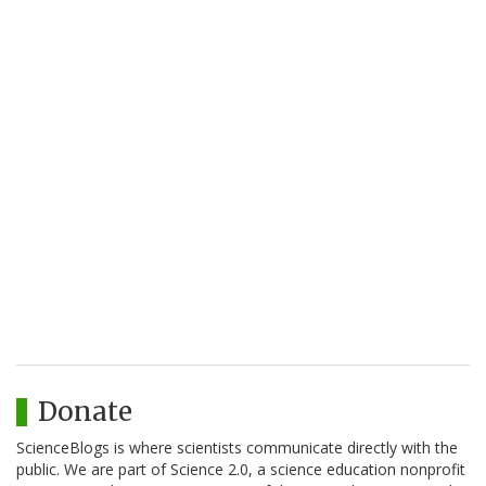
Donate
ScienceBlogs is where scientists communicate directly with the
public. We are part of Science 2.0, a science education nonprofit