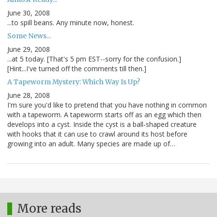
June 30, 2008
...to spill beans. Any minute now, honest.
Some News...
June 29, 2008
...at 5 today. [That's 5 pm EST--sorry for the confusion.]
[Hint...I've turned off the comments till then.]
A Tapeworm Mystery: Which Way Is Up?
June 28, 2008
I'm sure you'd like to pretend that you have nothing in common
with a tapeworm. A tapeworm starts off as an egg which then
develops into a cyst. Inside the cyst is a ball-shaped creature
with hooks that it can use to crawl around its host before
growing into an adult. Many species are made up of…
More reads