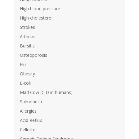
High blood pressure
High cholesterol
Strokes
Arthritis
Bursitis
Osteoporosis
Flu
Obesity
E-coli
Mad Cow (CJD in humans)
Salmonella
Allergies
Acid Reflux
Cellulite
Chronic Fatigue Syndrome