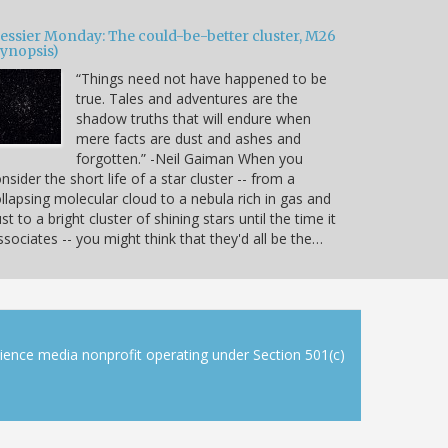
essier Monday: The could-be-better cluster, M26
Synopsis)
“Things need not have happened to be
true. Tales and adventures are the
shadow truths that will endure when
mere facts are dust and ashes and
forgotten.” -Neil Gaiman When you
nsider the short life of a star cluster -- from a
llapsing molecular cloud to a nebula rich in gas and
st to a bright cluster of shining stars until the time it
ssociates -- you might think that they'd all be the…
cience media nonprofit operating under Section 501(c)