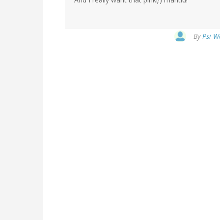
By
Psi W