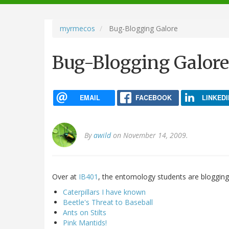
navigation
myrmecos
Bug-Blogging Galore
Bug-Blogging Galore
EMAIL
FACEBOOK
LINKEDI
By
awild
on November 14, 2009.
Over at
IB401
, the entomology students are blogging
Caterpillars I have known
Beetle's Threat to Baseball
Ants on Stilts
Pink Mantids!