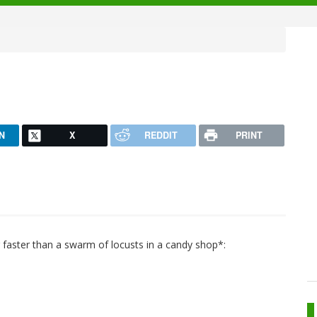
N
X
REDDIT
PRINT
 faster than a swarm of locusts in a candy shop*: