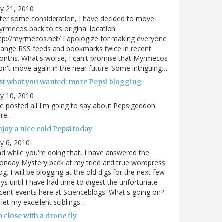
ly 21, 2010
ter some consideration, I have decided to move
rmecos back to its original location:
tp://myrmecos.net/ I apologize for making everyone
ange RSS feeds and bookmarks twice in recent
nths. What's worse, I can't promise that Myrmecos
n't move again in the near future. Some intriguing…
ust what you wanted: more Pepsi blogging
ly 10, 2010
ve posted all I'm going to say about Pepsigeddon
re.
joy a nice cold Pepsi today
ly 6, 2010
d while you're doing that, I have answered the
nday Mystery back at my tried and true wordpress
og. I will be blogging at the old digs for the next few
ys until I have had time to digest the unfortunate
cent events here at Scienceblogs. What's going on?
ll let my excellent sciblings…
 close with a drone fly