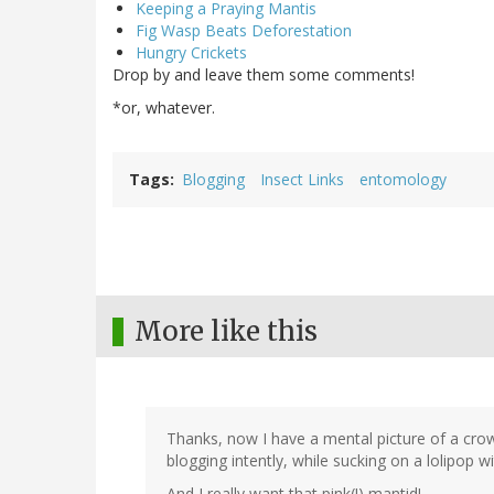
Keeping a Praying Mantis
Fig Wasp Beats Deforestation
Hungry Crickets
Drop by and leave them some comments!
*or, whatever.
Tags
Blogging
Insect Links
entomology
More like this
Thanks, now I have a mental picture of a crowd
blogging intently, while sucking on a lolipop wi
And I really want that pink(!) mantid!