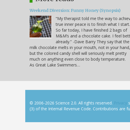
Weekend Diversion: Funny Honey (Synopsis)
“My therapist told me the way to achie
true inner peace is to finish what I start.
So far today, I have finished 2 bags of
M&M’s and a chocolate cake. I feel bet
already.” -Dave Barry They say that the
milk chocolate melts in your mouth, not in your hand
but the colored candy shell will seriously melt pretty
much on anything even close to body temperature.
As Great Lake Swimmers…
© 2006-2026 Science 2.0. All rights reserved.
Privacy
s
(3) of the Internal Revenue Code. Contributions are ful