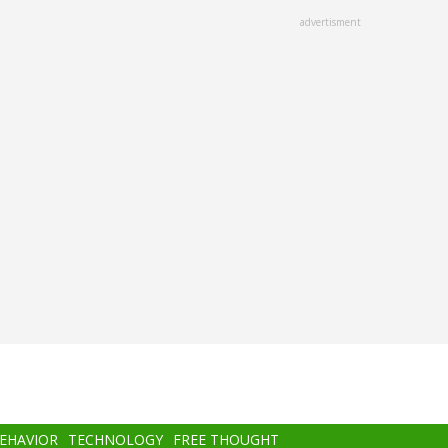
advertisment
BEHAVIOR
TECHNOLOGY
FREE THOUGHT