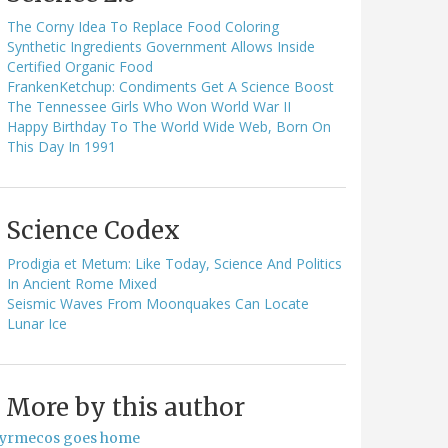
The Corny Idea To Replace Food Coloring
Synthetic Ingredients Government Allows Inside
Certified Organic Food
FrankenKetchup: Condiments Get A Science Boost
The Tennessee Girls Who Won World War II
Happy Birthday To The World Wide Web, Born On
This Day In 1991
Science Codex
Prodigia et Metum: Like Today, Science And Politics
In Ancient Rome Mixed
Seismic Waves From Moonquakes Can Locate
Lunar Ice
More by this author
yrmecos goes home