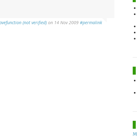
avefunction (not verified)
on 14 Nov 2009
#permalink
M