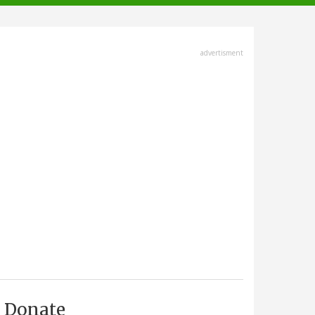
advertisment
Donate