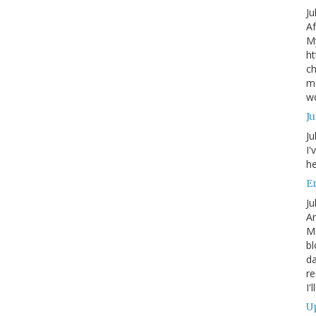
Ju
Af
My
ht
ch
mo
wo
J
Ju
I'
he
En
Ju
An
Mo
bl
da
re
I'
Up