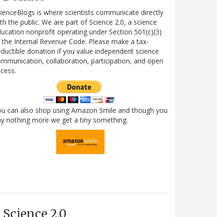
ienceBlogs is where scientists communicate directly
th the public. We are part of Science 2.0, a science
ucation nonprofit operating under Section 501(c)(3)
 the Internal Revenue Code. Please make a tax-
ductible donation if you value independent science
mmunication, collaboration, participation, and open
cess.
ou can also shop using Amazon Smile and though you
y nothing more we get a tiny something.
Science 2.0