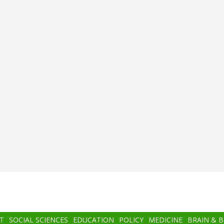
T
SOCIAL SCIENCES
EDUCATION
POLICY
MEDICINE
BRAIN & 