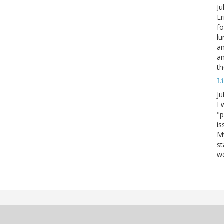
Ju
Er
fo
lu
am
a
th
Li
Ju
I 
"p
is
M
st
we