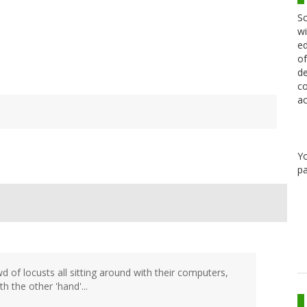
Sc
wi
ed
of
de
co
ac
Y
pa
 of locusts all sitting around with their computers,
th the other 'hand'...