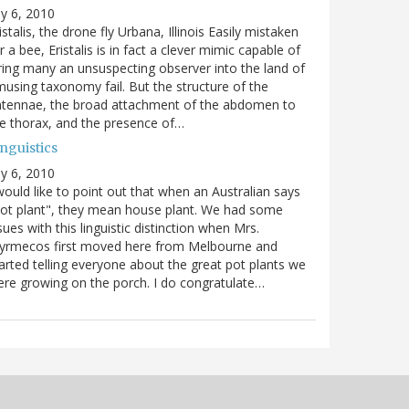
ly 6, 2010
istalis, the drone fly Urbana, Illinois Easily mistaken
r a bee, Eristalis is in fact a clever mimic capable of
ring many an unsuspecting observer into the land of
using taxonomy fail. But the structure of the
ntennae, the broad attachment of the abdomen to
e thorax, and the presence of…
nguistics
ly 6, 2010
would like to point out that when an Australian says
ot plant", they mean house plant. We had some
sues with this linguistic distinction when Mrs.
yrmecos first moved here from Melbourne and
arted telling everyone about the great pot plants we
re growing on the porch. I do congratulate…