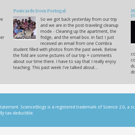
Postcards from Portugal
M
(
ve
So we got back yesterday from our trip
and we are in the post-traveling cleanup
mode - Cleaning up the apartment, the
ter
fridge, and the email box. In fact I just
received an email from one Coimbra
,
student filled with photos from the past week. Below
co
the fold are some pictures of our trip + comments
co
about our time there. I have to say that I really enjoy
du
teaching. This past week I've talked about…
di
tatement. ScienceBlogs is a registered trademark of Science 2.0, a s
ly tax-deductible.