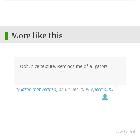
More like this
Ooh, nice texture. Reminds me of alligators.
By
jason (not verified)
on 04 Dec 2009
#permalink
advertisment