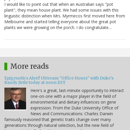
I would like to point out that when an Australian says "pot
plant", they mean house plant. We had some issues with this
linguistic distinction when Mrs. Myrmecos first moved here from
Melbourne and started telling everyone about the great pot
plants we were growing on the porch. I do congratulate…
More reads
Epigenetics Alert! UStream "Office Hours" with Duke's
Randy Jirtle today at noon EST
Here's a great, last-minute opportunity to interact
one-on-one with a major player in the field of
environmental and dietary influences on gene
expression. From the Duke University Office of
News and Communications: Charles Darwin
famously reasoned that genetic traits change over many
generations through natural selection, but the new field of