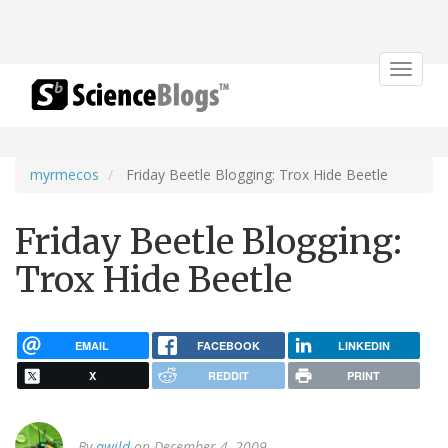
Toggle
navigat
myrmecos
Friday Beetle Blogging: Trox Hide Beetle
Friday Beetle Blogging:
Trox Hide Beetle
EMAIL
FACEBOOK
LINKEDIN
X
REDDIT
PRINT
By
awild
on December 4, 2009.