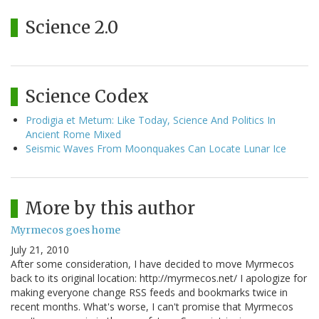
Science 2.0
Science Codex
Prodigia et Metum: Like Today, Science And Politics In
Ancient Rome Mixed
Seismic Waves From Moonquakes Can Locate Lunar Ice
More by this author
Myrmecos goes home
July 21, 2010
After some consideration, I have decided to move Myrmecos
back to its original location: http://myrmecos.net/ I apologize for
making everyone change RSS feeds and bookmarks twice in
recent months. What's worse, I can't promise that Myrmecos