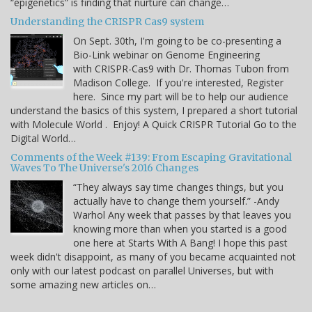
“epigenetics” is finding that nurture can change…
Understanding the CRISPR Cas9 system
On Sept. 30th, I'm going to be co-presenting a
Bio-Link webinar on Genome Engineering
with CRISPR-Cas9 with Dr. Thomas Tubon from
Madison College. If you're interested, Register
here. Since my part will be to help our audience
understand the basics of this system, I prepared a short tutorial
with Molecule World . Enjoy! A Quick CRISPR Tutorial Go to the
Digital World…
Comments of the Week #139: From Escaping Gravitational
Waves To The Universe's 2016 Changes
“They always say time changes things, but you
actually have to change them yourself.” -Andy
Warhol Any week that passes by that leaves you
knowing more than when you started is a good
one here at Starts With A Bang! I hope this past
week didn't disappoint, as many of you became acquainted not
only with our latest podcast on parallel Universes, but with
some amazing new articles on…