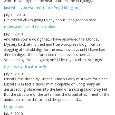
won't move again in the near future. Some intriguing…
Just what you wanted: more Pepsi blogging
July 10, 2010
I've posted all I'm going to say about Pepsigeddon here.
Enjoy a nice cold Pepsi today
July 6, 2010
And while you're doing that, I have answered the Monday
Mystery back at my tried and true wordpress blog. I will be
blogging at the old digs for the next few days until I have had
time to digest the unfortunate recent events here at
Scienceblogs. What's going on? I'll let my excellent sciblings…
Up close with a drone fly
July 6, 2010
Eristalis, the drone fly Urbana, Illinois Easily mistaken for a bee,
Eristalis is in fact a clever mimic capable of luring many an
unsuspecting observer into the land of amusing taxonomy fail.
But the structure of the antennae, the broad attachment of the
abdomen to the thorax, and the presence of…
Linguistics
July 6, 2010