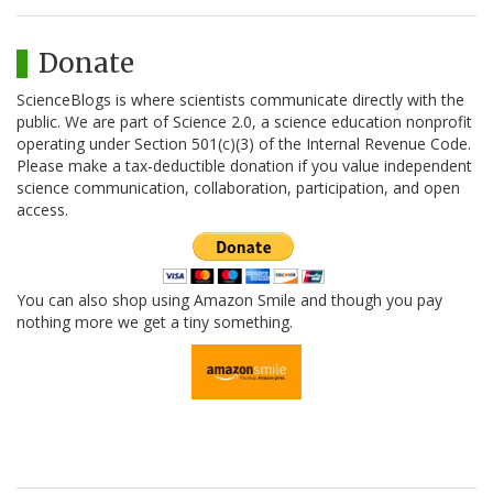
Donate
ScienceBlogs is where scientists communicate directly with the
public. We are part of Science 2.0, a science education nonprofit
operating under Section 501(c)(3) of the Internal Revenue Code.
Please make a tax-deductible donation if you value independent
science communication, collaboration, participation, and open
access.
You can also shop using Amazon Smile and though you pay
nothing more we get a tiny something.