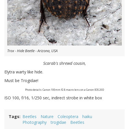
Trox - Hide Beetle - Arizona, USA
Scarab's shrewd cousin,
Elytra warty like hide.
Must be Trogidae!
Photo details: Canon 100mm f2.8 macro lens on a Canon EOS 20D
ISO 100, f/16, 1/250 sec, indirect strobe in white box
Tags
Beetles
Nature
Coleoptera
haiku
Photography
trogidae
Beetles