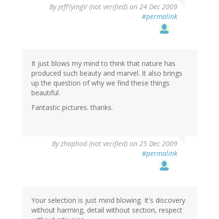
By
JefFlyingV (not verified)
on 24 Dec 2009
#permalink
It just blows my mind to think that nature has
produced such beauty and marvel. It also brings
up the question of why we find these things
beautiful.
Fantastic pictures. thanks.
By
zhaphod (not verified)
on 25 Dec 2009
#permalink
Your selection is just mind blowing. It's discovery
without harming, detail without section, respect