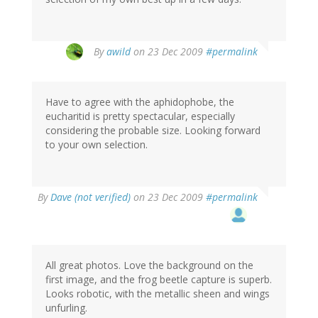
By
awild
on 23 Dec 2009
#permalink
Have to agree with the aphidophobe, the
eucharitid is pretty spectacular, especially
considering the probable size. Looking forward
to your own selection.
By
Dave (not verified)
on 23 Dec 2009
#permalink
All great photos. Love the background on the
first image, and the frog beetle capture is superb.
Looks robotic, with the metallic sheen and wings
unfurling.