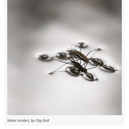
Water striders, by Clay Bolt