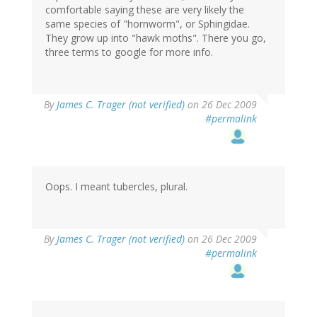
comfortable saying these are very likely the
same species of "hornworm", or Sphingidae.
They grow up into "hawk moths". There you go,
three terms to google for more info.
By
James C. Trager (not verified)
on 26 Dec 2009
#permalink
Oops. I meant tubercles, plural.
By
James C. Trager (not verified)
on 26 Dec 2009
#permalink