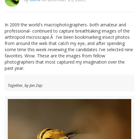
In 2009 the world's macrophotographers- both amateur and
professional- continued to capture breathtaking images of the
arthropod microscape.Â I've been bookmarking insect photos
from around the web that catch my eye, and after spending
some time this week reviewing the candidates I've selected nine
favorites. Wow. These are the images from fellow
photographers that most captured my imagination over the
past year.
Together, by Jan Zajc