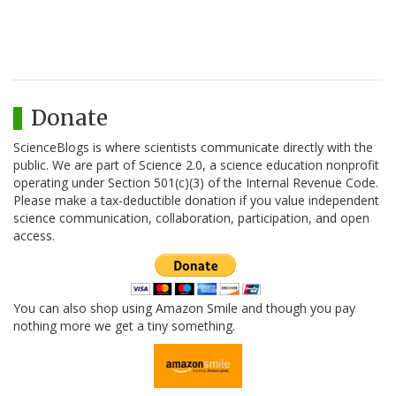
Donate
ScienceBlogs is where scientists communicate directly with the
public. We are part of Science 2.0, a science education nonprofit
operating under Section 501(c)(3) of the Internal Revenue Code.
Please make a tax-deductible donation if you value independent
science communication, collaboration, participation, and open
access.
You can also shop using Amazon Smile and though you pay
nothing more we get a tiny something.