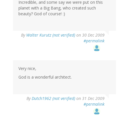
Incredible, and some say we were put on this
planet with a Big Bang, who created such
beauty? God of course! :)
By
Walter Kurutz (not verified)
on 30 Dec 2009
#permalink
Very nice,
God is a wonderful architect.
By
Dutch1962 (not verified)
on 31 Dec 2009
#permalink