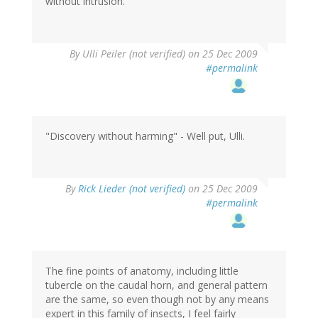
without intrusion.
By
Ulli Peiler (not verified)
on 25 Dec 2009
#permalink
"Discovery without harming" - Well put, Ulli.
By
Rick Lieder (not verified)
on 25 Dec 2009
#permalink
The fine points of anatomy, including little
tubercle on the caudal horn, and general pattern
are the same, so even though not by any means
expert in this family of insects, I feel fairly