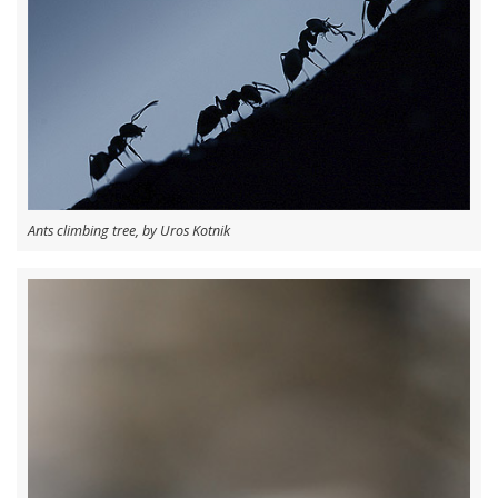
Ants climbing tree, by Uros Kotnik