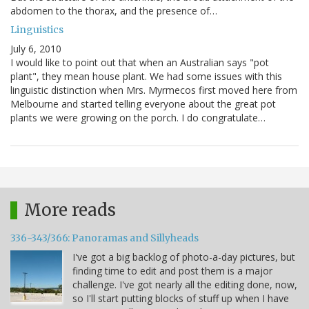
abdomen to the thorax, and the presence of…
Linguistics
July 6, 2010
I would like to point out that when an Australian says "pot
plant", they mean house plant. We had some issues with this
linguistic distinction when Mrs. Myrmecos first moved here from
Melbourne and started telling everyone about the great pot
plants we were growing on the porch. I do congratulate…
More reads
336-343/366: Panoramas and Sillyheads
I've got a big backlog of photo-a-day pictures, but
finding time to edit and post them is a major
challenge. I've got nearly all the editing done, now,
so I'll start putting blocks of stuff up when I have