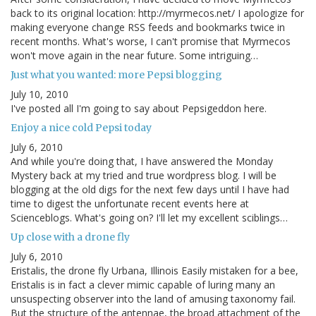
back to its original location: http://myrmecos.net/ I apologize for
making everyone change RSS feeds and bookmarks twice in
recent months. What's worse, I can't promise that Myrmecos
won't move again in the near future. Some intriguing…
Just what you wanted: more Pepsi blogging
July 10, 2010
I've posted all I'm going to say about Pepsigeddon here.
Enjoy a nice cold Pepsi today
July 6, 2010
And while you're doing that, I have answered the Monday
Mystery back at my tried and true wordpress blog. I will be
blogging at the old digs for the next few days until I have had
time to digest the unfortunate recent events here at
Scienceblogs. What's going on? I'll let my excellent sciblings…
Up close with a drone fly
July 6, 2010
Eristalis, the drone fly Urbana, Illinois Easily mistaken for a bee,
Eristalis is in fact a clever mimic capable of luring many an
unsuspecting observer into the land of amusing taxonomy fail.
But the structure of the antennae, the broad attachment of the