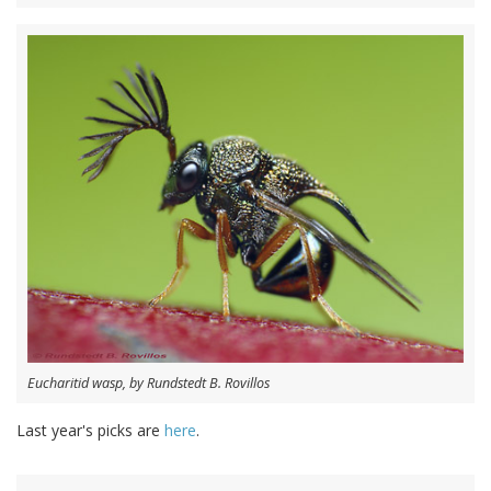
Eucharitid wasp, by Rundstedt B. Rovillos
Last year's picks are
here
.