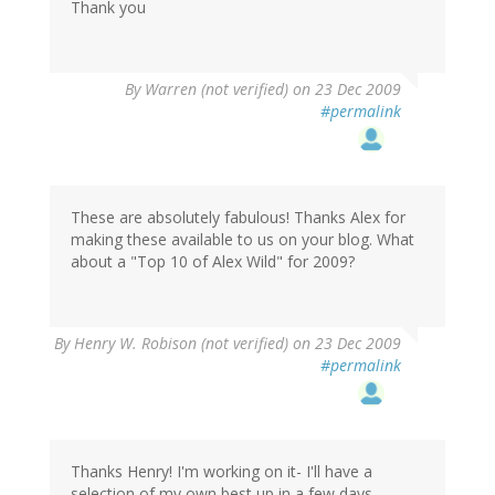
Thank you
By
Warren (not verified)
on 23 Dec 2009
#permalink
These are absolutely fabulous! Thanks Alex for
making these available to us on your blog. What
about a "Top 10 of Alex Wild" for 2009?
By
Henry W. Robison (not verified)
on 23 Dec 2009
#permalink
Thanks Henry! I'm working on it- I'll have a
selection of my own best up in a few days.