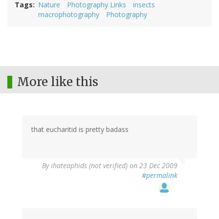
Tags
Nature
Photography Links
insects
macrophotography
Photography
More like this
that eucharitid is pretty badass
By
ihateaphids (not verified)
on 23 Dec 2009
#permalink