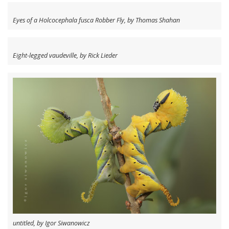
Eyes of a Holcocephala fusca Robber Fly, by Thomas Shahan
Eight-legged vaudeville, by Rick Lieder
untitled, by Igor Siwanowicz