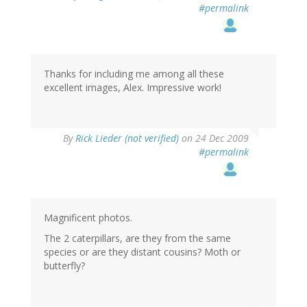
#permalink
Thanks for including me among all these
excellent images, Alex. Impressive work!
By
Rick Lieder (not verified)
on 24 Dec 2009
#permalink
Magnificent photos.
The 2 caterpillars, are they from the same
species or are they distant cousins? Moth or
butterfly?