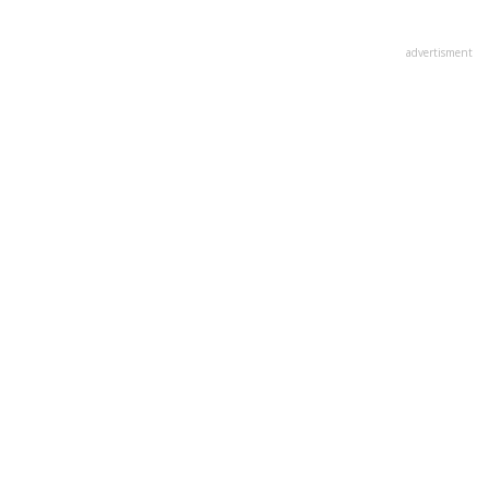
advertisment