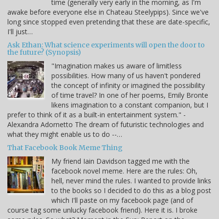
time (generally very early in the morning, as I'm
awake before everyone else in Chateau Steelypips). Since we've
long since stopped even pretending that these are date-specific,
I'll just…
Ask Ethan: What science experiments will open the door to
the future? (Synopsis)
"Imagination makes us aware of limitless
possibilities. How many of us haven't pondered
the concept of infinity or imagined the possibility
of time travel? In one of her poems, Emily Bronte
likens imagination to a constant companion, but I
prefer to think of it as a built-in entertainment system." -
Alexandra Adornetto The dream of futuristic technologies and
what they might enable us to do --…
That Facebook Book Meme Thing
My friend Iain Davidson tagged me with the
facebook novel meme. Here are the rules: Oh,
hell, never mind the rules. I wanted to provide links
to the books so I decided to do this as a blog post
which I'll paste on my facebook page (and of
course tag some unlucky facebook friend). Here it is. I broke