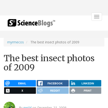
Toggle
navigat
myrmecos
The best insect photos of 2009
The best insect photos
of 2009
EMAIL
FACEBOOK
LINKEDIN
X
REDDIT
PRINT
By
awild
on December 23, 2009.