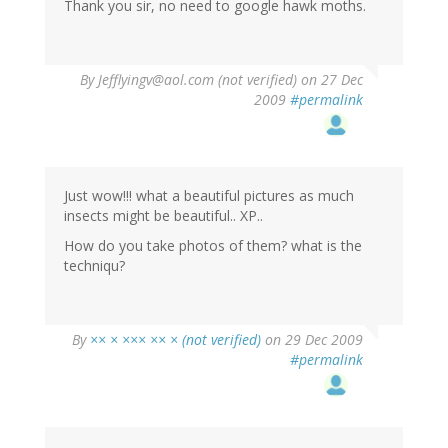
Thank you sir, no need to google hawk moths.
By
Jefflyingv@aol.com (not verified)
on 27 Dec
2009
#permalink
Just wow!!! what a beautiful pictures as much
insects might be beautiful.. XP..
How do you take photos of them? what is the
techniqu?
By
×× × ××× ×× × (not verified)
on 29 Dec 2009
#permalink