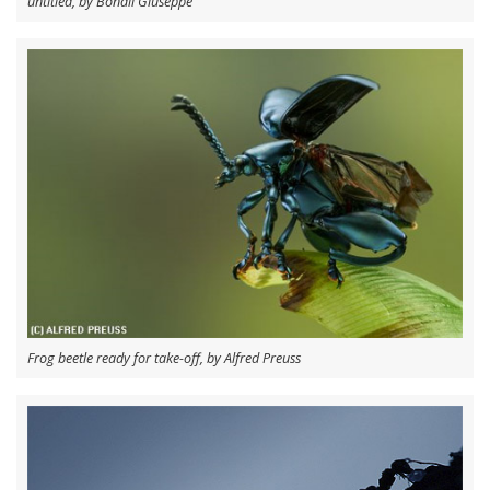
untitled, by Bonali Giuseppe
Frog beetle ready for take-off, by Alfred Preuss