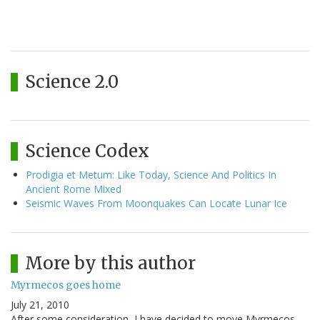
Science 2.0
Science Codex
Prodigia et Metum: Like Today, Science And Politics In
Ancient Rome Mixed
Seismic Waves From Moonquakes Can Locate Lunar Ice
More by this author
Myrmecos goes home
July 21, 2010
After some consideration, I have decided to move Myrmecos