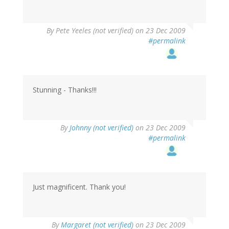
By
Pete Yeeles (not verified)
on 23 Dec 2009
#permalink
Stunning - Thanks!!!
By
Johnny (not verified)
on 23 Dec 2009
#permalink
Just magnificent. Thank you!
By
Margaret (not verified)
on 23 Dec 2009