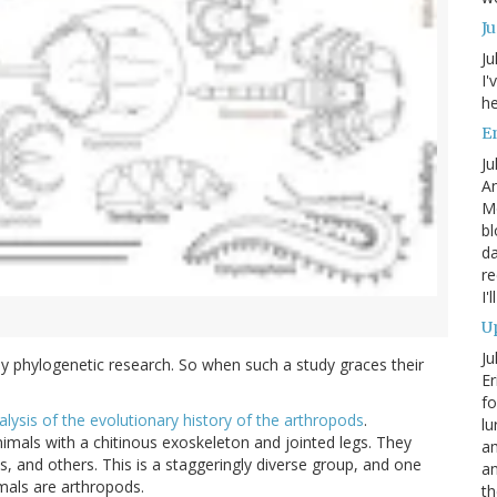
J
Ju
I'
he
En
Ju
An
Mo
bl
da
re
I'
Up
Ju
ly phylogenetic research. So when such a study graces their
Er
fo
alysis of the evolutionary history of the arthropods
.
lu
nimals with a chitinous exoskeleton and jointed legs. They
am
s, and others. This is a staggeringly diverse group, and one
a
mals are arthropods.
th