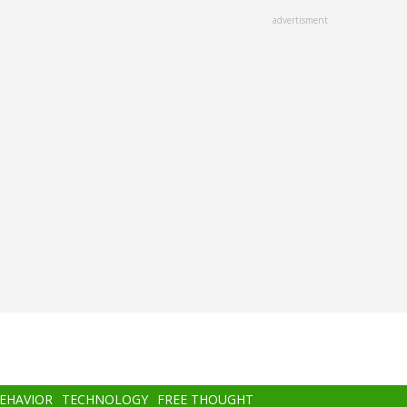
advertisment
BEHAVIOR
TECHNOLOGY
FREE THOUGHT