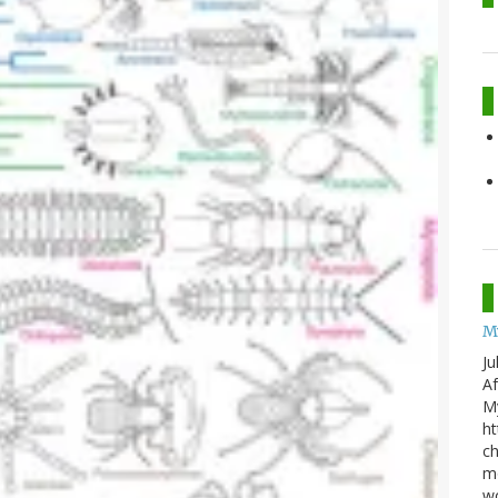
M
Ju
Af
My
ht
ch
mo
wo