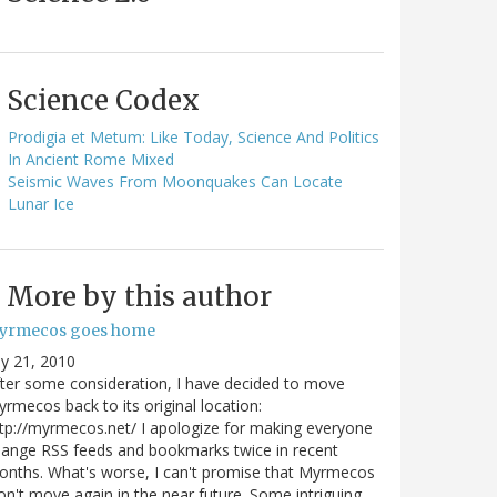
Science Codex
Prodigia et Metum: Like Today, Science And Politics
In Ancient Rome Mixed
Seismic Waves From Moonquakes Can Locate
Lunar Ice
More by this author
yrmecos goes home
ly 21, 2010
ter some consideration, I have decided to move
rmecos back to its original location:
tp://myrmecos.net/ I apologize for making everyone
ange RSS feeds and bookmarks twice in recent
nths. What's worse, I can't promise that Myrmecos
n't move again in the near future. Some intriguing…