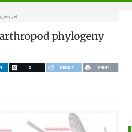
ogeny yet
 arthropod phylogeny
N
X
REDDIT
PRINT