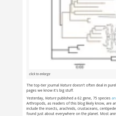
click to enlarge
The top-tier journal
Nature
doesn't often deal in pure
pages we know it's big stuff.
Yesterday,
Nature
published a 62 gene, 75 species
an
Arthropods, as readers of this blog likely know, are a
include the insects, arachnids, crustaceans, centipede
found just about everywhere on the planet. Most ani