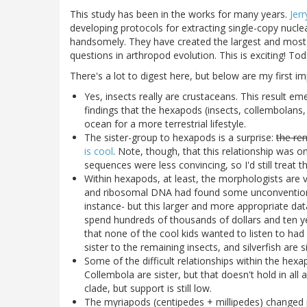
This study has been in the works for many years.
Jerr
developing protocols for extracting single-copy nucl
handsomely. They have created the largest and most 
questions in arthropod evolution. This is exciting! To
There's a lot to digest here, but below are my first i
Yes, insects really are crustaceans. This result em
findings that the hexapods (insects, collembolans, 
ocean for a more terrestrial lifestyle.
The sister-group to hexapods is a surprise:
the re
is cool
. Note, though, that this relationship was o
sequences were less convincing, so I'd still treat t
Within hexapods, at least, the morphologists are 
and ribosomal DNA had found some unconventional
instance- but this larger and more appropriate dat
spend hundreds of thousands of dollars and ten ye
that none of the cool kids wanted to listen to had b
sister to the remaining insects, and silverfish are s
Some of the difficult relationships within the hexap
Collembola are sister, but that doesn't hold in al
clade, but support is still low.
The myriapods (centipedes + millipedes) changed po