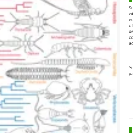
Sc
wi
ed
of
de
co
ac
Y
pa