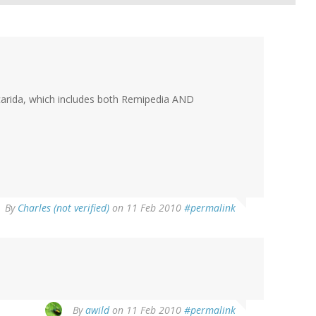
ocarida, which includes both Remipedia AND
By
Charles (not verified)
on 11 Feb 2010
#permalink
By
awild
on 11 Feb 2010
#permalink