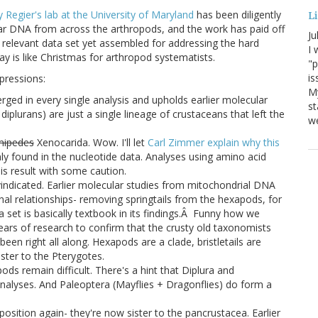
y Regier's lab at the University of Maryland
has been diligently
Li
ear DNA from across the arthropods, and the work has paid off
Ju
relevant data set yet assembled for addressing the hard
I 
day is like Christmas for arthropod systematists.
"p
is
mpressions:
M
erged in every single analysis and upholds earlier molecular
st
diplurans) are just a single lineage of crustaceans that left the
we
mipedes
Xenocarida. Wow. I'll let
Carl Zimmer explain why this
nly found in the nucleotide data. Analyses using amino acid
his result with some caution.
vindicated. Earlier molecular studies from mitochondrial DNA
 relationships- removing springtails from the hexapods, for
a set is basically textbook in its findings.Â Funny how we
ars of research to confirm that the crusty old taxonomists
een right all along. Hexapods are a clade, bristletails are
ister to the Pterygotes.
ods remain difficult. There's a hint that Diplura and
l analyses. And Paleoptera (Mayflies + Dragonflies) do form a
sition again- they're now sister to the pancrustacea. Earlier