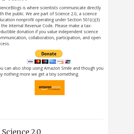
ienceBlogs is where scientists communicate directly
th the public. We are part of Science 2.0, a science
ucation nonprofit operating under Section 501(c)(3)
 the Internal Revenue Code. Please make a tax-
ductible donation if you value independent science
mmunication, collaboration, participation, and open
cess.
ou can also shop using Amazon Smile and though you
y nothing more we get a tiny something.
Science 2.0