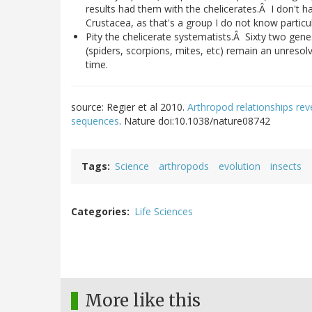
results had them with the chelicerates.Â I don't
Crustacea, as that's a group I do not know particul
Pity the chelicerate systematists.Â Sixty two gene
(spiders, scorpions, mites, etc) remain an unreso
time.
source: Regier et al 2010.
Arthropod relationships rev
sequences
. Nature doi:10.1038/nature08742
Tags
Science
arthropods
evolution
insects
Categories
Life Sciences
More like this