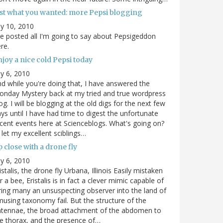
ust what you wanted: more Pepsi blogging
ly 10, 2010
ve posted all I'm going to say about Pepsigeddon
re.
joy a nice cold Pepsi today
ly 6, 2010
d while you're doing that, I have answered the
nday Mystery back at my tried and true wordpress
og. I will be blogging at the old digs for the next few
ys until I have had time to digest the unfortunate
cent events here at Scienceblogs. What's going on?
ll let my excellent sciblings…
 close with a drone fly
ly 6, 2010
istalis, the drone fly Urbana, Illinois Easily mistaken
r a bee, Eristalis is in fact a clever mimic capable of
ring many an unsuspecting observer into the land of
using taxonomy fail. But the structure of the
ntennae, the broad attachment of the abdomen to
e thorax, and the presence of…