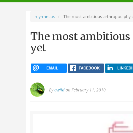
navigation
myrmecos
The most ambitious arthropod phyl
The most ambitious
yet
EMAIL
FACEBOOK
LINKEDI
By
awild
on February 11, 2010.