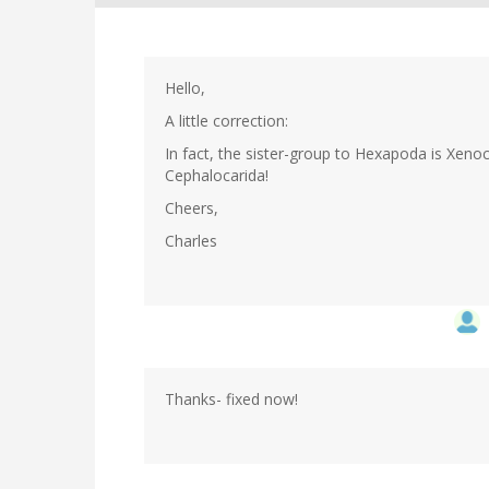
Hello,
A little correction:
In fact, the sister-group to Hexapoda is Xen
Cephalocarida!
Cheers,
Charles
Thanks- fixed now!