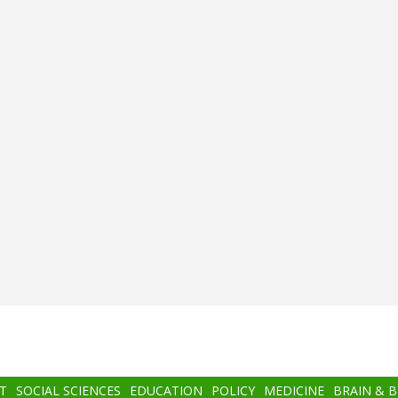
T
SOCIAL SCIENCES
EDUCATION
POLICY
MEDICINE
BRAIN & 