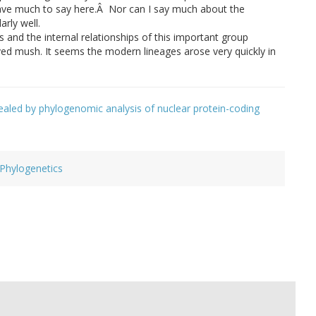
 have much to say here.Â Nor can I say much about the
arly well.
s and the internal relationships of this important group
lved mush. It seems the modern lineages arose very quickly in
ealed by phylogenomic analysis of nuclear protein-coding
Phylogenetics