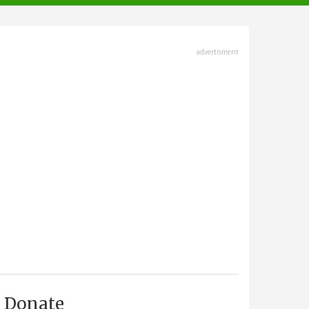
advertisment
Donate