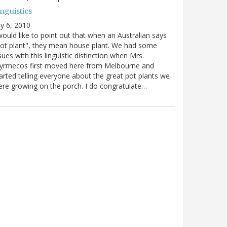
nguistics
ly 6, 2010
would like to point out that when an Australian says
ot plant", they mean house plant. We had some
sues with this linguistic distinction when Mrs.
yrmecos first moved here from Melbourne and
arted telling everyone about the great pot plants we
re growing on the porch. I do congratulate…