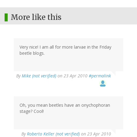
More like this
Very nice! I am all for more larvae in the Friday
beetle blogs.
By
Mike (not verified)
on 23 Apr 2010
#permalink
Oh, you mean beetles have an onychophoran
stage? Cool!
By
Roberto Keller (not verified)
on 23 Apr 2010