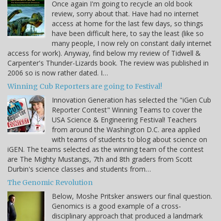
Once again I'm going to recycle an old book
review, sorry about that. Have had no internet
access at home for the last few days, so things
have been difficult here, to say the least (like so
many people, I now rely on constant daily internet
access for work). Anyway, find below my review of Tidwell &
Carpenter's Thunder-Lizards book. The review was published in
2006 so is now rather dated. I…
Winning Cub Reporters are going to Festival!
Innovation Generation has selected the "iGen Cub
Reporter Contest" Winning Teams to cover the
USA Science & Engineering Festival! Teachers
from around the Washington D.C. area applied
with teams of students to blog about science on
iGEN. The teams selected as the winning team of the contest
are The Mighty Mustangs, 7th and 8th graders from Scott
Durbin's science classes and students from…
The Genomic Revolution
Below, Moshe Pritsker answers our final question.
Genomics is a good example of a cross-
disciplinary approach that produced a landmark