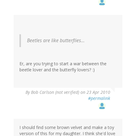
Beetles are like butterflies...
Er, are you trying to start a war between the
beetle lover and the butterfly lovers? :)
By
Bob Carlson (not verified)
on 23 Apr 2010
#permalink
I should find some brown velvet and make a toy
version of this for my daughter. I think she'd love