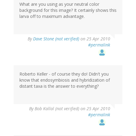
What are you using as your neutral color
background for this image? It certainly shows this
larva off to maximum advantage.
By
Dave Stone (not verified)
on 25 Apr 2010
#permalink
Roberto Keller - of course they do! Didn't you
know that endosymbiosis and hybridization of
distant taxa is the answer to everything?
By
Bob Kallal (not verified)
on 25 Apr 2010
#permalink