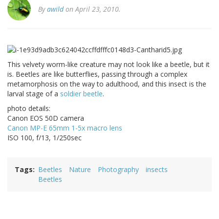
By
awild
on April 23, 2010.
This velvety worm-like creature may not look like a beetle, but it
is. Beetles are like butterflies, passing through a complex
metamorphosis on the way to adulthood, and this insect is the
larval stage of a
soldier beetle
.
photo details:
Canon EOS 50D camera
Canon MP-E 65mm 1-5x macro lens
ISO 100, f/13, 1/250sec
Tags
Beetles
Nature
Photography
insects
Beetles