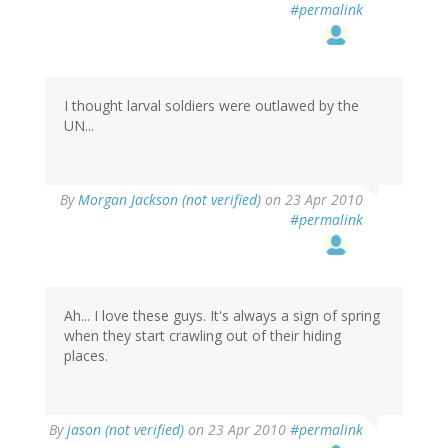
#permalink
I thought larval soldiers were outlawed by the
UN...
By
Morgan Jackson (not verified)
on 23 Apr 2010
#permalink
Ah... I love these guys. It's always a sign of spring
when they start crawling out of their hiding
places.
By
jason (not verified)
on 23 Apr 2010
#permalink