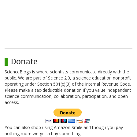
Donate
ScienceBlogs is where scientists communicate directly with the
public. We are part of Science 2.0, a science education nonprofit
operating under Section 501(c)(3) of the Internal Revenue Code.
Please make a tax-deductible donation if you value independent
science communication, collaboration, participation, and open
access.
You can also shop using Amazon Smile and though you pay
nothing more we get a tiny something.