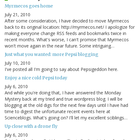
Myrmecos goes home
July 21, 2010
After some consideration, I have decided to move Myrmecos
back to its original location: http://myrmecos.net/ I apologize for
making everyone change RSS feeds and bookmarks twice in
recent months. What's worse, I can't promise that Myrmecos
won't move again in the near future. Some intriguing…
Just what you wanted: more Pepsi blogging
July 10, 2010
I've posted all I'm going to say about Pepsigeddon here.
Enjoy a nice cold Pepsi today
July 6, 2010
And while you're doing that, I have answered the Monday
Mystery back at my tried and true wordpress blog. I will be
blogging at the old digs for the next few days until I have had
time to digest the unfortunate recent events here at
Scienceblogs. What's going on? I'll let my excellent sciblings…
Up close with a drone fly
July 6, 2010