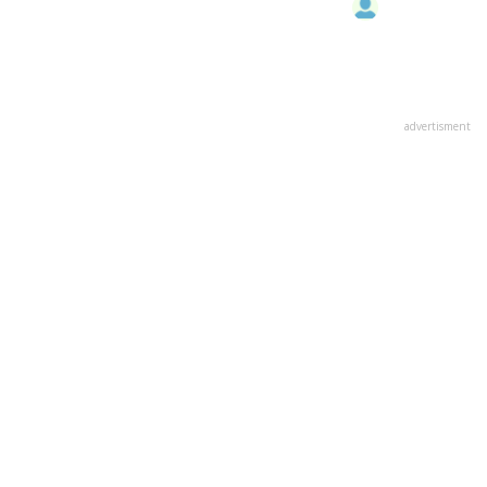
advertisment