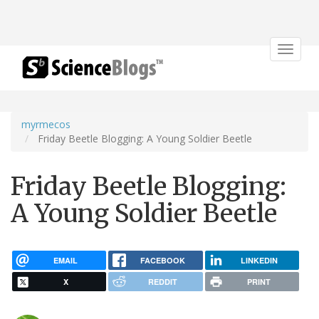
Toggle
navigat
myrmecos
Friday Beetle Blogging: A Young Soldier Beetle
Friday Beetle Blogging:
A Young Soldier Beetle
EMAIL
FACEBOOK
LINKEDIN
X
REDDIT
PRINT