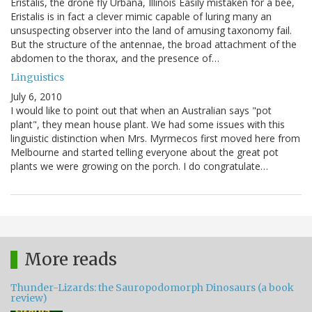
Eristalis, the drone fly Urbana, Illinois Easily mistaken for a bee,
Eristalis is in fact a clever mimic capable of luring many an
unsuspecting observer into the land of amusing taxonomy fail.
But the structure of the antennae, the broad attachment of the
abdomen to the thorax, and the presence of…
Linguistics
July 6, 2010
I would like to point out that when an Australian says "pot
plant", they mean house plant. We had some issues with this
linguistic distinction when Mrs. Myrmecos first moved here from
Melbourne and started telling everyone about the great pot
plants we were growing on the porch. I do congratulate…
More reads
Thunder-Lizards: the Sauropodomorph Dinosaurs (a book
review)