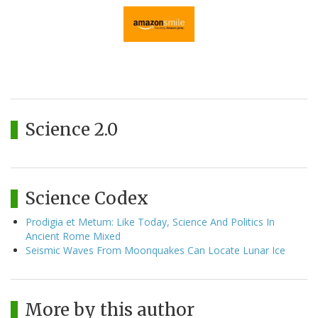
Science 2.0
Science Codex
Prodigia et Metum: Like Today, Science And Politics In
Ancient Rome Mixed
Seismic Waves From Moonquakes Can Locate Lunar Ice
More by this author