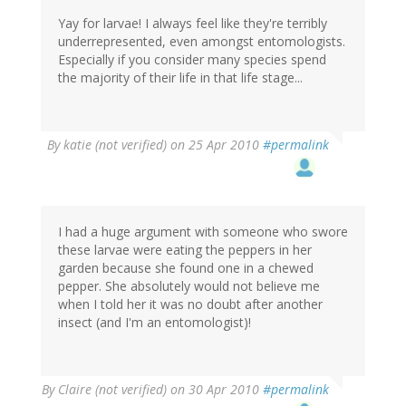
Yay for larvae! I always feel like they're terribly
underrepresented, even amongst entomologists.
Especially if you consider many species spend
the majority of their life in that life stage...
By
katie (not verified)
on 25 Apr 2010
#permalink
I had a huge argument with someone who swore
these larvae were eating the peppers in her
garden because she found one in a chewed
pepper. She absolutely would not believe me
when I told her it was no doubt after another
insect (and I'm an entomologist)!
By
Claire (not verified)
on 30 Apr 2010
#permalink