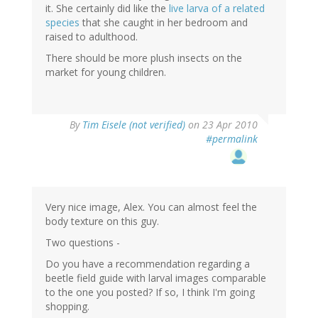
it. She certainly did like the
live larva of a related
species
that she caught in her bedroom and
raised to adulthood.
There should be more plush insects on the
market for young children.
By
Tim Eisele (not verified)
on 23 Apr 2010
#permalink
Very nice image, Alex. You can almost feel the
body texture on this guy.
Two questions -
Do you have a recommendation regarding a
beetle field guide with larval images comparable
to the one you posted? If so, I think I'm going
shopping.