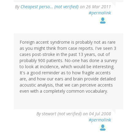
By
Cheapest perso… (not verified)
on 26 Mar 2011
#permalink
Foreign accent syndrome is probably not as rare
as you might think from case reports. I've seen 3
cases post-stroke in the past 13 years, out of
probably 900 patients. No-one has done a survey
to look at incidence, which would be interesting.
It's a good reminder as to how fragile accents
are, and how our ears and brain provide detailed
acoustic analysis, that we can perceive accents
even with a completely common vocabulary.
By
stewart (not verified)
on 04 Jul 2008
#permalink