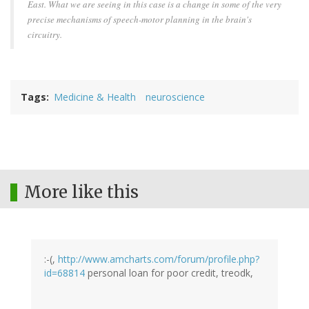
East. What we are seeing in this case is a change in some of the very
precise mechanisms of speech-motor planning in the brain's
circuitry.
Tags
Medicine & Health
neuroscience
More like this
:-(,
http://www.amcharts.com/forum/profile.php?
id=68814
personal loan for poor credit, treodk,