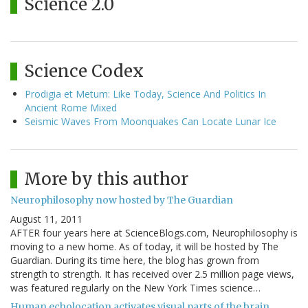
Science 2.0
Science Codex
Prodigia et Metum: Like Today, Science And Politics In
Ancient Rome Mixed
Seismic Waves From Moonquakes Can Locate Lunar Ice
More by this author
Neurophilosophy now hosted by The Guardian
August 11, 2011
AFTER four years here at ScienceBlogs.com, Neurophilosophy is
moving to a new home. As of today, it will be hosted by The
Guardian. During its time here, the blog has grown from
strength to strength. It has received over 2.5 million page views,
was featured regularly on the New York Times science…
Human echolocation activates visual parts of the brain