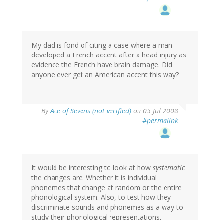
My dad is fond of citing a case where a man
developed a French accent after a head injury as
evidence the French have brain damage. Did
anyone ever get an American accent this way?
By
Ace of Sevens (not verified)
on 05 Jul 2008
#permalink
It would be interesting to look at how
systematic
the changes are. Whether it is individual
phonemes that change at random or the entire
phonological system. Also, to test how they
discriminate sounds and phonemes as a way to
study their phonological representations,