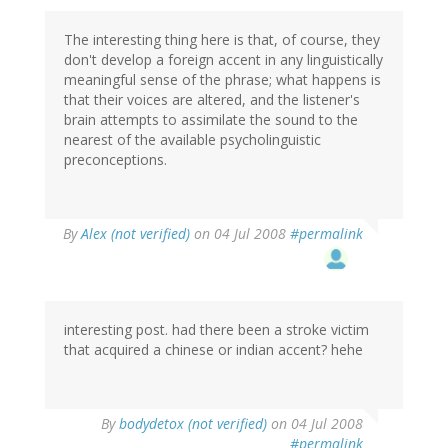
The interesting thing here is that, of course, they
don't develop a foreign accent in any linguistically
meaningful sense of the phrase; what happens is
that their voices are altered, and the listener's
brain attempts to assimilate the sound to the
nearest of the available psycholinguistic
preconceptions.
By
Alex (not verified)
on 04 Jul 2008
#permalink
interesting post. had there been a stroke victim
that acquired a chinese or indian accent? hehe
By
bodydetox (not verified)
on 04 Jul 2008
#permalink