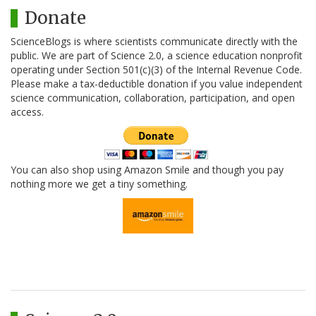
Donate
ScienceBlogs is where scientists communicate directly with the
public. We are part of Science 2.0, a science education nonprofit
operating under Section 501(c)(3) of the Internal Revenue Code.
Please make a tax-deductible donation if you value independent
science communication, collaboration, participation, and open
access.
You can also shop using Amazon Smile and though you pay
nothing more we get a tiny something.