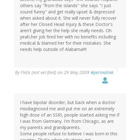
others say "from the Islands" she says "I just
sound funny" and get really upset & depressed
when asked about it. She will never fully recover
after her Closed Head Injury & these Doctor's
aren't giving her the help she really needs. Oh
yeah,her job fired her with no benefits including
medical & blamed her for their mistakes. She
needs help outside of Alabama!!!!
By
Fleta (not verified)
on 29 May 2009
#permalink
I have bipolar disorder, but back when a doctor
misdiagnosed me and put me on an extremely
high dose of an SSRI, people started asking me if
I was from Germany. I'm from Chicago, as are
my parents and grandparents.
Some people refuse to believe I was born in this
country. That's when situations get