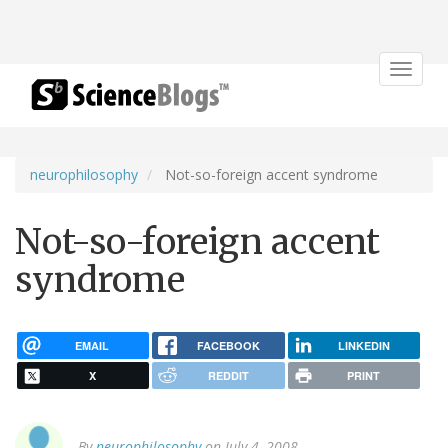
Toggle
navigat
neurophilosophy
Not-so-foreign accent syndrome
Not-so-foreign accent
syndrome
EMAIL
FACEBOOK
LINKEDIN
X
REDDIT
PRINT
By
neurophilosophy
on July 4, 2008.