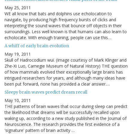
May 25, 2011
WE all know that bats and dolphins use echolocation to
navigate, by producing high frequency bursts of clicks and
interpreting the sound waves that bounce off objects in their
surroundings. Less well known is that humans can also learn to
echolocate. With enough training, people can use this…
A whiff of early brain evolution
May 19, 2011
Skull of Hadrocodium wui. (Image courtesy of Mark Klinger and
Zhe-Xi Luo, Carnegie Museum of Natural History) THE question
of how mammals evolved their exceptionally large brains has
intrigued researchers for years, and although many ideas have
been put forward, none has provided a clear answer.…
Sleepy brain waves predict dream recall
May 10, 2011
THE patterns of brain waves that occur during sleep can predict
the likelihood that dreams will be successfully recalled upon
waking up, according to a new study published in the Journal of
Neuroscience. The research provides the first evidence of a
'signature' pattern of brain activity …