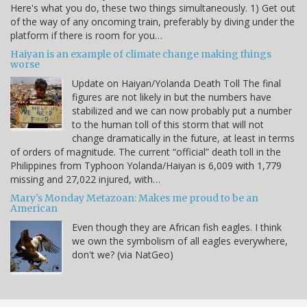
Here's what you do, these two things simultaneously. 1) Get out
of the way of any oncoming train, preferably by diving under the
platform if there is room for you…
Haiyan is an example of climate change making things
worse
Update on Haiyan/Yolanda Death Toll The final
figures are not likely in but the numbers have
stabilized and we can now probably put a number
to the human toll of this storm that will not
change dramatically in the future, at least in terms
of orders of magnitude. The current “official” death toll in the
Philippines from Typhoon Yolanda/Haiyan is 6,009 with 1,779
missing and 27,022 injured, with…
Mary's Monday Metazoan: Makes me proud to be an
American
Even though they are African fish eagles. I think
we own the symbolism of all eagles everywhere,
don't we? (via NatGeo)