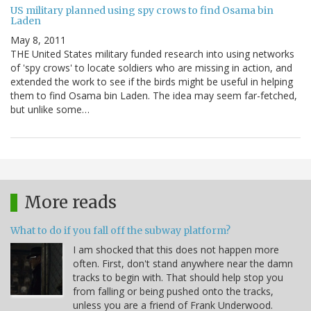
US military planned using spy crows to find Osama bin
Laden
May 8, 2011
THE United States military funded research into using networks
of 'spy crows' to locate soldiers who are missing in action, and
extended the work to see if the birds might be useful in helping
them to find Osama bin Laden. The idea may seem far-fetched,
but unlike some…
More reads
What to do if you fall off the subway platform?
I am shocked that this does not happen more
often. First, don't stand anywhere near the damn
tracks to begin with. That should help stop you
from falling or being pushed onto the tracks,
unless you are a friend of Frank Underwood.