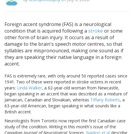
Foreign accent syndrome (FAS) is a neurological
condition that is acquired following a
stroke
or some
other form of brain injury. It occurs as a result of
damage to the brain's speech motor centres, so that
syllables are mispronounced, making one sound as if
they are speaking their native language in a foreign
accent.
FAS is extremely rare, with only around 50 reported cases since
1941. Two of these were reported in stroke victims in recent
years:
Linda Walker
, a 62-year-old woman from Newcastle,
began speaking in an accent that was described as a mixture of
Jamaican, Canadian and Slovakian, whereas
Tiffany Roberts
, a
63-year-old American, began speaking in what sounds like a
British accent.
Neurologists from Toronto now report the first Canadian case
study of the condition. Writing in this month's issue of the
Canadian Journal of Neurological Sciences
,
Naidoo
et al
describe