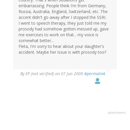
embarrassing. People think I'm from Germany,
Russia, Australia, England, Switzerland, etc. The
accent didn't go away after I stopped the SSRI.
I went to speech therapy, they just told me my
prosody had somehow gotten messed up, gave
me exercises to work on that... my voice is
somewhat better...
Fleta, I'm sorry to hear about your daughter's
accident. Maybe her issue is with prosody too?
By
EP (not verified)
on 07 Jun 2009
#permalink
advertisment