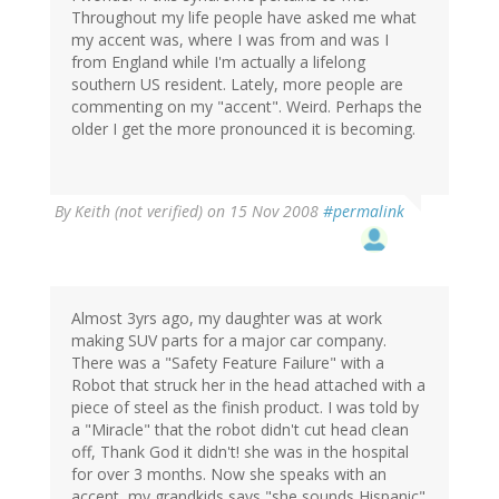
Throughout my life people have asked me what
my accent was, where I was from and was I
from England while I'm actually a lifelong
southern US resident. Lately, more people are
commenting on my "accent". Weird. Perhaps the
older I get the more pronounced it is becoming.
By
Keith (not verified)
on 15 Nov 2008
#permalink
Almost 3yrs ago, my daughter was at work
making SUV parts for a major car company.
There was a "Safety Feature Failure" with a
Robot that struck her in the head attached with a
piece of steel as the finish product. I was told by
a "Miracle" that the robot didn't cut head clean
off, Thank God it didn't! she was in the hospital
for over 3 months. Now she speaks with an
accent, my grandkids says "she sounds Hispanic"