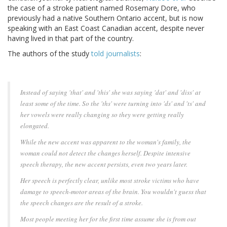
the case of a stroke patient named Rosemary Dore, who
previously had a native Southern Ontario accent, but is now
speaking with an East Coast Canadian accent, despite never
having lived in that part of the country.
The authors of the study
told
journalists
:
Instead of saying 'that' and 'this' she was saying 'dat' and 'diss' at
least some of the time. So the 'ths' were turning into 'ds' and 'ts' and
her vowels were really changing so they were getting really
elongated.
While the new accent was apparent to the woman's family, the
woman could not detect the changes herself. Despite intensive
speech therapy, the new accent persists, even two years later.
Her speech is perfectly clear, unlike most stroke victims who have
damage to speech-motor areas of the brain. You wouldn't guess that
the speech changes are the result of a stroke.
Most people meeting her for the first time assume she is from out