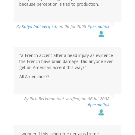
because perception is tied to production.
By
Katya (not verified)
on 06 Jul 2008
#permalink
"a French accent after a head injury as evidence
the French have brain damage. Did anyone ever
get an American accent this way?"
All Americans??
By
Rich Beckman (not verified)
on 06 Jul 2008
#permalink
I wonder if this syndrome pertains to me.