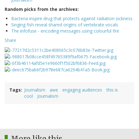
Random picks from the archives:
Bacteria inspire drug that protects against radiation sickness
Singing fish reveal shared origins of vertebrate vocals
The infofuse - encoding messages using colourful fire
Share
Tags
Journalism
awe
engaging audiences
this is
cool
Journalism
More like this