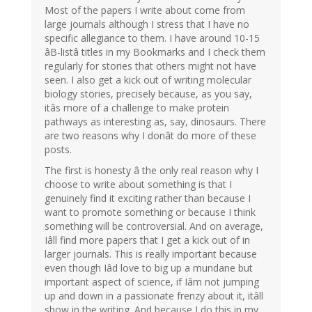
Most of the papers I write about come from
large journals although I stress that I have no
specific allegiance to them. I have around 10-15
âB-listâ titles in my Bookmarks and I check them
regularly for stories that others might not have
seen. I also get a kick out of writing molecular
biology stories, precisely because, as you say,
itâs more of a challenge to make protein
pathways as interesting as, say, dinosaurs. There
are two reasons why I donât do more of these
posts.
The first is honesty â the only real reason why I
choose to write about something is that I
genuinely find it exciting rather than because I
want to promote something or because I think
something will be controversial. And on average,
Iâll find more papers that I get a kick out of in
larger journals. This is really important because
even though Iâd love to big up a mundane but
important aspect of science, if Iâm not jumping
up and down in a passionate frenzy about it, itâll
show in the writing. And because I do this in my