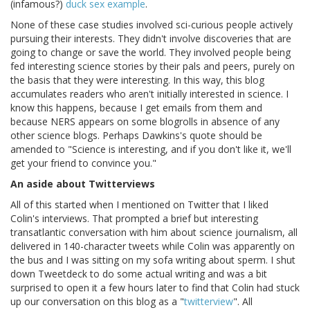
(infamous?)
duck sex example
.
None of these case studies involved sci-curious people actively
pursuing their interests. They didn't involve discoveries that are
going to change or save the world. They involved people being
fed interesting science stories by their pals and peers, purely on
the basis that they were interesting. In this way, this blog
accumulates readers who aren't initially interested in science. I
know this happens, because I get emails from them and
because NERS appears on some blogrolls in absence of any
other science blogs. Perhaps Dawkins's quote should be
amended to "Science is interesting, and if you don't like it, we'll
get your friend to convince you."
An aside about Twitterviews
All of this started when I mentioned on Twitter that I liked
Colin's interviews. That prompted a brief but interesting
transatlantic conversation with him about science journalism, all
delivered in 140-character tweets while Colin was apparently on
the bus and I was sitting on my sofa writing about sperm. I shut
down Tweetdeck to do some actual writing and was a bit
surprised to open it a few hours later to find that Colin had stuck
up our conversation on this blog as a "
twitterview
". All