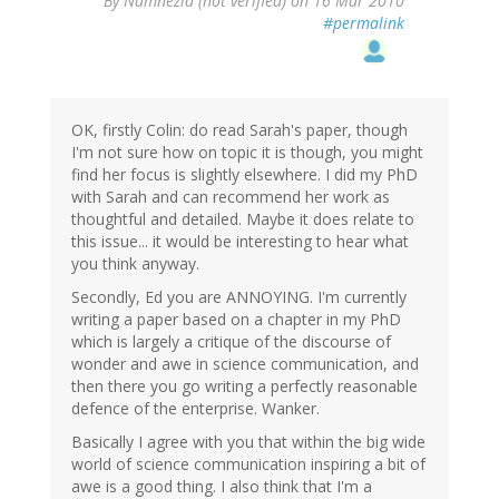
By
Namnezia (not verified)
on 16 Mar 2010
#permalink
OK, firstly Colin: do read Sarah's paper, though
I'm not sure how on topic it is though, you might
find her focus is slightly elsewhere. I did my PhD
with Sarah and can recommend her work as
thoughtful and detailed. Maybe it does relate to
this issue... it would be interesting to hear what
you think anyway.
Secondly, Ed you are ANNOYING. I'm currently
writing a paper based on a chapter in my PhD
which is largely a critique of the discourse of
wonder and awe in science communication, and
then there you go writing a perfectly reasonable
defence of the enterprise. Wanker.
Basically I agree with you that within the big wide
world of science communication inspiring a bit of
awe is a good thing. I also think that I'm a