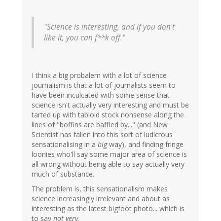
"Science is interesting, and if you don't
like it, you can f**k off."
I think a big probalem with a lot of science
journalism is that a lot of journalists seem to
have been inculcated with some sense that
science isn't actually very interesting and must be
tarted up with tabloid stock nonsense along the
lines of "boffins are baffled by..." (and New
Scientist has fallen into this sort of ludicrous
sensationalising in a
big
way), and finding fringe
loonies who'll say some major area of science is
all wrong without being able to say actually very
much of substance.
The problem is, this sensationalism makes
science increasingly irrelevant and about as
interesting as the latest bigfoot photo... which is
to say
not very
.