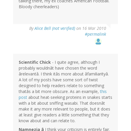
talking there, my ex coaches American Football.
Bloody cheerleaders)
By
Alice Bell (not verified)
on 16 Mar 2010
#permalink
Scientific Chick
- I quite agree, although I
probably wouldnât have chosen the word
ârelevantâ. I think itâs more about âfamiliarityâ.
A lot of my posts have some sort of twist
designed to help readers relate to something
thatâs a bit more obscure. As an example,
this
post
about heat-seeking proteins in snakes starts
with a bit about sniffing wasabi. That doesnât
make it any more relevant to people, but it does
at least give readers a little something that they
know about and can relate to.
Namnezia â
I think your criticism is entirely fair.