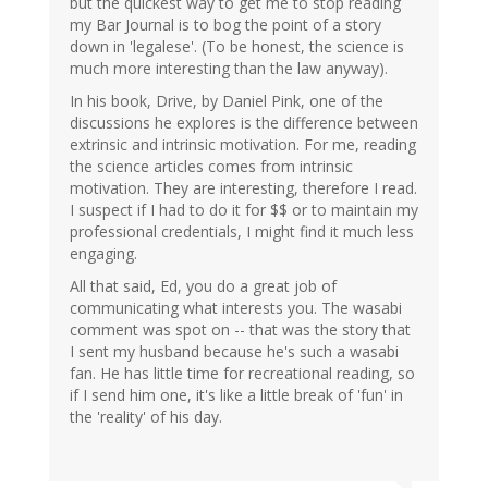
but the quickest way to get me to stop reading
my Bar Journal is to bog the point of a story
down in 'legalese'. (To be honest, the science is
much more interesting than the law anyway).
In his book, Drive, by Daniel Pink, one of the
discussions he explores is the difference between
extrinsic and intrinsic motivation. For me, reading
the science articles comes from intrinsic
motivation. They are interesting, therefore I read.
I suspect if I had to do it for $$ or to maintain my
professional credentials, I might find it much less
engaging.
All that said, Ed, you do a great job of
communicating what interests you. The wasabi
comment was spot on -- that was the story that
I sent my husband because he's such a wasabi
fan. He has little time for recreational reading, so
if I send him one, it's like a little break of 'fun' in
the 'reality' of his day.