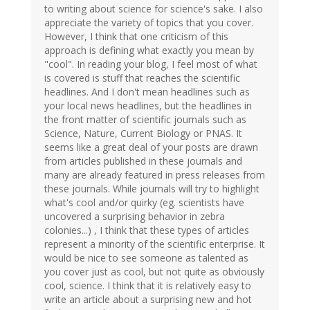
to writing about science for science's sake. I also
appreciate the variety of topics that you cover.
However, I think that one criticism of this
approach is defining what exactly you mean by
"cool". In reading your blog, I feel most of what
is covered is stuff that reaches the scientific
headlines. And I don't mean headlines such as
your local news headlines, but the headlines in
the front matter of scientific journals such as
Science, Nature, Current Biology or PNAS. It
seems like a great deal of your posts are drawn
from articles published in these journals and
many are already featured in press releases from
these journals. While journals will try to highlight
what's cool and/or quirky (eg. scientists have
uncovered a surprising behavior in zebra
colonies...) , I think that these types of articles
represent a minority of the scientific enterprise. It
would be nice to see someone as talented as
you cover just as cool, but not quite as obviously
cool, science. I think that it is relatively easy to
write an article about a surprising new and hot