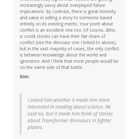
increasingly savvy about overplayed future
implications. By contrast, there is great honesty
and value in selling a story to someone based
entirely on its existing merits. Your point about
conflict is an excellent one too. Of course, âthis
is coolâ stories can have their fair share of
conflict (see the dinosaur one I linked to above),
but in the vast majority of cases, the only conflict
is between knowledge about the world and
ignorance. And I think that most people would be
on the same side of that battle.
Kim:
I asked him whether it made him more
interested in reading about science. He
said no, but it made him think of stories
about Transformer dinosaurs in fighter
planes.