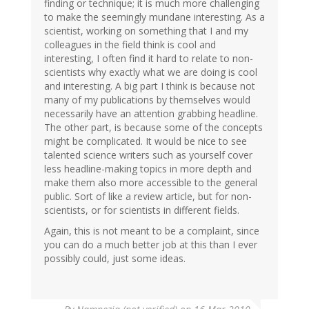
finding or technique; it is much more challenging
to make the seemingly mundane interesting. As a
scientist, working on something that I and my
colleagues in the field think is cool and
interesting, I often find it hard to relate to non-
scientists why exactly what we are doing is cool
and interesting. A big part I think is because not
many of my publications by themselves would
necessarily have an attention grabbing headline.
The other part, is because some of the concepts
might be complicated. It would be nice to see
talented science writers such as yourself cover
less headline-making topics in more depth and
make them also more accessible to the general
public. Sort of like a review article, but for non-
scientists, or for scientists in different fields.
Again, this is not meant to be a complaint, since
you can do a much better job at this than I ever
possibly could, just some ideas.