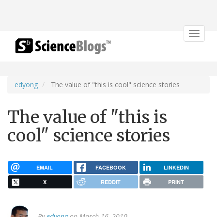
Toggle
navigat
edyong
The value of "this is cool" science stories
The value of "this is
cool" science stories
EMAIL
FACEBOOK
LINKEDIN
X
REDDIT
PRINT
By
edyong
on March 16, 2010.