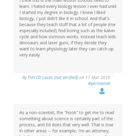
I think this is the main lesson schools need to
learn. I hated every biology lesson I ever had until
I started my degree in biology. I knew I liked
biology, I just didn't like it in school. And that's
because they teach stuff that a lot of people (me
especially included) find boring such as the kalvin
cycle and how osmosis works. Instead teach kids
dinosaurs and laser guns, if they decide they
want to learn physiology later they can catch up
very easily.
By
Tim CD Lucas (not verified)
on 17 Mar 2010
#permalink
As a non-scientist, the "hook" to get me to read
something about science is certainly part of the
process, and Ed does that very well. That is true
in other areas -- for example, I'm an attorney,