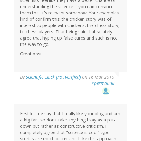
scientists feel like they have a better chance of
understanding the science if you can convince
them that it's relevant somehow. Your examples
kind of confirm this: the chicken story was of
interest to people with chickens, the chess story,
to chess players. That being said, I absolutely
agree that hyping up false cures and such is not
the way to go.
Great post!
By
Scientific Chick (not verified)
on 16 Mar 2010
#permalink
First let me say that I really like your blog and am
a big fan, so don't take anything I say as a put-
down but rather as constructive criticism. I
completely agree that "science is cool" type
stories are much better and I like this approach