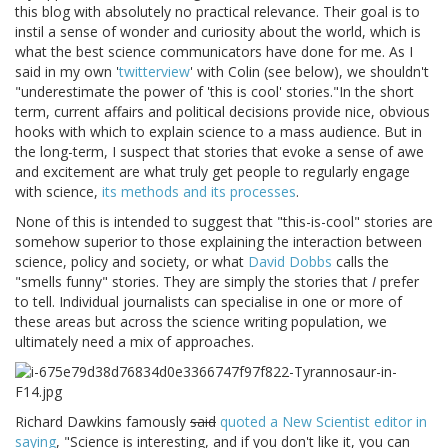
this blog with absolutely no practical relevance. Their goal is to
instil a sense of wonder and curiosity about the world, which is
what the best science communicators have done for me. As I
said in my own '
twitterview
' with Colin (see below), we shouldn't
"underestimate the power of 'this is cool' stories."In the short
term, current affairs and political decisions provide nice, obvious
hooks with which to explain science to a mass audience. But in
the long-term, I suspect that stories that evoke a sense of awe
and excitement are what truly get people to regularly engage
with science,
its methods and its processes
.
None of this is intended to suggest that "this-is-cool" stories are
somehow superior to those explaining the interaction between
science, policy and society, or what
David Dobbs
calls the
"smells funny" stories. They are simply the stories that
I
prefer
to tell. Individual journalists can specialise in one or more of
these areas but across the science writing population, we
ultimately need a mix of approaches.
Richard Dawkins famously
said
quoted a New Scientist editor in
saying
, "Science is interesting, and if you don't like it, you can