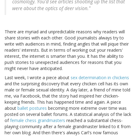
cosmology. You'd see articles shooting up the list that
were about the optics of deer vision."
There are myriad and unpredictable reasons why readers will
share stories with each other. Good journalists always try to
write with audiences in mind, finding angles that will pique their
readers' interests. But in terms of working out your readers'
interest, the internet is smarter than you. It has the ability to
push stories to unexpected audiences for reasons that you
might never have anticipated.
Last week, I wrote a piece about
sex determination in chickens
and the surprising discovery that every chicken cell has its own
male or female sexual identity. A day later, a friend of mine told
me, via Facebook, that the story had inspired her chicken-
keeping friends. This has happened time and again. A piece
about
ballet postures
becoming more extreme over time was
posted on several ballet forums. A statistical analysis of the lack
of
female chess grandmasters
reached a substantial chess-
playing community after a female grandmaster linked to it from
her own blog. And then there's always Carl's now famous