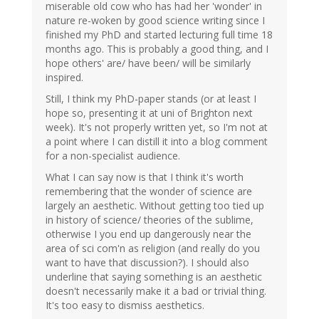
miserable old cow who has had her 'wonder' in
nature re-woken by good science writing since I
finished my PhD and started lecturing full time 18
months ago. This is probably a good thing, and I
hope others' are/ have been/ will be similarly
inspired.
Still, I think my PhD-paper stands (or at least I
hope so, presenting it at uni of Brighton next
week). It's not properly written yet, so I'm not at
a point where I can distill it into a blog comment
for a non-specialist audience.
What I can say now is that I think it's worth
remembering that the wonder of science are
largely an aesthetic. Without getting too tied up
in history of science/ theories of the sublime,
otherwise I you end up dangerously near the
area of sci com'n as religion (and really do you
want to have that discussion?). I should also
underline that saying something is an aesthetic
doesn't necessarily make it a bad or trivial thing.
It's too easy to dismiss aesthetics.