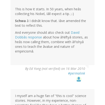
This is how it starts. In 50 years, when heâs
collecting his Nobel, Iâll expect a tip. ;-)
Schwa
â I didnât know that. Iâve amended the
text to reflect this.
And everyone should also check out
David
Dobbâs response
about how âNiftyâ stories, as
heâs now calling them, combine with âFishyâ
ones to teach the âvalue and nature of
empiricismâ.
By
Ed Yong (not verified)
on 16 Mar 2010
#permalink
I myself am a huge fan of "this is cool" science
stories. However, in my experience, non-