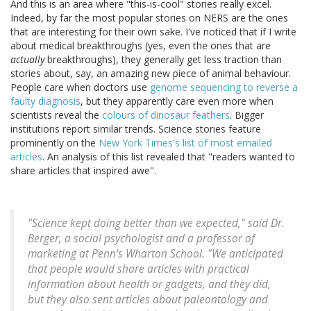
And this is an area where "this-is-cool" stories really excel.
Indeed, by far the most popular stories on NERS are the ones
that are interesting for their own sake. I've noticed that if I write
about medical breakthroughs (yes, even the ones that are
actually
breakthroughs), they generally get less traction than
stories about, say, an amazing new piece of animal behaviour.
People care when doctors use
genome sequencing to reverse a
faulty diagnosis
, but they apparently care even more when
scientists reveal the
colours of dinosaur feathers
. Bigger
institutions report similar trends. Science stories feature
prominently on the
New York Times's list of most emailed
articles
. An analysis of this list revealed that "readers wanted to
share articles that inspired awe".
"Science kept doing better than we expected," said Dr.
Berger, a social psychologist and a professor of
marketing at Penn's Wharton School. "We anticipated
that people would share articles with practical
information about health or gadgets, and they did,
but they also sent articles about paleontology and