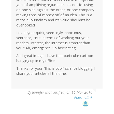
goal of amplifying arguments. It's not focusing
on one side against the other, or one company
making tons of money off of an idea. This is a
rarity in journalism and it's value shouldn't be
overlooked.
Loved your quick, seemingly innocuous,
sentence, "But in terms of working out your
readers' interest, the internet is smarter than
you." Ah, emergence. So fascinating.
And great image! I have that particular cartoon
hanging up in my office.
Thanks for your "this is cool" science blogging. I
share your articles all the time.
By
Jennifer (not verified)
on 16 Mar 2010
#permalink