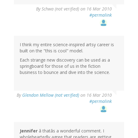
By
Schwa (not verified)
on 16 Mar 2010
#permalink
I think my entire science-inspired artsy career is
built on the "this is cool" model.
Each strange new discovery can be used as a
springboard for those of us in the fiction
business to bounce and dive into the science.
By
Glendon Mellow (not verified)
on 16 Mar 2010
#permalink
Jennifer
â thatâs a wonderful comment. I
wholeheartedly agree that readers are getting