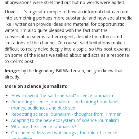
abbreviations were stretched out but no words were added.
I love it. It's a great example of how an informal chat can turn
into something perhaps more substantial and how social media
like Twitter can provide ideas and material for opportunistic
writers. I'm also quite pleased with the fact that the
conversation seems rather cogent, despite the often-cited
limitations of the channel. Of course, said limitations make it
difficult to really delve deeply into a topic, so this post expands
on some of the ideas we talked about and acts as a response
to Colin's post.
Image:
by the legendary Bill Watterson, but you knew that
already.
More on science journalism:
How to avoid "he-said-she-said" science journalism
Rebooting science journalism - on blurring boundaries,
money, audiences and duck sex
Rebooting science journalism - thoughts from Timmer
Adapting to the new ecosystem of science journalism
Who are the science journalists?
On cheerleaders and watchdogs - the role of science
journalism