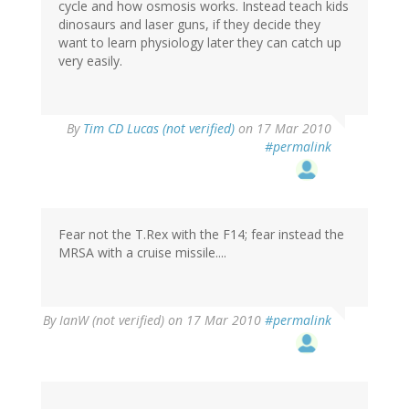
cycle and how osmosis works. Instead teach kids
dinosaurs and laser guns, if they decide they
want to learn physiology later they can catch up
very easily.
By
Tim CD Lucas (not verified)
on 17 Mar 2010
#permalink
Fear not the T.Rex with the F14; fear instead the
MRSA with a cruise missile....
By
IanW (not verified)
on 17 Mar 2010
#permalink