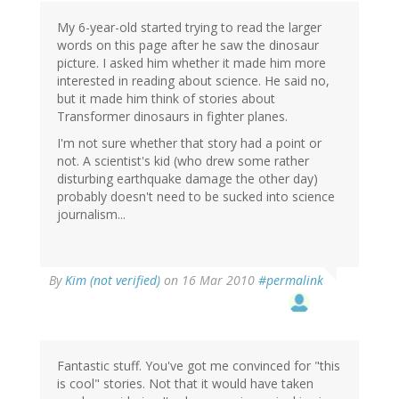
My 6-year-old started trying to read the larger
words on this page after he saw the dinosaur
picture. I asked him whether it made him more
interested in reading about science. He said no,
but it made him think of stories about
Transformer dinosaurs in fighter planes.
I'm not sure whether that story had a point or
not. A scientist's kid (who drew some rather
disturbing earthquake damage the other day)
probably doesn't need to be sucked into science
journalism...
By
Kim (not verified)
on 16 Mar 2010
#permalink
Fantastic stuff. You've got me convinced for "this
is cool" stories. Not that it would have taken