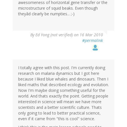
awesomeness of horizontal gene transfer or the
microstructure of squid beaks. Even though
theyâd clearly be numpties... ;-)
By
Ed Yong (not verified)
on 16 Mar 2010
#permalink
I totally agree with this post. I'm currently doing
research on malaria dynamics but I got here
because I liked blue whales and dinosaurs. Then I
liked maths that described ecology and evolution.
Now I'm maybe doing something useful for the
world. And thats exactly the point. Getting people
interested in science will mean we have more
scientists and a better scientific culture. Thats
only going to lead to better practical science,
even if it came from "this is cool" science.