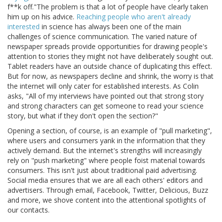
f**k off."The problem is that a lot of people have clearly taken
him up on his advice.
Reaching people who aren't already
interested
in science has always been one of the main
challenges of science communication. The varied nature of
newspaper spreads provide opportunities for drawing people's
attention to stories they might not have deliberately sought out.
Tablet readers have an outside chance of duplicating this effect.
But for now, as newspapers decline and shrink, the worry is that
the internet will only cater for established interests. As Colin
asks, "All of my interviews have pointed out that strong story
and strong characters can get someone to read your science
story, but what if they don't open the section?"
Opening a section, of course, is an example of "pull marketing",
where users and consumers yank in the information that they
actively demand. But the internet's strengths will increasingly
rely on "push marketing" where people foist material towards
consumers. This isn't just about traditional paid advertising.
Social media ensures that we are all each others' editors and
advertisers. Through email, Facebook, Twitter, Delicious, Buzz
and more, we shove content into the attentional spotlights of
our contacts.