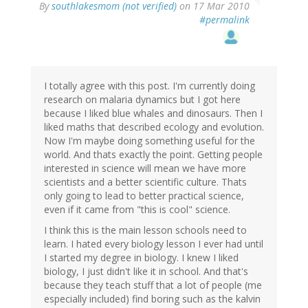
By
southlakesmom (not verified)
on 17 Mar 2010
#permalink
I totally agree with this post. I'm currently doing
research on malaria dynamics but I got here
because I liked blue whales and dinosaurs. Then I
liked maths that described ecology and evolution.
Now I'm maybe doing something useful for the
world. And thats exactly the point. Getting people
interested in science will mean we have more
scientists and a better scientific culture. Thats
only going to lead to better practical science,
even if it came from "this is cool" science.
I think this is the main lesson schools need to
learn. I hated every biology lesson I ever had until
I started my degree in biology. I knew I liked
biology, I just didn't like it in school. And that's
because they teach stuff that a lot of people (me
especially included) find boring such as the kalvin