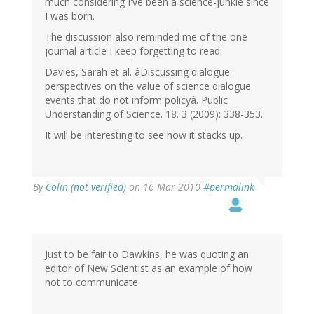
much considering I've been a science-junkie since
I was born.
The discussion also reminded me of the one
journal article I keep forgetting to read:
Davies, Sarah et al. âDiscussing dialogue:
perspectives on the value of science dialogue
events that do not inform policyâ. Public
Understanding of Science. 18. 3 (2009): 338-353.
It will be interesting to see how it stacks up.
By
Colin (not verified)
on 16 Mar 2010
#permalink
Just to be fair to Dawkins, he was quoting an
editor of New Scientist as an example of how
not to communicate.