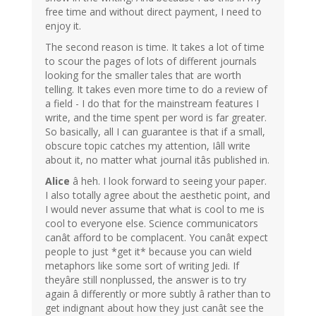
free time and without direct payment, I need to
enjoy it.
The second reason is time. It takes a lot of time
to scour the pages of lots of different journals
looking for the smaller tales that are worth
telling. It takes even more time to do a review of
a field - I do that for the mainstream features I
write, and the time spent per word is far greater.
So basically, all I can guarantee is that if a small,
obscure topic catches my attention, Iâll write
about it, no matter what journal itâs published in.
Alice
â heh. I look forward to seeing your paper.
I also totally agree about the aesthetic point, and
I would never assume that what is cool to me is
cool to everyone else. Science communicators
canât afford to be complacent. You canât expect
people to just *get it* because you can wield
metaphors like some sort of writing Jedi. If
theyâre still nonplussed, the answer is to try
again â differently or more subtly â rather than to
get indignant about how they just canât see the