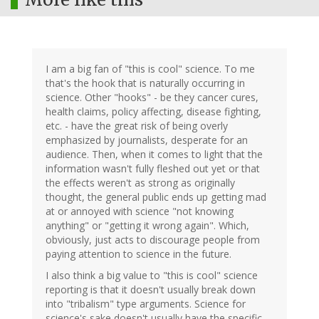
I am a big fan of "this is cool" science. To me
that's the hook that is naturally occurring in
science. Other "hooks" - be they cancer cures,
health claims, policy affecting, disease fighting,
etc. - have the great risk of being overly
emphasized by journalists, desperate for an
audience. Then, when it comes to light that the
information wasn't fully fleshed out yet or that
the effects weren't as strong as originally
thought, the general public ends up getting mad
at or annoyed with science "not knowing
anything" or "getting it wrong again". Which,
obviously, just acts to discourage people from
paying attention to science in the future.
I also think a big value to "this is cool" science
reporting is that it doesn't usually break down
into "tribalism" type arguments. Science for
science's sake doesn't usually have the specific