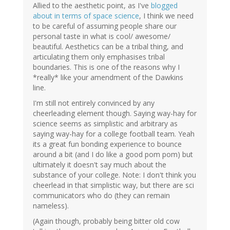
Allied to the aesthetic point, as I've
blogged
about in terms of space science
, I think we need
to be careful of assuming people share our
personal taste in what is cool/ awesome/
beautiful. Aesthetics can be a tribal thing, and
articulating them only emphasises tribal
boundaries. This is one of the reasons why I
*really* like your amendment of the Dawkins
line.
I'm still not entirely convinced by any
cheerleading element though. Saying way-hay for
science seems as simplistic and arbitrary as
saying way-hay for a college football team. Yeah
its a great fun bonding experience to bounce
around a bit (and I do like a good pom pom) but
ultimately it doesn't say much about the
substance of your college. Note: I don't think you
cheerlead in that simplistic way, but there are sci
communicators who do (they can remain
nameless).
(Again though, probably being bitter old cow