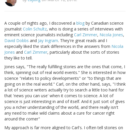
A couple of nights ago, I discovered a
blog
by Canadian science
journalist
Colin Schultz
, who is doing a series of interviews with
eminent science journalists including
Carl Zimmer
,
Nicola Jones
,
David Dobbs
and
Jay Ingram
. They're great reads and I
especially liked the stark differences in the answers from
Nicola
Jones
and
Carl Zimmer
, particularly about the sorts of stories
they like to tell.
Jones says, "The really fulfilling stories are the ones that come, I
think, spinning out of real world events." She is interested in how
science "relates to policy developments" or "to things that are
going on in the real world." Carl, on the other hand, says, "I think
a lot of science writers actually try to search a little too hard for
that 'news you can use' when it comes to science. A lot of
science is just interesting in and of itself. And it just sort of gives
you a richer understanding of the world, and there really isn't
any need to make wild claims about a cure for cancer right
around the corner"
My approach is far more aligned to Carl's. I often tell stories on