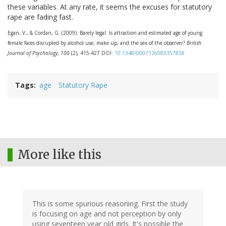
these variables. At any rate, it seems the excuses for statutory
rape are fading fast.
Egan, V., & Cordan, G. (2009). Barely legal: Is attraction and estimated age of young
female faces disrupted by alcohol use, make up, and the sex of the observer?
British
Journal of Psychology, 100
(2), 415-427 DOI:
10.1348/000712608X357858
Tags
age
Statutory Rape
More like this
This is some spurious reasoning. First the study
is focusing on age and not perception by only
using seventeen year old girls. It's possible the