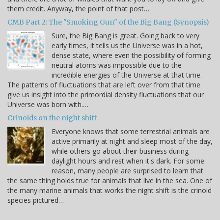
them credit. Anyway, the point of that post…
CMB Part 2: The "Smoking Gun" of the Big Bang (Synopsis)
Sure, the Big Bang is great. Going back to very
early times, it tells us the Universe was in a hot,
dense state, where even the possibility of forming
neutral atoms was impossible due to the
incredible energies of the Universe at that time.
The patterns of fluctuations that are left over from that time
give us insight into the primordial density fluctuations that our
Universe was born with.…
Crinoids on the night shift
Everyone knows that some terrestrial animals are
active primarily at night and sleep most of the day,
while others go about their business during
daylight hours and rest when it's dark. For some
reason, many people are surprised to learn that
the same thing holds true for animals that live in the sea. One of
the many marine animals that works the night shift is the crinoid
species pictured…