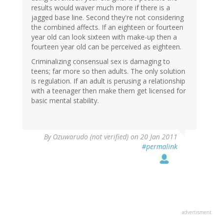
results would waver much more if there is a
jagged base line. Second they're not considering
the combined affects. If an eighteen or fourteen
year old can look sixteen with make-up then a
fourteen year old can be perceived as eighteen.
Criminalizing consensual sex is damaging to
teens; far more so then adults. The only solution
is regulation. If an adult is perusing a relationship
with a teenager then make them get licensed for
basic mental stability.
By
Ozuwarudo (not verified)
on 20 Jan 2011
#permalink
advertisment