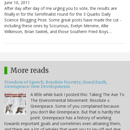
June 10, 2011
After day after day of me urging you to vote, the results are
finally in for the Semifinalist round for the 3 Quarks Daily
Science Blogging Prize. Some great posts have made the cut -
including these ones by Scicurious, Evelyn Mervine, Allie
Wilkinson, Brian Switek, and those Southern Fried Boys.…
More reads
Freedom of Speech, Resolute Forestry, Stand.Earth,
Greenpeace: New Developments
A little while back I posted this: Taking The Axe To
The Environmental Movement: Resolute v.
Greenpeace. Some of you complained because
you don't like Greenpeace. But that is hardly the
point. Greenpeace has a history of working
towards important goals and sometimes even attaining them,
and there are a lot of whales that want you to lay off and give