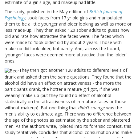
estimate of a girl's age, and makeup had little.
The study, published in the May edition of
British Journal of
Psychology
, took faces from 17 yr old girls and manipulated
them to be a little younger and older looking as well as more or
less made-up. They then asked 120 sober adults to guess how
old and rate how attractive the faces were. The faces which
were made to 'look older' did by about 2 years. Those with
make-up did look older, but barely. And, across the board,
'younger' faces were deemed more attractive than the 'older'
ones.
They then got another 120 adults to different levels of
drunk and asked them the same questions. They found that the
alcohol did have an effect on attractiveness - the more the
participants drank, the hotter a mature girl got, if she was
wearing make-up (but they found no effect of alcohol
statistically on the attractiveness of immature faces or those
without makeup). But one thing that
didn't
change was the
men's ability to estimate age. There was no difference between
the age of the photos as estimated by the sober and plastered
men. As the authors write, "placed into its forensic context, this
study tentatively concludes that alcohol consumption and make-