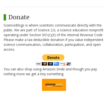
Donate
ScienceBlogs is where scientists communicate directly with the
public. We are part of Science 2.0, a science education nonprofit
operating under Section 501(c)(3) of the Internal Revenue Code.
Please make a tax-deductible donation if you value independent
science communication, collaboration, participation, and open
access.
You can also shop using Amazon Smile and though you pay
nothing more we get a tiny something.