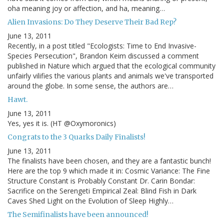
oha meaning joy or affection, and ha, meaning…
Alien Invasions: Do They Deserve Their Bad Rep?
June 13, 2011
Recently, in a post titled "Ecologists: Time to End Invasive-
Species Persecution", Brandon Keim discussed a comment
published in Nature which argued that the ecological community
unfairly vilifies the various plants and animals we've transported
around the globe. In some sense, the authors are…
Hawt.
June 13, 2011
Yes, yes it is. (HT @Oxymoronics)
Congrats to the 3 Quarks Daily Finalists!
June 13, 2011
The finalists have been chosen, and they are a fantastic bunch!
Here are the top 9 which made it in: Cosmic Variance: The Fine
Structure Constant is Probably Constant Dr. Carin Bondar:
Sacrifice on the Serengeti Empirical Zeal: Blind Fish in Dark
Caves Shed Light on the Evolution of Sleep Highly…
The Semifinalists have been announced!