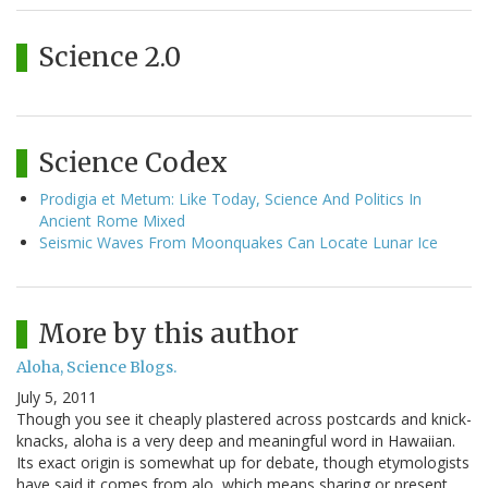
Science 2.0
Science Codex
Prodigia et Metum: Like Today, Science And Politics In
Ancient Rome Mixed
Seismic Waves From Moonquakes Can Locate Lunar Ice
More by this author
Aloha, Science Blogs.
July 5, 2011
Though you see it cheaply plastered across postcards and knick-
knacks, aloha is a very deep and meaningful word in Hawaiian.
Its exact origin is somewhat up for debate, though etymologists
have said it comes from alo, which means sharing or present,