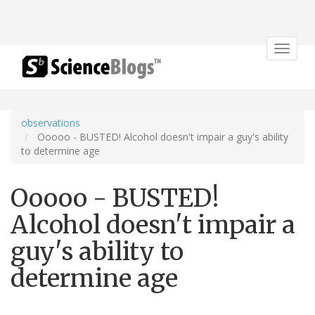
Toggle
navigat
observations
Ooooo - BUSTED! Alcohol doesn't impair a guy's ability
to determine age
Ooooo - BUSTED!
Alcohol doesn't impair a
guy's ability to
determine age