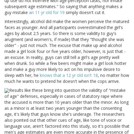
up use do not interfere with age-perception tasks, nor inflate
subsequent age estimates." So saying that anything makes a
guy mistake
an 11 yr old for 19
simply doesn't cut it.
Interestingly, alcohol did make the women perceive the matured
faces as younger. And all participants overestimated the girl's
ages by about 2.5 years. So there is some validity to guy's
arugment (and women's, if made) that they "thought she was
older" - just not much. The excuse that make up and alcohol
made a girl look four or five years older, however, is just that -
an excuse. In reality, guys can still tell a girl's age pretty well
when drunk. So while a few beers might make a girl look hotter
and make a guy more likely to act on his impulsive desire to
sleep with her, he
knows that a 12 yr old isn't 18
, no matter how
much he wants to pretend he doesn't when the cops arrive.
Results like these bring into question the validity of "mistake
of age" defenses, especially in cases of statutory rape where
the accused is more than 10 years older than the minor. As long
as a minor is at least two years younger than the consenting
age, it's likely that guys know she's underage. The researchers
also pointed out that other cues of age, like tone of voice or
language use, aren't factored into this study, so it's possible that
men's age estimates are even more accurate in the presence of