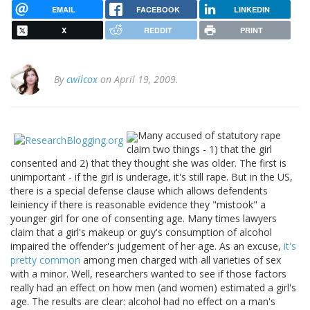
EMAIL
FACEBOOK
LINKEDIN
X
REDDIT
PRINT
By
cwilcox
on April 19, 2009.
Many accused of statutory rape
claim two things - 1) that the girl
consented and 2) that they thought she was older. The first is
unimportant - if the girl is underage, it's still rape. But in the US,
there is a special defense clause which allows defendents
leiniency if there is reasonable evidence they "mistook" a
younger girl for one of consenting age. Many times lawyers
claim that a girl's makeup or guy's consumption of alcohol
impaired the offender's judgement of her age. As an excuse,
it's
pretty common
among men charged with all varieties of sex
with a minor. Well, researchers wanted to see if those factors
really had an effect on how men (and women) estimated a girl's
age. The results are clear: alcohol had no effect on a man's