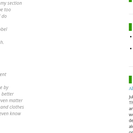
 my section
me too
I do
obel
h.
cent
pe by
Al
 better
Ju
 even matter
Th
d and clothes
an
t even know
wo
de
al
or