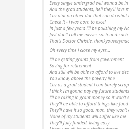
Every single undergrad will wanna be in
And the grad students, hell they'll love 
Cuz aint no other doc that can do what 
Check it - I was born to excel
In just a few years I'll be polishing my N
Just don't call me
misses
such-and-such
That's
Doctor
Christie, thankyouverymuc
Oh every time I close my eyes...
I'll be getting grants from government
Saving for retirement
And still will be able to afford to live de
You know, above the poverty line
Cuz as a grad student I can barely scra
I think I'm gonna pay my future students
I'll be raking in grant money so it won't
They'll be able to afford things like foo
They'll have it so good, man, they won'
None of my students will suffer like me
They'll fully funded, living easy