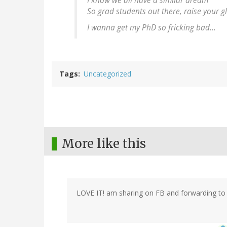
I know we all have a similar dream
So grad students out there, raise your g
I wanna get my PhD so fricking bad...
Tags
Uncategorized
More like this
LOVE IT! am sharing on FB and forwarding to