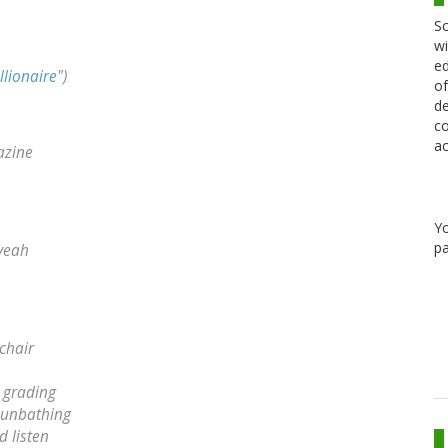
Sc
wi
ed
llionaire
")
of
de
co
ac
azine
Y
pa
 yeah
chair
e grading
 sunbathing
d listen