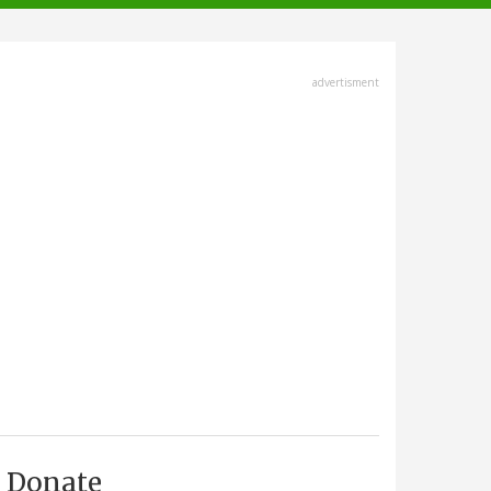
advertisment
Donate