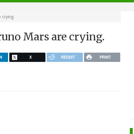
crying.
uno Mars are crying.
N
X
REDDIT
PRINT