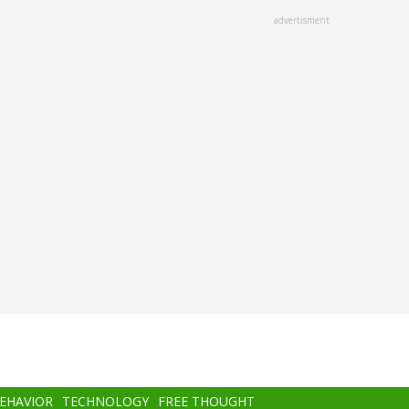
advertisment
BEHAVIOR
TECHNOLOGY
FREE THOUGHT