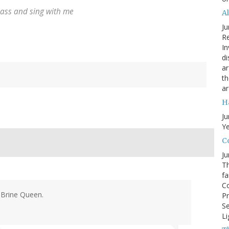
lass and sing with me
A
Ju
Re
In
di
ar
th
ar
H
Ju
Ye
Co
Ju
Th
fa
Co
 Brine Queen.
Pr
Se
Li