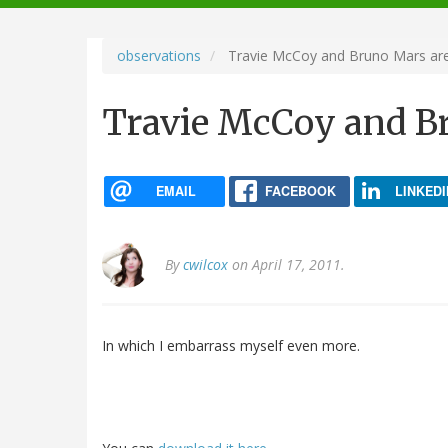
navigation
observations
Travie McCoy and Bruno Mars are 
Travie McCoy and Br
EMAIL
FACEBOOK
LINKEDI
By
cwilcox
on April 17, 2011.
In which I embarrass myself even more.