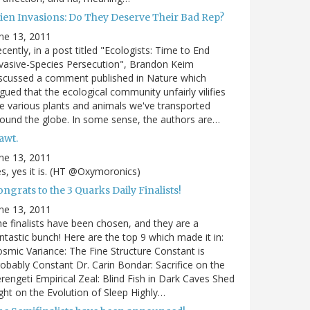
lien Invasions: Do They Deserve Their Bad Rep?
ne 13, 2011
cently, in a post titled "Ecologists: Time to End
vasive-Species Persecution", Brandon Keim
scussed a comment published in Nature which
gued that the ecological community unfairly vilifies
e various plants and animals we've transported
ound the globe. In some sense, the authors are…
awt.
ne 13, 2011
s, yes it is. (HT @Oxymoronics)
ngrats to the 3 Quarks Daily Finalists!
ne 13, 2011
e finalists have been chosen, and they are a
ntastic bunch! Here are the top 9 which made it in:
smic Variance: The Fine Structure Constant is
obably Constant Dr. Carin Bondar: Sacrifice on the
rengeti Empirical Zeal: Blind Fish in Dark Caves Shed
ght on the Evolution of Sleep Highly…