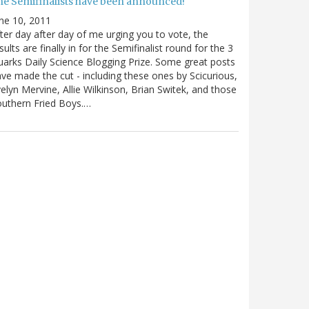
he Semifinalists have been announced!
ne 10, 2011
ter day after day of me urging you to vote, the
sults are finally in for the Semifinalist round for the 3
arks Daily Science Blogging Prize. Some great posts
ve made the cut - including these ones by Scicurious,
elyn Mervine, Allie Wilkinson, Brian Switek, and those
uthern Fried Boys.…