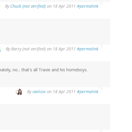
By
Chuck (not verified)
on 18 Apr 2011
#permalink
By
Barry (not verified)
on 18 Apr 2011
#permalink
tely, no... that's all Travie and his homeboys.
By
cwilcox
on 18 Apr 2011
#permalink