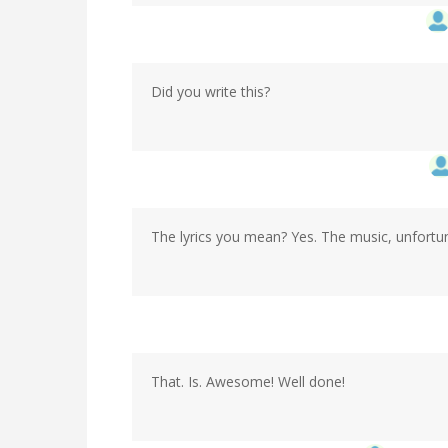
Did you write this?
The lyrics you mean? Yes. The music, unfortuna
That. Is. Awesome! Well done!