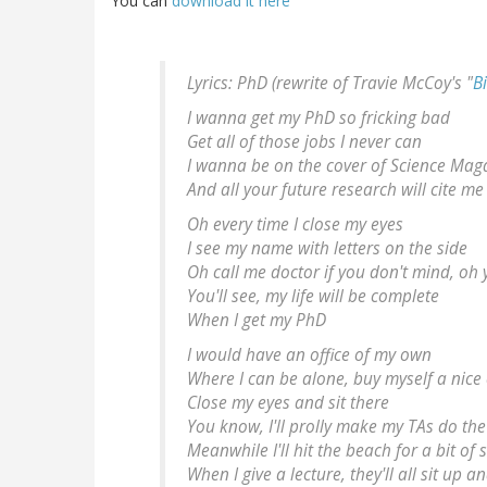
You can
download it here
Lyrics: PhD (rewrite of Travie McCoy's "
Bi
I wanna get my PhD so fricking bad
Get all of those jobs I never can
I wanna be on the cover of Science Mag
And all your future research will cite me
Oh every time I close my eyes
I see my name with letters on the side
Oh call me doctor if you don't mind, oh
You'll see, my life will be complete
When I get my PhD
I would have an office of my own
Where I can be alone, buy myself a nice 
Close my eyes and sit there
You know, I'll prolly make my TAs do th
Meanwhile I'll hit the beach for a bit of
When I give a lecture, they'll all sit up an