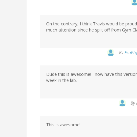
On the contrary, I think Travis would be proud
much attention since he split off from Gym Cl
By
EcoPhy
Dude this is awesome! I now have this version
week in the lab.
By
This is awesome!