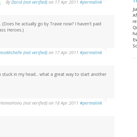
T
By
Dorid (not verified)
on 17 Apr 2011
#permalink
Ju
Af
re
. (Does he actually go by Travie now? I haven't paid
Qu
ass Heroes.)
ha
Ev
So
sioMichelle (not verified)
on 17 Apr 2011
#permalink
 stuck in my head... what a great way to start another
HennaHonu (not verified)
on 18 Apr 2011
#permalink