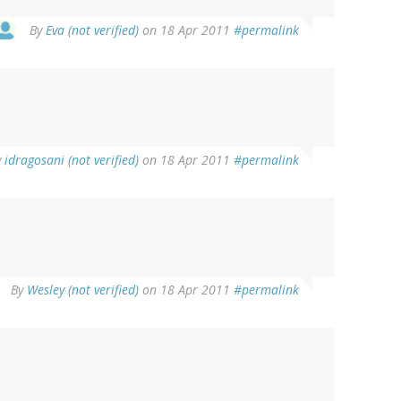
By
Eva (not verified)
on 18 Apr 2011
#permalink
y
idragosani (not verified)
on 18 Apr 2011
#permalink
By
Wesley (not verified)
on 18 Apr 2011
#permalink