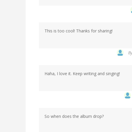
This is too cool! Thanks for sharing!
B
Haha, I love it. Keep writing and singing!
So when does the album drop?