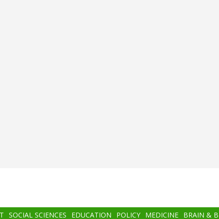
T
SOCIAL SCIENCES
EDUCATION
POLICY
MEDICINE
BRAIN & 