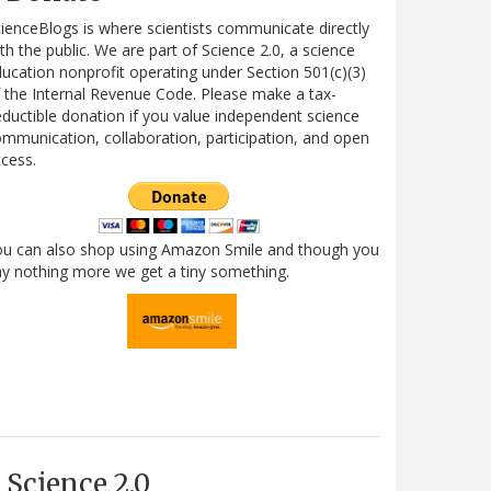
ienceBlogs is where scientists communicate directly
th the public. We are part of Science 2.0, a science
ucation nonprofit operating under Section 501(c)(3)
 the Internal Revenue Code. Please make a tax-
ductible donation if you value independent science
mmunication, collaboration, participation, and open
cess.
ou can also shop using Amazon Smile and though you
y nothing more we get a tiny something.
Science 2.0