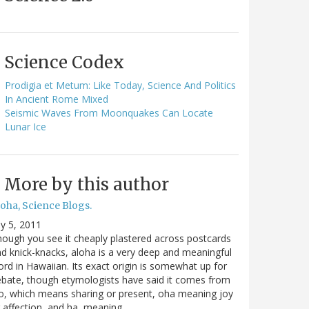
Science Codex
Prodigia et Metum: Like Today, Science And Politics
In Ancient Rome Mixed
Seismic Waves From Moonquakes Can Locate
Lunar Ice
More by this author
oha, Science Blogs.
ly 5, 2011
ough you see it cheaply plastered across postcards
d knick-knacks, aloha is a very deep and meaningful
rd in Hawaiian. Its exact origin is somewhat up for
bate, though etymologists have said it comes from
o, which means sharing or present, oha meaning joy
 affection, and ha, meaning…