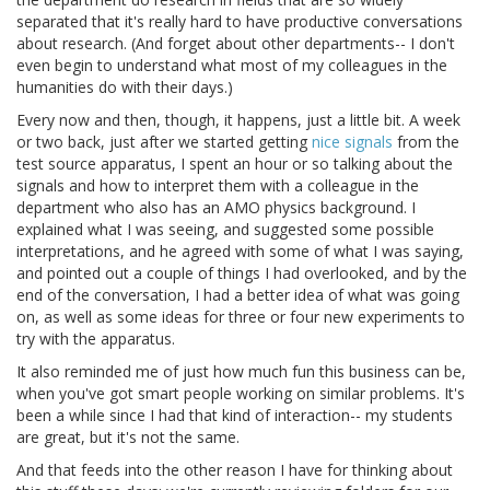
separated that it's really hard to have productive conversations
about research. (And forget about other departments-- I don't
even begin to understand what most of my colleagues in the
humanities do with their days.)
Every now and then, though, it happens, just a little bit. A week
or two back, just after we started getting
nice signals
from the
test source apparatus, I spent an hour or so talking about the
signals and how to interpret them with a colleague in the
department who also has an AMO physics background. I
explained what I was seeing, and suggested some possible
interpretations, and he agreed with some of what I was saying,
and pointed out a couple of things I had overlooked, and by the
end of the conversation, I had a better idea of what was going
on, as well as some ideas for three or four new experiments to
try with the apparatus.
It also reminded me of just how much fun this business can be,
when you've got smart people working on similar problems. It's
been a while since I had that kind of interaction-- my students
are great, but it's not the same.
And that feeds into the other reason I have for thinking about