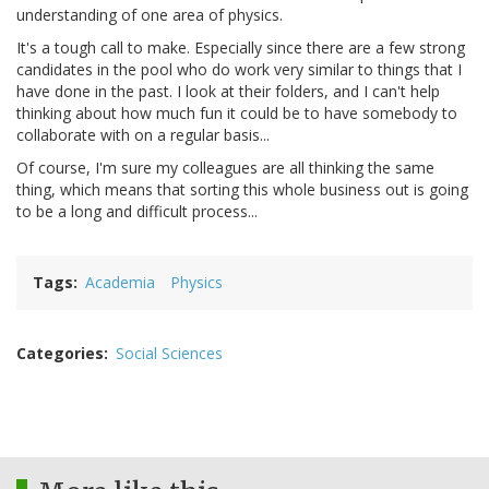
understanding of one area of physics.
It's a tough call to make. Especially since there are a few strong
candidates in the pool who do work very similar to things that I
have done in the past. I look at their folders, and I can't help
thinking about how much fun it could be to have somebody to
collaborate with on a regular basis...
Of course, I'm sure my colleagues are all thinking the same
thing, which means that sorting this whole business out is going
to be a long and difficult process...
Tags
Academia
Physics
Categories
Social Sciences