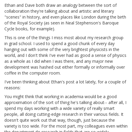
Ethan and Dave both draw an analogy between the sort of
collaboration they're talking about and artistic and literary
"scenes" in history, and even places like London during the birth
of the Royal Society (as seen in Neal Stephenson's Baroque
Cycle books, for example).
This is one of the things I miss most about my research group
in grad school. I used to spend a good chunk of every day
hanging out with some of the very brightest physicists in the
world, and I don't think I've ever had as good a sense of physics
as a whole as I did when I was there, and any major new
development was hashed out either formally or informally over
coffee in the computer room.
I've been thinking about Ethan's post a lot lately, for a couple of
reasons:
You might think that working in academia would be a good
approximation of the sort of thing he's talking about-- after all, I
spend my days working with a wide variety of really smart
people, all doing cutting-edge research in their various fields. It
doesn't quite work out that way, though, just because the
variety is too wide. For the most part, my colleagues even within
the department do research in fields that are so widely