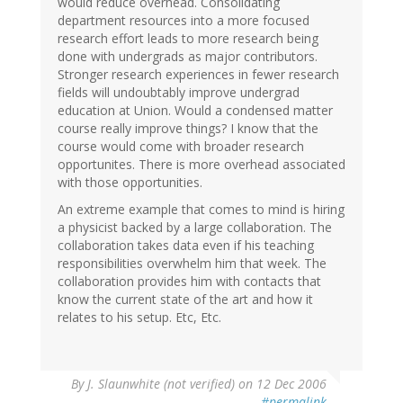
would reduce overhead. Consolidating
department resources into a more focused
research effort leads to more research being
done with undergrads as major contributors.
Stronger research experiences in fewer research
fields will undoubtably improve undergrad
education at Union. Would a condensed matter
course really improve things? I know that the
course would come with broader research
opportunites. There is more overhead associated
with those opportunities.
An extreme example that comes to mind is hiring
a physicist backed by a large collaboration. The
collaboration takes data even if his teaching
responsibilities overwhelm him that week. The
collaboration provides him with contacts that
know the current state of the art and how it
relates to his setup. Etc, Etc.
By
J. Slaunwhite (not verified)
on 12 Dec 2006
#permalink