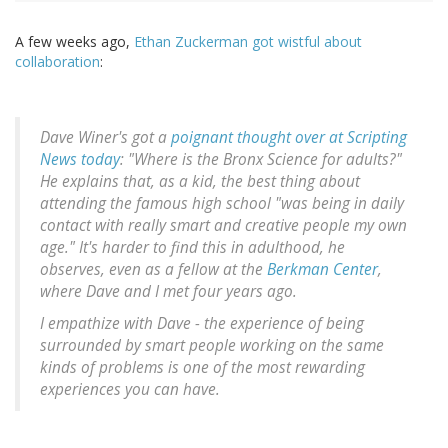
A few weeks ago,
Ethan Zuckerman got wistful about
collaboration
:
Dave Winer's got a
poignant thought over at Scripting
News today
: "Where is the Bronx Science for adults?"
He explains that, as a kid, the best thing about
attending the famous high school "was being in daily
contact with really smart and creative people my own
age." It's harder to find this in adulthood, he
observes, even as a fellow at the
Berkman Center
,
where Dave and I met four years ago.
I empathize with Dave - the experience of being
surrounded by smart people working on the same
kinds of problems is one of the most rewarding
experiences you can have.