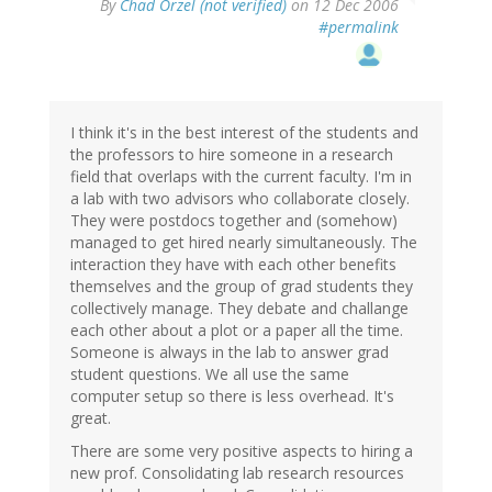
By
Chad Orzel (not verified)
on 12 Dec 2006
#permalink
I think it's in the best interest of the students and
the professors to hire someone in a research
field that overlaps with the current faculty. I'm in
a lab with two advisors who collaborate closely.
They were postdocs together and (somehow)
managed to get hired nearly simultaneously. The
interaction they have with each other benefits
themselves and the group of grad students they
collectively manage. They debate and challange
each other about a plot or a paper all the time.
Someone is always in the lab to answer grad
student questions. We all use the same
computer setup so there is less overhead. It's
great.
There are some very positive aspects to hiring a
new prof. Consolidating lab research resources