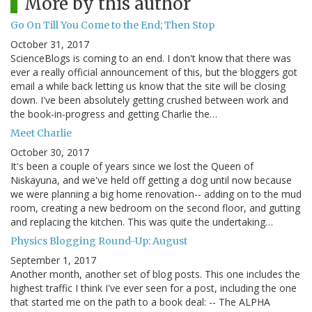
More by this author
Go On Till You Come to the End; Then Stop
October 31, 2017
ScienceBlogs is coming to an end. I don't know that there was
ever a really official announcement of this, but the bloggers got
email a while back letting us know that the site will be closing
down. I've been absolutely getting crushed between work and
the book-in-progress and getting Charlie the…
Meet Charlie
October 30, 2017
It's been a couple of years since we lost the Queen of
Niskayuna, and we've held off getting a dog until now because
we were planning a big home renovation-- adding on to the mud
room, creating a new bedroom on the second floor, and gutting
and replacing the kitchen. This was quite the undertaking…
Physics Blogging Round-Up: August
September 1, 2017
Another month, another set of blog posts. This one includes the
highest traffic I think I've ever seen for a post, including the one
that started me on the path to a book deal: -- The ALPHA