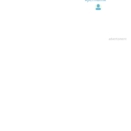
advertisment