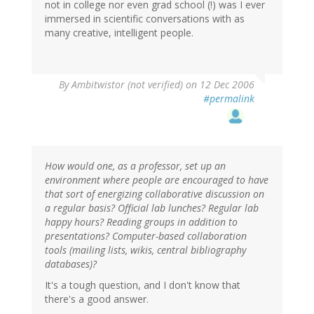
not in college nor even grad school (!) was I ever
immersed in scientific conversations with as
many creative, intelligent people.
By
Ambitwistor (not verified)
on 12 Dec 2006
#permalink
How would one, as a professor, set up an
environment where people are encouraged to have
that sort of energizing collaborative discussion on
a regular basis? Official lab lunches? Regular lab
happy hours? Reading groups in addition to
presentations? Computer-based collaboration
tools (mailing lists, wikis, central bibliography
databases)?
It's a tough question, and I don't know that
there's a good answer.