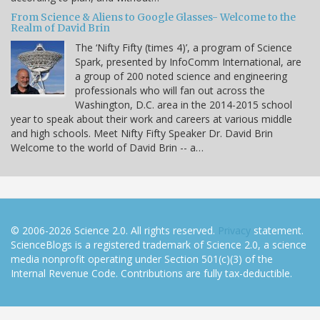
From Science & Aliens to Google Glasses- Welcome to the
Realm of David Brin
The ‘Nifty Fifty (times 4)’, a program of Science
Spark, presented by InfoComm International, are
a group of 200 noted science and engineering
professionals who will fan out across the
Washington, D.C. area in the 2014-2015 school
year to speak about their work and careers at various middle
and high schools. Meet Nifty Fifty Speaker Dr. David Brin
Welcome to the world of David Brin -- a…
© 2006-2026 Science 2.0. All rights reserved.
Privacy
statement.
ScienceBlogs is a registered trademark of Science 2.0, a science
media nonprofit operating under Section 501(c)(3) of the
Internal Revenue Code. Contributions are fully tax-deductible.