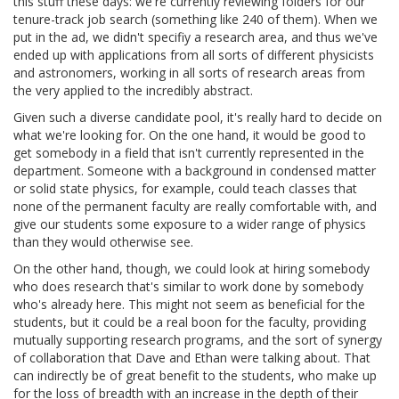
this stuff these days: we're currently reviewing folders for our
tenure-track job search (something like 240 of them). When we
put in the ad, we didn't specifiy a research area, and thus we've
ended up with applications from all sorts of different physicists
and astronomers, working in all sorts of research areas from
the very applied to the incredibly abstract.
Given such a diverse candidate pool, it's really hard to decide on
what we're looking for. On the one hand, it would be good to
get somebody in a field that isn't currently represented in the
department. Someone with a background in condensed matter
or solid state physics, for example, could teach classes that
none of the permanent faculty are really comfortable with, and
give our students some exposure to a wider range of physics
than they would otherwise see.
On the other hand, though, we could look at hiring somebody
who does research that's similar to work done by somebody
who's already here. This might not seem as beneficial for the
students, but it could be a real boon for the faculty, providing
mutually supporting research programs, and the sort of synergy
of collaboration that Dave and Ethan were talking about. That
can indirectly be of great benefit to the students, who make up
for the loss of breadth with an increase in the depth of their