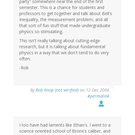
party" somewhere near the end of the first
semester. This is a chance for students and
professors to get together and talk about Bell's
Inequality, the measurement problem, and all
that sort of fun stuff that made undergraduate
physics so stimulating.
This isn't really talking about cutting-edge
research, but it is talking about fundamental
physics in a way that we don't tend to do very
often.
-Rob
By
Rob Knop (not verified)
on 12 Dec 2006
#permalink
I too have had laments like Ethan's. I went to a
science oriented school of Bronx's caliber, and