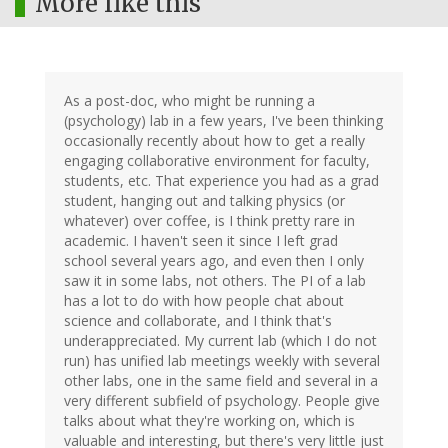
More like this
As a post-doc, who might be running a
(psychology) lab in a few years, I've been thinking
occasionally recently about how to get a really
engaging collaborative environment for faculty,
students, etc. That experience you had as a grad
student, hanging out and talking physics (or
whatever) over coffee, is I think pretty rare in
academic. I haven't seen it since I left grad
school several years ago, and even then I only
saw it in some labs, not others. The PI of a lab
has a lot to do with how people chat about
science and collaborate, and I think that's
underappreciated. My current lab (which I do not
run) has unified lab meetings weekly with several
other labs, one in the same field and several in a
very different subfield of psychology. People give
talks about what they're working on, which is
valuable and interesting, but there's very little just