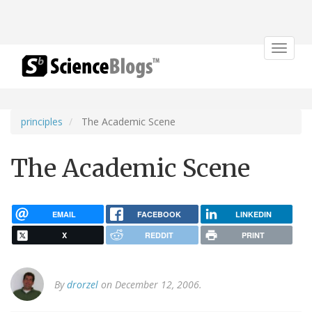
Toggle
navigat
principles
The Academic Scene
The Academic Scene
EMAIL
FACEBOOK
LINKEDIN
X
REDDIT
PRINT
By
drorzel
on December 12, 2006.