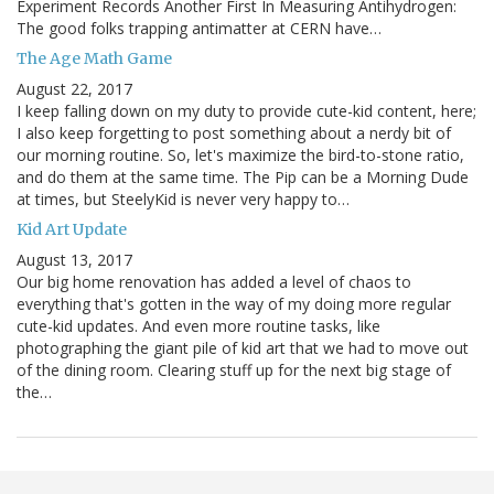
Experiment Records Another First In Measuring Antihydrogen:
The good folks trapping antimatter at CERN have…
The Age Math Game
August 22, 2017
I keep falling down on my duty to provide cute-kid content, here;
I also keep forgetting to post something about a nerdy bit of
our morning routine. So, let's maximize the bird-to-stone ratio,
and do them at the same time. The Pip can be a Morning Dude
at times, but SteelyKid is never very happy to…
Kid Art Update
August 13, 2017
Our big home renovation has added a level of chaos to
everything that's gotten in the way of my doing more regular
cute-kid updates. And even more routine tasks, like
photographing the giant pile of kid art that we had to move out
of the dining room. Clearing stuff up for the next big stage of
the…