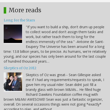
More reads
Long for the Stars
"If you want to build a ship, don't drum up people
to collect wood and don't assign them tasks and
work, but rather teach them to long for the
endless immensity of the sea." -Antoine de Saint-
Exupery The Universe has been around for a long
time: 13.8 billion years, to be precise. As humans, we're relatively
young, and our species has only been around for the last couple
of hundred thousand years…
Skeptics of Oz 2012
Skeptics of Oz was great-- Sean Gillespie asked
me if I had any requirements/requests to speak, I
gave him my usual rider: Sean didnt just fill a
brandy glass with brown M&Ms... He filled huge
Richard Dawkins Foundation coffee mug with
brown M&Ms! AWESOME! Sean was just a fantastic organizer,
overall. On several occasions things were not going *exactly*
according to plan, and without…