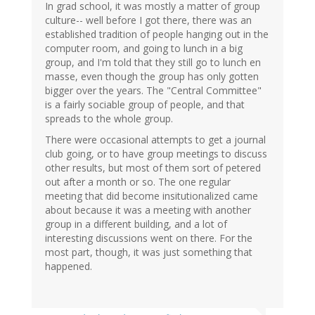
In grad school, it was mostly a matter of group
culture-- well before I got there, there was an
established tradition of people hanging out in the
computer room, and going to lunch in a big
group, and I'm told that they still go to lunch en
masse, even though the group has only gotten
bigger over the years. The "Central Committee"
is a fairly sociable group of people, and that
spreads to the whole group.
There were occasional attempts to get a journal
club going, or to have group meetings to discuss
other results, but most of them sort of petered
out after a month or so. The one regular
meeting that did become insitutionalized came
about because it was a meeting with another
group in a different building, and a lot of
interesting discussions went on there. For the
most part, though, it was just something that
happened.