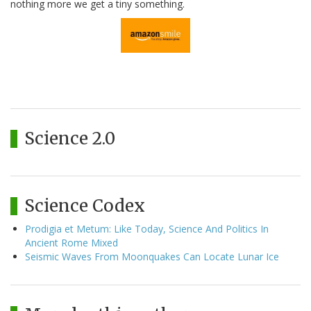
nothing more we get a tiny something.
Science 2.0
Science Codex
Prodigia et Metum: Like Today, Science And Politics In
Ancient Rome Mixed
Seismic Waves From Moonquakes Can Locate Lunar Ice