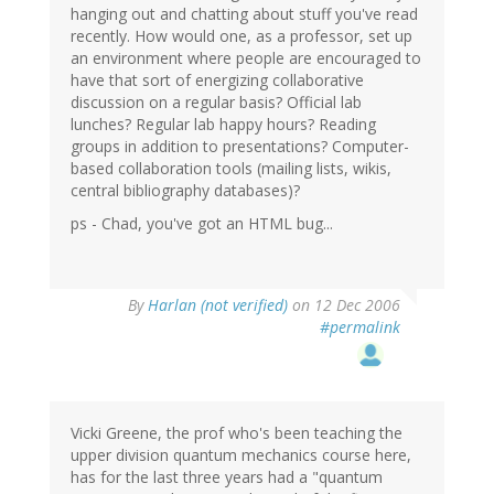
hanging out and chatting about stuff you've read
recently. How would one, as a professor, set up
an environment where people are encouraged to
have that sort of energizing collaborative
discussion on a regular basis? Official lab
lunches? Regular lab happy hours? Reading
groups in addition to presentations? Computer-
based collaboration tools (mailing lists, wikis,
central bibliography databases)?
ps - Chad, you've got an HTML bug...
By
Harlan (not verified)
on 12 Dec 2006
#permalink
Vicki Greene, the prof who's been teaching the
upper division quantum mechanics course here,
has for the last three years had a "quantum