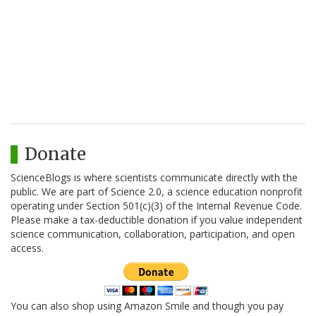
Donate
ScienceBlogs is where scientists communicate directly with the
public. We are part of Science 2.0, a science education nonprofit
operating under Section 501(c)(3) of the Internal Revenue Code.
Please make a tax-deductible donation if you value independent
science communication, collaboration, participation, and open
access.
You can also shop using Amazon Smile and though you pay