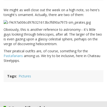
We might as well close out the week on a high note, so here's
tonight's ornament. Actually, there are two of them:
Obviously, this is another reference to astronomy-- it's little
guys looking through telescopes, after all. The larger of the two
is even gazing upon a glassy celestial sphere, perhaps on the
verge of discovering heliocentrism.
Their piratical outfits are, of course, something for the
Pastafarians
among us. We try to be inclusive, here in Chateau
Steelypips.
Tags
Pictures