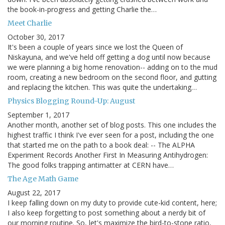
the book-in-progress and getting Charlie the…
Meet Charlie
October 30, 2017
It's been a couple of years since we lost the Queen of
Niskayuna, and we've held off getting a dog until now because
we were planning a big home renovation-- adding on to the mud
room, creating a new bedroom on the second floor, and gutting
and replacing the kitchen. This was quite the undertaking…
Physics Blogging Round-Up: August
September 1, 2017
Another month, another set of blog posts. This one includes the
highest traffic I think I've ever seen for a post, including the one
that started me on the path to a book deal: -- The ALPHA
Experiment Records Another First In Measuring Antihydrogen:
The good folks trapping antimatter at CERN have…
The Age Math Game
August 22, 2017
I keep falling down on my duty to provide cute-kid content, here;
I also keep forgetting to post something about a nerdy bit of
our morning routine. So, let's maximize the bird-to-stone ratio,