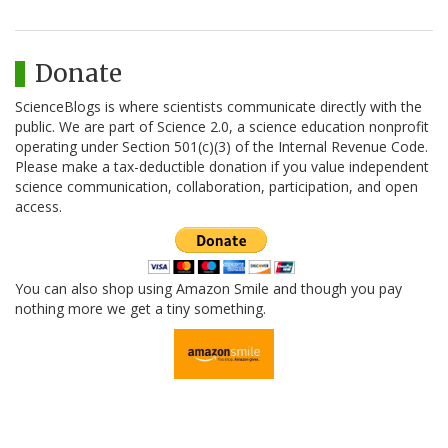
Donate
ScienceBlogs is where scientists communicate directly with the
public. We are part of Science 2.0, a science education nonprofit
operating under Section 501(c)(3) of the Internal Revenue Code.
Please make a tax-deductible donation if you value independent
science communication, collaboration, participation, and open
access.
You can also shop using Amazon Smile and though you pay
nothing more we get a tiny something.