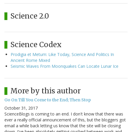
Science 2.0
Science Codex
Prodigia et Metum: Like Today, Science And Politics In
Ancient Rome Mixed
Seismic Waves From Moonquakes Can Locate Lunar Ice
More by this author
Go On Till You Come to the End; Then Stop
October 31, 2017
ScienceBlogs is coming to an end. I don't know that there was
ever a really official announcement of this, but the bloggers got
email a while back letting us know that the site will be closing
down. I've been absolutely getting crushed between work and