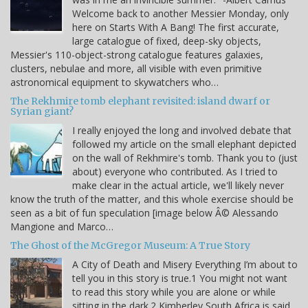
Welcome back to another Messier Monday, only
here on Starts With A Bang! The first accurate,
large catalogue of fixed, deep-sky objects,
Messier's 110-object-strong catalogue features galaxies,
clusters, nebulae and more, all visible with even primitive
astronomical equipment to skywatchers who…
The Rekhmire tomb elephant revisited: island dwarf or
Syrian giant?
I really enjoyed the long and involved debate that
followed my article on the small elephant depicted
on the wall of Rekhmire's tomb. Thank you to (just
about) everyone who contributed. As I tried to
make clear in the actual article, we'll likely never
know the truth of the matter, and this whole exercise should be
seen as a bit of fun speculation [image below Â© Alessando
Mangione and Marco…
The Ghost of the McGregor Museum: A True Story
A City of Death and Misery Everything I’m about to
tell you in this story is true.1 You might not want
to read this story while you are alone or while
sitting in the dark.2 Kimberley South Africa is said