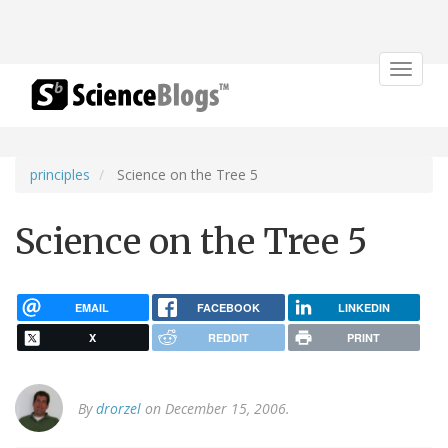
Toggle
navigat
principles
Science on the Tree 5
Science on the Tree 5
EMAIL
FACEBOOK
LINKEDIN
X
REDDIT
PRINT
By
drorzel
on December 15, 2006.