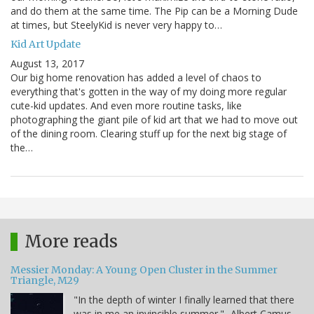
and do them at the same time. The Pip can be a Morning Dude
at times, but SteelyKid is never very happy to…
Kid Art Update
August 13, 2017
Our big home renovation has added a level of chaos to
everything that's gotten in the way of my doing more regular
cute-kid updates. And even more routine tasks, like
photographing the giant pile of kid art that we had to move out
of the dining room. Clearing stuff up for the next big stage of
the…
More reads
Messier Monday: A Young Open Cluster in the Summer
Triangle, M29
"In the depth of winter I finally learned that there
was in me an invincible summer." -Albert Camus