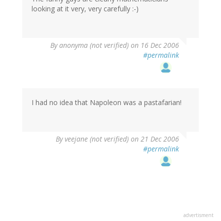
looking at it very, very carefully :-)
By
anonyma (not verified)
on 16 Dec 2006
#permalink
I had no idea that Napoleon was a pastafarian!
By
veejane (not verified)
on 21 Dec 2006
#permalink
advertisment