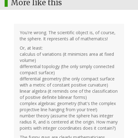
More like this
You're wrong. The scientific object is, of course,
the sphere. It represents all of mathematics!
Or, at least:
calculus of variations (it minimizes area at fixed
volume)
differential topology (the only simply connected
compact surface)
differential geometry (the only compact surface
with a metric of constant positive curvature)
linear algebra (it reminds one of the classification
of positive definite bilinear forms)
complex algebraic geometry (that's the complex
projective line hanging from your tree!)
number theory (assume the sphere has integer
radius R, and is centered at the origin. How many
points with integer coordinates does it contain?)
The funny guys are clearly mathematicians