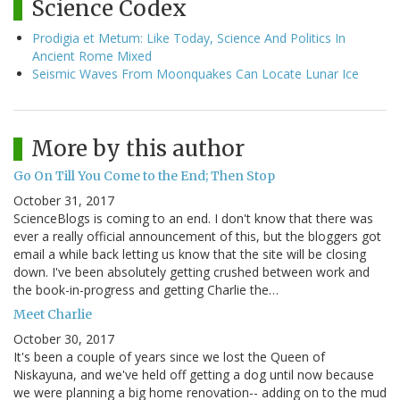
Science Codex
Prodigia et Metum: Like Today, Science And Politics In
Ancient Rome Mixed
Seismic Waves From Moonquakes Can Locate Lunar Ice
More by this author
Go On Till You Come to the End; Then Stop
October 31, 2017
ScienceBlogs is coming to an end. I don't know that there was
ever a really official announcement of this, but the bloggers got
email a while back letting us know that the site will be closing
down. I've been absolutely getting crushed between work and
the book-in-progress and getting Charlie the…
Meet Charlie
October 30, 2017
It's been a couple of years since we lost the Queen of
Niskayuna, and we've held off getting a dog until now because
we were planning a big home renovation-- adding on to the mud