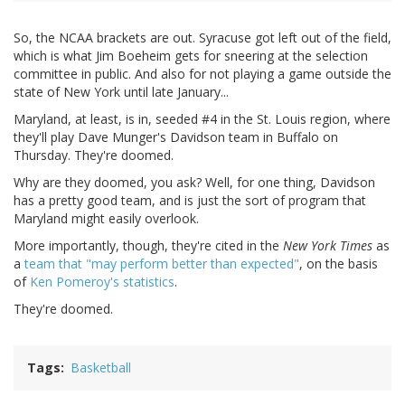
So, the NCAA brackets are out. Syracuse got left out of the field,
which is what Jim Boeheim gets for sneering at the selection
committee in public. And also for not playing a game outside the
state of New York until late January...
Maryland, at least, is in, seeded #4 in the St. Louis region, where
they'll play Dave Munger's Davidson team in Buffalo on
Thursday. They're doomed.
Why are they doomed, you ask? Well, for one thing, Davidson
has a pretty good team, and is just the sort of program that
Maryland might easily overlook.
More importantly, though, they're cited in the
New York Times
as
a
team that "may perform better than expected"
, on the basis
of
Ken Pomeroy's statistics
.
They're doomed.
Tags
Basketball