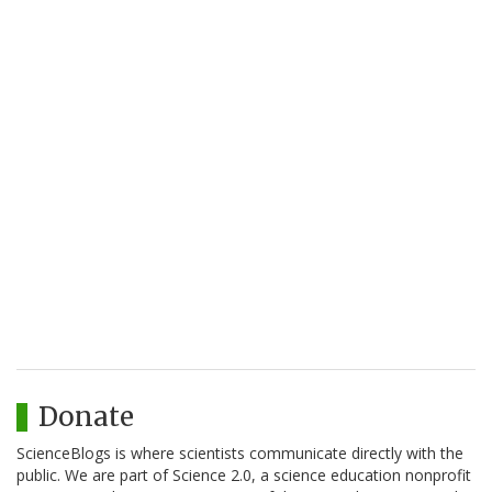
Donate
ScienceBlogs is where scientists communicate directly with the
public. We are part of Science 2.0, a science education nonprofit