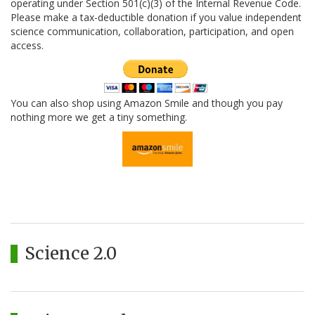
operating under Section 501(c)(3) of the Internal Revenue Code.
Please make a tax-deductible donation if you value independent
science communication, collaboration, participation, and open
access.
You can also shop using Amazon Smile and though you pay
nothing more we get a tiny something.
Science 2.0