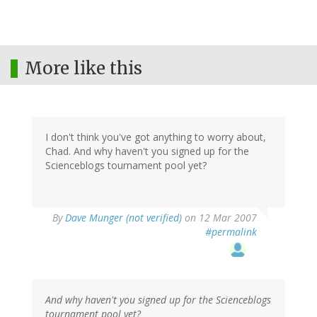
More like this
I don't think you've got anything to worry about,
Chad. And why haven't you signed up for the
Scienceblogs tournament pool yet?
By
Dave Munger (not verified)
on 12 Mar 2007
#permalink
And why haven't you signed up for the Scienceblogs
tournament pool yet?