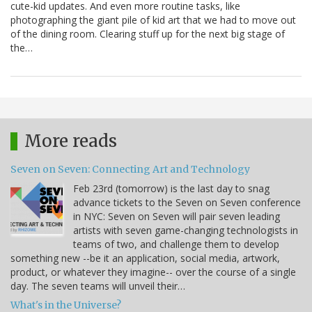
cute-kid updates. And even more routine tasks, like
photographing the giant pile of kid art that we had to move out
of the dining room. Clearing stuff up for the next big stage of
the…
More reads
Seven on Seven: Connecting Art and Technology
Feb 23rd (tomorrow) is the last day to snag
advance tickets to the Seven on Seven conference
in NYC: Seven on Seven will pair seven leading
artists with seven game-changing technologists in
teams of two, and challenge them to develop
something new --be it an application, social media, artwork,
product, or whatever they imagine-- over the course of a single
day. The seven teams will unveil their…
What's in the Universe?