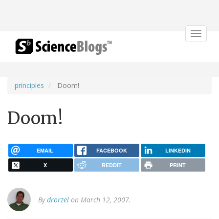
Toggle
navigat
principles
Doom!
Doom!
EMAIL
FACEBOOK
LINKEDIN
X
REDDIT
PRINT
By
drorzel
on March 12, 2007.