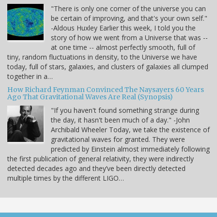
"There is only one corner of the universe you can
be certain of improving, and that's your own self."
-Aldous Huxley Earlier this week, I told you the
story of how we went from a Universe that was --
at one time -- almost perfectly smooth, full of
tiny, random fluctuations in density, to the Universe we have
today, full of stars, galaxies, and clusters of galaxies all clumped
together in a…
How Richard Feynman Convinced The Naysayers 60 Years
Ago That Gravitational Waves Are Real (Synopsis)
"If you haven't found something strange during
the day, it hasn't been much of a day." -John
Archibald Wheeler Today, we take the existence of
gravitational waves for granted. They were
predicted by Einstein almost immediately following
the first publication of general relativity, they were indirectly
detected decades ago and they’ve been directly detected
multiple times by the different LIGO…