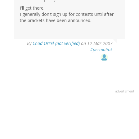
I'll get there.
I generally don't sign up for contests until after
the brackets have been announced.
By
Chad Orzel (not verified)
on 12 Mar 2007
#permalink
advertisment