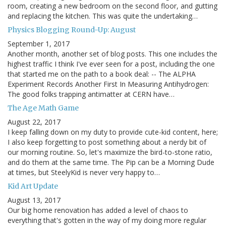
room, creating a new bedroom on the second floor, and gutting
and replacing the kitchen. This was quite the undertaking…
Physics Blogging Round-Up: August
September 1, 2017
Another month, another set of blog posts. This one includes the
highest traffic I think I've ever seen for a post, including the one
that started me on the path to a book deal: -- The ALPHA
Experiment Records Another First In Measuring Antihydrogen:
The good folks trapping antimatter at CERN have…
The Age Math Game
August 22, 2017
I keep falling down on my duty to provide cute-kid content, here;
I also keep forgetting to post something about a nerdy bit of
our morning routine. So, let's maximize the bird-to-stone ratio,
and do them at the same time. The Pip can be a Morning Dude
at times, but SteelyKid is never very happy to…
Kid Art Update
August 13, 2017
Our big home renovation has added a level of chaos to
everything that's gotten in the way of my doing more regular