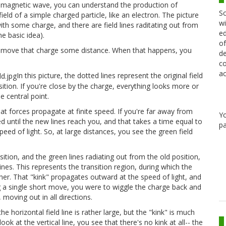
ctromagnetic wave, you can understand the production of
Sc
ield of a simple charged particle, like an electron. The picture
wi
ith some charge, and there are field lines raditating out from
ed
he basic idea).
of
 move that charge some distance. When that happens, you
de
co
ac
In this picture, the dotted lines represent the original field
sition. If you're close by the charge, everything looks more or
he central point.
at forces propagate at finite speed. If you're far away from
Y
 until the new lines reach you, and that takes a time equal to
pa
eed of light. So, at large distances, you see the green field
tion, and the green lines radiating out from the old position,
 lines. This represents the transition region, during which the
r. That "kink" propagates outward at the speed of light, and
ing a single short move, you were to wiggle the charge back and
moving out in all directions.
he horizontal field line is rather large, but the "kink" is much
look at the vertical line, you see that there's no kink at all-- the