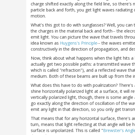
charge shifted exactly along the field line, so there's
particle back and forth, you get light waves radiating 
motion.
What's this got to do with sunglasses? Well, you can
the charges in the material back and forth-- the elecr
emit light. You can picture the wave that travels thro
idea known as
Huygens's Principle
-- the waves emitt
constructively in the direction of propagation, and de
Now, think about what happens when the light hits a
actually get two possible paths: a transmitted wave th
which is called "refraction"), and a reflected wave th
medium. Both of these beams are built up from the int
What does this have to do with poalrization? There's
shine horizontally polarized light at a surface, it will
vertically polarized light, though, there is some ang
go exactly along the direction of oscillation of the 
emit any light in that direction, so you only get transmi
That means that for any horizontal surface, there's an a
turn, means that light reflecting at that angle will be h
surface is unpolarized. This is called "
Brewster's Angl