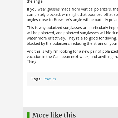
the angle.
If you wear glasses made from vertical polarizers, then
completely blocked, while light that bounced off at som
angles close to Brewster's angle will be partially polar
This is why polarized sunglasses are particularly impor
will be polarized, and polarized sunglasses will block
water more effectively. They're also good for driving,
blocked by the polarizers, reducing the strain on your
And this is why I'm looking for a new pair of polarized
vacation in the Caribbean next week, and anything th
Thing...
Tags
Physics
More like this