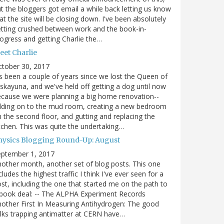
t the bloggers got email a while back letting us know
at the site will be closing down. I've been absolutely
tting crushed between work and the book-in-
ogress and getting Charlie the…
eet Charlie
ctober 30, 2017
's been a couple of years since we lost the Queen of
skayuna, and we've held off getting a dog until now
cause we were planning a big home renovation--
dding on to the mud room, creating a new bedroom
 the second floor, and gutting and replacing the
tchen. This was quite the undertaking…
hysics Blogging Round-Up: August
eptember 1, 2017
other month, another set of blog posts. This one
cludes the highest traffic I think I've ever seen for a
st, including the one that started me on the path to
book deal: -- The ALPHA Experiment Records
other First In Measuring Antihydrogen: The good
lks trapping antimatter at CERN have…