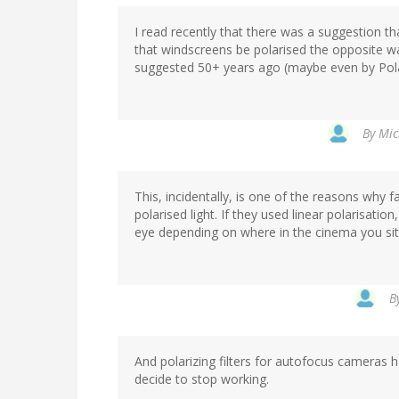
I read recently that there was a suggestion th
that windscreens be polarised the opposite wa
suggested 50+ years ago (maybe even by Polar
By
Mic
This, incidentally, is one of the reasons why f
polarised light. If they used linear polarisatio
eye depending on where in the cinema you sit. (
B
And polarizing filters for autofocus cameras ha
decide to stop working.