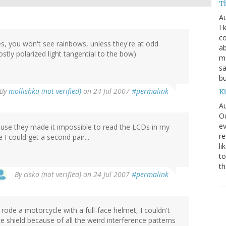
T
Au
I 
co
ses, you won't see rainbows, unless they're at odd
ab
tly polarized light tangential to the bow).
ma
sa
bu
By
mollishka (not verified)
on 24 Jul 2007
#permalink
K
Au
Ou
ev
ause they made it impossible to read the LCDs in my
re
I could get a second pair...
li
to
th
By
cisko (not verified)
on 24 Jul 2007
#permalink
rode a motorcycle with a full-face helmet, I couldn't
e shield because of all the weird interference patterns