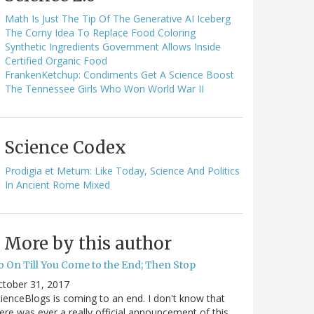
Math Is Just The Tip Of The Generative AI Iceberg
The Corny Idea To Replace Food Coloring
Synthetic Ingredients Government Allows Inside
Certified Organic Food
FrankenKetchup: Condiments Get A Science Boost
The Tennessee Girls Who Won World War II
Science Codex
Prodigia et Metum: Like Today, Science And Politics
In Ancient Rome Mixed
More by this author
o On Till You Come to the End; Then Stop
ctober 31, 2017
ienceBlogs is coming to an end. I don't know that
ere was ever a really official announcement of this,