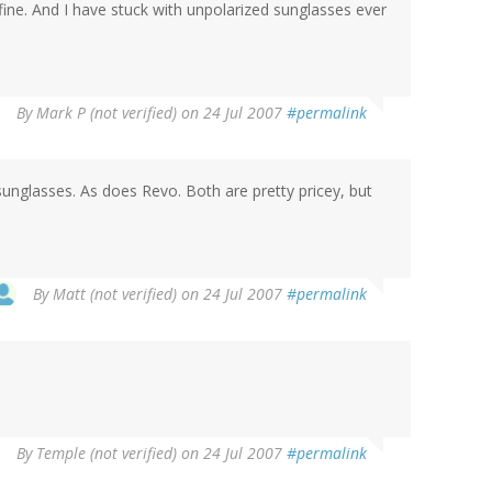
ine. And I have stuck with unpolarized sunglasses ever
By
Mark P (not verified)
on 24 Jul 2007
#permalink
unglasses. As does Revo. Both are pretty pricey, but
By
Matt (not verified)
on 24 Jul 2007
#permalink
By
Temple (not verified)
on 24 Jul 2007
#permalink