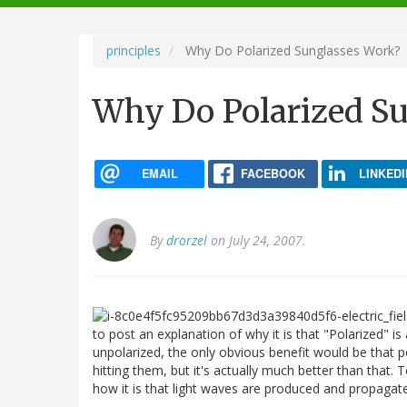
navigation
principles
Why Do Polarized Sunglasses Work?
Why Do Polarized S
EMAIL
FACEBOOK
LINKEDI
By
drorzel
on July 24, 2007.
to post an explanation of why it is that "Polarized" is 
unpolarized, the only obvious benefit would be that po
hitting them, but it's actually much better than that
how it is that light waves are produced and propagat