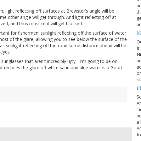
bu
, light reflecting off surfaces at Brewster's angle will be
th
e other angle will get through. And light reflecting off at
ge
ized, and thus most of it will get blocked.
pr
tant for fishermen: sunlight reflecting off the surface of water
M
 most of the glare, allowing you to see below the surface of the
O
 as sunlight reflecting off the road some distance ahead will be
It
 eyes.
Ni
be
 sunglasses that aren't incredibly ugly-- I'm going to be on
a
at reduces the glare off white sand and blue water is a Good
on
ki
P
S
An
in
po
a 
An
fo