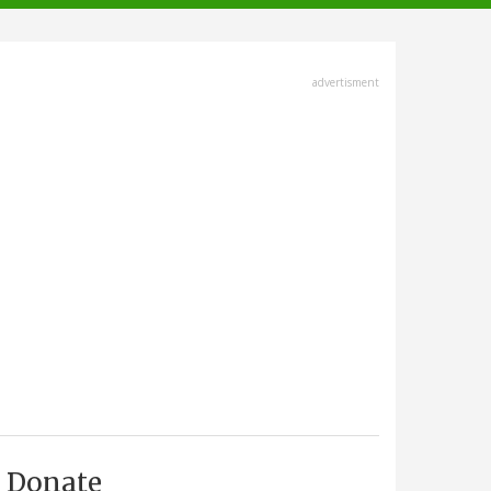
advertisment
Donate