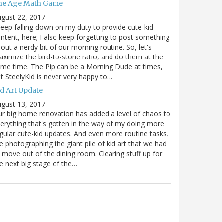
he Age Math Game
gust 22, 2017
keep falling down on my duty to provide cute-kid
ntent, here; I also keep forgetting to post something
out a nerdy bit of our morning routine. So, let's
ximize the bird-to-stone ratio, and do them at the
me time. The Pip can be a Morning Dude at times,
t SteelyKid is never very happy to…
id Art Update
gust 13, 2017
r big home renovation has added a level of chaos to
erything that's gotten in the way of my doing more
gular cute-kid updates. And even more routine tasks,
ke photographing the giant pile of kid art that we had
 move out of the dining room. Clearing stuff up for
e next big stage of the…