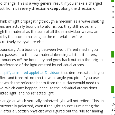
 no change. This is a very general result: if you shake a charged
out from it in every direction
except
along the direction of
 think of light propagating through a medium as a wave shaking
ons are actually bound into atoms, but they still move, and
ugh the material as the sum of all those individual waves, an
ed by the atoms makeing up the material interfere
structively everywhere else.
 boundary. At a boundary between two different media, you
at passes into the new material (bending a bit as it enters,
at bounces off the boundary and goes back out into the original
erference of the light emitted by individual atoms.
 a
spiffy animated applet at Davidson
that demonstrates. If you
 reflect and transmit no matter what angle you pick. If you use
le at which the reflected beam from the surfacewould need to
wave. Which can't happen, because the individual atoms don't
tted light, and no reflected light.
G
ngle at which vertically polarized light will not reflect. This, in
O
orizontally polarized, even if the light source illuminating the
Sc
e
" after a Scottish physicist who figured out the rule for finding
th