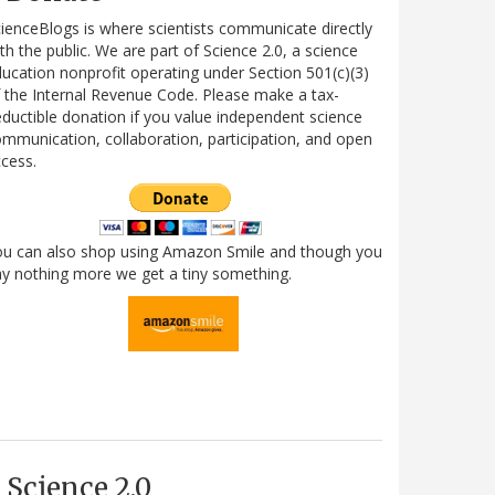
ienceBlogs is where scientists communicate directly
th the public. We are part of Science 2.0, a science
ucation nonprofit operating under Section 501(c)(3)
 the Internal Revenue Code. Please make a tax-
ductible donation if you value independent science
mmunication, collaboration, participation, and open
cess.
ou can also shop using Amazon Smile and though you
y nothing more we get a tiny something.
Science 2.0