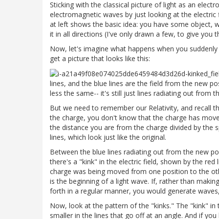
Sticking with the classical picture of light as an ele
electromagnetic waves by just looking at the electric f
at left shows the basic idea: you have some object, w
it in all directions (I've only drawn a few, to give you t
Now, let's imagine what happens when you suddenly
get a picture that looks like this:
lines, and the blue lines are the field from the new po
less the same-- it's still just lines radiating out from t
But we need to remember our Relativity, and recall th
the charge, you don't know that the charge has moved
the distance you are from the charge divided by the sp
lines, which look just like the original.
Between the blue lines radiating out from the new posi
there's a "kink" in the electric field, shown by the red
charge was being moved from one position to the othe
is the beginning of a light wave. If, rather than mak
forth in a regular manner, you would generate waves, 
Now, look at the pattern of the "kinks." The "kink" in t
smaller in the lines that go off at an angle. And if you 