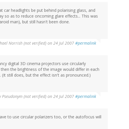
at car headlights be put behind polarising glass, and
y so as to reduce oncoming glare effects... This was
oid man), but still hasn't been done.
hael Norrish (not verified)
on 24 Jul 2007
#permalink
ancy digital 3D cinema projectors use circularly
n, then the brightness of the image would differ in each
It still does, but the effect isn't as pronounced.)
y
Pseudonym (not verified)
on 24 Jul 2007
#permalink
ve to use circular polarizers too, or the autofocus will