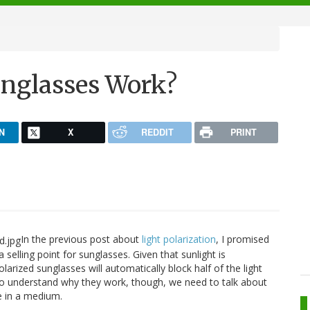
unglasses Work?
N
X
REDDIT
PRINT
In the previous post about
light polarization
, I promised
a selling point for sunglasses. Given that sunlight is
larized sunglasses will automatically block half of the light
. To understand why they work, though, we need to talk about
e in a medium.