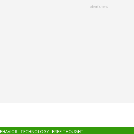
advertisment
BEHAVIOR
TECHNOLOGY
FREE THOUGHT