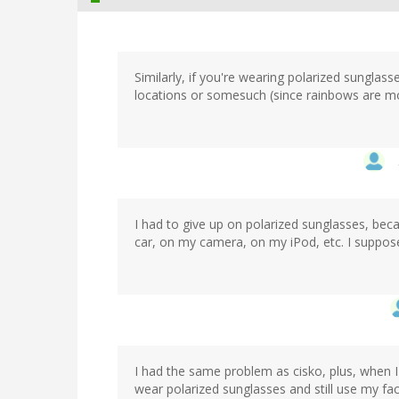
Similarly, if you're wearing polarized sunglas
locations or somesuch (since rainbows are mos
I had to give up on polarized sunglasses, bec
car, on my camera, on my iPod, etc. I suppose 
I had the same problem as cisko, plus, when I 
wear polarized sunglasses and still use my fac