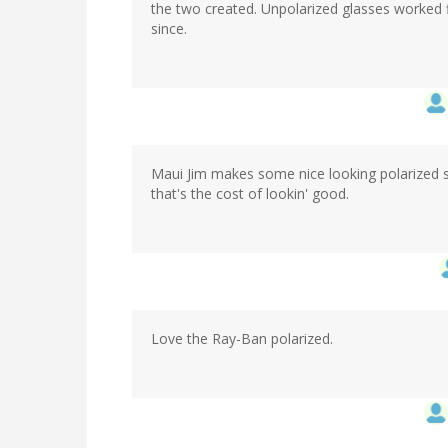
the two created. Unpolarized glasses worked f
since.
Maui Jim makes some nice looking polarized s
that's the cost of lookin' good.
Love the Ray-Ban polarized.