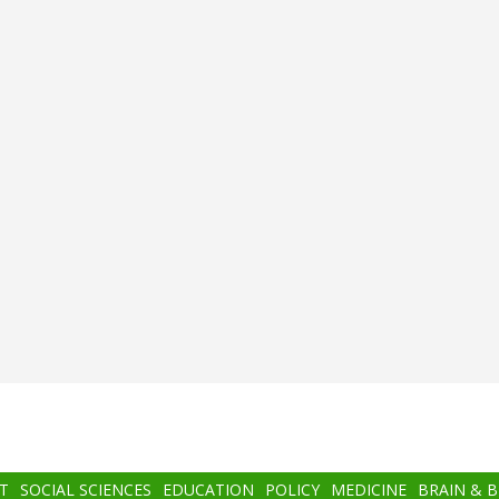
T
SOCIAL SCIENCES
EDUCATION
POLICY
MEDICINE
BRAIN & 