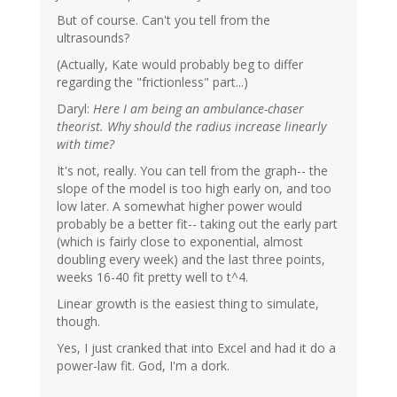
But of course. Can't you tell from the
ultrasounds?
(Actually, Kate would probably beg to differ
regarding the "frictionless" part...)
Daryl:
Here I am being an ambulance-chaser
theorist. Why should the radius increase linearly
with time?
It's not, really. You can tell from the graph-- the
slope of the model is too high early on, and too
low later. A somewhat higher power would
probably be a better fit-- taking out the early part
(which is fairly close to exponential, almost
doubling every week) and the last three points,
weeks 16-40 fit pretty well to t^4.
Linear growth is the easiest thing to simulate,
though.
Yes, I just cranked that into Excel and had it do a
power-law fit. God, I'm a dork.