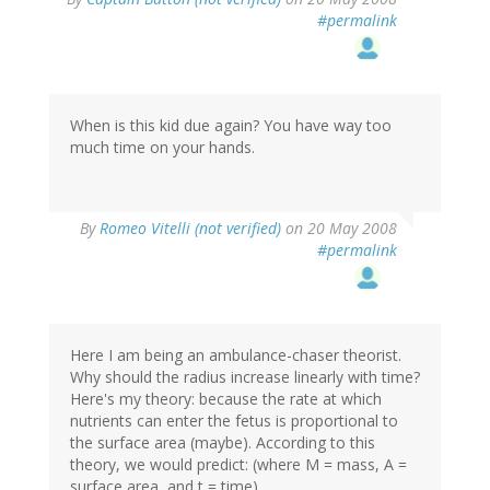
#permalink
When is this kid due again? You have way too
much time on your hands.
By
Romeo Vitelli (not verified)
on 20 May 2008
#permalink
Here I am being an ambulance-chaser theorist.
Why should the radius increase linearly with time?
Here's my theory: because the rate at which
nutrients can enter the fetus is proportional to
the surface area (maybe). According to this
theory, we would predict: (where M = mass, A =
surface area, and t = time)