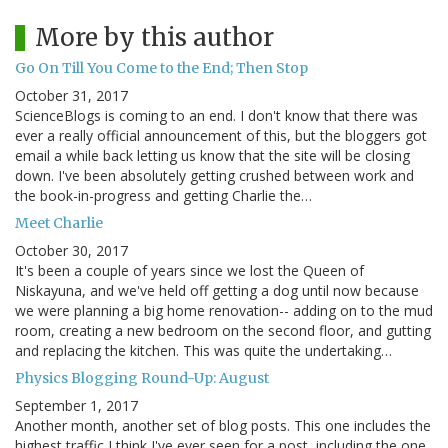
More by this author
Go On Till You Come to the End; Then Stop
October 31, 2017
ScienceBlogs is coming to an end. I don't know that there was
ever a really official announcement of this, but the bloggers got
email a while back letting us know that the site will be closing
down. I've been absolutely getting crushed between work and
the book-in-progress and getting Charlie the…
Meet Charlie
October 30, 2017
It's been a couple of years since we lost the Queen of
Niskayuna, and we've held off getting a dog until now because
we were planning a big home renovation-- adding on to the mud
room, creating a new bedroom on the second floor, and gutting
and replacing the kitchen. This was quite the undertaking…
Physics Blogging Round-Up: August
September 1, 2017
Another month, another set of blog posts. This one includes the
highest traffic I think I've ever seen for a post, including the one