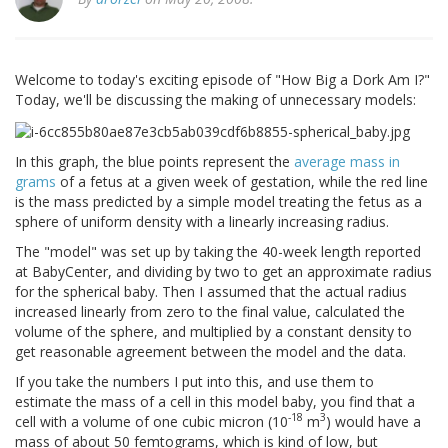
Welcome to today's exciting episode of "How Big a Dork Am I?"
Today, we'll be discussing the making of unnecessary models:
In this graph, the blue points represent the
average mass in
grams
of a fetus at a given week of gestation, while the red line
is the mass predicted by a simple model treating the fetus as a
sphere of uniform density with a linearly increasing radius.
The "model" was set up by taking the 40-week length reported
at BabyCenter, and dividing by two to get an approximate radius
for the spherical baby. Then I assumed that the actual radius
increased linearly from zero to the final value, calculated the
volume of the sphere, and multiplied by a constant density to
get reasonable agreement between the model and the data.
If you take the numbers I put into this, and use them to
estimate the mass of a cell in this model baby, you find that a
-18
3
cell with a volume of one cubic micron (10
m
) would have a
mass of about 50 femtograms, which is kind of low, but