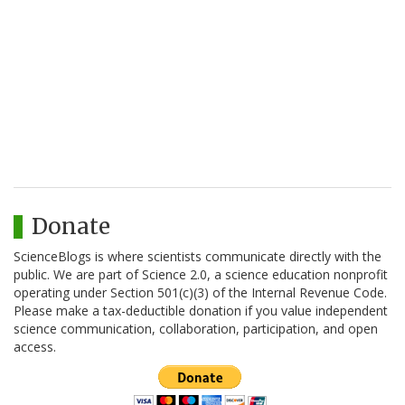
Donate
ScienceBlogs is where scientists communicate directly with the
public. We are part of Science 2.0, a science education nonprofit
operating under Section 501(c)(3) of the Internal Revenue Code.
Please make a tax-deductible donation if you value independent
science communication, collaboration, participation, and open
access.