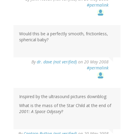
#permalink
Would this be a perfectly smooth, frictionless,
spherical baby?
By
dr. dave (not verified)
on 20 May 2008
#permalink
Inspired by the ultrasound pictures downblog:
What is the mass of the Star Child at the end of
2001: A Space Odyssey
?
By
Captain Button (not verified)
on 20 May 2008