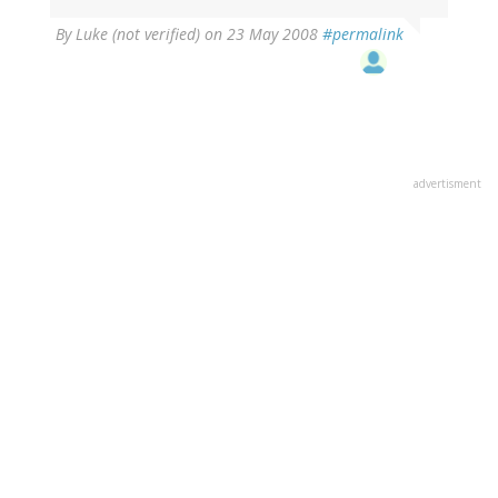
By
Luke (not verified)
on 23 May 2008
#permalink
advertisment