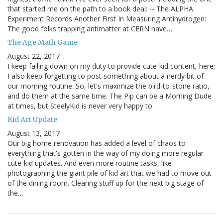
that started me on the path to a book deal: -- The ALPHA
Experiment Records Another First In Measuring Antihydrogen:
The good folks trapping antimatter at CERN have…
The Age Math Game
August 22, 2017
I keep falling down on my duty to provide cute-kid content, here;
I also keep forgetting to post something about a nerdy bit of
our morning routine. So, let's maximize the bird-to-stone ratio,
and do them at the same time. The Pip can be a Morning Dude
at times, but SteelyKid is never very happy to…
Kid Art Update
August 13, 2017
Our big home renovation has added a level of chaos to
everything that's gotten in the way of my doing more regular
cute-kid updates. And even more routine tasks, like
photographing the giant pile of kid art that we had to move out
of the dining room. Clearing stuff up for the next big stage of
the…