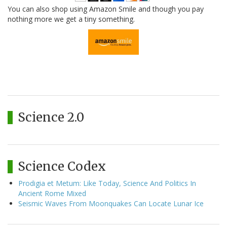
You can also shop using Amazon Smile and though you pay
nothing more we get a tiny something.
Science 2.0
Science Codex
Prodigia et Metum: Like Today, Science And Politics In
Ancient Rome Mixed
Seismic Waves From Moonquakes Can Locate Lunar Ice