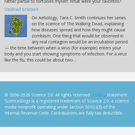
rather partial to tortoises myself. What were your favorites?
Undead Science
On Aetiology, Tara C. Smith continues her series
on the science of The Walking Dead, explaining
how diseases spread and how they might cause
zombiism. One thing that would be observed in
any real contagion would be an incubation period
— the time between when a virus (for example) enters your
body and you start showing symptoms of infection. For a virus
like the flu, this could be about two…
© 2006-2026 Science 2.0. All rights reserved.
Privacy
statement.
ScienceBlogs is a registered trademark of Science 2.0, a science
media nonprofit operating under Section 501(c)(3) of the
Internal Revenue Code. Contributions are fully tax-deductible.