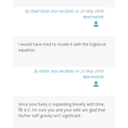
By
Chad Orzel (not verified)
on 20 May 2008
#permalink
I would have tried to model it with the logistical
equation.
By
miller (not verified)
on 20 May 2008
#permalink
Since your baby is expanding linearly with time,
Î© â 0. I'm sure you and your wife are glad that
his/her self-gravity isn't significant.