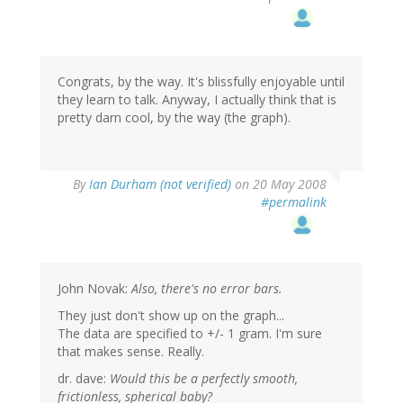
Congrats, by the way. It's blissfully enjoyable until
they learn to talk. Anyway, I actually think that is
pretty darn cool, by the way (the graph).
By
Ian Durham (not verified)
on 20 May 2008
#permalink
John Novak:
Also, there's no error bars.
They just don't show up on the graph...
The data are specified to +/- 1 gram. I'm sure
that makes sense. Really.
dr. dave:
Would this be a perfectly smooth,
frictionless, spherical baby?