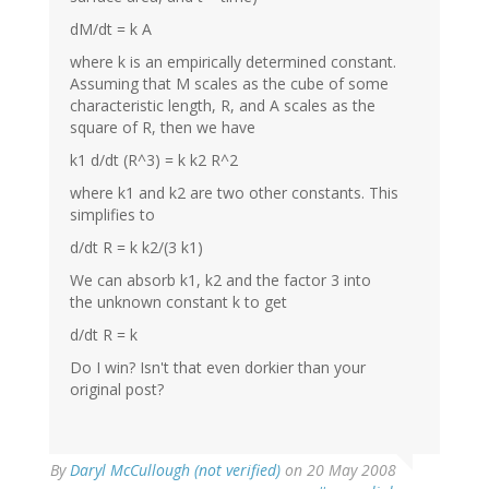
dM/dt = k A
where k is an empirically determined constant.
Assuming that M scales as the cube of some
characteristic length, R, and A scales as the
square of R, then we have
k1 d/dt (R^3) = k k2 R^2
where k1 and k2 are two other constants. This
simplifies to
d/dt R = k k2/(3 k1)
We can absorb k1, k2 and the factor 3 into
the unknown constant k to get
d/dt R = k
Do I win? Isn't that even dorkier than your
original post?
By
Daryl McCullough (not verified)
on 20 May 2008