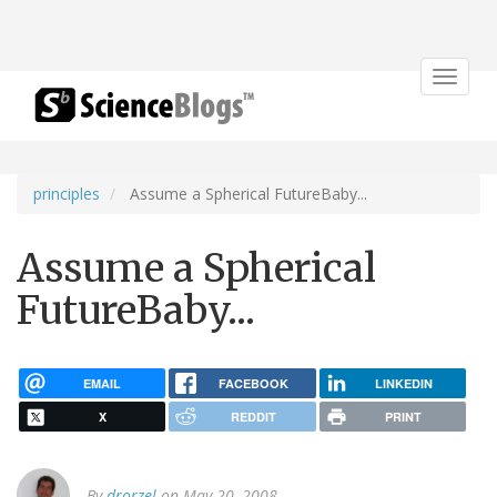
Toggle
navigat
principles
Assume a Spherical FutureBaby...
Assume a Spherical
FutureBaby...
EMAIL
FACEBOOK
LINKEDIN
X
REDDIT
PRINT
By
drorzel
on May 20, 2008.