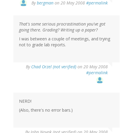
By
bergman
on 20 May 2008
#permalink
That's some serious procrastination you've got
going there. Grading? Writing up a paper?
I was between a couple of meetings, and trying
not to grade lab reports.
By
Chad Orzel (not verified)
on 20 May 2008
#permalink
NERD!
(Also, there's no error bars.)
By
John Novak (not verified)
on 20 May 2008