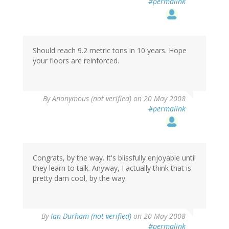
#permalink
Should reach 9.2 metric tons in 10 years. Hope
your floors are reinforced.
By
Anonymous (not verified)
on 20 May 2008
#permalink
Congrats, by the way. It's blissfully enjoyable until
they learn to talk. Anyway, I actually think that is
pretty darn cool, by the way.
By
Ian Durham (not verified)
on 20 May 2008
#permalink