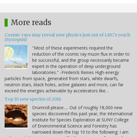
More reads
Cosmic rays may reveal new physics just out of LHC's reach
(Synopsis)
"Most of these experiments required the
reduction of the cosmic ray muon flux in order to
be successful, and the group necessarily became
expert in the operation of deep underground
laboratories." -Frederick Reines High-energy
particles from space, generated from stars, white dwarfs,
neutron stars, black holes, active galaxies and more, can far
exceed the energies achievable by accelerators like…
Top 10 new species of 2016
Drumroll please..... Out of roughly 18,000 new
species discovered this past year, the International
Institute for Species Exploration at SUNY College
of Environmental Science and Forestry has
narrowed down the top 10 to the following: I am