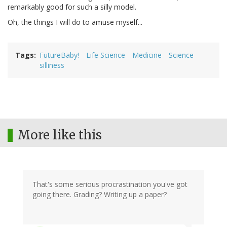
remarkably good for such a silly model.
Oh, the things I will do to amuse myself...
Tags
FutureBaby!
Life Science
Medicine
Science
silliness
More like this
That's some serious procrastination you've got
going there. Grading? Writing up a paper?