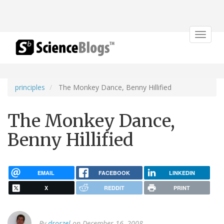
Toggle
navigat
principles
The Monkey Dance, Benny Hillified
The Monkey Dance,
Benny Hillified
EMAIL
FACEBOOK
LINKEDIN
X
REDDIT
PRINT
By
drorzel
on December 16, 2008.