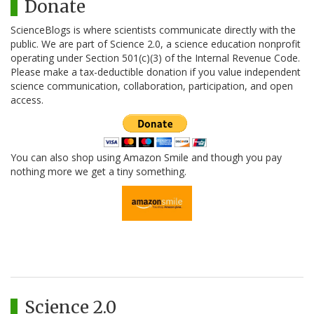
Donate
ScienceBlogs is where scientists communicate directly with the
public. We are part of Science 2.0, a science education nonprofit
operating under Section 501(c)(3) of the Internal Revenue Code.
Please make a tax-deductible donation if you value independent
science communication, collaboration, participation, and open
access.
You can also shop using Amazon Smile and though you pay
nothing more we get a tiny something.
Science 2.0