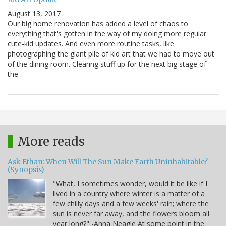
August 13, 2017
Our big home renovation has added a level of chaos to
everything that's gotten in the way of my doing more regular
cute-kid updates. And even more routine tasks, like
photographing the giant pile of kid art that we had to move out
of the dining room. Clearing stuff up for the next big stage of
the…
More reads
Ask Ethan: When Will The Sun Make Earth Uninhabitable?
(Synopsis)
"What, I sometimes wonder, would it be like if I
lived in a country where winter is a matter of a
few chilly days and a few weeks' rain; where the
sun is never far away, and the flowers bloom all
year long?" -Anna Neagle At some point in the