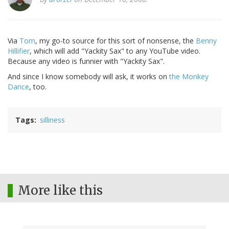
Via
Tom
, my go-to source for this sort of nonsense, the
Benny
Hillifier
, which will add "Yackity Sax" to any YouTube video.
Because any video is funnier with "Yackity Sax".
And since I know somebody will ask, it works on
the Monkey
Dance
, too.
Tags
silliness
More like this