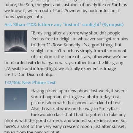
future, the Sun, the giver and sustainer of nearly life on Earth as
we know it, will run out of fuel. Powered by nuclear fusion, it
turns hydrogen into…
Ask Ethan #108: Is there any “instant” sunlight? (Synopsis)
“Birds sing after a storm; why shouldn’t people
feel as free to delight in whatever sunlight remains
to them?” -Rose Kennedy It's a good thing that
sunlight doesn't reach us simply from its moment
of creation in the core of stars, otherwise we'd be
bombarded with lethal gamma rays, rather than the life-giving
UV, visible and infrared light we actually experience. Image
credit: Don Dixon of http…
132/366: New Phone Test
Having picked up a new phone last week, it seems
sort of appropriate to give a photo-a-day to a
picture taken with that phone, as a kind of test.
Also, I realized while on the way to SteelyKid's
taekwondo class that I had forgotten to take any
photos with the good camera, and wanted some insurance. So,
here's a shot of the very early crescent moon just after sunset,
taken from the parking lot at…