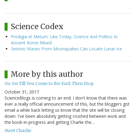
Science Codex
Prodigia et Metum: Like Today, Science And Politics In
Ancient Rome Mixed
Seismic Waves From Moonquakes Can Locate Lunar Ice
More by this author
Go On Till You Come to the End; Then Stop
October 31, 2017
ScienceBlogs is coming to an end. I don't know that there was
ever a really official announcement of this, but the bloggers got
email a while back letting us know that the site will be closing
down. I've been absolutely getting crushed between work and
the book-in-progress and getting Charlie the…
Meet Charlie