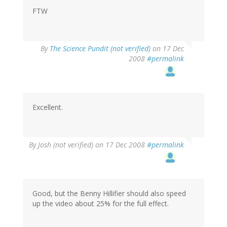
FTW
By
The Science Pundit (not verified)
on 17 Dec
2008
#permalink
Excellent.
By
Josh (not verified)
on 17 Dec 2008
#permalink
Good, but the Benny Hillifier should also speed
up the video about 25% for the full effect.