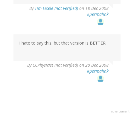
By
Tim Eisele (not verified)
on 18 Dec 2008
#permalink
I hate to say this, but that version is BETTER!
By
CCPhysicist (not verified)
on 20 Dec 2008
#permalink
advertisment