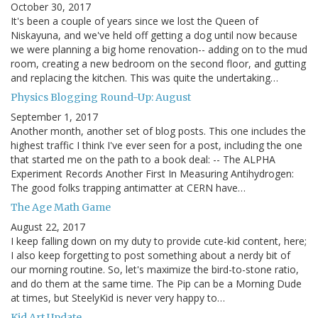
October 30, 2017
It's been a couple of years since we lost the Queen of
Niskayuna, and we've held off getting a dog until now because
we were planning a big home renovation-- adding on to the mud
room, creating a new bedroom on the second floor, and gutting
and replacing the kitchen. This was quite the undertaking…
Physics Blogging Round-Up: August
September 1, 2017
Another month, another set of blog posts. This one includes the
highest traffic I think I've ever seen for a post, including the one
that started me on the path to a book deal: -- The ALPHA
Experiment Records Another First In Measuring Antihydrogen:
The good folks trapping antimatter at CERN have…
The Age Math Game
August 22, 2017
I keep falling down on my duty to provide cute-kid content, here;
I also keep forgetting to post something about a nerdy bit of
our morning routine. So, let's maximize the bird-to-stone ratio,
and do them at the same time. The Pip can be a Morning Dude
at times, but SteelyKid is never very happy to…
Kid Art Update