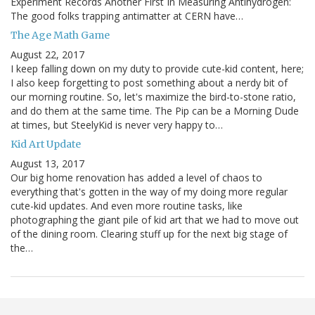
Experiment Records Another First In Measuring Antihydrogen:
The good folks trapping antimatter at CERN have…
The Age Math Game
August 22, 2017
I keep falling down on my duty to provide cute-kid content, here;
I also keep forgetting to post something about a nerdy bit of
our morning routine. So, let's maximize the bird-to-stone ratio,
and do them at the same time. The Pip can be a Morning Dude
at times, but SteelyKid is never very happy to…
Kid Art Update
August 13, 2017
Our big home renovation has added a level of chaos to
everything that's gotten in the way of my doing more regular
cute-kid updates. And even more routine tasks, like
photographing the giant pile of kid art that we had to move out
of the dining room. Clearing stuff up for the next big stage of
the…