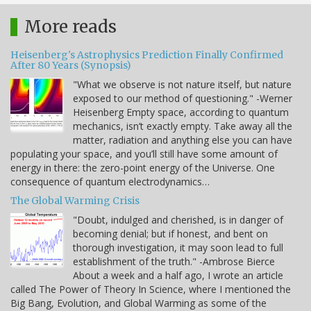
More reads
Heisenberg's Astrophysics Prediction Finally Confirmed
After 80 Years (Synopsis)
"What we observe is not nature itself, but nature
exposed to our method of questioning." -Werner
Heisenberg Empty space, according to quantum
mechanics, isn’t exactly empty. Take away all the
matter, radiation and anything else you can have
populating your space, and you’ll still have some amount of
energy in there: the zero-point energy of the Universe. One
consequence of quantum electrodynamics…
The Global Warming Crisis
"Doubt, indulged and cherished, is in danger of
becoming denial; but if honest, and bent on
thorough investigation, it may soon lead to full
establishment of the truth." -Ambrose Bierce
About a week and a half ago, I wrote an article
called The Power of Theory In Science, where I mentioned the
Big Bang, Evolution, and Global Warming as some of the