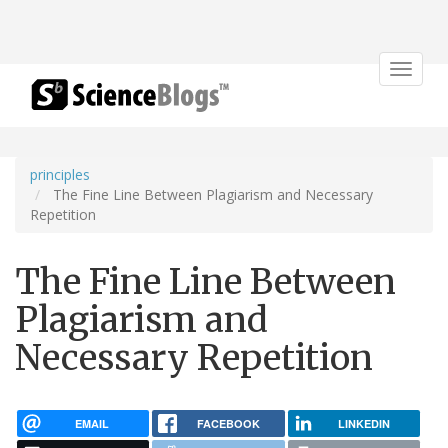
Toggle
navigat
principles
The Fine Line Between Plagiarism and Necessary
Repetition
The Fine Line Between
Plagiarism and
Necessary Repetition
EMAIL
FACEBOOK
LINKEDIN