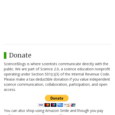
Donate
ScienceBlogs is where scientists communicate directly with the
public. We are part of Science 2.0, a science education nonprofit
operating under Section 501(c)(3) of the Internal Revenue Code.
Please make a tax-deductible donation if you value independent
science communication, collaboration, participation, and open
access.
You can also shop using Amazon Smile and though you pay