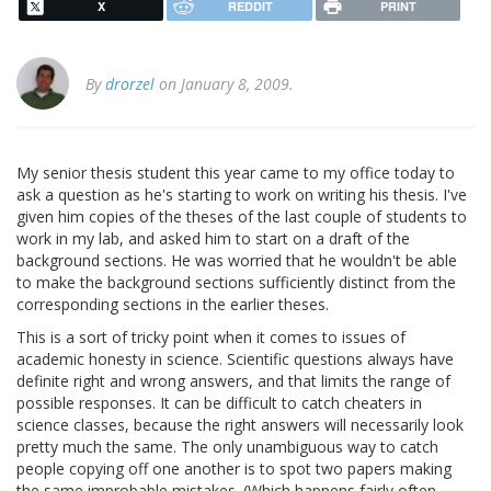
X
REDDIT
PRINT
By
drorzel
on January 8, 2009.
My senior thesis student this year came to my office today to
ask a question as he's starting to work on writing his thesis. I've
given him copies of the theses of the last couple of students to
work in my lab, and asked him to start on a draft of the
background sections. He was worried that he wouldn't be able
to make the background sections sufficiently distinct from the
corresponding sections in the earlier theses.
This is a sort of tricky point when it comes to issues of
academic honesty in science. Scientific questions always have
definite right and wrong answers, and that limits the range of
possible responses. It can be difficult to catch cheaters in
science classes, because the right answers will necessarily look
pretty much the same. The only unambiguous way to catch
people copying off one another is to spot two papers making
the same improbable mistakes. (Which happens fairly often,