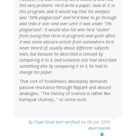
this very problem. He'd write a paper, look at it in
this program, and it would say that his analysis
was "30% plagiarized" and he'd have to go through
and redo it over and over until it was under "5%
plagiarized". It would also list who he'd "stolen"
from (using that term in program) and quite often,
it was some obscure article from somewhere he'd
never heard of, usually about different subjects
even, but because he described a concept by
comparing it to X, and someone else had described
something else by comparing it to X, he had to
change his paper.
That sort of foolishness absolutely demands
passive resistance through flippant and absurd
analogies. "The history of science is rather like
kumquat chutney..." or some such.
By
Chad Orzel (not verified)
on 08 Jan 2009
#permalink