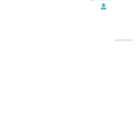
advertisment