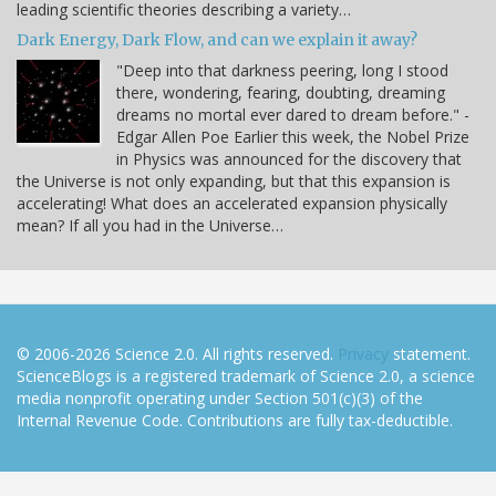
leading scientific theories describing a variety…
Dark Energy, Dark Flow, and can we explain it away?
"Deep into that darkness peering, long I stood
there, wondering, fearing, doubting, dreaming
dreams no mortal ever dared to dream before." -
Edgar Allen Poe Earlier this week, the Nobel Prize
in Physics was announced for the discovery that
the Universe is not only expanding, but that this expansion is
accelerating! What does an accelerated expansion physically
mean? If all you had in the Universe…
© 2006-2026 Science 2.0. All rights reserved.
Privacy
statement.
ScienceBlogs is a registered trademark of Science 2.0, a science
media nonprofit operating under Section 501(c)(3) of the
Internal Revenue Code. Contributions are fully tax-deductible.