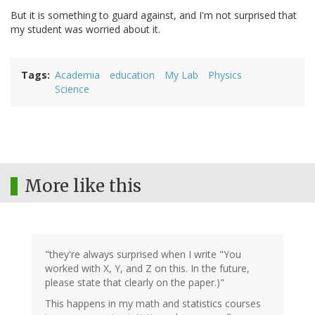
But it is something to guard against, and I'm not surprised that
my student was worried about it.
Tags
Academia
education
My Lab
Physics
Science
More like this
"they're always surprised when I write "You
worked with X, Y, and Z on this. In the future,
please state that clearly on the paper.)"
This happens in my math and statistics courses