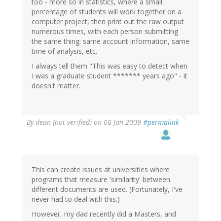
too - more so in statistics, where a small
percentage of students will work together on a
computer project, then print out the raw output
numerous times, with each person submitting
the same thing: same account information, same
time of analysis, etc.
I always tell them "This was easy to detect when
I was a graduate student ******* years ago" - it
doesn't matter.
By
dean (not verified)
on 08 Jan 2009
#permalink
This can create issues at universities where
programs that measure 'similarity' between
different documents are used. (Fortunately, I've
never had to deal with this.)
However, my dad recently did a Masters, and