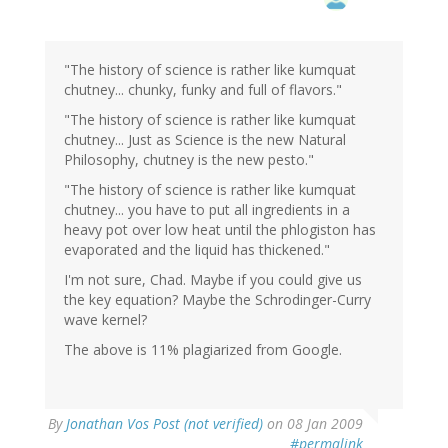
"The history of science is rather like kumquat
chutney... chunky, funky and full of flavors."
"The history of science is rather like kumquat
chutney... Just as Science is the new Natural
Philosophy, chutney is the new pesto."
"The history of science is rather like kumquat
chutney... you have to put all ingredients in a
heavy pot over low heat until the phlogiston has
evaporated and the liquid has thickened."
I'm not sure, Chad. Maybe if you could give us
the key equation? Maybe the Schrodinger-Curry
wave kernel?
The above is 11% plagiarized from Google.
By
Jonathan Vos Post (not verified)
on 08 Jan 2009
#permalink