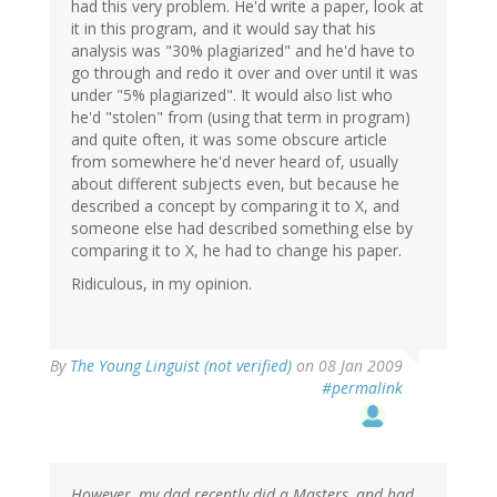
had this very problem. He'd write a paper, look at
it in this program, and it would say that his
analysis was "30% plagiarized" and he'd have to
go through and redo it over and over until it was
under "5% plagiarized". It would also list who
he'd "stolen" from (using that term in program)
and quite often, it was some obscure article
from somewhere he'd never heard of, usually
about different subjects even, but because he
described a concept by comparing it to X, and
someone else had described something else by
comparing it to X, he had to change his paper.
Ridiculous, in my opinion.
By
The Young Linguist (not verified)
on 08 Jan 2009
#permalink
However, my dad recently did a Masters, and had