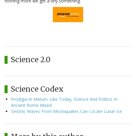
nothing more we get a tiny something.
Science 2.0
Science Codex
Prodigia et Metum: Like Today, Science And Politics In
Ancient Rome Mixed
Seismic Waves From Moonquakes Can Locate Lunar Ice