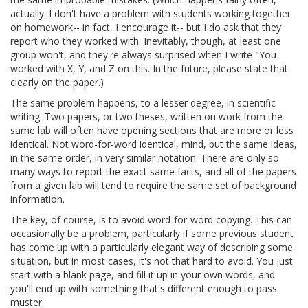
actually. I don't have a problem with students working together
on homework-- in fact, I encourage it-- but I do ask that they
report who they worked with. Inevitably, though, at least one
group won't, and they're always surprised when I write "You
worked with X, Y, and Z on this. In the future, please state that
clearly on the paper.)
The same problem happens, to a lesser degree, in scientific
writing. Two papers, or two theses, written on work from the
same lab will often have opening sections that are more or less
identical. Not word-for-word identical, mind, but the same ideas,
in the same order, in very similar notation. There are only so
many ways to report the exact same facts, and all of the papers
from a given lab will tend to require the same set of background
information.
The key, of course, is to avoid word-for-word copying. This can
occasionally be a problem, particularly if some previous student
has come up with a particularly elegant way of describing some
situation, but in most cases, it's not that hard to avoid. You just
start with a blank page, and fill it up in your own words, and
you'll end up with something that's different enough to pass
muster.