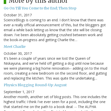
More by this author
Go On Till You Come to the End; Then Stop
October 31, 2017
ScienceBlogs is coming to an end. I don't know that there was
ever a really official announcement of this, but the bloggers got
email a while back letting us know that the site will be closing
down. I've been absolutely getting crushed between work and
the book-in-progress and getting Charlie the…
Meet Charlie
October 30, 2017
It's been a couple of years since we lost the Queen of
Niskayuna, and we've held off getting a dog until now because
we were planning a big home renovation-- adding on to the mud
room, creating a new bedroom on the second floor, and gutting
and replacing the kitchen. This was quite the undertaking…
Physics Blogging Round-Up: August
September 1, 2017
Another month, another set of blog posts. This one includes the
highest traffic I think I've ever seen for a post, including the one
that started me on the path to a book deal: -- The ALPHA