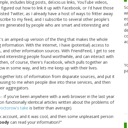
mple, includes blog posts, del.icio.us links, YouTube videos,
Sc
t figured out how to link it up with Facebook, or I'd have those
wi
isted Twitter, as I already have a host of ways to fritter away
ed
cribe to my feed, and I subscribe to several other people's
of
 were generated by people who are smart and interesting and
de
co
t's an amped-up version of the thing that makes the whole
ac
ng information. With the Internet, I have (potential) access to
 and other information sources. With FriendFeed, I get to see
nd interesting people found worthwhile, and can interact with
hen, of course, there's Facebook, which pulls together an
Y
w in some way, and lets me keep up with their lives.
pa
l together lots of information from disparate sources, and put it
amusing to me when people dive into these services, and then
eir aggregators.
his-- if you've been anywhere with a web browser in the last year
n functionally identical articles written about the problems of
octorow's take
is better than average).
ok account, and it was cool, and then some unpleasant person
body
can read your information?"