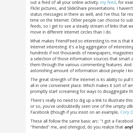
out a feed of all your online activity.
my feed
, for exa
Flickr pictures, and SlideShare presentations. I haven'
status messages in there as well, and I've thus far res
time on the Internet. Other people can choose to subs
feeds, so I get to see a steady stream of links that
move in different Internet circles than I do.
What makes FriendFeed so interesting to me is that i
Internet interesting: it's a big aggregator of interesti
hundreds if not thousands of newspapers, magazines,
a selection of those information sources that smart a
them through the various commenting features. And t
astonishing amount of information about people I kno
The great strength of the Internet is its ability to pul
all in one convenient place. Which makes it sort of 
promptly start screaming for ways to disaggregate th
There's really no need to dig up a link to illustrate t
or so, you've undoubtedly seen one of the umpty-zillio
Facebook (though if you insist on an example,
Cory D
These all follow the same basic arc: "I got a Facebo
"friended" me, and ohmigod, do you realize that
any