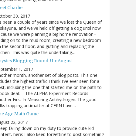
eet Charlie
ctober 30, 2017
's been a couple of years since we lost the Queen of
skayuna, and we've held off getting a dog until now
cause we were planning a big home renovation--
dding on to the mud room, creating a new bedroom
 the second floor, and gutting and replacing the
tchen. This was quite the undertaking…
hysics Blogging Round-Up: August
eptember 1, 2017
other month, another set of blog posts. This one
cludes the highest traffic I think I've ever seen for a
st, including the one that started me on the path to
book deal: -- The ALPHA Experiment Records
other First In Measuring Antihydrogen: The good
lks trapping antimatter at CERN have…
he Age Math Game
gust 22, 2017
keep falling down on my duty to provide cute-kid
ntent, here; I also keep forgetting to post something