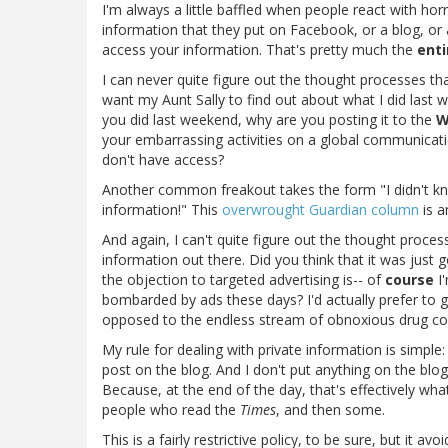
I'm always a little baffled when people react with ho
information that they put on Facebook, or a blog, or 
access your information. That's pretty much the
enti
I can never quite figure out the thought processes tha
want my Aunt Sally to find out about what I did last 
you did last weekend, why are you posting it to the
W
your embarrassing activities on a global communicati
don't have access?
Another common freakout takes the form "I didn't k
information!" This
overwrought Guardian column
is a
And again, I can't quite figure out the thought proce
information out there. Did you think that it was just 
the objection to targeted advertising is-- of
course
I'
bombarded by ads these days? I'd actually prefer to ge
opposed to the endless stream of obnoxious drug com
My rule for dealing with private information is simple
post on the blog. And I don't put anything on the blo
Because, at the end of the day, that's effectively what
people who read the
Times
, and then some.
This is a fairly restrictive policy, to be sure, but it a