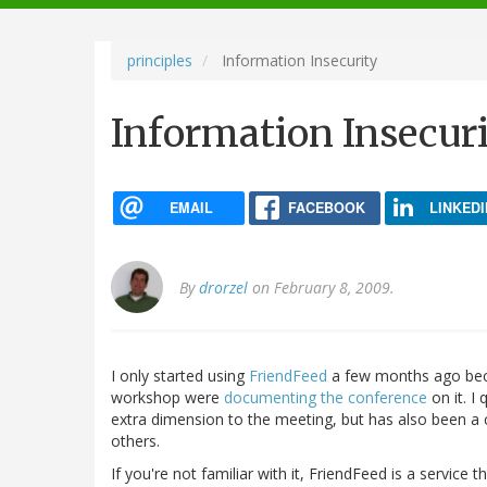
navigation
principles
Information Insecurity
Information Insecur
EMAIL
FACEBOOK
LINKEDI
By
drorzel
on February 8, 2009.
I only started using
FriendFeed
a few months ago bec
workshop were
documenting the conference
on it. I
extra dimension to the meeting, but has also been a c
others.
If you're not familiar with it, FriendFeed is a servic