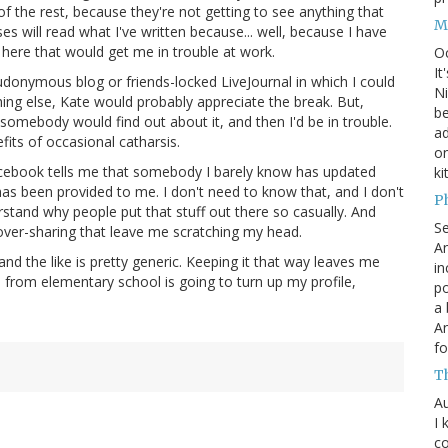
 the rest, because they're not getting to see anything that
M
ses will read what I've written because... well, because I have
p here that would get me in trouble at work.
O
It
eudonymous blog or friends-locked LiveJournal in which I could
Ni
hing else, Kate would probably appreciate the break. But,
be
at somebody would find out about it, and then I'd be in trouble.
a
its of occasional catharsis.
on
Facebook tells me that somebody I barely know has updated
ki
s been provided to me. I don't need to know that, and I don't
P
erstand why people put that stuff out there so casually. And
S
over-sharing that leave me scratching my head.
An
d the like is pretty generic. Keeping it that way leaves me
in
from elementary school is going to turn up my profile,
po
a 
An
fo
T
Au
I 
co