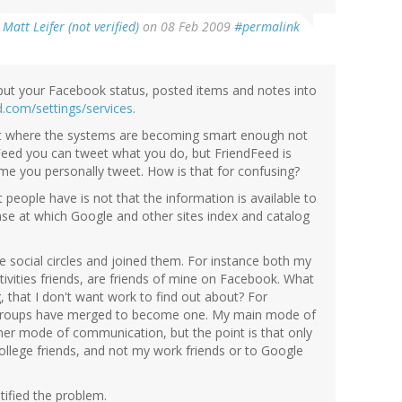
y
Matt Leifer (not verified)
on 08 Feb 2009
#permalink
input your Facebook status, posted items and notes into
ed.com/settings/services
.
int where the systems are becoming smart enough not
dFeed you can tweet what you do, but FriendFeed is
me you personally tweet. How is that for confusing?
t people have is not that the information is available to
ease at which Google and other sites index and catalog
e social circles and joined them. For instance both my
ctivities friends, are friends of mine on Facebook. What
 that I don't want work to find out about? For
l groups have merged to become one. My main mode of
her mode of communication, but the point is that only
llege friends, and not my work friends or to Google
tified the problem.