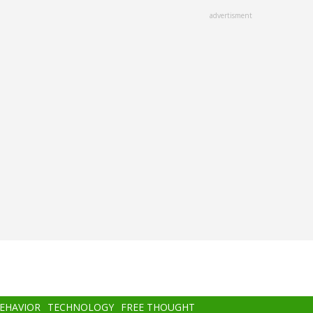
advertisment
BEHAVIOR
TECHNOLOGY
FREE THOUGHT