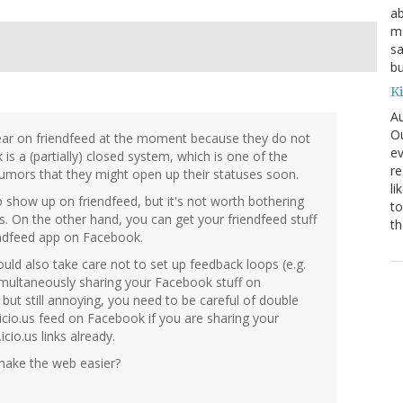
ab
ma
sa
bu
K
Au
Ou
ear on friendfeed at the moment because they do not
ev
is a (partially) closed system, which is one of the
re
rumors that they might open up their statuses soon.
li
show up on friendfeed, but it's not worth bothering
to
s. On the other hand, you can get your friendfeed stuff
th
endfeed app on Facebook.
uld also take care not to set up feedback loops (e.g.
imultaneously sharing your Facebook stuff on
y, but still annoying, you need to be careful of double
.icio.us feed on Facebook if you are sharing your
cio.us links already.
ake the web easier?