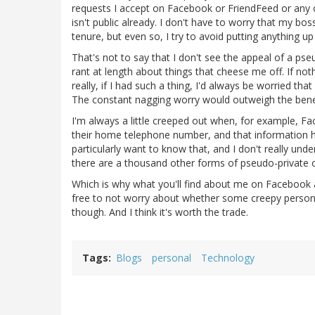
requests I accept on Facebook or FriendFeed or any of
isn't public already. I don't have to worry that my bos
tenure, but even so, I try to avoid putting anything u
That's not to say that I don't see the appeal of a ps
rant at length about things that cheese me off. If not
really, if I had such a thing, I'd always be worried th
The constant nagging worry would outweigh the benef
I'm always a little creeped out when, for example, 
their home telephone number, and that information ha
particularly want to know that, and I don't really und
there are a thousand other forms of pseudo-private 
Which is why what you'll find about me on Facebook an
free to not worry about whether some creepy person 
though. And I think it's worth the trade.
Tags
Blogs
personal
Technology