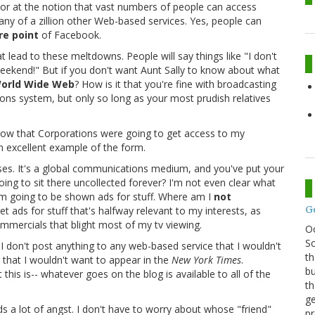
rror at the notion that vast numbers of people can access
any of a zillion other Web-based services. Yes, people can
re point
of Facebook.
t lead to these meltdowns. People will say things like "I don't
weekend!" But if you don't want Aunt Sally to know about what
orld Wide Web
? How is it that you're fine with broadcasting
ons system, but only so long as your most prudish relatives
now that Corporations were going to get access to my
n excellent example of the form.
sses. It's a global communications medium, and you've put your
going to sit there uncollected forever? I'm not even clear what
m going to be shown ads for stuff. Where am I
not
G
t ads for stuff that's halfway relevant to my interests, as
mercials that blight most of my tv viewing.
O
Sc
: I don't post anything to any web-based service that I wouldn't
th
g that I wouldn't want to appear in the
New York Times
.
bu
 this is-- whatever goes on the blog is available to all of the
th
ge
voids a lot of angst. I don't have to worry about whose "friend"
pr