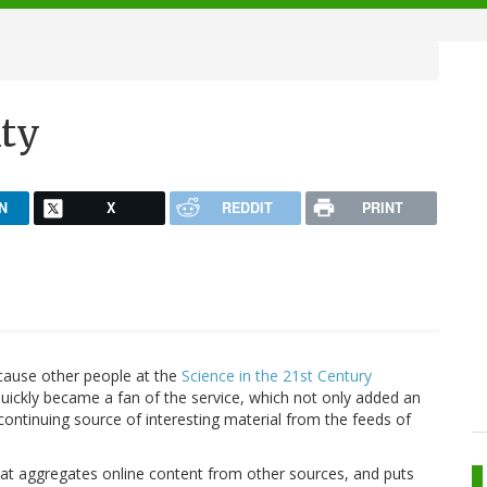
ity
N
X
REDDIT
PRINT
ause other people at the
Science in the 21st Century
 quickly became a fan of the service, which not only added an
ontinuing source of interesting material from the feeds of
e that aggregates online content from other sources, and puts