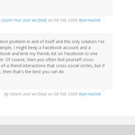
y
Justin Yost (not verified)
on 08 Feb 2009
#permalink
ion problem in and of itself and the only solution I've
xample, I might keep a Facebook account and a
book and limit my friends list on Facebook to one
et. Of course, then you often find yourself cross-
-a-friend interactions that cross social circles, but if
, then that's the best you can do.
By
cheem (not verified)
on 08 Feb 2009
#permalink