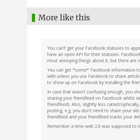
More like this
You can't get your Facebook statuses to app
have an open API for their statuses. Facebook 
most annoying things about it, but there are 
You can get *some* Facebook information to 
with unless you use Facebook to share article
to show up on Facebook by installing the fri
In case that wasn't confusing enough, you sho
sharing your friendfeed on Facebook whilst s
friendfeed). Also, slightly less catastrophicall
posting, e.g. you don't need to share your del
friendfeed and your friendfeed tracks your del.i
Remember a time web 2.0 was supposed to m