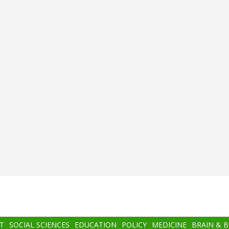
T
SOCIAL SCIENCES
EDUCATION
POLICY
MEDICINE
BRAIN & 