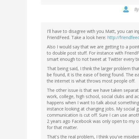
B
I'll have to disagree with you Matt, you can 
FriendFeed. Take a look here:
http://friendfe
Also I would say that we are getting to a po
to double post stuff. For instance with Frien
smart enough to not tweet at Twitter every ti
That being said, I think the larger problem tha
be found, it is the ease of being found. The 
the internet is what throws most people off.
The other issue is that we have taken separat
work, college, high school, social clubs and a
happens when I want to talk about something,
instance looking at changing jobs. My socia
communication is cut off. Sure I can use anot
2 years ago Facebook was only open to my co
for that matter.
That's the real problem, I think you've misiden