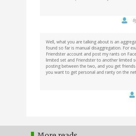
B
Well, what you are talking about is an aggregat
found so far is manual disaggregation. For e
Friendster account and post my rants on Face
limited set and Friendster to another limited s
posting between the two, and you get friends-of
you want to get personal and ranty on the net
More reads