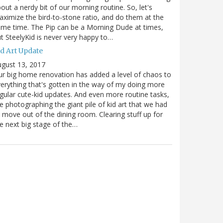
out a nerdy bit of our morning routine. So, let's
ximize the bird-to-stone ratio, and do them at the
me time. The Pip can be a Morning Dude at times,
t SteelyKid is never very happy to…
id Art Update
gust 13, 2017
r big home renovation has added a level of chaos to
erything that's gotten in the way of my doing more
gular cute-kid updates. And even more routine tasks,
ke photographing the giant pile of kid art that we had
 move out of the dining room. Clearing stuff up for
e next big stage of the…