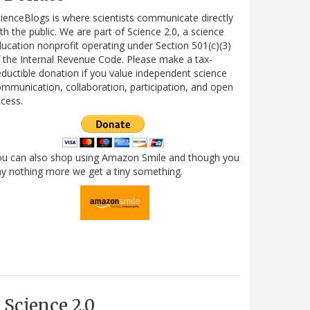
ienceBlogs is where scientists communicate directly
th the public. We are part of Science 2.0, a science
ucation nonprofit operating under Section 501(c)(3)
 the Internal Revenue Code. Please make a tax-
ductible donation if you value independent science
mmunication, collaboration, participation, and open
cess.
ou can also shop using Amazon Smile and though you
y nothing more we get a tiny something.
Science 2.0