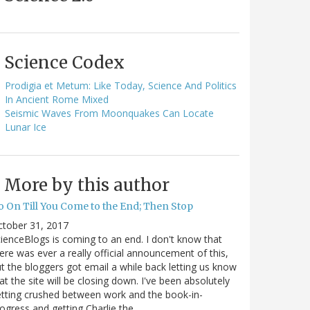
Science Codex
Prodigia et Metum: Like Today, Science And Politics
In Ancient Rome Mixed
Seismic Waves From Moonquakes Can Locate
Lunar Ice
More by this author
o On Till You Come to the End; Then Stop
ctober 31, 2017
ienceBlogs is coming to an end. I don't know that
ere was ever a really official announcement of this,
t the bloggers got email a while back letting us know
at the site will be closing down. I've been absolutely
tting crushed between work and the book-in-
ogress and getting Charlie the…