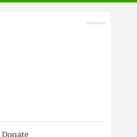
advertisment
Donate