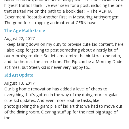
highest traffic I think I've ever seen for a post, including the one
that started me on the path to a book deal: -- The ALPHA
Experiment Records Another First In Measuring Antihydrogen:
The good folks trapping antimatter at CERN have…
The Age Math Game
August 22, 2017
I keep falling down on my duty to provide cute-kid content, here;
I also keep forgetting to post something about a nerdy bit of
our morning routine. So, let's maximize the bird-to-stone ratio,
and do them at the same time. The Pip can be a Morning Dude
at times, but SteelyKid is never very happy to…
Kid Art Update
August 13, 2017
Our big home renovation has added a level of chaos to
everything that's gotten in the way of my doing more regular
cute-kid updates. And even more routine tasks, like
photographing the giant pile of kid art that we had to move out
of the dining room. Clearing stuff up for the next big stage of
the…