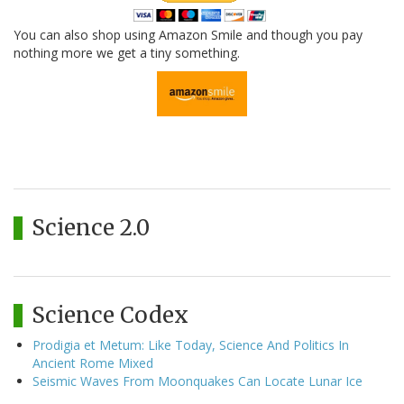
You can also shop using Amazon Smile and though you pay
nothing more we get a tiny something.
Science 2.0
Science Codex
Prodigia et Metum: Like Today, Science And Politics In
Ancient Rome Mixed
Seismic Waves From Moonquakes Can Locate Lunar Ice