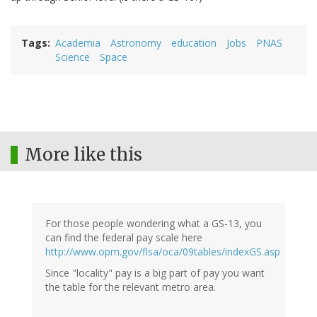
Tags
Academia
Astronomy
education
Jobs
PNAS
Science
Space
More like this
For those people wondering what a GS-13, you
can find the federal pay scale here
http://www.opm.gov/flsa/oca/09tables/indexGS.asp
Since "locality" pay is a big part of pay you want
the table for the relevant metro area.