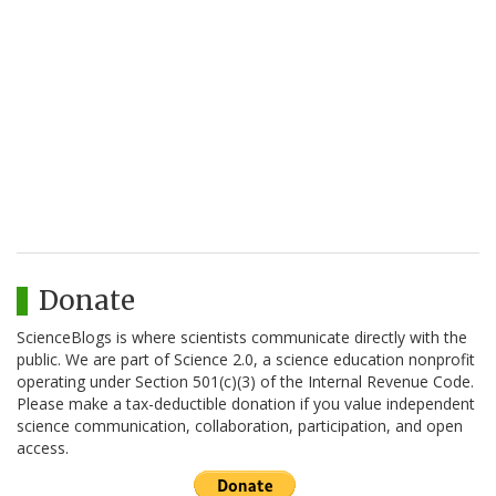
Donate
ScienceBlogs is where scientists communicate directly with the
public. We are part of Science 2.0, a science education nonprofit
operating under Section 501(c)(3) of the Internal Revenue Code.
Please make a tax-deductible donation if you value independent
science communication, collaboration, participation, and open
access.