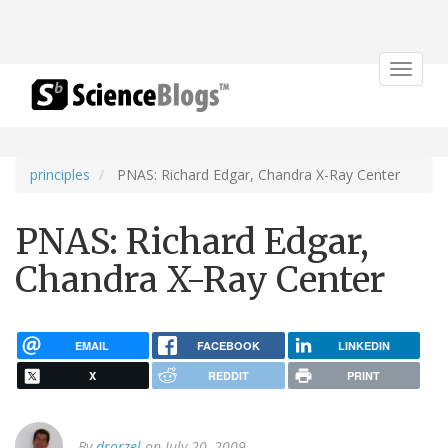
Toggle
navigat
principles
PNAS: Richard Edgar, Chandra X-Ray Center
PNAS: Richard Edgar,
Chandra X-Ray Center
EMAIL
FACEBOOK
LINKEDIN
X
REDDIT
PRINT
By
drorzel
on July 20, 2009.