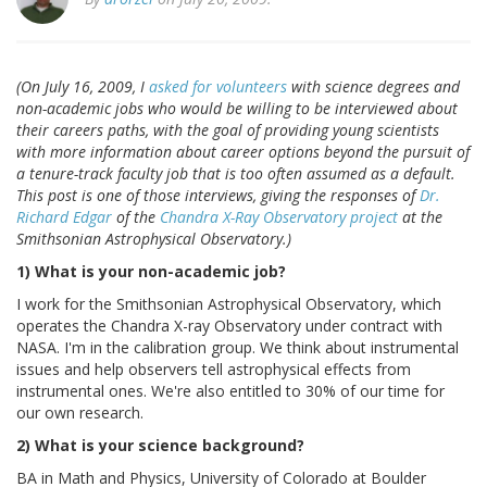
(On July 16, 2009, I
asked for volunteers
with science degrees and
non-academic jobs who would be willing to be interviewed about
their careers paths, with the goal of providing young scientists
with more information about career options beyond the pursuit of
a tenure-track faculty job that is too often assumed as a default.
This post is one of those interviews, giving the responses of
Dr.
Richard Edgar
of the
Chandra X-Ray Observatory project
at the
Smithsonian Astrophysical Observatory.)
1) What is your non-academic job?
I work for the Smithsonian Astrophysical Observatory, which
operates the Chandra X-ray Observatory under contract with
NASA. I'm in the calibration group. We think about instrumental
issues and help observers tell astrophysical effects from
instrumental ones. We're also entitled to 30% of our time for
our own research.
2) What is your science background?
BA in Math and Physics, University of Colorado at Boulder