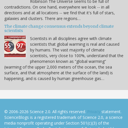
Robinson The Universe seems to be full of
contradictions. On one hand, everywhere we look -- in all
directions and at all locations -- we find that it's full of stars,
galaxies and clusters. There are regions…
The climate change consensus extends beyond climate
scientists
Scientists in all disciplines agree with climate
scientists that global warming is real and caused
by humans. The vast majority of climate
scientists, very close to 100%, understand that the
phenomenon known as “global warming”
(warming of the upper 2,000 meters of the ocean, the sea
surface, and that atmosphere at the surface of the land) is
happening, and is caused by human greenhouse gas…
© 2006-2026 Science 2.0. All rights reserved.
Privacy
statement.
ScienceBlogs is a registered trademark of Science 2.0, a science
media nonprofit operating under Section 501(c)(3) of the