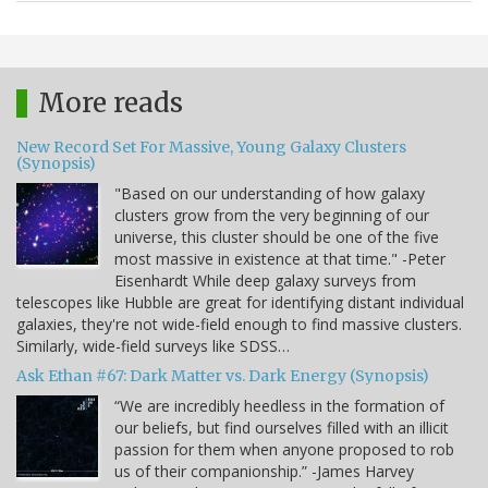
More reads
New Record Set For Massive, Young Galaxy Clusters
(Synopsis)
"Based on our understanding of how galaxy
clusters grow from the very beginning of our
universe, this cluster should be one of the five
most massive in existence at that time." -Peter
Eisenhardt While deep galaxy surveys from
telescopes like Hubble are great for identifying distant individual
galaxies, they're not wide-field enough to find massive clusters.
Similarly, wide-field surveys like SDSS…
Ask Ethan #67: Dark Matter vs. Dark Energy (Synopsis)
“We are incredibly heedless in the formation of
our beliefs, but find ourselves filled with an illicit
passion for them when anyone proposed to rob
us of their companionship.” -James Harvey