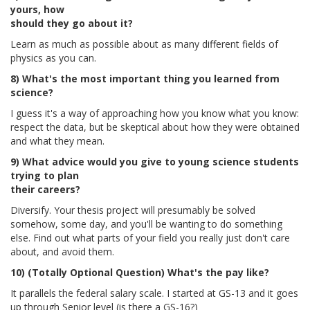
yours, how
should they go about it?
Learn as much as possible about as many different fields of
physics as you can.
8) What's the most important thing you learned from
science?
I guess it's a way of approaching how you know what you know:
respect the data, but be skeptical about how they were obtained
and what they mean.
9) What advice would you give to young science students
trying to plan
their careers?
Diversify. Your thesis project will presumably be solved
somehow, some day, and you'll be wanting to do something
else. Find out what parts of your field you really just don't care
about, and avoid them.
10) (Totally Optional Question) What's the pay like?
It parallels the federal salary scale. I started at GS-13 and it goes
up through Senior level (is there a GS-16?)