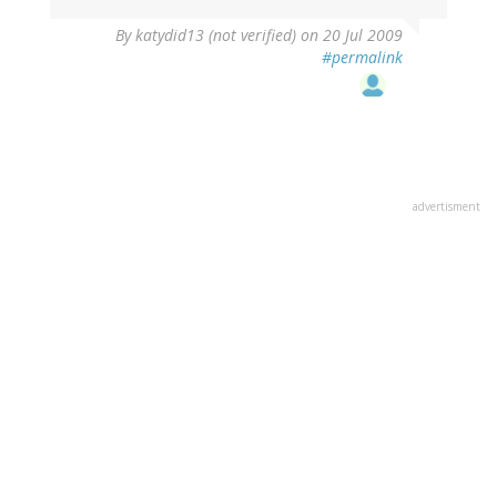
By
katydid13 (not verified)
on 20 Jul 2009
#permalink
advertisment