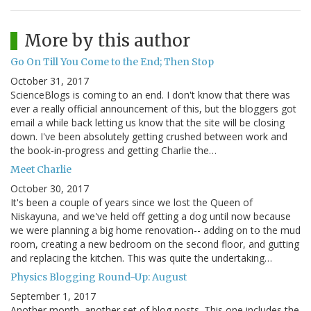
More by this author
Go On Till You Come to the End; Then Stop
October 31, 2017
ScienceBlogs is coming to an end. I don't know that there was
ever a really official announcement of this, but the bloggers got
email a while back letting us know that the site will be closing
down. I've been absolutely getting crushed between work and
the book-in-progress and getting Charlie the…
Meet Charlie
October 30, 2017
It's been a couple of years since we lost the Queen of
Niskayuna, and we've held off getting a dog until now because
we were planning a big home renovation-- adding on to the mud
room, creating a new bedroom on the second floor, and gutting
and replacing the kitchen. This was quite the undertaking…
Physics Blogging Round-Up: August
September 1, 2017
Another month, another set of blog posts. This one includes the