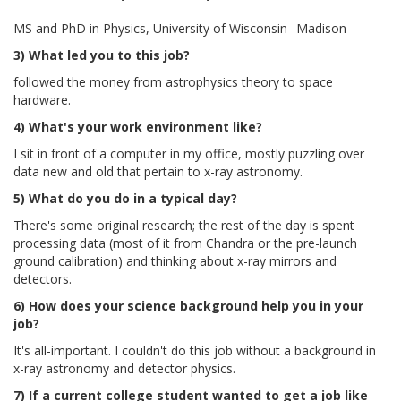
MS and PhD in Physics, University of Wisconsin--Madison
3) What led you to this job?
followed the money from astrophysics theory to space
hardware.
4) What's your work environment like?
I sit in front of a computer in my office, mostly puzzling over
data new and old that pertain to x-ray astronomy.
5) What do you do in a typical day?
There's some original research; the rest of the day is spent
processing data (most of it from Chandra or the pre-launch
ground calibration) and thinking about x-ray mirrors and
detectors.
6) How does your science background help you in your
job?
It's all-important. I couldn't do this job without a background in
x-ray astronomy and detector physics.
7) If a current college student wanted to get a job like