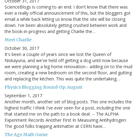
October 31, 2017
ScienceBlogs is coming to an end. I don't know that there was
ever a really official announcement of this, but the bloggers got
email a while back letting us know that the site will be closing
down. I've been absolutely getting crushed between work and
the book-in-progress and getting Charlie the…
Meet Charlie
October 30, 2017
It's been a couple of years since we lost the Queen of
Niskayuna, and we've held off getting a dog until now because
we were planning a big home renovation-- adding on to the mud
room, creating a new bedroom on the second floor, and gutting
and replacing the kitchen. This was quite the undertaking…
Physics Blogging Round-Up: August
September 1, 2017
Another month, another set of blog posts. This one includes the
highest traffic I think I've ever seen for a post, including the one
that started me on the path to a book deal: -- The ALPHA
Experiment Records Another First In Measuring Antihydrogen:
The good folks trapping antimatter at CERN have…
The Age Math Game