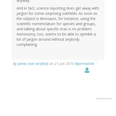
anyway.
And in fact, science reporting does get away with
jargon for some surprising subfields. As soon as
the subject is dinosaurs, for instance, using the
scientific nomenclature for species and groups,
and talking about specific eras is no problem.
Astronomy, too, seems to be able to sprinkle a
lot of jargon around without anybody
complaining.
By
Janne (not verified)
on 21 Jun 2010
#permalink
advertisment