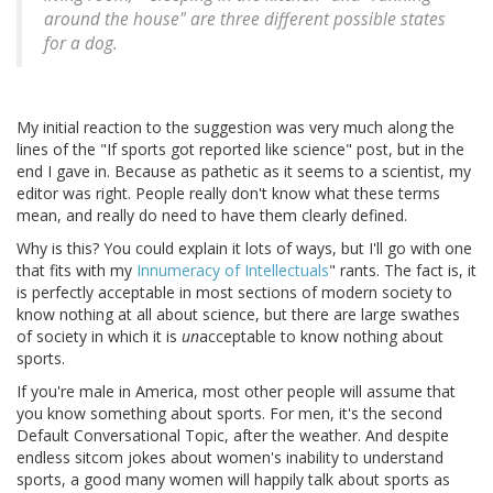
around the house" are three different possible states
for a dog.
My initial reaction to the suggestion was very much along the
lines of the "If sports got reported like science" post, but in the
end I gave in. Because as pathetic as it seems to a scientist, my
editor was right. People really don't know what these terms
mean, and really do need to have them clearly defined.
Why is this? You could explain it lots of ways, but I'll go with one
that fits with my
Innumeracy of Intellectuals
" rants. The fact is, it
is perfectly acceptable in most sections of modern society to
know nothing at all about science, but there are large swathes
of society in which it is
un
acceptable to know nothing about
sports.
If you're male in America, most other people will assume that
you know something about sports. For men, it's the second
Default Conversational Topic, after the weather. And despite
endless sitcom jokes about women's inability to understand
sports, a good many women will happily talk about sports as