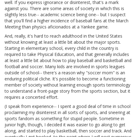
well. If you express ignorance or disinterest, that's a mark
against you. There are some areas of society in which this is
slightly less true-- academic science being one-- but I suspect
that you'll find a higher incidence of baseball fans at the March
Meeting than physics aficionados at a Yankee game.
And, really, it's hard to reach adulthood in the United States
without knowing at least a little bit about the major sports.
Starting in elementary school, every child in the country is
required to take Physical Education, and that generally includes
at least a little bit about how to play baseball and basketball and
football and soccer. Many kids are involved in sports leagues
outside of school-- there's a reason why "soccer mom" is an
enduring political cliche. It's possible to become a functioning
member of society without learning enough sports terminology
to understand a front-page story from the sports section, but it
requires a concerted effort.
(I speak from experience-- I spent a good deal of time in school
proclaiming my disinterest in all sorts of sports, and sneering at
sports fandom as something for stupid people. Sometime in
junior high, though, I decided it was easier to go along to get
along, and started to play basketball, then soccer and track. And
eventually I got hooked, to the point where I will post numerous