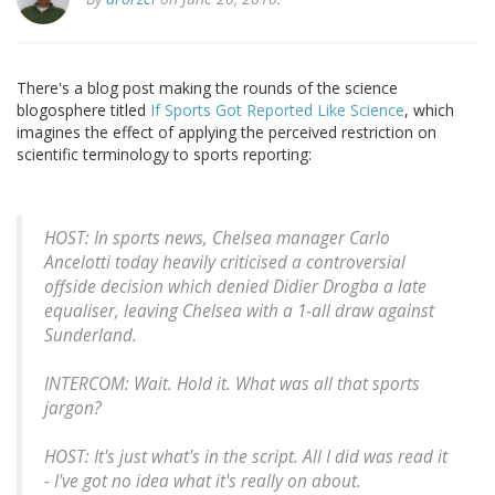
There's a blog post making the rounds of the science
blogosphere titled
If Sports Got Reported Like Science
, which
imagines the effect of applying the perceived restriction on
scientific terminology to sports reporting:
HOST: In sports news, Chelsea manager Carlo
Ancelotti today heavily criticised a controversial
offside decision which denied Didier Drogba a late
equaliser, leaving Chelsea with a 1-all draw against
Sunderland.
INTERCOM: Wait. Hold it. What was all that sports
jargon?
HOST: It's just what's in the script. All I did was read it
- I've got no idea what it's really on about.