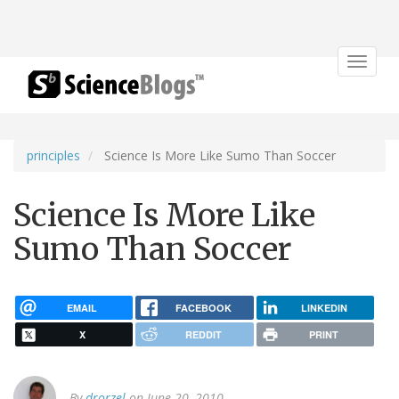
Toggle
navigat
principles
Science Is More Like Sumo Than Soccer
Science Is More Like
Sumo Than Soccer
EMAIL
FACEBOOK
LINKEDIN
X
REDDIT
PRINT
By
drorzel
on June 20, 2010.