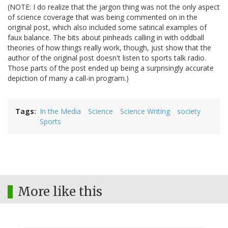
(NOTE: I do realize that the jargon thing was not the only aspect
of science coverage that was being commented on in the
original post, which also included some satirical examples of
faux balance. The bits about pinheads calling in with oddball
theories of how things really work, though, just show that the
author of the original post doesn't listen to sports talk radio.
Those parts of the post ended up being a surprisingly accurate
depiction of many a call-in program.)
Tags
In the Media
Science
Science Writing
society
Sports
More like this