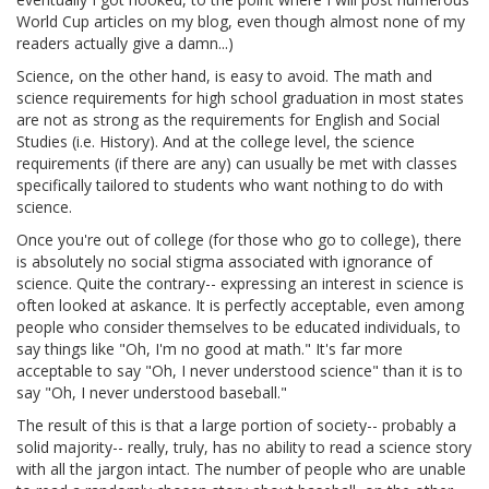
World Cup articles on my blog, even though almost none of my
readers actually give a damn...)
Science, on the other hand, is easy to avoid. The math and
science requirements for high school graduation in most states
are not as strong as the requirements for English and Social
Studies (i.e. History). And at the college level, the science
requirements (if there are any) can usually be met with classes
specifically tailored to students who want nothing to do with
science.
Once you're out of college (for those who go to college), there
is absolutely no social stigma associated with ignorance of
science. Quite the contrary-- expressing an interest in science is
often looked at askance. It is perfectly acceptable, even among
people who consider themselves to be educated individuals, to
say things like "Oh, I'm no good at math." It's far more
acceptable to say "Oh, I never understood science" than it is to
say "Oh, I never understood baseball."
The result of this is that a large portion of society-- probably a
solid majority-- really, truly, has no ability to read a science story
with all the jargon intact. The number of people who are unable