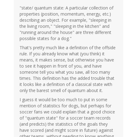
"state/ quantum state: A particular collection of
properties (position, momentum, energy, etc.)
describing an object. For example, "sleeping in
the living room," "sleeping in the kitchen" and
"running around the house" are three different
possible states for a dog."
That's pretty much like a definition of the offside
rule. If you already know what (you think) it
means, it makes sense, but otherwise you have
to see it happen in front of you, and have
someone tell you what you saw, all too many
times. This definition has the added trouble that
it looks like a definition of a classical state with
only the barest smell of quantum about it.
I guess it would be too much to put in some
mention of statistics for dogs, but perhaps for
soccer fans we could explain that a good choice
of "quantum state" for a soccer team records
(and predicts) the statistics of the goals they
have scored (and might score in future) against
other teams, without needing to know anything