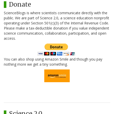
Donate
ScienceBlogs is where scientists communicate directly with the
public. We are part of Science 2.0, a science education nonprofit
operating under Section 501(c)(3) of the Internal Revenue Code.
Please make a tax-deductible donation if you value independent
science communication, collaboration, participation, and open
access.
You can also shop using Amazon Smile and though you pay
nothing more we get a tiny something.
Science 2.0