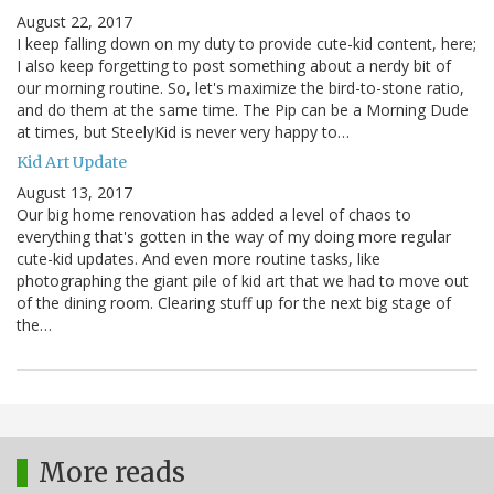
August 22, 2017
I keep falling down on my duty to provide cute-kid content, here;
I also keep forgetting to post something about a nerdy bit of
our morning routine. So, let's maximize the bird-to-stone ratio,
and do them at the same time. The Pip can be a Morning Dude
at times, but SteelyKid is never very happy to…
Kid Art Update
August 13, 2017
Our big home renovation has added a level of chaos to
everything that's gotten in the way of my doing more regular
cute-kid updates. And even more routine tasks, like
photographing the giant pile of kid art that we had to move out
of the dining room. Clearing stuff up for the next big stage of
the…
More reads