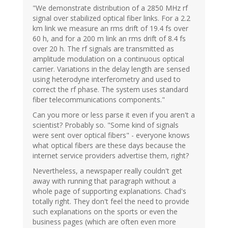
"We demonstrate distribution of a 2850 MHz rf
signal over stabilized optical fiber links. For a 2.2
km link we measure an rms drift of 19.4 fs over
60 h, and for a 200 m link an rms drift of 8.4 fs
over 20 h. The rf signals are transmitted as
amplitude modulation on a continuous optical
carrier. Variations in the delay length are sensed
using heterodyne interferometry and used to
correct the rf phase. The system uses standard
fiber telecommunications components."
Can you more or less parse it even if you aren't a
scientist? Probably so. "Some kind of signals
were sent over optical fibers" - everyone knows
what optical fibers are these days because the
internet service providers advertise them, right?
Nevertheless, a newspaper really couldn't get
away with running that paragraph without a
whole page of supporting explanations. Chad's
totally right. They don't feel the need to provide
such explanations on the sports or even the
business pages (which are often even more