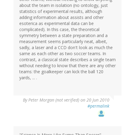
about the team in isolation (no ontology, just
statistics of experimental results, although
adding information about assists and other
esoterica as experimental data can be
complicated). In this case, the theoretical
symmetry between a state preparation and a
measurement seems particularly neat, albeit,
sadly, a laser and a CCD don't look as much the
same as each other as two soccer teams. In
contrast, a classical state describes a single team
without needing to know that there are any other
teams: the goalkeeper can kick the ball 120
yards, ... .
By
Peter Morgan (not verified)
on 20 Jun 2010
#permalink
"Science Is More Like Sumo Than Soccer"