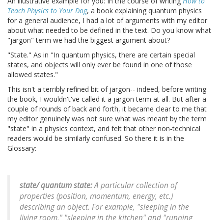
An illustrative example for you: In the course of writing
How to
Teach Physics to Your Dog
, a book explaining quantum physics
for a general audience, I had a lot of arguments with my editor
about what needed to be defined in the text. Do you know what
"jargon" term we had the biggest argument about?
"State." As in "In quantum physics, there are certain special
states, and objects will only ever be found in one of those
allowed states."
This isn't a terribly refined bit of jargon-- indeed, before writing
the book, I wouldn't've called it a jargon term at all. But after a
couple of rounds of back and forth, it became clear to me that
my editor genuinely was not sure what was meant by the term
"state" in a physics context, and felt that other non-technical
readers would be similarly confused. So there it is in the
Glossary:
state/ quantum state:
A particular collection of
properties (position, momentum, energy, etc.)
describing an object. For example, "sleeping in the
living room," "sleeping in the kitchen" and "running