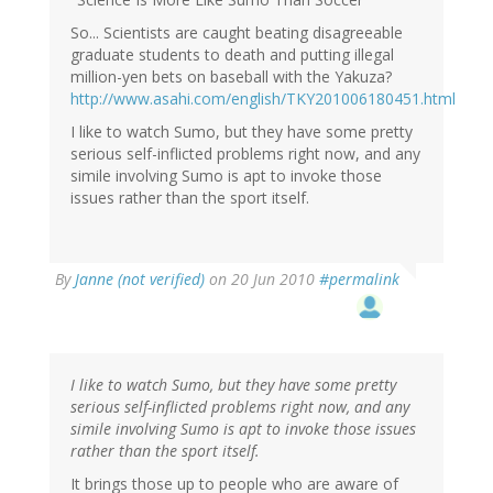
So... Scientists are caught beating disagreeable
graduate students to death and putting illegal
million-yen bets on baseball with the Yakuza?
http://www.asahi.com/english/TKY201006180451.html
I like to watch Sumo, but they have some pretty
serious self-inflicted problems right now, and any
simile involving Sumo is apt to invoke those
issues rather than the sport itself.
By
Janne (not verified)
on 20 Jun 2010
#permalink
I like to watch Sumo, but they have some pretty
serious self-inflicted problems right now, and any
simile involving Sumo is apt to invoke those issues
rather than the sport itself.
It brings those up to people who are aware of