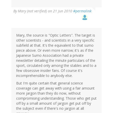
By
Mary (not verified)
on 21 Jun 2010
#permalink
Mary, the source is "Optic Letters". The target is
other scientists - and scientists in a very specific
subfield at that. It's the equivalent to that sumo
piece above. Or even more narrow; it's as if the
Japanese Sumo Association had a private
newsletter detailing the minute particulars of the
sport, circulated only among the stables and to a
few obsessive insider fans. Of course it's
incomprehensible to anybody else.
But I'm quite certain that general science
coverage can get away with using a fair amount
more jargon than they do now, without
compromising understanding. Those who get put
off by a small amount of jargon get put off by
the subject even if there's no jargon at all