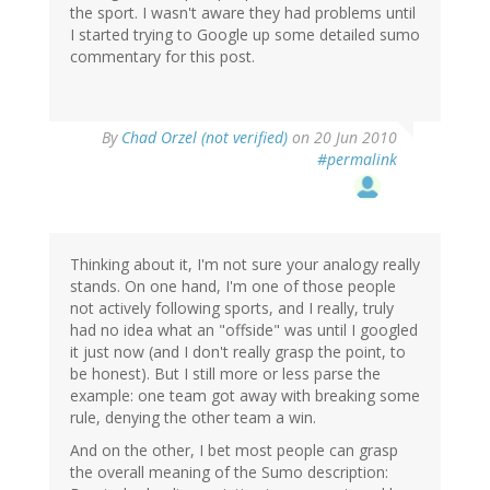
the sport. I wasn't aware they had problems until
I started trying to Google up some detailed sumo
commentary for this post.
By
Chad Orzel (not verified)
on 20 Jun 2010
#permalink
Thinking about it, I'm not sure your analogy really
stands. On one hand, I'm one of those people
not actively following sports, and I really, truly
had no idea what an "offside" was until I googled
it just now (and I don't really grasp the point, to
be honest). But I still more or less parse the
example: one team got away with breaking some
rule, denying the other team a win.
And on the other, I bet most people can grasp
the overall meaning of the Sumo description: