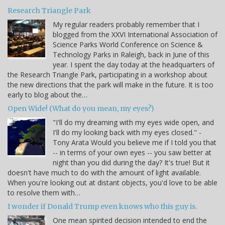
Research Triangle Park
My regular readers probably remember that I
blogged from the XXVI International Association of
Science Parks World Conference on Science &
Technology Parks in Raleigh, back in June of this
year. I spent the day today at the headquarters of
the Research Triangle Park, participating in a workshop about
the new directions that the park will make in the future. It is too
early to blog about the…
Open Wide! (What do you mean, my eyes?)
"I'll do my dreaming with my eyes wide open, and
I'll do my looking back with my eyes closed." -
Tony Arata Would you believe me if I told you that
-- in terms of your own eyes -- you saw better at
night than you did during the day? It's true! But it
doesn't have much to do with the amount of light available.
When you're looking out at distant objects, you'd love to be able
to resolve them with…
I wonder if Donald Trump even knows who this guy is.
One mean spirited decision intended to end the