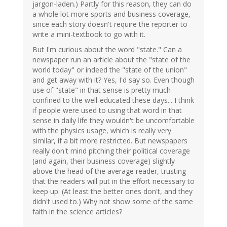
jargon-laden.) Partly for this reason, they can do
a whole lot more sports and business coverage,
since each story doesn't require the reporter to
write a mini-textbook to go with it.
But I'm curious about the word "state." Can a
newspaper run an article about the "state of the
world today" or indeed the "state of the union"
and get away with it? Yes, I'd say so. Even though
use of "state" in that sense is pretty much
confined to the well-educated these days... I think
if people were used to using that word in that
sense in daily life they wouldn't be uncomfortable
with the physics usage, which is really very
similar, if a bit more restricted. But newspapers
really don't mind pitching their political coverage
(and again, their business coverage) slightly
above the head of the average reader, trusting
that the readers will put in the effort necessary to
keep up. (At least the better ones don't, and they
didn't used to.) Why not show some of the same
faith in the science articles?