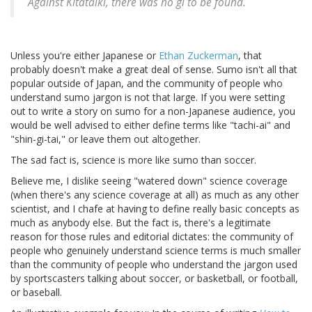
Against Kitataiki, there was no gi to be found.
Unless you're either Japanese or
Ethan Zuckerman
, that
probably doesn't make a great deal of sense. Sumo isn't all that
popular outside of Japan, and the community of people who
understand sumo jargon is not that large. If you were setting
out to write a story on sumo for a non-Japanese audience, you
would be well advised to either define terms like "tachi-ai" and
"shin-gi-tai," or leave them out altogether.
The sad fact is, science is more like sumo than soccer.
Believe me, I dislike seeing "watered down" science coverage
(when there's any science coverage at all) as much as any other
scientist, and I chafe at having to define really basic concepts as
much as anybody else. But the fact is, there's a legitimate
reason for those rules and editorial dictates: the community of
people who genuinely understand science terms is much smaller
than the community of people who understand the jargon used
by sportscasters talking about soccer, or basketball, or football,
or baseball.