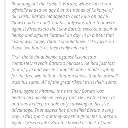
Rounding out the Ozeki is Baruto, whose latest run
officially ended on day 8 at the hands of Kakuryu of
all rikishi. Baruto managed to beat Kaio on day 9
(how could he not?), but his only wins after that were
against Kisenosato that saw Baruto execute a tachi-ai
henka and against Kitataiki on day 14 in a bout that
lasted way longer than it should have. Let's focus on
those two bouts as they really tell a lot.
First, the tachi-ai henka against Kisenosato
completely reveals Baruto's mindset. He had just lost
four of five and was in complete panic mode. Opting
for the free win in that situation shows that he doesn't
trust his sumo. All of the great rikishi trust their sumo.
Then, against Kitataiki the next day Baruto was
beaten technically on every front. He lost the tachi-ai
and was in deep trouble only surviving on his size
advantage. That aspect has propelled Baruto a long
way in this sport, but they say shin-gi-tai for a reason.
Against Kisenosato, Baruto showed his lack of shin.