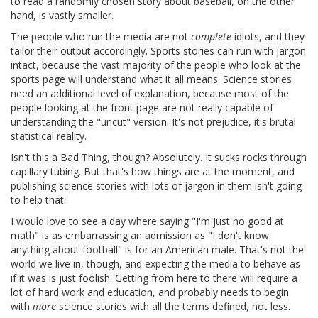
to read a randomly chosen story about baseball, on the other
hand, is vastly smaller.
The people who run the media are not
complete
idiots, and they
tailor their output accordingly. Sports stories can run with jargon
intact, because the vast majority of the people who look at the
sports page will understand what it all means. Science stories
need an additional level of explanation, because most of the
people looking at the front page are not really capable of
understanding the "uncut" version. It's not prejudice, it's brutal
statistical reality.
Isn't this a Bad Thing, though? Absolutely. It sucks rocks through
capillary tubing. But that's how things are at the moment, and
publishing science stories with lots of jargon in them isn't going
to help that.
I would love to see a day where saying "I'm just no good at
math" is as embarrassing an admission as "I don't know
anything about football" is for an American male. That's not the
world we live in, though, and expecting the media to behave as
if it was is just foolish. Getting from here to there will require a
lot of hard work and education, and probably needs to begin
with
more
science stories with all the terms defined, not less.