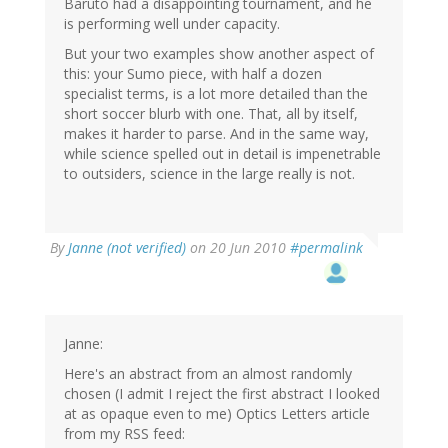
Baruto had a disappointing tournament, and he
is performing well under capacity.
But your two examples show another aspect of
this: your Sumo piece, with half a dozen
specialist terms, is a lot more detailed than the
short soccer blurb with one. That, all by itself,
makes it harder to parse. And in the same way,
while science spelled out in detail is impenetrable
to outsiders, science in the large really is not.
By
Janne (not verified)
on 20 Jun 2010
#permalink
Janne:
Here's an abstract from an almost randomly
chosen (I admit I reject the first abstract I looked
at as opaque even to me) Optics Letters article
from my RSS feed: