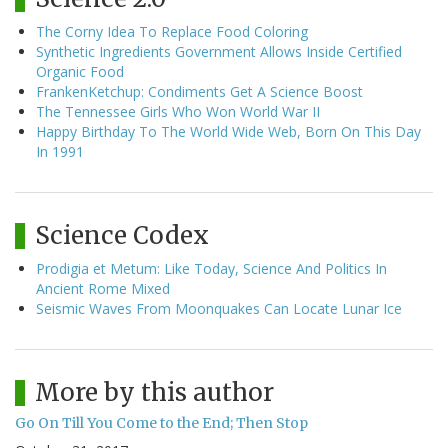
The Corny Idea To Replace Food Coloring
Synthetic Ingredients Government Allows Inside Certified
Organic Food
FrankenKetchup: Condiments Get A Science Boost
The Tennessee Girls Who Won World War II
Happy Birthday To The World Wide Web, Born On This Day
In 1991
Science Codex
Prodigia et Metum: Like Today, Science And Politics In
Ancient Rome Mixed
Seismic Waves From Moonquakes Can Locate Lunar Ice
More by this author
Go On Till You Come to the End; Then Stop