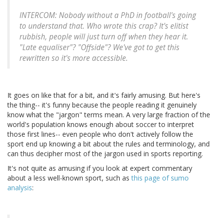
INTERCOM: Nobody without a PhD in football's going
to understand that. Who wrote this crap? It's elitist
rubbish, people will just turn off when they hear it.
"Late equaliser"? "Offside"? We've got to get this
rewritten so it's more accessible.
It goes on like that for a bit, and it's fairly amusing. But here's
the thing-- it's funny because the people reading it genuinely
know what the "jargon" terms mean. A very large fraction of the
world's population knows enough about soccer to interpret
those first lines-- even people who don't actively follow the
sport end up knowing a bit about the rules and terminology, and
can thus decipher most of the jargon used in sports reporting.
It's not quite as amusing if you look at expert commentary
about a less well-known sport, such as
this page of sumo
analysis
: