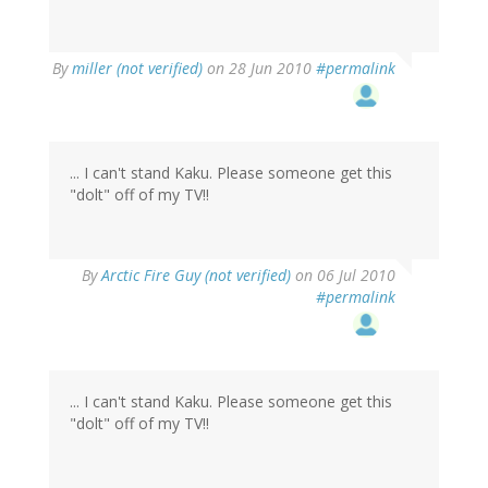
By
miller (not verified)
on 28 Jun 2010
#permalink
... I can't stand Kaku. Please someone get this
"dolt" off of my TV!!
By
Arctic Fire Guy (not verified)
on 06 Jul 2010
#permalink
... I can't stand Kaku. Please someone get this
"dolt" off of my TV!!