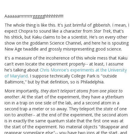
Aaaaaarrrrrrrrrggggghhhhhh!!!!!
The whole thing is like this. It's just brimful of gibberish. I mean, I
expect Chopra to sound like a character from
Star Trek
, that's
his shtick, but Kaku claims to be a scientist. He's on every other
show on the goddamn Science Channel, and here he is spouting
New Age twaddle and grossly misrepresenting good science.
It's a measure of the incoherence of this whole mess that Kaku
can't even locate the experiment properly-- at least, I assume
he's talking about
Chris Monroe's experiments at the University
of Maryland
. I suppose technically College Park is "outside
Baltimore," but by that definition, so is Philadelphia.
More importantly,
they don't teleport atoms from one place to
another
. At the start of the experiment, they have a ytterbium
ion in a trap on one side of the lab, and a second atom in a
second trap a meter or so away. They teleport the
state
of one
ion to another-- at the end of the experiment, the second atom
is in exactly the same quantum state that the first one was at
the start of the experiment. No material objects "disappear and
reappear someplace else"-- you have two ions at the start, and