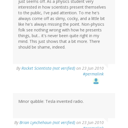
just seems off. As a physics student very
interested in how scientists present themselves
to the public, I've paid attention. To me he's
always come off as slimy, cocky, and a little bit
like he's always missing the point. Non-physics
folk see nothing wrong with how he presents
things, but... it's never been quite right in my
mind. This just shows that a bit more. There
should be shame, indeed.
By
Rocket Scientista (not verified)
on 23 Jun 2010
#permalink
Minor quibble: Tesla invented radio.
By
Brian Lynchehaun (not verified)
on 23 Jun 2010