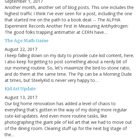
September 1, 2017
Another month, another set of blog posts. This one includes the
highest traffic I think I've ever seen for a post, including the one
that started me on the path to a book deal: -- The ALPHA
Experiment Records Another First In Measuring Antihydrogen:
The good folks trapping antimatter at CERN have…
The Age Math Game
August 22, 2017
I keep falling down on my duty to provide cute-kid content, here;
I also keep forgetting to post something about a nerdy bit of
our morning routine. So, let's maximize the bird-to-stone ratio,
and do them at the same time. The Pip can be a Morning Dude
at times, but SteelyKid is never very happy to…
Kid Art Update
August 13, 2017
Our big home renovation has added a level of chaos to
everything that's gotten in the way of my doing more regular
cute-kid updates. And even more routine tasks, like
photographing the giant pile of kid art that we had to move out
of the dining room. Clearing stuff up for the next big stage of
the…