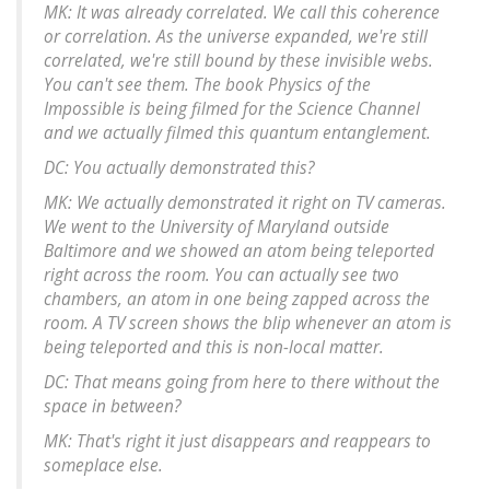
MK: It was already correlated. We call this coherence
or correlation. As the universe expanded, we're still
correlated, we're still bound by these invisible webs.
You can't see them. The book Physics of the
Impossible is being filmed for the Science Channel
and we actually filmed this quantum entanglement.
DC: You actually demonstrated this?
MK: We actually demonstrated it right on TV cameras.
We went to the University of Maryland outside
Baltimore and we showed an atom being teleported
right across the room. You can actually see two
chambers, an atom in one being zapped across the
room. A TV screen shows the blip whenever an atom is
being teleported and this is non-local matter.
DC: That means going from here to there without the
space in between?
MK: That's right it just disappears and reappears to
someplace else.