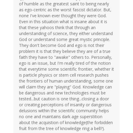
of humble as the greatest saint to being nearly
as ego-centric as the worst fascist dictator. But,
none I've known ever thought they were God.
Even in this situation what is insane about it is
that these yahoos think that through an
understanding of science, they either understand
God or understand some great mystic principle.
They don't become God and ego is not their
problem it is that they believe they are of a true
faith they have to "awake" others to. Personally,
ego is an issue, but I'm really tired of the notion
that everytime some scientific frontier, whether it
is particle physics or stem cell research pushes
the frontiers of human understanding, some one
will claim they are "playing" God. Knowledge can
be dangerous and new technologies must be
tested...but caution is one thing...closing a door
or creating perceptions of insanity or dangerous
delusions within the scientific community helps
no one and maintains dark age superstition
about the acquistion of knowledge(the forbidden
fruit from the tree of knowledge ring a bell?).