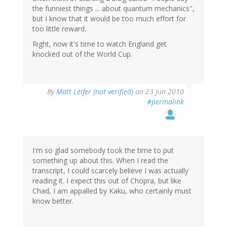
the funniest things ... about quantum mechanics",
but I know that it would be too much effort for
too little reward.
Right, now it's time to watch England get
knocked out of the World Cup.
By
Matt Leifer (not verified)
on 23 Jun 2010
#permalink
I'm so glad somebody took the time to put
something up about this. When I read the
transcript, I could scarcely believe I was actually
reading it. I expect this out of Chopra, but like
Chad, I am appalled by Kaku, who certainly must
know better.