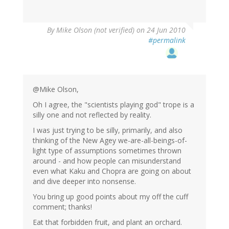
By
Mike Olson (not verified)
on 24 Jun 2010
#permalink
@Mike Olson,
Oh I agree, the "scientists playing god" trope is a
silly one and not reflected by reality.
I was just trying to be silly, primarily, and also
thinking of the New Agey we-are-all-beings-of-
light type of assumptions sometimes thrown
around - and how people can misunderstand
even what Kaku and Chopra are going on about
and dive deeper into nonsense.
You bring up good points about my off the cuff
comment; thanks!
Eat that forbidden fruit, and plant an orchard.