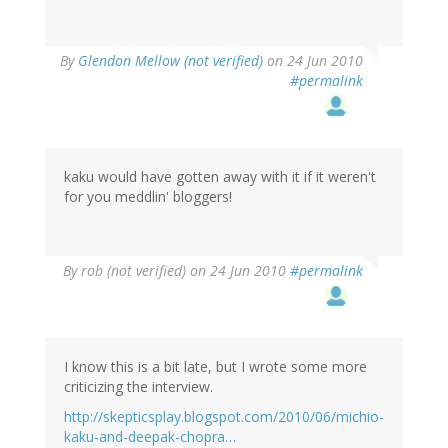
By
Glendon Mellow (not verified)
on 24 Jun 2010
#permalink
kaku would have gotten away with it if it weren't
for you meddlin' bloggers!
By
rob (not verified)
on 24 Jun 2010
#permalink
I know this is a bit late, but I wrote some more
criticizing the interview.
http://skepticsplay.blogspot.com/2010/06/michio-
kaku-and-deepak-chopra…