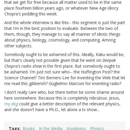
that we get for free because all matter used to be in the same
place fourteen billion years ago, or whatever New Age idiocy
Chopra's peddling this week.
And the whole interview is like this-- this segment is just the part
that I'm in the best position to evaluate. Between the two of
them, though, they manage to say all manner of idiotic things
about physics, biology, cosmology, and computing. Among
other subjects.
Somebody ought to be ashamed of this. Ideally, Kaku would be,
but that's clearly not possible given that he went on
Deepak
Chopra's radio show
in the first place. But somebody ought to
be ashamed. I'm just not sure who-- the Huffington Post? the
Science Channel? Tim Berners-Lee for inventing the Web that let
me read this gibberish? Guglielmo Marconi for inventing radio?
I don't really care who, but there better be some shame around
here somewhere. Because this is completely ridiculous. Jesus,
my
dog
could give a better description of the relevant physics,
and she doesn't have a Ph.D., let alone a tv show...
Tags
Books
In the Media
Kookiness
Physics