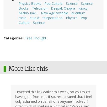
Physics Books
Pop Culture
Science
Science
Books
Television
Deepak Chopra
Idiocy
Michio Kaku
New Age twaddle
quantum
radio
stupid
teleportation
Physics
Pop
Culture
Science
Categories
Free Thought
More like this
I tweeted this link earlier this week, so you might
have got it from me. If so, rest assured that I feel
duly ashamed on behalf of everyone involved. I
often think of starting a blog called "People say