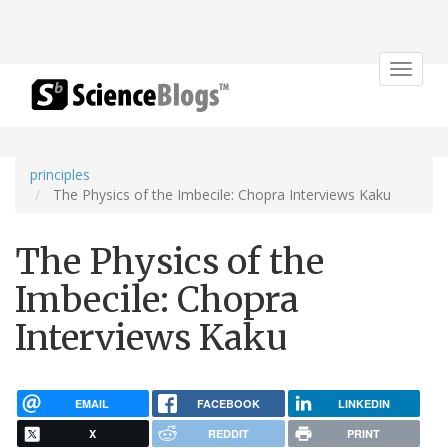
Toggle
navigat
principles
The Physics of the Imbecile: Chopra Interviews Kaku
The Physics of the
Imbecile: Chopra
Interviews Kaku
EMAIL
FACEBOOK
LINKEDIN
X
REDDIT
PRINT