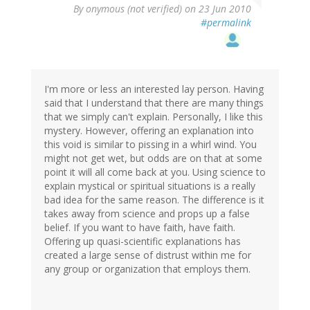
By
onymous (not verified)
on 23 Jun 2010
#permalink
I'm more or less an interested lay person. Having
said that I understand that there are many things
that we simply can't explain. Personally, I like this
mystery. However, offering an explanation into
this void is similar to pissing in a whirl wind. You
might not get wet, but odds are on that at some
point it will all come back at you. Using science to
explain mystical or spiritual situations is a really
bad idea for the same reason. The difference is it
takes away from science and props up a false
belief. If you want to have faith, have faith.
Offering up quasi-scientific explanations has
created a large sense of distrust within me for
any group or organization that employs them.