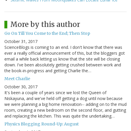
More by this author
Go On Till You Come to the End; Then Stop
October 31, 2017
ScienceBlogs is coming to an end. I don't know that there was
ever a really official announcement of this, but the bloggers got
email a while back letting us know that the site will be closing
down. I've been absolutely getting crushed between work and
the book-in-progress and getting Charlie the…
Meet Charlie
October 30, 2017
It's been a couple of years since we lost the Queen of
Niskayuna, and we've held off getting a dog until now because
we were planning a big home renovation-- adding on to the mud
room, creating a new bedroom on the second floor, and gutting
and replacing the kitchen. This was quite the undertaking…
Physics Blogging Round-Up: August