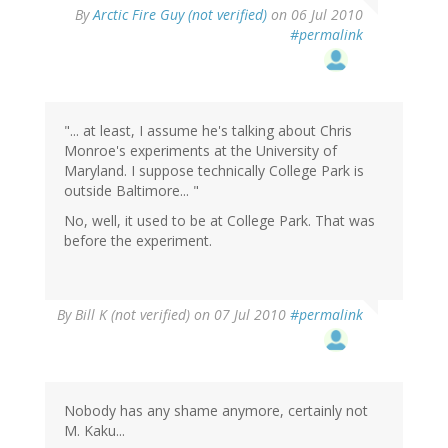
By
Arctic Fire Guy (not verified)
on 06 Jul 2010
#permalink
"... at least, I assume he's talking about Chris
Monroe's experiments at the University of
Maryland. I suppose technically College Park is
outside Baltimore... "
No, well, it used to be at College Park. That was
before the experiment.
By
Bill K (not verified)
on 07 Jul 2010
#permalink
Nobody has any shame anymore, certainly not
M. Kaku...