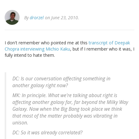
By
drorzel
on June 23, 2010.
I don't remember who pointed me at this
transcript of Deepak
Chopra interviewing Michio Kaku
, but if I remember who it was, I
fully intend to hate them.
DC: Is our conversation affecting something in
another galaxy right now?
MK: In principle. What we're talking about right is
affecting another galaxy far, far beyond the Milky Way
Galaxy. Now when the Big Bang took place we think
that most of the matter probably was vibrating in
unison.
DC: So it was already correlated?