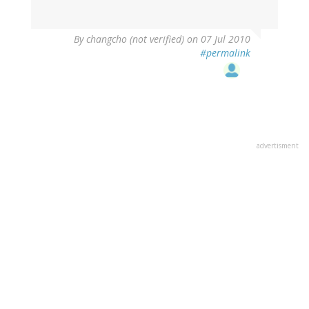
By
changcho (not verified)
on 07 Jul 2010
#permalink
advertisment