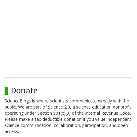
Donate
ScienceBlogs is where scientists communicate directly with the
public. We are part of Science 2.0, a science education nonprofit
operating under Section 501(c)(3) of the Internal Revenue Code.
Please make a tax-deductible donation if you value independent
science communication, collaboration, participation, and open
access.