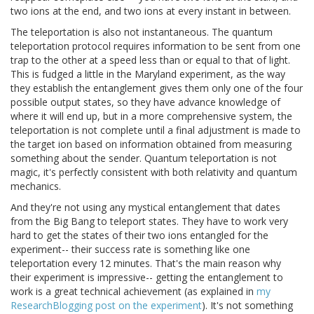
two ions at the end, and two ions at every instant in between.
The teleportation is also not instantaneous. The quantum
teleportation protocol requires information to be sent from one
trap to the other at a speed less than or equal to that of light.
This is fudged a little in the Maryland experiment, as the way
they establish the entanglement gives them only one of the four
possible output states, so they have advance knowledge of
where it will end up, but in a more comprehensive system, the
teleportation is not complete until a final adjustment is made to
the target ion based on information obtained from measuring
something about the sender. Quantum teleportation is not
magic, it's perfectly consistent with both relativity and quantum
mechanics.
And they're not using any mystical entanglement that dates
from the Big Bang to teleport states. They have to work very
hard to get the states of their two ions entangled for the
experiment-- their success rate is something like one
teleportation every 12 minutes. That's the main reason why
their experiment is impressive-- getting the entanglement to
work is a great technical achievement (as explained in
my
ResearchBlogging post on the experiment
). It's not something