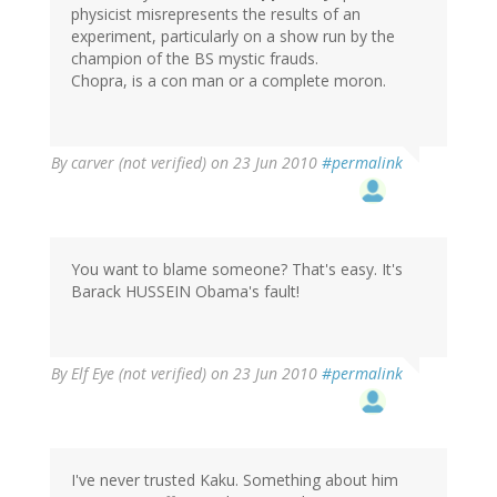
physicist misrepresents the results of an
experiment, particularly on a show run by the
champion of the BS mystic frauds.
Chopra, is a con man or a complete moron.
By
carver (not verified)
on 23 Jun 2010
#permalink
You want to blame someone? That's easy. It's
Barack HUSSEIN Obama's fault!
By
Elf Eye (not verified)
on 23 Jun 2010
#permalink
I've never trusted Kaku. Something about him