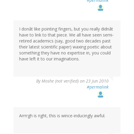
#permalink
I donât like pointing fingers, but you really didnât
have to link to that piece. We all have seen semi-
retired academics (say, good two decades past
their latest scientific paper) waxing poetic about
something they have no expertise in, you could
have left it to our imaginations.
By
Moshe (not verified)
on 23 Jun 2010
#permalink
Arrrrgh is right, this is wince-inducingly awful.