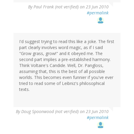
By
Paul Frank (not verified)
on 23 Jun 2010
#permalink
I'd suggest trying to read this like a joke. The first
part clearly involves word magic, as if I said
"Grow grass, grow!" and it obeyed me. The
second part implies a pre-established harmony.
Think Voltaire's Candide. Well, Dr. Pangloss,
assuming that, this is the best of all possible
worlds. This becomes even funnier if you've ever
tried to read some of Leibniz's philosophical
texts.
By
Doug Spoonwood (not verified)
on 23 Jun 2010
#permalink