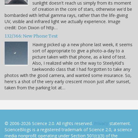
sunlight doesn't reach us simply from its moment
of creation in the core of stars, otherwise we'd be
bombarded with lethal gamma rays, rather than the life-giving
UV, visible and infrared light we actually experience. Image
credit: Don Dixon of http…
132/366: New Phone Test
Having picked up a new phone last week, it seems
sort of appropriate to give a photo-a-day to a
picture taken with that phone, as a kind of test.
Also, I realized while on the way to SteelyKid's
taekwondo class that I had forgotten to take any
photos with the good camera, and wanted some insurance. So,
here's a shot of the very early crescent moon just after sunset,
taken from the parking lot at…
© 2006-2026 Science 2.0. All rights reserved.
Privacy
statement.
ScienceBlogs is a registered trademark of Science 2.0, a science
media nonprofit operating under Section 501(c)(3) of the