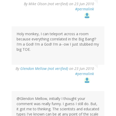
By
Mike Olson (not verified)
on 23 Jun 2010
#permalink
Holy monkey, I can teleport across a room
because everything correlated in the Big Bang!?
I'm a God! I'm a God! I'm a--ow I just stubbed my
big TOE.
By
Glendon Mellow (not verified)
on 23 Jun 2010
#permalink
@Glendon Mellow, initially I thought your
comment was really funny. I guess I still do. But,
it got me to thinking. The scientists and educated
types I've known can be at any point of the scale