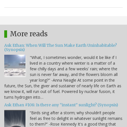
More reads
Ask Ethan: When Will The Sun Make Earth Uninhabitable?
(Synopsis)
"What, I sometimes wonder, would it be like if I
lived in a country where winter is a matter of a
few chilly days and a few weeks' rain; where the
sun is never far away, and the flowers bloom all
year long?" -Anna Neagle At some point in the
future, the Sun, the giver and sustainer of nearly life on Earth as
we know it, will run out of fuel. Powered by nuclear fusion, it
turns hydrogen into…
Ask Ethan #108: Is there any “instant” sunlight? (Synopsis)
“Birds sing after a storm; why shouldn’t people
feel as free to delight in whatever sunlight remains
to them?” -Rose Kennedy It's a good thing that