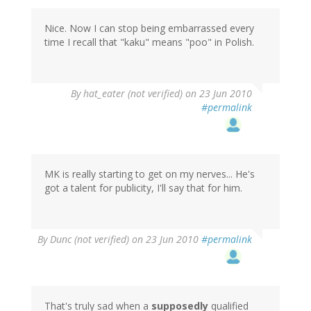
Nice. Now I can stop being embarrassed every
time I recall that "kaku" means "poo" in Polish.
By
hat_eater (not verified)
on 23 Jun 2010
#permalink
MK is really starting to get on my nerves... He's
got a talent for publicity, I'll say that for him.
By
Dunc (not verified)
on 23 Jun 2010
#permalink
That's truly sad when a
supposedly
qualified