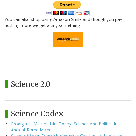
You can also shop using Amazon Smile and though you pay
nothing more we get a tiny something.
Science 2.0
Science Codex
Prodigia et Metum: Like Today, Science And Politics In
Ancient Rome Mixed
Seismic Waves From Moonquakes Can Locate Lunar Ice