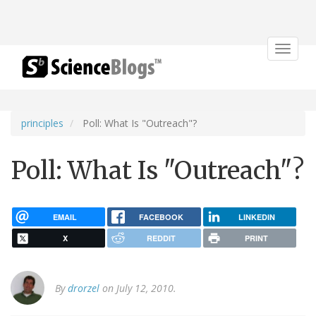
Toggle
navigat
principles
Poll: What Is "Outreach"?
Poll: What Is "Outreach"?
EMAIL
FACEBOOK
LINKEDIN
X
REDDIT
PRINT
By
drorzel
on July 12, 2010.