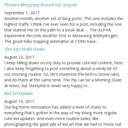
Physics Blogging Round-Up: August
September 1, 2017
Another month, another set of blog posts. This one includes the
highest traffic I think I've ever seen for a post, including the one
that started me on the path to a book deal: -- The ALPHA
Experiment Records Another First In Measuring Antihydrogen:
The good folks trapping antimatter at CERN have…
The Age Math Game
August 22, 2017
I keep falling down on my duty to provide cute-kid content, here;
I also keep forgetting to post something about a nerdy bit of
our morning routine. So, let's maximize the bird-to-stone ratio,
and do them at the same time. The Pip can be a Morning Dude
at times, but SteelyKid is never very happy to…
Kid Art Update
August 13, 2017
Our big home renovation has added a level of chaos to
everything that's gotten in the way of my doing more regular
cute-kid updates. And even more routine tasks, like
photographing the giant pile of kid art that we had to move out