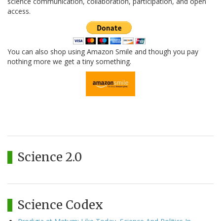
science communication, collaboration, participation, and open
access.
You can also shop using Amazon Smile and though you pay
nothing more we get a tiny something.
Science 2.0
Science Codex