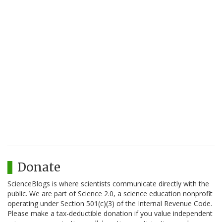
Donate
ScienceBlogs is where scientists communicate directly with the
public. We are part of Science 2.0, a science education nonprofit
operating under Section 501(c)(3) of the Internal Revenue Code.
Please make a tax-deductible donation if you value independent