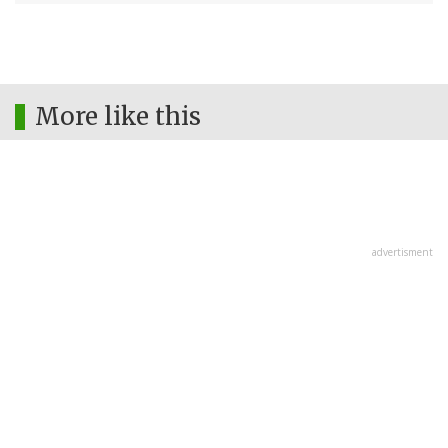
More like this
advertisment