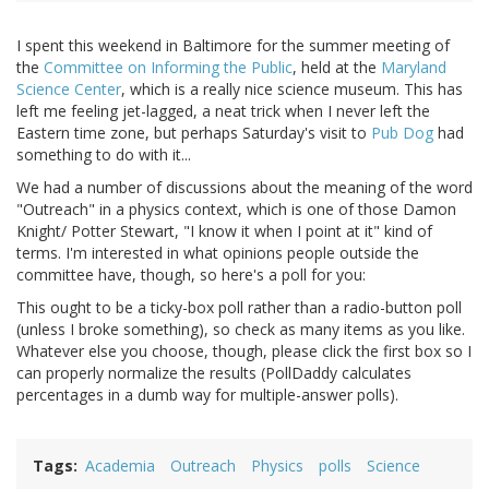
I spent this weekend in Baltimore for the summer meeting of
the
Committee on Informing the Public
, held at the
Maryland
Science Center
, which is a really nice science museum. This has
left me feeling jet-lagged, a neat trick when I never left the
Eastern time zone, but perhaps Saturday's visit to
Pub Dog
had
something to do with it...
We had a number of discussions about the meaning of the word
"Outreach" in a physics context, which is one of those Damon
Knight/ Potter Stewart, "I know it when I point at it" kind of
terms. I'm interested in what opinions people outside the
committee have, though, so here's a poll for you:
This ought to be a ticky-box poll rather than a radio-button poll
(unless I broke something), so check as many items as you like.
Whatever else you choose, though, please click the first box so I
can properly normalize the results (PollDaddy calculates
percentages in a dumb way for multiple-answer polls).
Tags
Academia
Outreach
Physics
polls
Science