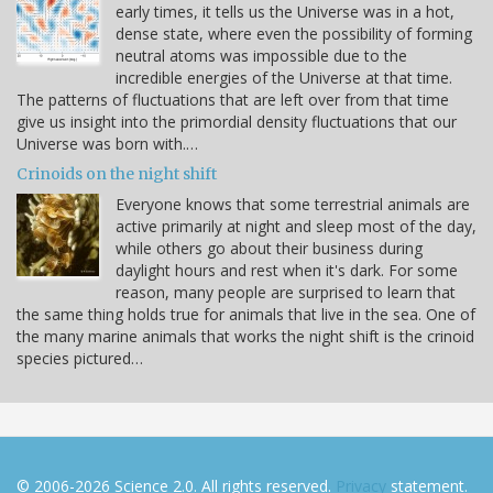
early times, it tells us the Universe was in a hot,
dense state, where even the possibility of forming
neutral atoms was impossible due to the
incredible energies of the Universe at that time.
The patterns of fluctuations that are left over from that time
give us insight into the primordial density fluctuations that our
Universe was born with.…
Crinoids on the night shift
Everyone knows that some terrestrial animals are
active primarily at night and sleep most of the day,
while others go about their business during
daylight hours and rest when it's dark. For some
reason, many people are surprised to learn that
the same thing holds true for animals that live in the sea. One of
the many marine animals that works the night shift is the crinoid
species pictured…
© 2006-2026 Science 2.0. All rights reserved.
Privacy
statement.