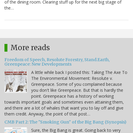
of the dining room. Clearing stuff up for the next big stage of
the…
More reads
Freedom of Speech, Resolute Forestry, Stand.Earth,
Greenpeace: New Developments
A little while back I posted this: Taking The Axe To
The Environmental Movement: Resolute v.
Greenpeace. Some of you complained because
you don't like Greenpeace. But that is hardly the
point. Greenpeace has a history of working
towards important goals and sometimes even attaining them,
and there are a lot of whales that want you to lay off and give
them credit. Anyway, the point of that post…
CMB Part 2: The "Smoking Gun" of the Big Bang (Synopsis)
Sure, the Big Bang is great. Going back to very