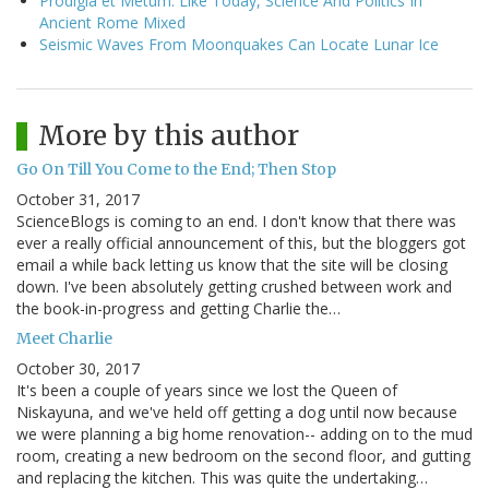
Prodigia et Metum: Like Today, Science And Politics In
Ancient Rome Mixed
Seismic Waves From Moonquakes Can Locate Lunar Ice
More by this author
Go On Till You Come to the End; Then Stop
October 31, 2017
ScienceBlogs is coming to an end. I don't know that there was
ever a really official announcement of this, but the bloggers got
email a while back letting us know that the site will be closing
down. I've been absolutely getting crushed between work and
the book-in-progress and getting Charlie the…
Meet Charlie
October 30, 2017
It's been a couple of years since we lost the Queen of
Niskayuna, and we've held off getting a dog until now because
we were planning a big home renovation-- adding on to the mud
room, creating a new bedroom on the second floor, and gutting
and replacing the kitchen. This was quite the undertaking…