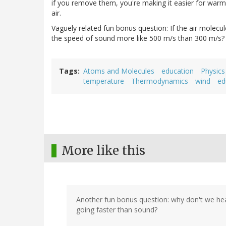
if you remove them, you're making it easier for warm 
air.
Vaguely related fun bonus question: If the air molec
the speed of sound more like 500 m/s than 300 m/s?
Tags
Atoms and Molecules
education
Physics
temperature
Thermodynamics
wind
ed
More like this
Another fun bonus question: why don't we hea
going faster than sound?