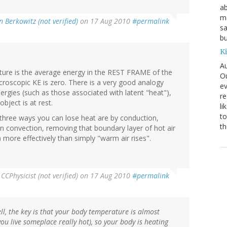
ab
ma
n Berkowitz (not verified)
on 17 Aug 2010
#permalink
sa
bu
K
Au
ature is the average energy in the REST FRAME of the
Ou
oscopic KE is zero. There is a very good analogy
ev
nergies (such as those associated with latent "heat"),
re
ject is at rest.
li
to
 three ways you can lose heat are by conduction,
th
en convection, removing that boundary layer of hot air
 more effectively than simply "warm air rises".
y
CCPhysicist (not verified)
on 17 Aug 2010
#permalink
l, the key is that your body temperature is almost
ou live someplace really hot), so your body is heating