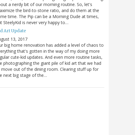
out a nerdy bit of our morning routine. So, let's
ximize the bird-to-stone ratio, and do them at the
me time. The Pip can be a Morning Dude at times,
t SteelyKid is never very happy to…
id Art Update
gust 13, 2017
r big home renovation has added a level of chaos to
erything that's gotten in the way of my doing more
gular cute-kid updates. And even more routine tasks,
ke photographing the giant pile of kid art that we had
 move out of the dining room. Clearing stuff up for
e next big stage of the…