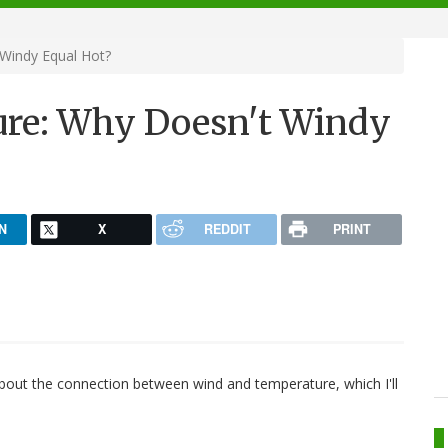
Windy Equal Hot?
re: Why Doesn't Windy
N
X
REDDIT
PRINT
about the connection between wind and temperature, which I'll