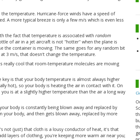
n the temperature. Hurricane-force winds have a speed of
eed. A more typical breeze is only a few m/s which is even less
th the fact that temperature is associated with
random
le of air in a jet aircraft is not "hotter" when the plane is
ause the container is moving. The same goes for any random bit
t at 3 m/s, that doesn't change the temperature.
it's really cool that room-temperature molecules are moving
)
e key is that your body temperature is almost always higher
ly hot), so your body is heating the air in contact with it. On
 you is at a slightly higher temperature than the air a long way
G
O
h your body is constantly being blown away and replaced by
Sc
om your body, and then gets blown away, replaced by more
th
bu
th
 not (just) that cloth is a lousy conductor of heat, it's that
ge
 add layers of clothing, you're keeping more warm air near you;
pr