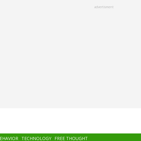
advertisment
BEHAVIOR
TECHNOLOGY
FREE THOUGHT