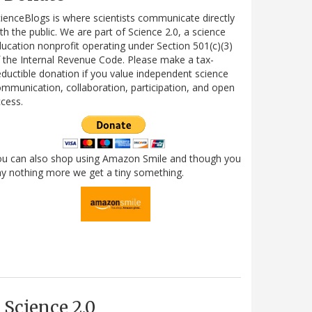
ienceBlogs is where scientists communicate directly
th the public. We are part of Science 2.0, a science
ucation nonprofit operating under Section 501(c)(3)
 the Internal Revenue Code. Please make a tax-
ductible donation if you value independent science
mmunication, collaboration, participation, and open
cess.
ou can also shop using Amazon Smile and though you
y nothing more we get a tiny something.
Science 2.0