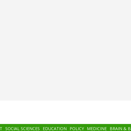
T
SOCIAL SCIENCES
EDUCATION
POLICY
MEDICINE
BRAIN & 