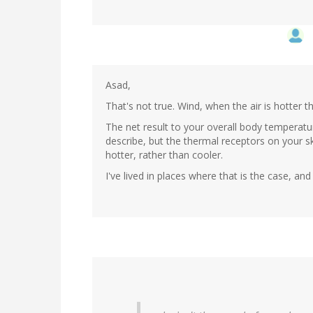
Asad,
That's not true. Wind, when the air is hotter 
The net result to your overall body temperatu
describe, but the thermal receptors on your ski
hotter, rather than cooler.
I've lived in places where that is the case, and