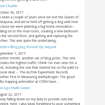
eet Charlie
ctober 30, 2017
's been a couple of years since we lost the Queen of
skayuna, and we've held off getting a dog until now
cause we were planning a big home renovation--
dding on to the mud room, creating a new bedroom
 the second floor, and gutting and replacing the
tchen. This was quite the undertaking…
hysics Blogging Round-Up: August
eptember 1, 2017
other month, another set of blog posts. This one
cludes the highest traffic I think I've ever seen for a
st, including the one that started me on the path to
book deal: -- The ALPHA Experiment Records
other First In Measuring Antihydrogen: The good
lks trapping antimatter at CERN have…
he Age Math Game
gust 22, 2017
keep falling down on my duty to provide cute-kid
ntent, here; I also keep forgetting to post something