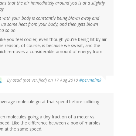
means that the air immediately around you is at a slightly
ay.
ct with your body is constantly being blown away and
s up some heat from your body, and then gets blown
nd so on
ke you feel cooler, even though you're being hit by air
e reason, of course, is because we sweat, and the
which removes a considerable amount of energy from
By
asad (not verified)
on 17 Aug 2010
#permalink
verage molecule go at that speed before colliding
en molecules going a tiny fraction of a meter vs.
peed. Like the difference between a box of marbles
own at the same speed.