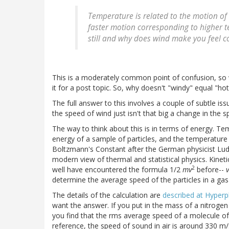
Temperature is related to the motion o
faster motion corresponding to higher t
still and why does wind make you feel c
This is a moderately common point of confusion, so wh
it for a post topic. So, why doesn't "windy" equal "ho
The full answer to this involves a couple of subtle issu
the speed of wind just isn't that big a change in the 
The way to think about this is in terms of energy. Te
energy of a sample of particles, and the temperature
Boltzmann's Constant after the German physicist Lu
modern view of thermal and statistical physics. Kinet
2
well have encountered the formula 1/2
mv
before--
v
determine the average speed of the particles in a ga
The details of the calculation are
described at Hyperp
want the answer. If you put in the mass of a nitroge
you find that the rms average speed of a molecule of 
reference, the speed of sound in air is around 330 m/s