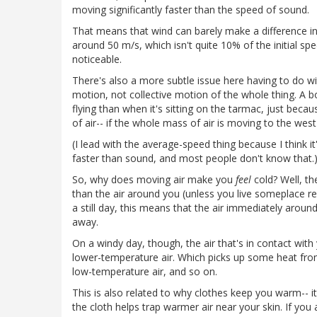
moving significantly faster than the speed of sound.
That means that wind can barely make a difference i
around 50 m/s, which isn't quite 10% of the initial sp
noticeable.
There's also a more subtle issue here having to do wi
motion, not collective motion of the whole thing. A bott
flying than when it's sitting on the tarmac, just bec
of air-- if the whole mass of air is moving to the wes
(I lead with the average-speed thing because I think 
faster than sound, and most people don't know that.
So, why does moving air make you
feel
cold? Well, th
than the air around you (unless you live someplace real
a still day, this means that the air immediately around
away.
On a windy day, though, the air that's in contact wit
lower-temperature air. Which picks up some heat fr
low-temperature air, and so on.
This is also related to why clothes keep you warm-- it's
the cloth helps trap warmer air near your skin. If you