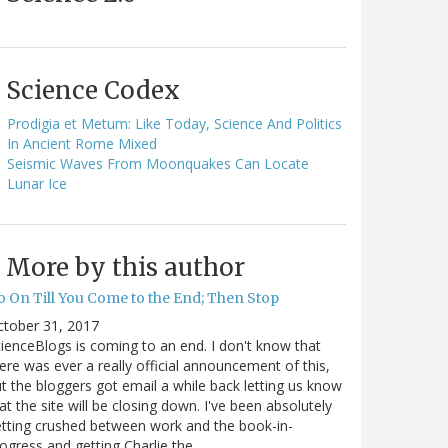
Science Codex
Prodigia et Metum: Like Today, Science And Politics
In Ancient Rome Mixed
Seismic Waves From Moonquakes Can Locate
Lunar Ice
More by this author
o On Till You Come to the End; Then Stop
ctober 31, 2017
ienceBlogs is coming to an end. I don't know that
ere was ever a really official announcement of this,
t the bloggers got email a while back letting us know
at the site will be closing down. I've been absolutely
tting crushed between work and the book-in-
ogress and getting Charlie the…