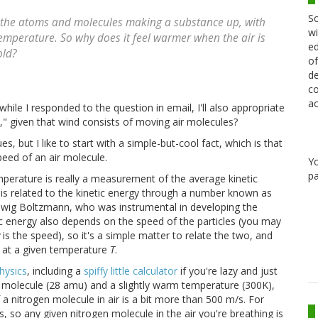
Sc
f the atoms and molecules making a substance up, with
wi
emperature. So why does it feel warmer when the air is
ed
old?
of
de
co
ac
ile I responded to the question in email, I'll also appropriate
t," given that wind consists of moving air molecules?
es, but I like to start with a simple-but-cool fact, which is that
speed of an air molecule.
Y
pa
mperature is really a measurement of the average kinetic
 is related to the kinetic energy through a number known as
dwig Boltzmann, who was instrumental in developing the
ic energy also depends on the speed of the particles (you may
is the speed), so it's a simple matter to relate the two, and
s at a given temperature
T
.
hysics
, including a
spiffy little calculator
if you're lazy and just
n molecule (28 amu) and a slightly warm temperature (300K),
a nitrogen molecule in air is a bit more than 500 m/s. For
, so any given nitrogen molecule in the air you're breathing is