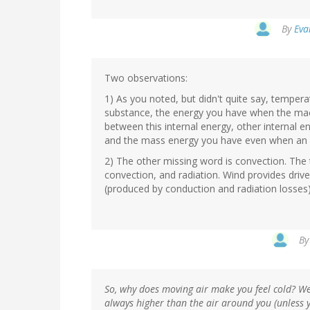
By
Eva
Two observations:
1) As you noted, but didn't quite say, temper
substance, the energy you have when the macr
between this internal energy, other internal e
and the mass energy you have even when an ob
2) The other missing word is convection. The
convection, and radiation. Wind provides driv
(produced by conduction and radiation losses)
B
So, why does moving air make you feel cold? Wel
always higher than the air around you (unless y