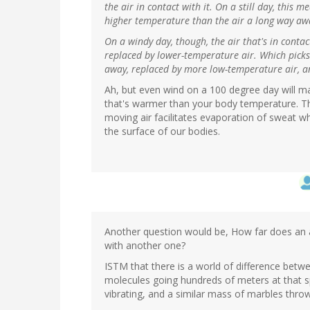
the air in contact with it. On a still day, this 
higher temperature than the air a long way aw
On a windy day, though, the air that's in conta
replaced by lower-temperature air. Which pick
away, replaced by more low-temperature air, a
Ah, but even wind on a 100 degree day will ma
that's warmer than your body temperature. Th
moving air facilitates evaporation of sweat 
the surface of our bodies.
Another question would be, How far does an a
with another one?
ISTM that there is a world of difference betwe
molecules going hundreds of meters at that s
vibrating, and a similar mass of marbles thr