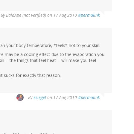
By
BaldApe (not verified)
on 17 Aug 2010
#permalink
than your body temperature, *feels* hot to your skin.
re may be a cooling effect due to the evaporation you
n -- the things that feel heat -- will make you feel
 it sucks for exactly that reason.
By
esiegel
on 17 Aug 2010
#permalink