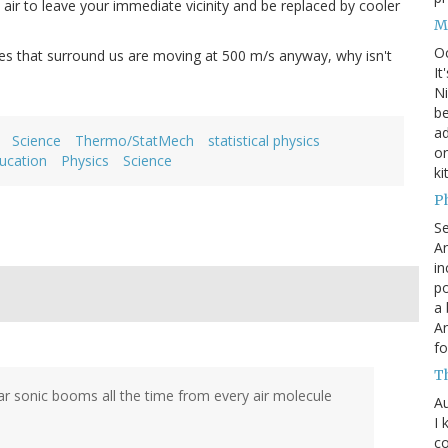
air to leave your immediate vicinity and be replaced by cooler
M
O
ules that surround us are moving at 500 m/s anyway, why isn't
It
Ni
be
a
Science
Thermo/StatMech
statistical physics
on
ucation
Physics
Science
ki
P
S
An
in
po
a 
An
fo
T
r sonic booms all the time from every air molecule
Au
I 
co