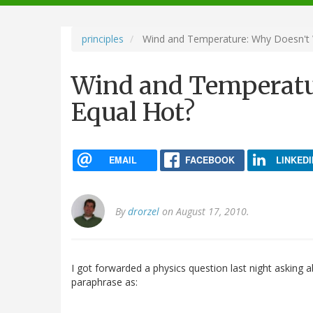
navigation
principles
Wind and Temperature: Why Doesn't 
Wind and Temperatu
Equal Hot?
EMAIL
FACEBOOK
LINKEDI
By
drorzel
on August 17, 2010.
I got forwarded a physics question last night asking 
paraphrase as: