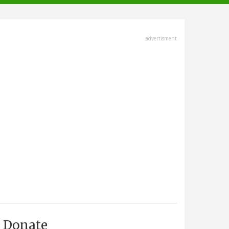
advertisment
Donate