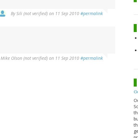
By
Sili (not verified)
on 11 Sep 2010
#permalink
y
Mike Olson (not verified)
on 11 Sep 2010
#permalink
G
O
Sc
th
bu
th
ge
pr