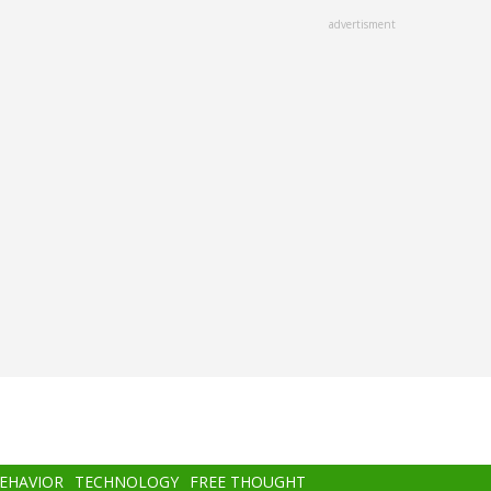
advertisment
BEHAVIOR
TECHNOLOGY
FREE THOUGHT