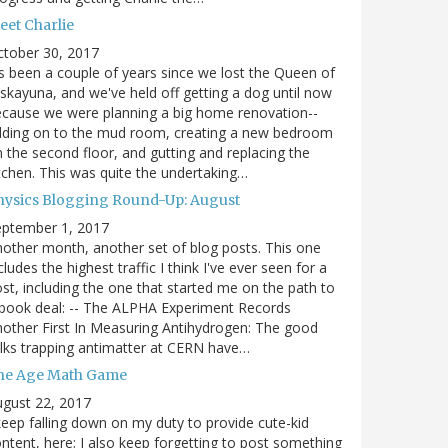
eet Charlie
ctober 30, 2017
's been a couple of years since we lost the Queen of
skayuna, and we've held off getting a dog until now
cause we were planning a big home renovation--
dding on to the mud room, creating a new bedroom
 the second floor, and gutting and replacing the
tchen. This was quite the undertaking…
hysics Blogging Round-Up: August
eptember 1, 2017
other month, another set of blog posts. This one
cludes the highest traffic I think I've ever seen for a
st, including the one that started me on the path to
book deal: -- The ALPHA Experiment Records
other First In Measuring Antihydrogen: The good
lks trapping antimatter at CERN have…
he Age Math Game
gust 22, 2017
keep falling down on my duty to provide cute-kid
ntent, here; I also keep forgetting to post something