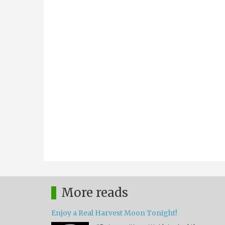
More reads
Enjoy a Real Harvest Moon Tonight!