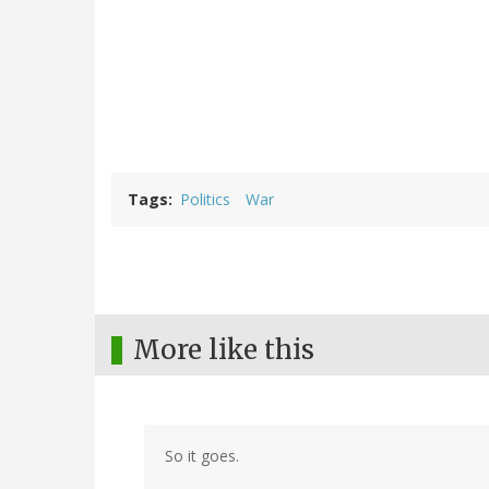
Tags
Politics
War
More like this
So it goes.