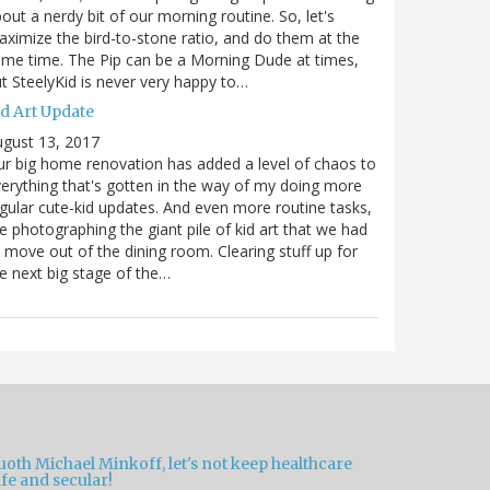
out a nerdy bit of our morning routine. So, let's
ximize the bird-to-stone ratio, and do them at the
me time. The Pip can be a Morning Dude at times,
t SteelyKid is never very happy to…
id Art Update
gust 13, 2017
r big home renovation has added a level of chaos to
erything that's gotten in the way of my doing more
gular cute-kid updates. And even more routine tasks,
ke photographing the giant pile of kid art that we had
 move out of the dining room. Clearing stuff up for
e next big stage of the…
oth Michael Minkoff, let's not keep healthcare
fe and secular!