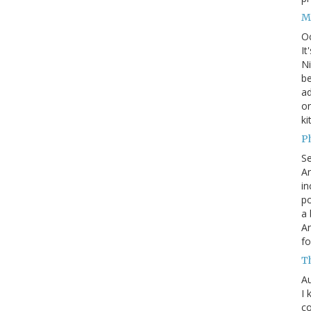
M
O
It
Ni
be
a
on
ki
P
S
An
in
po
a 
An
fo
T
Au
I 
co