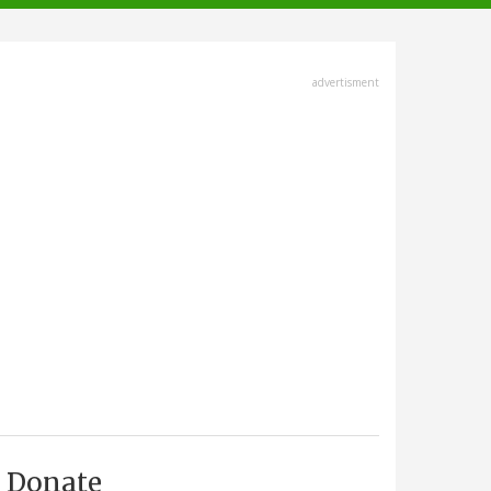
advertisment
Donate