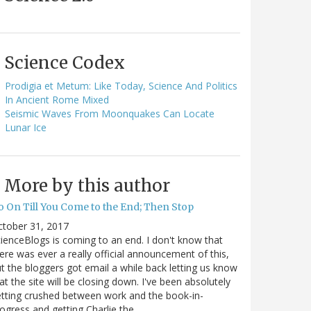
Science Codex
Prodigia et Metum: Like Today, Science And Politics
In Ancient Rome Mixed
Seismic Waves From Moonquakes Can Locate
Lunar Ice
More by this author
o On Till You Come to the End; Then Stop
ctober 31, 2017
ienceBlogs is coming to an end. I don't know that
ere was ever a really official announcement of this,
t the bloggers got email a while back letting us know
at the site will be closing down. I've been absolutely
tting crushed between work and the book-in-
ogress and getting Charlie the…