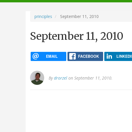
navigation
principles
September 11, 2010
September 11, 2010
EMAIL
FACEBOOK
LINKEDI
By
drorzel
on September 11, 2010.