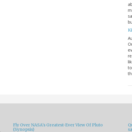
ab
ma
sa
bu
K
Au
Ou
ev
re
li
to
th
Fly Over NASA's Greatest-Ever View Of Pluto
Qu
(Synopsis)
sa