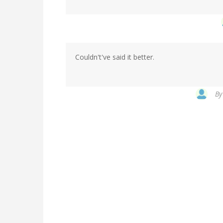
Couldn't've said it better.
B