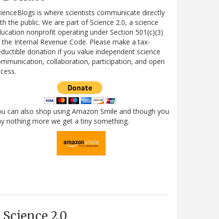
ienceBlogs is where scientists communicate directly
th the public. We are part of Science 2.0, a science
ucation nonprofit operating under Section 501(c)(3)
 the Internal Revenue Code. Please make a tax-
ductible donation if you value independent science
mmunication, collaboration, participation, and open
cess.
ou can also shop using Amazon Smile and though you
y nothing more we get a tiny something.
Science 2.0