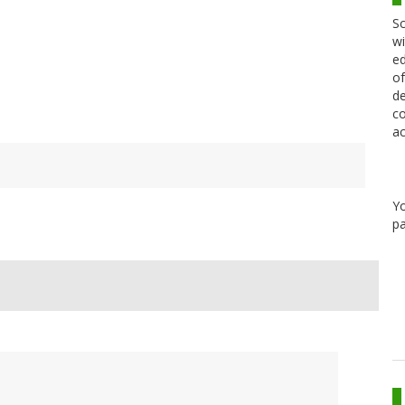
Sc
wi
ed
of
de
co
ac
Y
pa