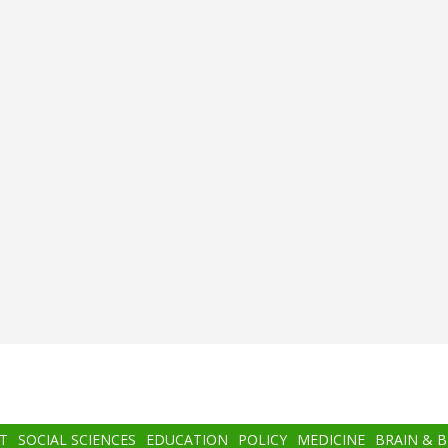
T
SOCIAL SCIENCES
EDUCATION
POLICY
MEDICINE
BRAIN & 