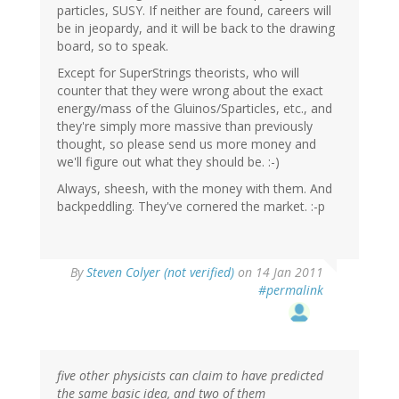
particles, SUSY. If neither are found, careers will
be in jeopardy, and it will be back to the drawing
board, so to speak.
Except for SuperStrings theorists, who will
counter that they were wrong about the exact
energy/mass of the Gluinos/Sparticles, etc., and
they're simply more massive than previously
thought, so please send us more money and
we'll figure out what they should be. :-)
Always, sheesh, with the money with them. And
backpeddling. They've cornered the market. :-p
By
Steven Colyer (not verified)
on 14 Jan 2011
#permalink
five other physicists can claim to have predicted
the same basic idea, and two of them