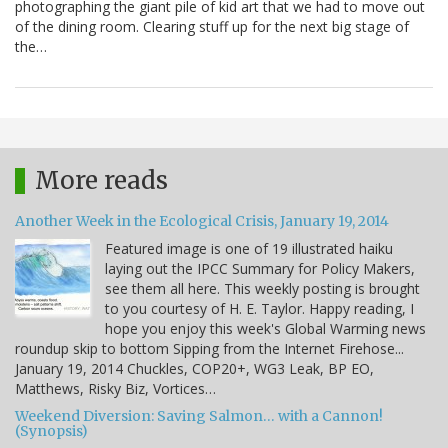
photographing the giant pile of kid art that we had to move out
of the dining room. Clearing stuff up for the next big stage of
the…
More reads
Another Week in the Ecological Crisis, January 19, 2014
Featured image is one of 19 illustrated haiku
laying out the IPCC Summary for Policy Makers,
see them all here. This weekly posting is brought
to you courtesy of H. E. Taylor. Happy reading, I
hope you enjoy this week's Global Warming news
roundup skip to bottom Sipping from the Internet Firehose...
January 19, 2014 Chuckles, COP20+, WG3 Leak, BP EO,
Matthews, Risky Biz, Vortices…
Weekend Diversion: Saving Salmon… with a Cannon!
(Synopsis)