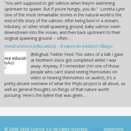
“You ain’t supposed to get salmon when they’re swimming
upstream to spawn. But if you’re hungry, you do.” -Loretta Lynn
One of the most remarkable stories in the natural world is the
end-of-life story of the salmon. After being born in a stream,
tributary, or other small spawning ground, baby salmon swim
downstream into the ocean, and then back upstream to their
original spawning ground -- often…
Good science (education) - It takes an (online) village.
@dnghub Twitter Feed This video of a talk I gave
at Northern Voice got completed whilst I was
away. Anyway, if I remember (I'm one of those
people who can't stand seeing themselves on
video or hearing themselves on audio!), it's a
pretty decent overview of what the Phylo project is all about, as
well as general thoughts on things of that nature worth
pursuing. Here's the byline that was given…
© 2006-2026 Science 2.0. All rights reserved.
Privacy
statement.