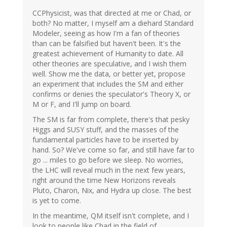
CCPhysicist, was that directed at me or Chad, or
both? No matter, I myself am a diehard Standard
Modeler, seeing as how I'm a fan of theories
than can be falsified but haven't been. It's the
greatest achievement of Humanity to date. All
other theories are speculative, and I wish them
well. Show me the data, or better yet, propose
an experiment that includes the SM and either
confirms or denies the speculator's Theory X, or
M or F, and I'll jump on board.
The SM is far from complete, there's that pesky
Higgs and SUSY stuff, and the masses of the
fundamental particles have to be inserted by
hand. So? We've come so far, and still have far to
go ... miles to go before we sleep. No worries,
the LHC will reveal much in the next few years,
right around the time New Horizons reveals
Pluto, Charon, Nix, and Hydra up close. The best
is yet to come.
In the meantime, QM itself isn't complete, and I
look to people like Chad in the field of