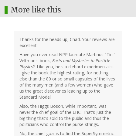
More like this
Thanks for the heads up, Chad. Your reviews are
excellent.
Have you ever read NPP laureate Martinus "Tini"
Veltman's book,
Facts and Mysteries in Particle
Physics
?. Like you, he's a diehard experimentalist.
I give the book the highest rating, for nothing
else than the 80 or so small capsules of the lives
of the many men (and a few women) who gave
us the great discoveries leading up to the
Standard Model.
Also, the Higgs Boson, while important, was
never the chief goal of the LHC. That's just the
big thing that's sold to the public and thus the
politicians who control the purse-strings.
No, the chief goal is to find the SuperSymmetric