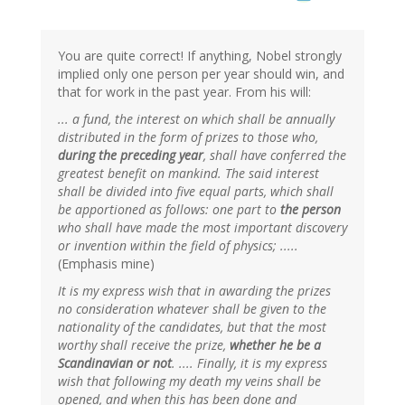
You are quite correct! If anything, Nobel strongly
implied only one person per year should win, and
that for work in the past year. From his will:
... a fund, the interest on which shall be annually
distributed in the form of prizes to those who,
during the preceding year
, shall have conferred the
greatest benefit on mankind. The said interest
shall be divided into five equal parts, which shall
be apportioned as follows: one part to
the person
who shall have made the most important discovery
or invention within the field of physics; .....
(Emphasis mine)
It is my express wish that in awarding the prizes
no consideration whatever shall be given to the
nationality of the candidates, but that the most
worthy shall receive the prize,
whether he be a
Scandinavian or not
. .... Finally, it is my express
wish that following my death my veins shall be
opened, and when this has been done and