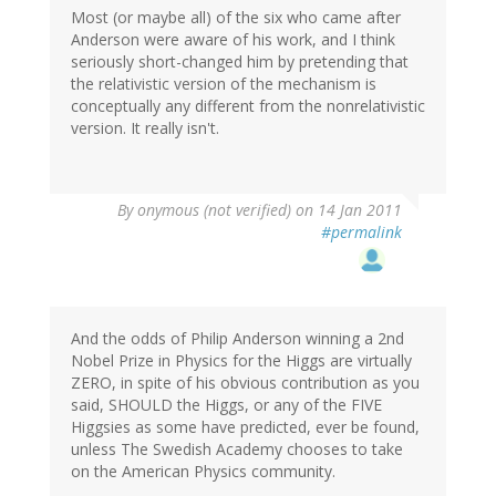
Most (or maybe all) of the six who came after
Anderson were aware of his work, and I think
seriously short-changed him by pretending that
the relativistic version of the mechanism is
conceptually any different from the nonrelativistic
version. It really isn't.
By
onymous (not verified)
on 14 Jan 2011
#permalink
And the odds of Philip Anderson winning a 2nd
Nobel Prize in Physics for the Higgs are virtually
ZERO, in spite of his obvious contribution as you
said, SHOULD the Higgs, or any of the FIVE
Higgsies as some have predicted, ever be found,
unless The Swedish Academy chooses to take
on the American Physics community.