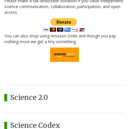
Please make a tax-deductible donation if you value independent
science communication, collaboration, participation, and open
access.
You can also shop using Amazon Smile and though you pay
nothing more we get a tiny something.
Science 2.0
Science Codex