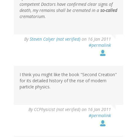
competent Doctors have confirmed clear signs of
death, my remains shall be cremated in a
so-called
crematorium.
By
Steven Colyer (not verified)
on 16 Jan 2011
#permalink
I think you might like the book "Second Creation"
for its detailed history of the rise of modern
particle physics.
By
CCPhysicist (not verified)
on 16 Jan 2011
#permalink