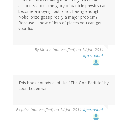
accounts about the glory of particle physics can
become annoying, but is not having enough
Nobel prize gossip really a major problem?
Because I know of lots of places you can get
your fix...
By
Moshe (not verified)
on 14 Jan 2011
#permalink
This book sounds a lot like "The God Particle" by
Leon Lederman.
By
Juice (not verified)
on 14 Jan 2011
#permalink