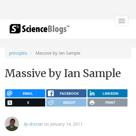
Toggle
navigat
principles
Massive by Ian Sample
Massive by Ian Sample
EMAIL
FACEBOOK
LINKEDIN
X
REDDIT
PRINT
By
drorzel
on January 14, 2011.