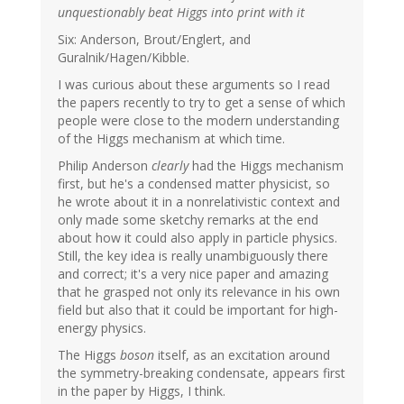
unquestionably beat Higgs into print with it
Six: Anderson, Brout/Englert, and
Guralnik/Hagen/Kibble.
I was curious about these arguments so I read
the papers recently to try to get a sense of which
people were close to the modern understanding
of the Higgs mechanism at which time.
Philip Anderson
clearly
had the Higgs mechanism
first, but he's a condensed matter physicist, so
he wrote about it in a nonrelativistic context and
only made some sketchy remarks at the end
about how it could also apply in particle physics.
Still, the key idea is really unambiguously there
and correct; it's a very nice paper and amazing
that he grasped not only its relevance in his own
field but also that it could be important for high-
energy physics.
The Higgs
boson
itself, as an excitation around
the symmetry-breaking condensate, appears first
in the paper by Higgs, I think.