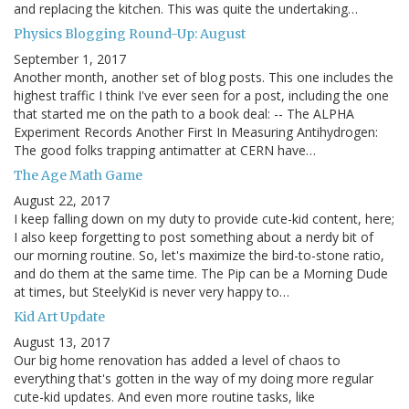
and replacing the kitchen. This was quite the undertaking…
Physics Blogging Round-Up: August
September 1, 2017
Another month, another set of blog posts. This one includes the
highest traffic I think I've ever seen for a post, including the one
that started me on the path to a book deal: -- The ALPHA
Experiment Records Another First In Measuring Antihydrogen:
The good folks trapping antimatter at CERN have…
The Age Math Game
August 22, 2017
I keep falling down on my duty to provide cute-kid content, here;
I also keep forgetting to post something about a nerdy bit of
our morning routine. So, let's maximize the bird-to-stone ratio,
and do them at the same time. The Pip can be a Morning Dude
at times, but SteelyKid is never very happy to…
Kid Art Update
August 13, 2017
Our big home renovation has added a level of chaos to
everything that's gotten in the way of my doing more regular
cute-kid updates. And even more routine tasks, like