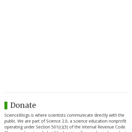
Donate
ScienceBlogs is where scientists communicate directly with the
public. We are part of Science 2.0, a science education nonprofit
operating under Section 501(c)(3) of the Internal Revenue Code.