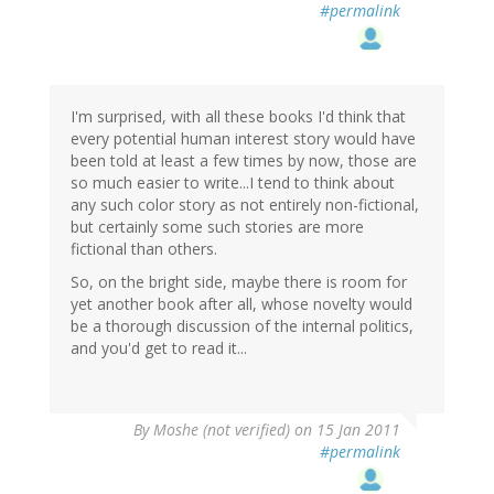
#permalink
I'm surprised, with all these books I'd think that
every potential human interest story would have
been told at least a few times by now, those are
so much easier to write...I tend to think about
any such color story as not entirely non-fictional,
but certainly some such stories are more
fictional than others.
So, on the bright side, maybe there is room for
yet another book after all, whose novelty would
be a thorough discussion of the internal politics,
and you'd get to read it...
By
Moshe (not verified)
on 15 Jan 2011
#permalink