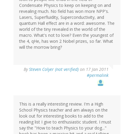
Condensate Physics to keep on keeping on and
revealing much. No field has won more NPP's.
Lasers, Superfluidity, Superconductivity, and
quantum Hall effect are in a word: awesome. The
world of the tiny revealed in the world of the
macro. What's not to love? Even the youngest of
the 4, qHe, has won 2 Nobel prizes, so far. What
will the morrow bring?
By
Steven Colyer (not verified)
on 17 Jan 2011
#permalink
This is a really interesting review. I'm a High
School Physics teacher and am always on the
look out for interesting books to add to the
reading list I give to enthusiastic student. I must
say the "How to teach Physics to your dog..."
book has been a massive hit and a real talking