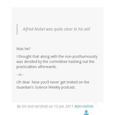
Alfred Nobel was quite clear in his will
Was he?
I thought that along with the non-posthumousity
was decided by the committee hashing out the
practicalities afterwards.
--o--
Oh dear. Now you'll never get invited on the
Guardian's Science Weekly podcast.
By
Sili (not verified)
on 15 Jan 2011
#permalink