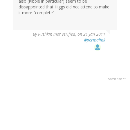
also (Kibble in particular) seem to be
dissappointed that Higgs did not attend to make
it more "complete".
By
Pushkin (not verified)
on 21 Jan 2011
#permalink
advertisment