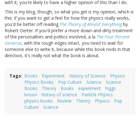
with it, you're likely to have a higher opinion of this than I do.
This is my blog, though, so what you get is my opinion, which is
this: if you want to get a feel for how the physics really works,
you'd be better off reading
The Theory of Almost Everything
by
Robert Oerter. If you'd prefer a more down-and-dirty treatment
of the personalities and politics involved, a la
The Four Percent
Universe
, with the rough edges intact, you need to wait for
someone else to write it, because while this book nods in that
direction, it's really not what the book is about.
Tags
Books
Experiment
History of Science
Physics
Physics Books
Pop Culture
Science
Science
Books
Theory
Books
experiment
higgs
boson
history of science
Particle Physics
physics books
Review
Theory
Physics
Pop
Culture
Science