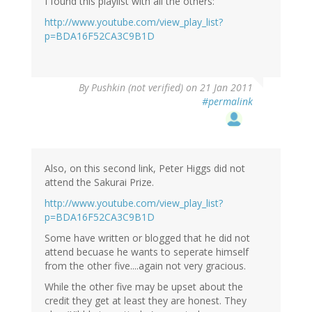
I found this playlist with all the others:
http://www.youtube.com/view_play_list?
p=BDA16F52CA3C9B1D
By
Pushkin (not verified)
on 21 Jan 2011
#permalink
Also, on this second link, Peter Higgs did not
attend the Sakurai Prize.
http://www.youtube.com/view_play_list?
p=BDA16F52CA3C9B1D
Some have written or blogged that he did not
attend becuase he wants to seperate himself
from the other five....again not very gracious.
While the other five may be upset about the
credit they get at least they are honest. They