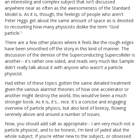
an interesting and complex subject that isn't discussed
anywhere near as often as the awesomeness of the Standard
Model is. As it is, though, the feelings of people who aren't
Peter Higgs get about the same amount of space as is devoted
to recounting how many physicists dislike the term "God
particle."
There are a few other places where it feels like the rough edges
have been smoothed off the story in this kind of manner. The
discussion of the demise of the Superconducting Supercollider is
another-- it's rather one-sided, and reads very much like Sample
didn't really talk about it with anyone who wasn't a particle
physicist.
Had either of these topics gotten the same detailed treatment
given the various alarmist theories of how one accelerator or
another might destroy the world, this would've been a much
stronger book. As it is, it's... nice. It's a concise and engaging
overview of particle physics, but also kind of breezy, flowing
serenely above and around a number of issues.
Now, you should add salt as appropriate-- I am very much not a
particle physicist, and to be honest, I'm kind of jaded abut the
whole subject. If you're either new to the subject, or obsessed