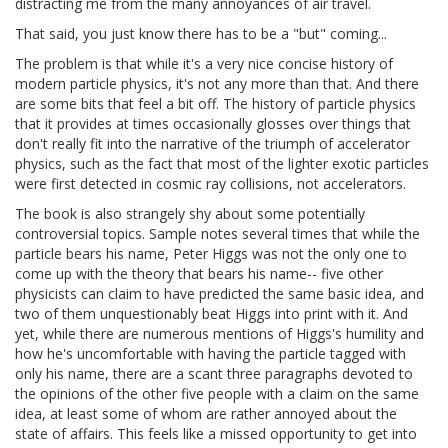
distracting me from the many annoyances of air travel.
That said, you just know there has to be a "but" coming...
The problem is that while it's a very nice concise history of
modern particle physics, it's not any more than that. And there
are some bits that feel a bit off. The history of particle physics
that it provides at times occasionally glosses over things that
don't really fit into the narrative of the triumph of accelerator
physics, such as the fact that most of the lighter exotic particles
were first detected in cosmic ray collisions, not accelerators.
The book is also strangely shy about some potentially
controversial topics. Sample notes several times that while the
particle bears his name, Peter Higgs was not the only one to
come up with the theory that bears his name-- five other
physicists can claim to have predicted the same basic idea, and
two of them unquestionably beat Higgs into print with it. And
yet, while there are numerous mentions of Higgs's humility and
how he's uncomfortable with having the particle tagged with
only his name, there are a scant three paragraphs devoted to
the opinions of the other five people with a claim on the same
idea, at least some of whom are rather annoyed about the
state of affairs. This feels like a missed opportunity to get into