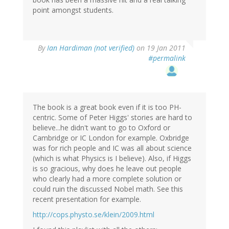
point amongst students.
By
Ian Hardiman (not verified)
on 19 Jan 2011
#permalink
The book is a great book even if it is too PH-
centric. Some of Peter Higgs' stories are hard to
believe...he didn't want to go to Oxford or
Cambridge or IC London for example. Oxbridge
was for rich people and IC was all about science
(which is what Physics is I believe). Also, if Higgs
is so gracious, why does he leave out people
who clearly had a more complete solution or
could ruin the discussed Nobel math. See this
recent presentation for example.
http://cops.physto.se/klein/2009.html