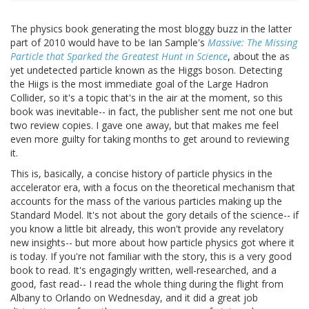
The physics book generating the most bloggy buzz in the latter
part of 2010 would have to be Ian Sample's
Massive: The Missing
Particle that Sparked the Greatest Hunt in Science
, about the as
yet undetected particle known as the Higgs boson. Detecting
the Hiigs is the most immediate goal of the Large Hadron
Collider, so it's a topic that's in the air at the moment, so this
book was inevitable-- in fact, the publisher sent me not one but
two review copies. I gave one away, but that makes me feel
even more guilty for taking months to get around to reviewing
it.
This is, basically, a concise history of particle physics in the
accelerator era, with a focus on the theoretical mechanism that
accounts for the mass of the various particles making up the
Standard Model. It's not about the gory details of the science-- if
you know a little bit already, this won't provide any revelatory
new insights-- but more about how particle physics got where it
is today. If you're not familiar with the story, this is a very good
book to read. It's engagingly written, well-researched, and a
good, fast read-- I read the whole thing during the flight from
Albany to Orlando on Wednesday, and it did a great job