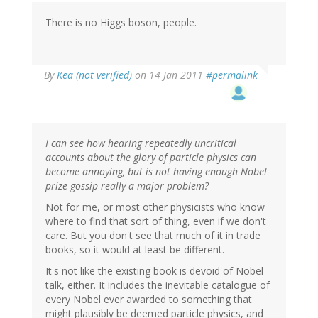
There is no Higgs boson, people.
By
Kea (not verified)
on 14 Jan 2011
#permalink
I can see how hearing repeatedly uncritical
accounts about the glory of particle physics can
become annoying, but is not having enough Nobel
prize gossip really a major problem?
Not for me, or most other physicists who know
where to find that sort of thing, even if we don't
care. But you don't see that much of it in trade
books, so it would at least be different.
It's not like the existing book is devoid of Nobel
talk, either. It includes the inevitable catalogue of
every Nobel ever awarded to something that
might plausibly be deemed particle physics, and