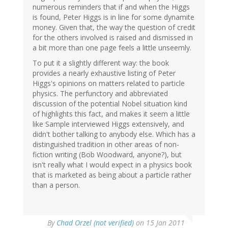
numerous reminders that if and when the Higgs
is found, Peter Higgs is in line for some dynamite
money. Given that, the way the question of credit
for the others involved is raised and dismissed in
a bit more than one page feels a little unseemly.
To put it a slightly different way: the book
provides a nearly exhaustive listing of Peter
Higgs's opinions on matters related to particle
physics. The perfunctory and abbreviated
discussion of the potential Nobel situation kind
of highlights this fact, and makes it seem a little
like Sample interviewed Higgs extensively, and
didn't bother talking to anybody else. Which has a
distinguished tradition in other areas of non-
fiction writing (Bob Woodward, anyone?), but
isn't really what I would expect in a physics book
that is marketed as being about a particle rather
than a person.
By
Chad Orzel (not verified)
on 15 Jan 2011