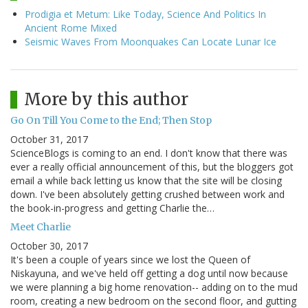
Prodigia et Metum: Like Today, Science And Politics In
Ancient Rome Mixed
Seismic Waves From Moonquakes Can Locate Lunar Ice
More by this author
Go On Till You Come to the End; Then Stop
October 31, 2017
ScienceBlogs is coming to an end. I don't know that there was
ever a really official announcement of this, but the bloggers got
email a while back letting us know that the site will be closing
down. I've been absolutely getting crushed between work and
the book-in-progress and getting Charlie the…
Meet Charlie
October 30, 2017
It's been a couple of years since we lost the Queen of
Niskayuna, and we've held off getting a dog until now because
we were planning a big home renovation-- adding on to the mud
room, creating a new bedroom on the second floor, and gutting