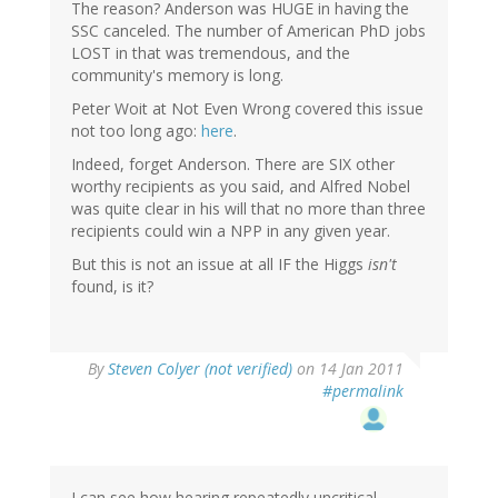
The reason? Anderson was HUGE in having the
SSC canceled. The number of American PhD jobs
LOST in that was tremendous, and the
community's memory is long.
Peter Woit at Not Even Wrong covered this issue
not too long ago:
here
.
Indeed, forget Anderson. There are SIX other
worthy recipients as you said, and Alfred Nobel
was quite clear in his will that no more than three
recipients could win a NPP in any given year.
But this is not an issue at all IF the Higgs
isn't
found, is it?
By
Steven Colyer (not verified)
on 14 Jan 2011
#permalink
I can see how hearing repeatedly uncritical