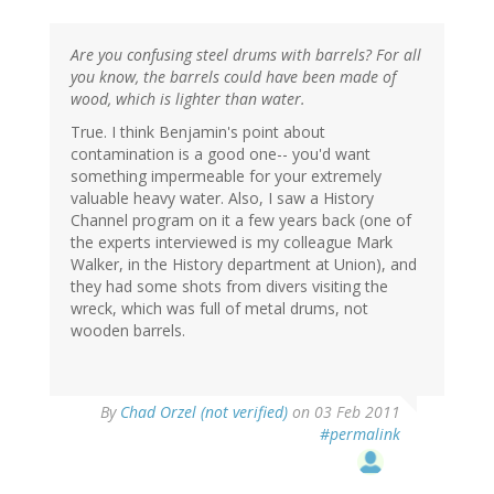
Are you confusing steel drums with barrels? For all
you know, the barrels could have been made of
wood, which is lighter than water.
True. I think Benjamin's point about
contamination is a good one-- you'd want
something impermeable for your extremely
valuable heavy water. Also, I saw a History
Channel program on it a few years back (one of
the experts interviewed is my colleague Mark
Walker, in the History department at Union), and
they had some shots from divers visiting the
wreck, which was full of metal drums, not
wooden barrels.
By
Chad Orzel (not verified)
on 03 Feb 2011
#permalink