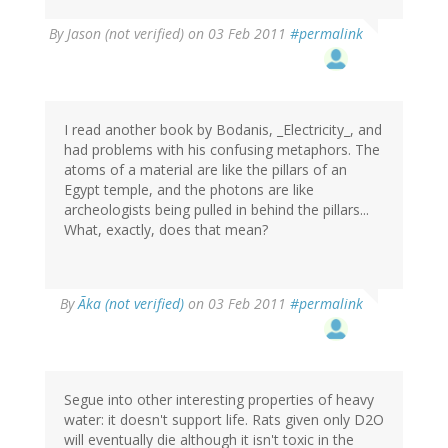
By
Jason (not verified)
on 03 Feb 2011
#permalink
I read another book by Bodanis, _Electricity_, and
had problems with his confusing metaphors. The
atoms of a material are like the pillars of an
Egypt temple, and the photons are like
archeologists being pulled in behind the pillars...
What, exactly, does that mean?
By
Ãka (not verified)
on 03 Feb 2011
#permalink
Segue into other interesting properties of heavy
water: it doesn't support life. Rats given only D2O
will eventually die although it isn't toxic in the