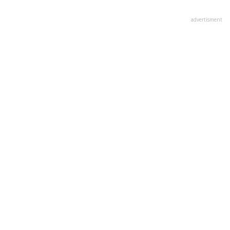
advertisment