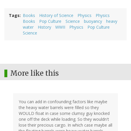
Tags
Books
History of Science
Physics
Physics
Books
Pop Culture
Science
buoyancy
heavy
water
History
WWII
Physics
Pop Culture
Science
More like this
You can add in confounding factors like maybe
the heavy water barrels were filled so they
WOULD float in case some clumsy guy knocked
one off the deck while loading. So they wouldn't
lose their precious cargo. In which case maybe all
the floating barrels were heavy water barrels.