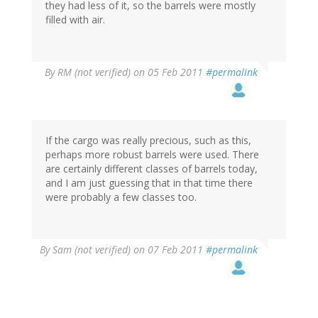
they had less of it, so the barrels were mostly
filled with air.
By
RM (not verified)
on 05 Feb 2011
#permalink
If the cargo was really precious, such as this,
perhaps more robust barrels were used. There
are certainly different classes of barrels today,
and I am just guessing that in that time there
were probably a few classes too.
By
Sam (not verified)
on 07 Feb 2011
#permalink