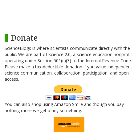
Donate
ScienceBlogs is where scientists communicate directly with the
public. We are part of Science 2.0, a science education nonprofit
operating under Section 501(c)(3) of the Internal Revenue Code.
Please make a tax-deductible donation if you value independent
science communication, collaboration, participation, and open
access.
You can also shop using Amazon Smile and though you pay
nothing more we get a tiny something.