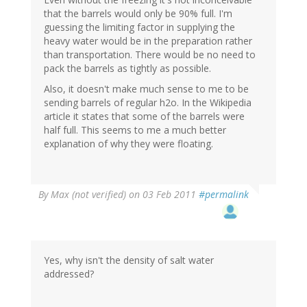
that the barrels would only be 90% full. I'm
guessing the limiting factor in supplying the
heavy water would be in the preparation rather
than transportation. There would be no need to
pack the barrels as tightly as possible.
Also, it doesn't make much sense to me to be
sending barrels of regular h2o. In the Wikipedia
article it states that some of the barrels were
half full. This seems to me a much better
explanation of why they were floating.
By
Max (not verified)
on 03 Feb 2011
#permalink
Yes, why isn't the density of salt water
addressed?