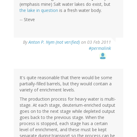
(emphasis mine) Salt water lakes do exist, but
the lake in question
is a fresh water body.
-- Steve
By
Anton P. Nym (not verified)
on 03 Feb 2011
#permalink
It's quite reasonable that there would be some
partially-filled barrels, but they would contain a
variety of enrichment levels.
The production process for heavy water is multi-
stage. At each stage, deuterium-enriched output
goes on to the next stage while depleted output
goes back to the previous stage. When the
process is stopped, each stage has a certain
level of enrichment, and these must be kept
separate during transport so the process can be