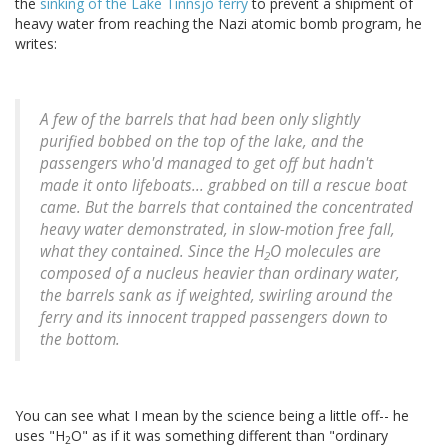
the
sinking of the Lake Tinnsjo ferry
to prevent a shipment of
heavy water from reaching the Nazi atomic bomb program, he
writes:
A few of the barrels that had been only slightly
purified bobbed on the top of the lake, and the
passengers who'd managed to get off but hadn't
made it onto lifeboats... grabbed on till a rescue boat
came. But the barrels that contained the concentrated
heavy water demonstrated, in slow-motion free fall,
what they contained. Since the H
O molecules are
2
composed of a nucleus heavier than ordinary water,
the barrels sank as if weighted, swirling around the
ferry and its innocent trapped passengers down to
the bottom.
You can see what I mean by the science being a little off-- he
uses "H
O" as if it was something different than "ordinary
2