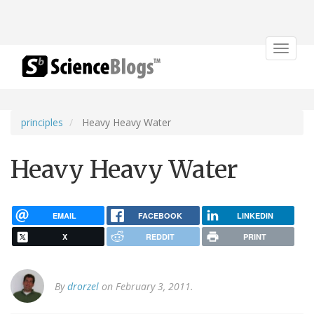
Toggle
navigat
principles
Heavy Heavy Water
Heavy Heavy Water
EMAIL
FACEBOOK
LINKEDIN
X
REDDIT
PRINT
By
drorzel
on February 3, 2011.