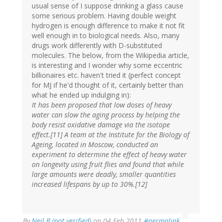
usual sense of I suppose drinking a glass cause
some serious problem. Having double weight
hydrogen is enough difference to make it not fit
well enough in to biological needs. Also, many
drugs work differently with D-substituted
molecules. The below, from the Wikipedia article,
is interesting and I wonder why some eccentric
billionaires etc. haven't tried it (perfect concept
for MJ if he'd thought of it, certainly better than
what he ended up indulging in):
It has been proposed that low doses of heavy
water can slow the aging process by helping the
body resist oxidative damage via the isotope
effect.[11] A team at the Institute for the Biology of
Ageing, located in Moscow, conducted an
experiment to determine the effect of heavy water
on longevity using fruit flies and found that while
large amounts were deadly, smaller quantities
increased lifespans by up to 30%.[12]
By
Neil B (not verified)
on 04 Feb 2011
#permalink