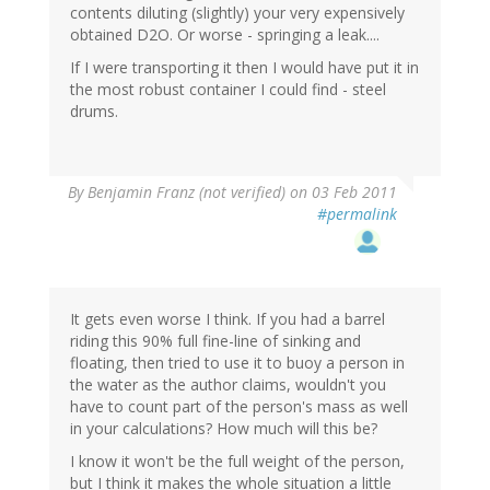
contents diluting (slightly) your very expensively
obtained D2O. Or worse - springing a leak....
If I were transporting it then I would have put it in
the most robust container I could find - steel
drums.
By
Benjamin Franz (not verified)
on 03 Feb 2011
#permalink
It gets even worse I think. If you had a barrel
riding this 90% full fine-line of sinking and
floating, then tried to use it to buoy a person in
the water as the author claims, wouldn't you
have to count part of the person's mass as well
in your calculations? How much will this be?
I know it won't be the full weight of the person,
but I think it makes the whole situation a little