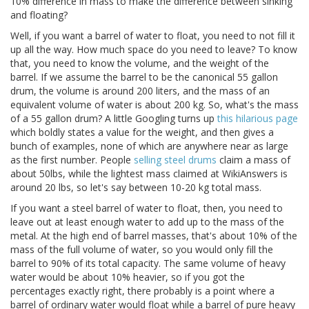
10% difference in mass to make the difference between sinking
and floating?
Well, if you want a barrel of water to float, you need to not fill it
up all the way. How much space do you need to leave? To know
that, you need to know the volume, and the weight of the
barrel. If we assume the barrel to be the canonical 55 gallon
drum, the volume is around 200 liters, and the mass of an
equivalent volume of water is about 200 kg. So, what's the mass
of a 55 gallon drum? A little Googling turns up
this hilarious page
which boldly states a value for the weight, and then gives a
bunch of examples, none of which are anywhere near as large
as the first number. People
selling steel drums
claim a mass of
about 50lbs, while the lightest mass claimed at WikiAnswers is
around 20 lbs, so let's say between 10-20 kg total mass.
If you want a steel barrel of water to float, then, you need to
leave out at least enough water to add up to the mass of the
metal. At the high end of barrel masses, that's about 10% of the
mass of the full volume of water, so you would only fill the
barrel to 90% of its total capacity. The same volume of heavy
water would be about 10% heavier, so if you got the
percentages exactly right, there probably is a point where a
barrel of ordinary water would float while a barrel of pure heavy