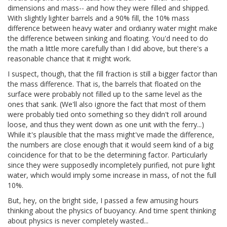
dimensions and mass-- and how they were filled and shipped.
With slightly lighter barrels and a 90% fill, the 10% mass
difference between heavy water and ordianry water might make
the difference between sinking and floating. You'd need to do
the math a little more carefully than I did above, but there's a
reasonable chance that it might work.
I suspect, though, that the fill fraction is still a bigger factor than
the mass difference. That is, the barrels that floated on the
surface were probably not filled up to the same level as the
ones that sank. (We'll also ignore the fact that most of them
were probably tied onto something so they didn't roll around
loose, and thus they went down as one unit with the ferry...)
While it's plausible that the mass might've made the difference,
the numbers are close enough that it would seem kind of a big
coincidence for that to be the determining factor. Particularly
since they were supposedly incompletely purified, not pure light
water, which would imply some increase in mass, of not the full
10%.
But, hey, on the bright side, I passed a few amusing hours
thinking about the physics of buoyancy. And time spent thinking
about physics is never completely wasted...