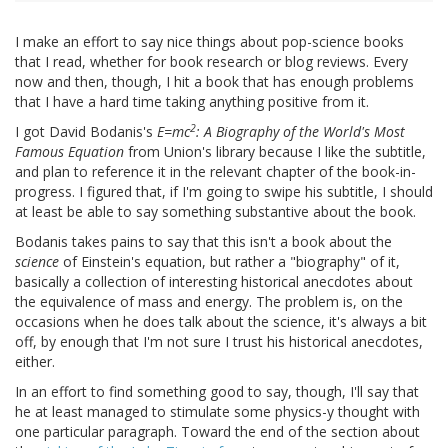
I make an effort to say nice things about pop-science books
that I read, whether for book research or blog reviews. Every
now and then, though, I hit a book that has enough problems
that I have a hard time taking anything positive from it.
2
I got David Bodanis's
E=mc
: A Biography of the World's Most
Famous Equation
from Union's library because I like the subtitle,
and plan to reference it in the relevant chapter of the book-in-
progress. I figured that, if I'm going to swipe his subtitle, I should
at least be able to say something substantive about the book.
Bodanis takes pains to say that this isn't a book about the
science
of Einstein's equation, but rather a "biography" of it,
basically a collection of interesting historical anecdotes about
the equivalence of mass and energy. The problem is, on the
occasions when he does talk about the science, it's always a bit
off, by enough that I'm not sure I trust his historical anecdotes,
either.
In an effort to find something good to say, though, I'll say that
he at least managed to stimulate some physics-y thought with
one particular paragraph. Toward the end of the section about