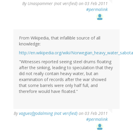
By
Unaspammer (not verified)
on 03 Feb 2011
#permalink
From Wikipedia, that infallible source of all
knowledge:
http://en.wikipedia.org/wiki/Norwegian_heavy_water_sabot
"Witnesses reported seeing steel drums floating
after the sinking, leading to speculation that they
did not really contain heavy water, but an
examination of records after the war showed
that some barrels were only half full, and
therefore would have floated."
By
vagueofgodalming (not verified)
on 03 Feb 2011
#permalink