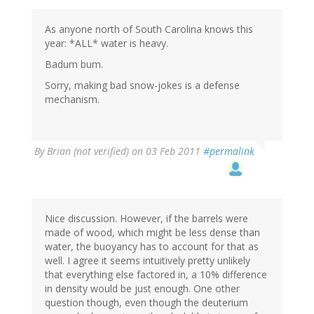
As anyone north of South Carolina knows this
year: *ALL* water is heavy.
Badum bum.
Sorry, making bad snow-jokes is a defense
mechanism.
By
Brian (not verified)
on 03 Feb 2011
#permalink
Nice discussion. However, if the barrels were
made of wood, which might be less dense than
water, the buoyancy has to account for that as
well. I agree it seems intuitively pretty unlikely
that everything else factored in, a 10% difference
in density would be just enough. One other
question though, even though the deuterium