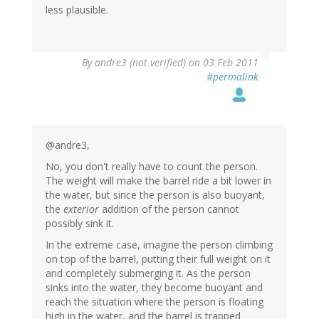
less plausible.
By
andre3 (not verified)
on 03 Feb 2011
#permalink
@andre3,
No, you don't really have to count the person.
The weight will make the barrel ride a bit lower in
the water, but since the person is also buoyant,
the
exterior
addition of the person cannot
possibly sink it.
In the extreme case, imagine the person climbing
on top of the barrel, putting their full weight on it
and completely submerging it. As the person
sinks into the water, they become buoyant and
reach the situation where the person is floating
high in the water, and the barrel is trapped