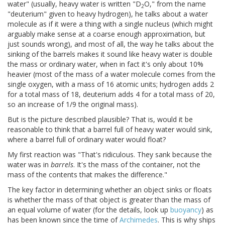
water" (usually, heavy water is written "D
O," from the name
2
"deuterium" given to heavy hydrogen), he talks about a water
molecule as if it were a thing with a single nucleus (which might
arguably make sense at a coarse enough approximation, but
just sounds wrong), and most of all, the way he talks about the
sinking of the barrels makes it sound like heavy water is double
the mass or ordinary water, when in fact it's only about 10%
heavier (most of the mass of a water molecule comes from the
single oxygen, with a mass of 16 atomic units; hydrogen adds 2
for a total mass of 18, deuterium adds 4 for a total mass of 20,
so an increase of 1/9 the original mass).
But is the picture described plausible? That is, would it be
reasonable to think that a barrel full of heavy water would sink,
where a barrel full of ordinary water would float?
My first reaction was "That's ridiculous. They sank because the
water was in
barrels
. It's the mass of the container, not the
mass of the contents that makes the difference."
The key factor in determining whether an object sinks or floats
is whether the mass of that object is greater than the mass of
an equal volume of water (for the details, look up
buoyancy
) as
has been known since the time of
Archimedes
. This is why ships