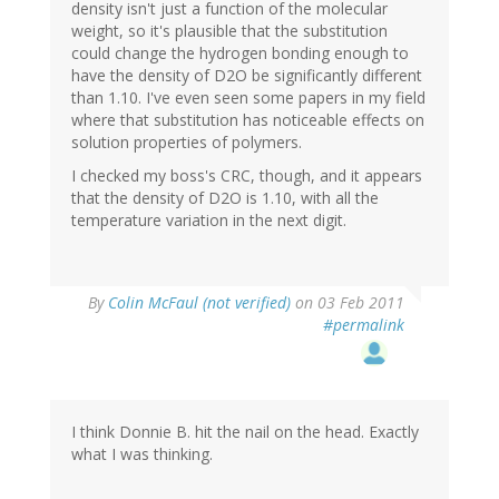
density isn't just a function of the molecular
weight, so it's plausible that the substitution
could change the hydrogen bonding enough to
have the density of D2O be significantly different
than 1.10. I've even seen some papers in my field
where that substitution has noticeable effects on
solution properties of polymers.
I checked my boss's CRC, though, and it appears
that the density of D2O is 1.10, with all the
temperature variation in the next digit.
By
Colin McFaul (not verified)
on 03 Feb 2011
#permalink
I think Donnie B. hit the nail on the head. Exactly
what I was thinking.