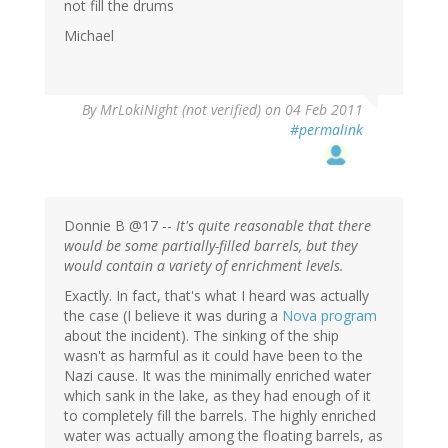
not fill the drums
Michael
By
MrLokiNight (not verified)
on 04 Feb 2011
#permalink
Donnie B @17 --
It's quite reasonable that there
would be some partially-filled barrels, but they
would contain a variety of enrichment levels.
Exactly. In fact, that's what I heard was actually
the case (I believe it was during a
Nova program
about the incident). The sinking of the ship
wasn't as harmful as it could have been to the
Nazi cause. It was the minimally enriched water
which sank in the lake, as they had enough of it
to completely fill the barrels. The highly enriched
water was actually among the floating barrels, as