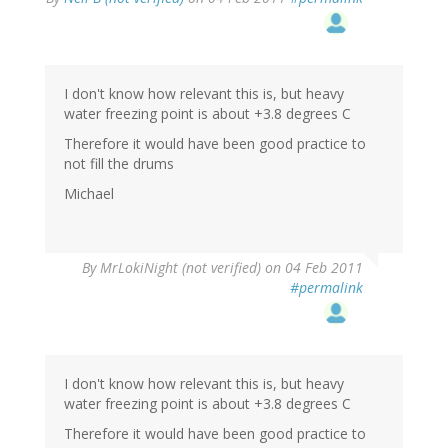
I don't know how relevant this is, but heavy
water freezing point is about +3.8 degrees C
Therefore it would have been good practice to
not fill the drums
Michael
By
MrLokiNight (not verified)
on 04 Feb 2011
#permalink
I don't know how relevant this is, but heavy
water freezing point is about +3.8 degrees C
Therefore it would have been good practice to