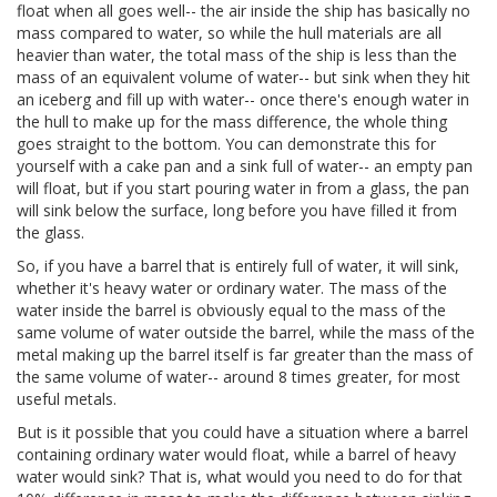
float when all goes well-- the air inside the ship has basically no
mass compared to water, so while the hull materials are all
heavier than water, the total mass of the ship is less than the
mass of an equivalent volume of water-- but sink when they hit
an iceberg and fill up with water-- once there's enough water in
the hull to make up for the mass difference, the whole thing
goes straight to the bottom. You can demonstrate this for
yourself with a cake pan and a sink full of water-- an empty pan
will float, but if you start pouring water in from a glass, the pan
will sink below the surface, long before you have filled it from
the glass.
So, if you have a barrel that is entirely full of water, it will sink,
whether it's heavy water or ordinary water. The mass of the
water inside the barrel is obviously equal to the mass of the
same volume of water outside the barrel, while the mass of the
metal making up the barrel itself is far greater than the mass of
the same volume of water-- around 8 times greater, for most
useful metals.
But is it possible that you could have a situation where a barrel
containing ordinary water would float, while a barrel of heavy
water would sink? That is, what would you need to do for that