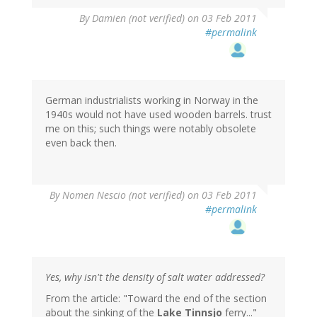
By
Damien (not verified)
on 03 Feb 2011
#permalink
German industrialists working in Norway in the
1940s would not have used wooden barrels. trust
me on this; such things were notably obsolete
even back then.
By
Nomen Nescio (not verified)
on 03 Feb 2011
#permalink
Yes, why isn't the density of salt water addressed?
From the article: "Toward the end of the section
about the sinking of the
Lake Tinnsjo
ferry..."