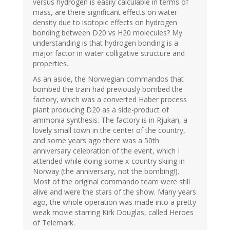
versus hydrogen is easily calculable in terms of
mass, are there significant effects on water
density due to isotopic effects on hydrogen
bonding between D20 vs H20 molecules? My
understanding is that hydrogen bonding is a
major factor in water colligative structure and
properties.
As an aside, the Norwegian commandos that
bombed the train had previously bombed the
factory, which was a converted Haber process
plant producing D20 as a side-product of
ammonia synthesis. The factory is in Rjukan, a
lovely small town in the center of the country,
and some years ago there was a 50th
anniversary celebration of the event, which I
attended while doing some x-country skiing in
Norway (the anniversary, not the bombing!).
Most of the original commando team were still
alive and were the stars of the show. Many years
ago, the whole operation was made into a pretty
weak movie starring Kirk Douglas, called Heroes
of Telemark.