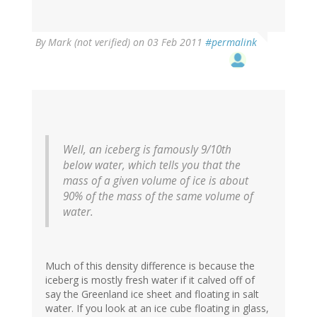
By
Mark (not verified)
on 03 Feb 2011
#permalink
Well, an iceberg is famously 9/10th
below water, which tells you that the
mass of a given volume of ice is about
90% of the mass of the same volume of
water.
Much of this density difference is because the
iceberg is mostly fresh water if it calved off of
say the Greenland ice sheet and floating in salt
water. If you look at an ice cube floating in glass,