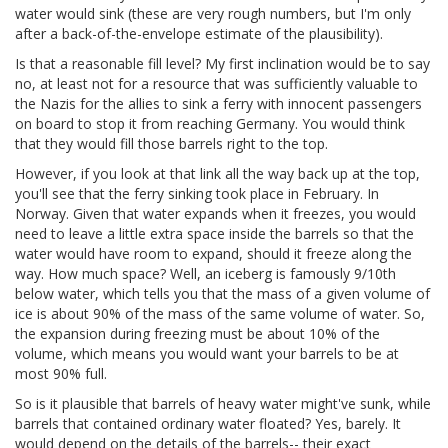
water would sink (these are very rough numbers, but I'm only
after a back-of-the-envelope estimate of the plausibility).
Is that a reasonable fill level? My first inclination would be to say
no, at least not for a resource that was sufficiently valuable to
the Nazis for the allies to sink a ferry with innocent passengers
on board to stop it from reaching Germany. You would think
that they would fill those barrels right to the top.
However, if you look at that link all the way back up at the top,
you'll see that the ferry sinking took place in February. In
Norway. Given that water expands when it freezes, you would
need to leave a little extra space inside the barrels so that the
water would have room to expand, should it freeze along the
way. How much space? Well, an iceberg is famously 9/10th
below water, which tells you that the mass of a given volume of
ice is about 90% of the mass of the same volume of water. So,
the expansion during freezing must be about 10% of the
volume, which means you would want your barrels to be at
most 90% full.
So is it plausible that barrels of heavy water might've sunk, while
barrels that contained ordinary water floated? Yes, barely. It
would depend on the details of the barrels-- their exact