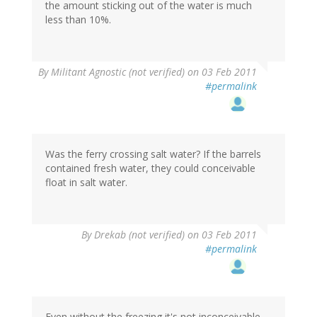
the amount sticking out of the water is much
less than 10%.
By
Militant Agnostic (not verified)
on 03 Feb 2011
#permalink
Was the ferry crossing salt water? If the barrels
contained fresh water, they could conceivable
float in salt water.
By
Drekab (not verified)
on 03 Feb 2011
#permalink
Even without the freezing it's not inconceivable