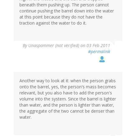
beneath them pushing up. The person cannot
continue pushing the barrel down into the water
at this point because they do not have the
traction against the water to do it.
By
Unaspammer (not verified)
on 03 Feb 2011
#permalink
Another way to look at it: when the person grabs
onto the barrel, yes, the person's mass becomes
relevant, but you also have to add the person's
volume into the system. Since the barrel is lighter
than water, and the person is lighter than water,
the aggregate of the two cannot be denser than
water.