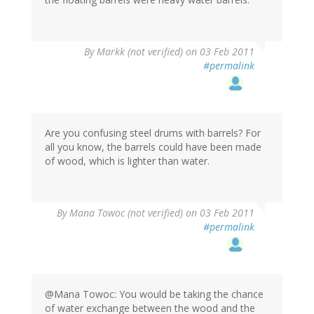
By
Markk (not verified)
on 03 Feb 2011
#permalink
Are you confusing steel drums with barrels? For
all you know, the barrels could have been made
of wood, which is lighter than water.
By
Mana Towoc (not verified)
on 03 Feb 2011
#permalink
@Mana Towoc: You would be taking the chance
of water exchange between the wood and the