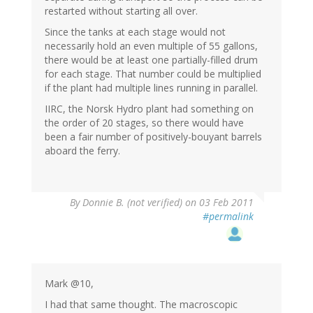
restarted without starting all over.
Since the tanks at each stage would not
necessarily hold an even multiple of 55 gallons,
there would be at least one partially-filled drum
for each stage. That number could be multiplied
if the plant had multiple lines running in parallel.
IIRC, the Norsk Hydro plant had something on
the order of 20 stages, so there would have
been a fair number of positively-bouyant barrels
aboard the ferry.
By
Donnie B. (not verified)
on 03 Feb 2011
#permalink
Mark @10,
I had that same thought. The macroscopic