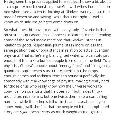
Having seen this process applied to a subject I know a bit about,
it calls pretty much everything else Gladwell writes into question.
And when I see a scientist looking at Gladwell writing about their
area of expertise and saying "Wait, that's not right...," well, I
know which side I'm going to come down on.
So what does this have to do with everybody's favorite
bullshit
artist
stand-up Eastern philosopher? It occurred to me in reading
some of the social media reactions that Gladwell stands in
relation to good, responsible journalists in more or less the
same position that Chopra stands in relation to actual quantum
physicists. That is, he's a glib and gifted writer who can talk just
enough of the talk to buffalo people from outside the field. To a
physicist, Chopra's babble about "energy fields" and "congealing
quantum soup" presents as utter gibberish, but he drops
enough names and technical terms to sound superficially like
somebody with real knowledge of physics, making it really hard
for those of us who really know how the universe works to
convince non-scientists that he doesn't. If both sides throw
around technical terms, but one twists them into a compelling
narrative while the other is full of limits and caveats and, you
know,
math
, well, the fact that the people with the complicated
story are
right
doesn't carry as much weight as it ought to.