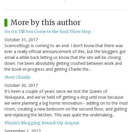
More by this author
Go On Till You Come to the End; Then Stop
October 31, 2017
ScienceBlogs is coming to an end. I don't know that there was
ever a really official announcement of this, but the bloggers got
email a while back letting us know that the site will be closing
down. I've been absolutely getting crushed between work and
the book-in-progress and getting Charlie the…
Meet Charlie
October 30, 2017
It's been a couple of years since we lost the Queen of
Niskayuna, and we've held off getting a dog until now because
we were planning a big home renovation-- adding on to the mud
room, creating a new bedroom on the second floor, and gutting
and replacing the kitchen. This was quite the undertaking…
Physics Blogging Round-Up: August
September 1, 2017