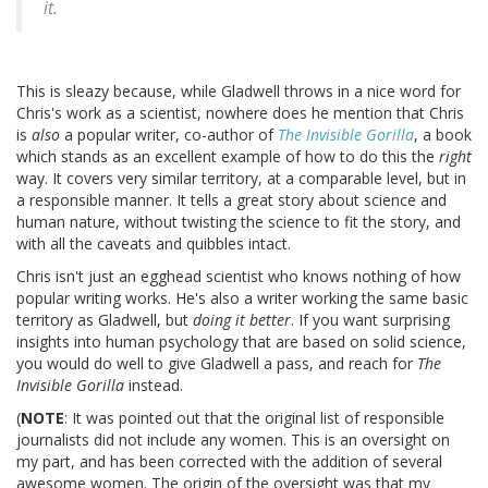
it.
This is sleazy because, while Gladwell throws in a nice word for
Chris's work as a scientist, nowhere does he mention that Chris
is
also
a popular writer, co-author of
The Invisible Gorilla
, a book
which stands as an excellent example of how to do this the
right
way. It covers very similar territory, at a comparable level, but in
a responsible manner. It tells a great story about science and
human nature, without twisting the science to fit the story, and
with all the caveats and quibbles intact.
Chris isn't just an egghead scientist who knows nothing of how
popular writing works. He's also a writer working the same basic
territory as Gladwell, but
doing it better
. If you want surprising
insights into human psychology that are based on solid science,
you would do well to give Gladwell a pass, and reach for
The
Invisible Gorilla
instead.
(
NOTE
: It was pointed out that the original list of responsible
journalists did not include any women. This is an oversight on
my part, and has been corrected with the addition of several
awesome women. The origin of the oversight was that my