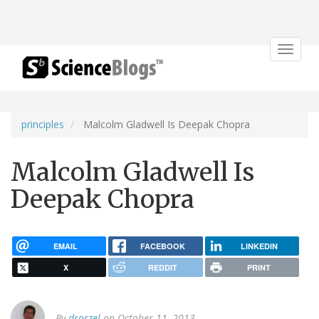
Toggle
navigat
principles
Malcolm Gladwell Is Deepak Chopra
Malcolm Gladwell Is
Deepak Chopra
EMAIL
FACEBOOK
LINKEDIN
X
REDDIT
PRINT
By
drorzel
on October 11, 2013.