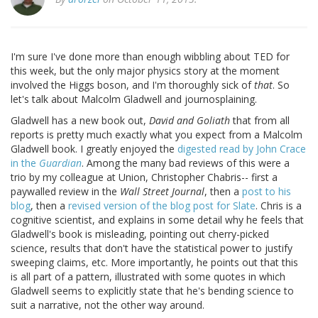
I'm sure I've done more than enough wibbling about TED for
this week, but the only major physics story at the moment
involved the Higgs boson, and I'm thoroughly sick of
that
. So
let's talk about Malcolm Gladwell and journosplaining.
Gladwell has a new book out,
David and Goliath
that from all
reports is pretty much exactly what you expect from a Malcolm
Gladwell book. I greatly enjoyed the
digested read by John Crace
in the
Guardian
. Among the many bad reviews of this were a
trio by my colleague at Union, Christopher Chabris-- first a
paywalled review in the
Wall Street Journal
, then a
post to his
blog
, then a
revised version of the blog post for Slate
. Chris is a
cognitive scientist, and explains in some detail why he feels that
Gladwell's book is misleading, pointing out cherry-picked
science, results that don't have the statistical power to justify
sweeping claims, etc. More importantly, he points out that this
is all part of a pattern, illustrated with some quotes in which
Gladwell seems to explicitly state that he's bending science to
suit a narrative, not the other way around.