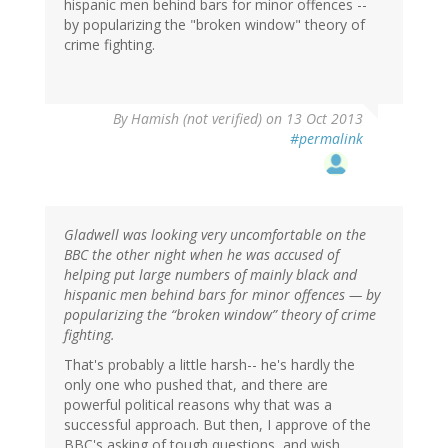
hispanic men behind bars for minor offences --
by popularizing the "broken window" theory of
crime fighting.
By
Hamish (not verified)
on 13 Oct 2013
#permalink
Gladwell was looking very uncomfortable on the
BBC the other night when he was accused of
helping put large numbers of mainly black and
hispanic men behind bars for minor offences — by
popularizing the “broken window” theory of crime
fighting.
That's probably a little harsh-- he's hardly the
only one who pushed that, and there are
powerful political reasons why that was a
successful approach. But then, I approve of the
BBC's asking of tough questions, and wish