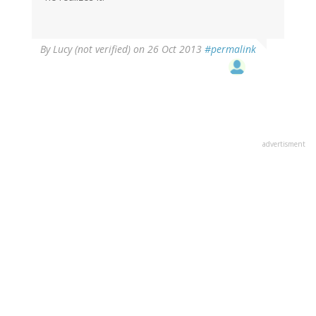
By
Lucy (not verified)
on 26 Oct 2013
#permalink
advertisment