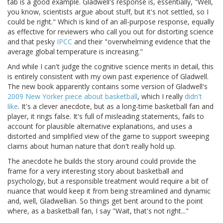
tab is a good example. Gladwell's response is, essentially, "Well,
you know, scientists argue about stuff, but it's not settled, so I
could be right." Which is kind of an all-purpose response, equally
as effective for reviewers who call you out for distorting science
and that pesky
IPCC
and their "overwhelming evidence that the
average global temperature is increasing."
And while I can't judge the cognitive science merits in detail, this
is entirely consistent with my own past experience of Gladwell.
The new book apparently contains some version of Gladwell's
2009 New Yorker piece about basketball
, which I really
didn't
like
. It's a clever anecdote, but as a long-time basketball fan and
player, it rings false. It's full of misleading statements, fails to
account for plausible alternative explanations, and uses a
distorted and simplified view of the game to support sweeping
claims about human nature that don't really hold up.
The anecdote he builds the story around could provide the
frame for a very interesting story about basketball and
psychology, but a responsible treatment would require a bit of
nuance that would keep it from being streamlined and dynamic
and, well, Gladwellian. So things get bent around to the point
where, as a basketball fan, I say "Wait, that's not right..."