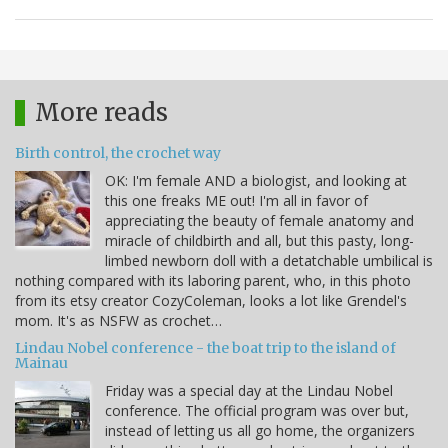
More reads
Birth control, the crochet way
OK: I'm female AND a biologist, and looking at
this one freaks ME out! I'm all in favor of
appreciating the beauty of female anatomy and
miracle of childbirth and all, but this pasty, long-
limbed newborn doll with a detatchable umbilical is
nothing compared with its laboring parent, who, in this photo
from its etsy creator CozyColeman, looks a lot like Grendel's
mom. It's as NSFW as crochet…
Lindau Nobel conference - the boat trip to the island of
Mainau
Friday was a special day at the Lindau Nobel
conference. The official program was over but,
instead of letting us all go home, the organizers