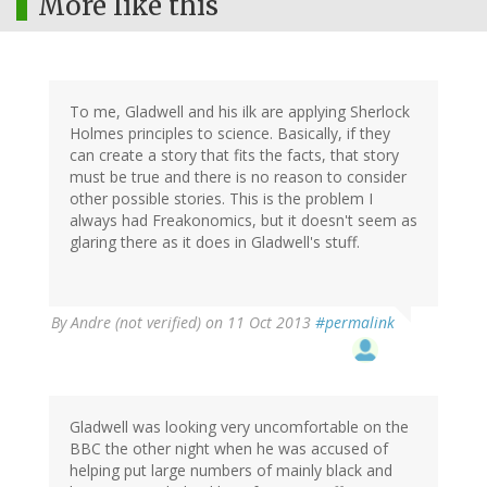
More like this
To me, Gladwell and his ilk are applying Sherlock
Holmes principles to science. Basically, if they
can create a story that fits the facts, that story
must be true and there is no reason to consider
other possible stories. This is the problem I
always had Freakonomics, but it doesn't seem as
glaring there as it does in Gladwell's stuff.
By
Andre (not verified)
on 11 Oct 2013
#permalink
Gladwell was looking very uncomfortable on the
BBC the other night when he was accused of
helping put large numbers of mainly black and