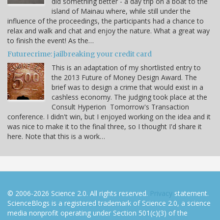
did something better - a day trip on a boat to the
island of Mainau where, while still under the
influence of the proceedings, the participants had a chance to
relax and walk and chat and enjoy the nature. What a great way
to finish the event! As the…
Futurecrime: jailbreaking your credit card
This is an adaptation of my shortlisted entry to
the 2013 Future of Money Design Award. The
brief was to design a crime that would exist in a
cashless economy. The judging took place at the
Consult Hyperion Tomorrow's Transaction
conference. I didn't win, but I enjoyed working on the idea and it
was nice to make it to the final three, so I thought I'd share it
here. Note that this is a work…
© 2006-2026 Science 2.0. All rights reserved.
Privacy
statement.
ScienceBlogs is a registered trademark of Science 2.0, a science
media nonprofit operating under Section 501(c)(3) of the