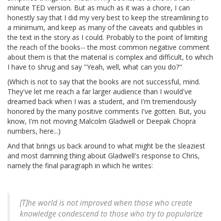
minute TED version. But as much as it was a chore, I can
honestly say that I did my very best to keep the streamlining to
a minimum, and keep as many of the caveats and quibbles in
the text in the story as I could. Probably to the point of limiting
the reach of the books-- the most common negative comment
about them is that the material is complex and difficult, to which
I have to shrug and say "Yeah, well, what can you do?"
(Which is not to say that the books are not successful, mind.
They've let me reach a far larger audience than I would've
dreamed back when I was a student, and I'm tremendously
honored by the many positive comments I've gotten. But, you
know, I'm not moving Malcolm Gladwell or Deepak Chopra
numbers, here...)
And that brings us back around to what might be the sleaziest
and most damning thing about Gladwell's response to Chris,
namely the final paragraph in which he writes:
[T]he world is not improved when those who create
knowledge condescend to those who try to popularize