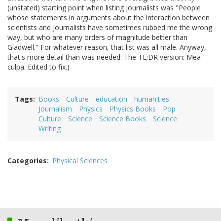
(unstated) starting point when listing journalists was "People
whose statements in arguments about the interaction between
scientists and journalists have sometimes rubbed me the wrong
way, but who are many orders of magnitude better than
Gladwell." For whatever reason, that list was all male. Anyway,
that's more detail than was needed: The TL;DR version: Mea
culpa. Edited to fix.)
Tags
Books
Culture
education
humanities
Journalism
Physics
Physics Books
Pop
Culture
Science
Science Books
Science
Writing
Categories
Physical Sciences