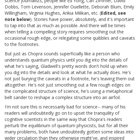
science journalists, people like Ed Yong, Carl Zimmer, David
Dobbs, Tom Levenson, Jennifer Ouellette, Deborah Blum, Emily
Willingham, Virginia Hughes, Arikia Milikan, etc. (
Edited, see
note below
). Stories have power, absolutely, and it's important
to tap into that as much as possible. And there will be times
when telling a compelling story requires smoothing out the
occasional rough edge, or relegating some quibbles and caveats
to the footnotes.
But just as Chopra sounds superficially like a person who
understands quantum physics until you dig into the details of
what he's saying, Gladwell's pretty words don't hold up when
you dig into the details and look at what he actually does. He's
not just burying the caveats in a footnote, he's leaving them out
altogether. He's not just smoothing out a few rough edges on
the complicated structure of science, he's using a metaphorical
belt sander to reshape a complex structure into an airfoil.
I'm not sure this is necessarily bad for science-- many of his
readers will undoubtedly go on to upset the tranquility of
cognitive scientists in the same way that Chopra's readers
perturb the equilibrium of quantum physicists, but for all their
many problems, both have undoubtedly gotten some ideas into
wider circulation than they otherwise might've, and inspired