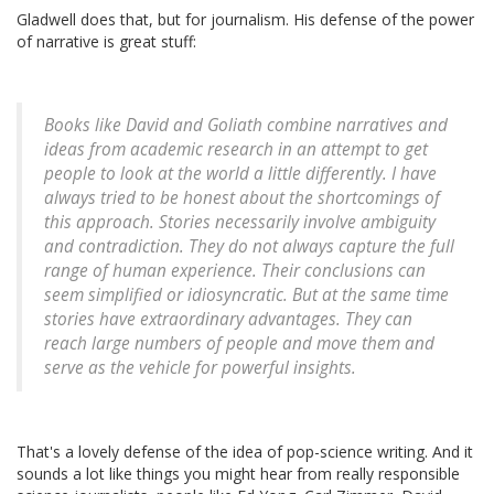
Gladwell does that, but for journalism. His defense of the power
of narrative is great stuff:
Books like
David and Goliath
combine narratives and
ideas from academic research in an attempt to get
people to look at the world a little differently. I have
always tried to be honest about the shortcomings of
this approach. Stories necessarily involve ambiguity
and contradiction. They do not always capture the full
range of human experience. Their conclusions can
seem simplified or idiosyncratic. But at the same time
stories have extraordinary advantages. They can
reach large numbers of people and move them and
serve as the vehicle for powerful insights.
That's a lovely defense of the idea of pop-science writing. And it
sounds a lot like things you might hear from really responsible