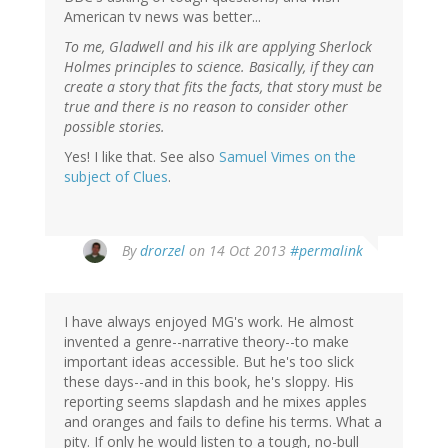
American tv news was better...
To me, Gladwell and his ilk are applying Sherlock
Holmes principles to science. Basically, if they can
create a story that fits the facts, that story must be
true and there is no reason to consider other
possible stories.
Yes! I like that. See also
Samuel Vimes on the
subject of Clues
.
By
drorzel
on 14 Oct 2013
#permalink
I have always enjoyed MG's work. He almost
invented a genre--narrative theory--to make
important ideas accessible. But he's too slick
these days--and in this book, he's sloppy. His
reporting seems slapdash and he mixes apples
and oranges and fails to define his terms. What a
pity. If only he would listen to a tough, no-bull