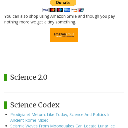
You can also shop using Amazon Smile and though you pay
nothing more we get a tiny something.
Science 2.0
Science Codex
Prodigia et Metum: Like Today, Science And Politics In
Ancient Rome Mixed
Seismic Waves From Moonquakes Can Locate Lunar Ice