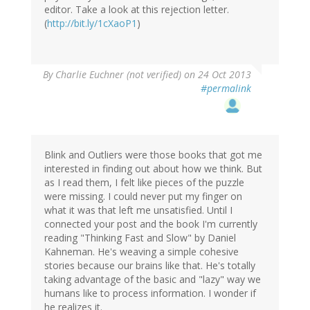
editor. Take a look at this rejection letter.
(
http://bit.ly/1cXaoP1
)
By
Charlie Euchner (not verified)
on 24 Oct 2013
#permalink
Blink and Outliers were those books that got me
interested in finding out about how we think. But
as I read them, I felt like pieces of the puzzle
were missing. I could never put my finger on
what it was that left me unsatisfied. Until I
connected your post and the book I'm currently
reading "Thinking Fast and Slow" by Daniel
Kahneman. He's weaving a simple cohesive
stories because our brains like that. He's totally
taking advantage of the basic and "lazy" way we
humans like to process information. I wonder if
he realizes it.