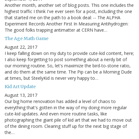
Another month, another set of blog posts. This one includes the
highest traffic I think I've ever seen for a post, including the one
that started me on the path to a book deal: -- The ALPHA
Experiment Records Another First In Measuring Antihydrogen:
The good folks trapping antimatter at CERN have…
The Age Math Game
August 22, 2017
I keep falling down on my duty to provide cute-kid content, here;
I also keep forgetting to post something about a nerdy bit of
our morning routine. So, let's maximize the bird-to-stone ratio,
and do them at the same time. The Pip can be a Morning Dude
at times, but SteelyKid is never very happy to…
Kid Art Update
August 13, 2017
Our big home renovation has added a level of chaos to
everything that's gotten in the way of my doing more regular
cute-kid updates. And even more routine tasks, like
photographing the giant pile of kid art that we had to move out
of the dining room. Clearing stuff up for the next big stage of
the…