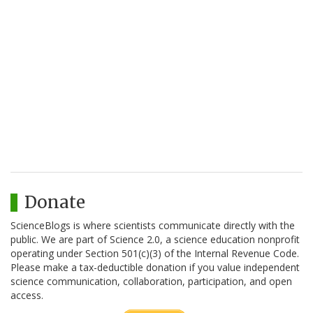
Donate
ScienceBlogs is where scientists communicate directly with the
public. We are part of Science 2.0, a science education nonprofit
operating under Section 501(c)(3) of the Internal Revenue Code.
Please make a tax-deductible donation if you value independent
science communication, collaboration, participation, and open
access.