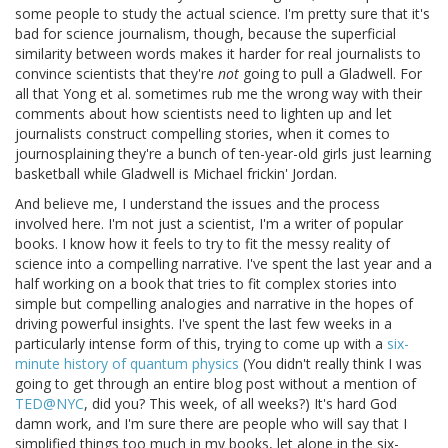
some people to study the actual science. I'm pretty sure that it's
bad for science journalism, though, because the superficial
similarity between words makes it harder for real journalists to
convince scientists that they're
not
going to pull a Gladwell. For
all that Yong et al. sometimes rub me the wrong way with their
comments about how scientists need to lighten up and let
journalists construct compelling stories, when it comes to
journosplaining they're a bunch of ten-year-old girls just learning
basketball while Gladwell is Michael frickin' Jordan.
And believe me, I understand the issues and the process
involved here. I'm not just a scientist, I'm a writer of popular
books. I know how it feels to try to fit the messy reality of
science into a compelling narrative. I've spent the last year and a
half working on a book that tries to fit complex stories into
simple but compelling analogies and narrative in the hopes of
driving powerful insights. I've spent the last few weeks in a
particularly intense form of this, trying to come up with a
six-
minute history of quantum physics
(You didn't really think I was
going to get through an entire blog post without a mention of
TED@NYC
, did you? This week, of all weeks?) It's hard God
damn work, and I'm sure there are people who will say that I
simplified things too much in my books, let alone in the six-