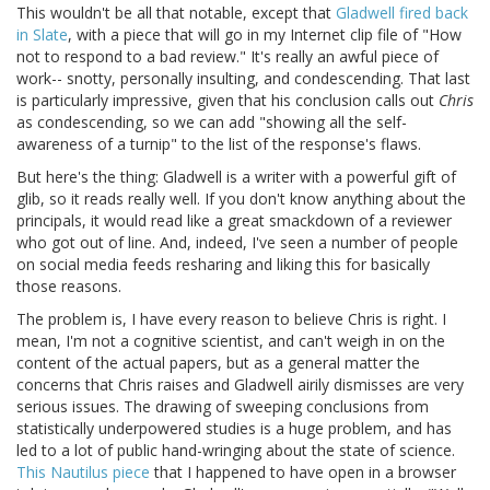
This wouldn't be all that notable, except that
Gladwell fired back
in Slate
, with a piece that will go in my Internet clip file of "How
not to respond to a bad review." It's really an awful piece of
work-- snotty, personally insulting, and condescending. That last
is particularly impressive, given that his conclusion calls out
Chris
as condescending, so we can add "showing all the self-
awareness of a turnip" to the list of the response's flaws.
But here's the thing: Gladwell is a writer with a powerful gift of
glib, so it reads really well. If you don't know anything about the
principals, it would read like a great smackdown of a reviewer
who got out of line. And, indeed, I've seen a number of people
on social media feeds resharing and liking this for basically
those reasons.
The problem is, I have every reason to believe Chris is right. I
mean, I'm not a cognitive scientist, and can't weigh in on the
content of the actual papers, but as a general matter the
concerns that Chris raises and Gladwell airily dismisses are very
serious issues. The drawing of sweeping conclusions from
statistically underpowered studies is a huge problem, and has
led to a lot of public hand-wringing about the state of science.
This Nautilus piece
that I happened to have open in a browser